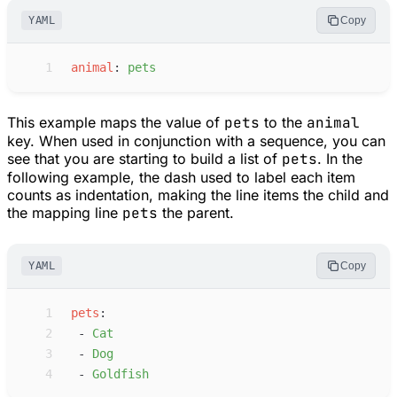
YAML
Copy
 1
a
nimal
:
p
ets
This example maps the value of
pets
to the
animal
key. When used in conjunction with a sequence, you can
see that you are starting to build a list of
pets
. In the
following example, the dash used to label each item
counts as indentation, making the line items the child and
the mapping line
pets
the parent.
YAML
Copy
 1
p
ets
:
 2
-
C
at
 3
-
D
og
 4
-
G
oldfish