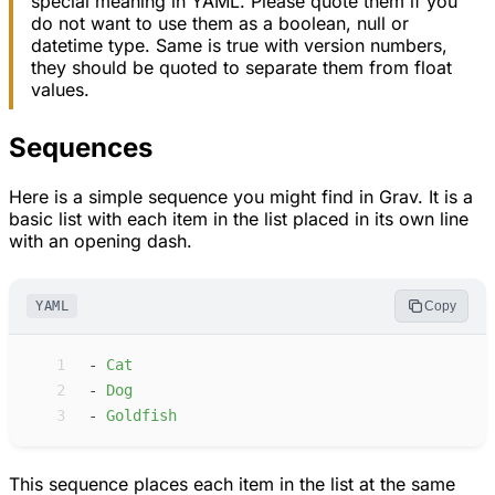
special meaning in YAML. Please quote them if you
do not want to use them as a boolean, null or
datetime type. Same is true with version numbers,
they should be quoted to separate them from float
values.
Sequences
Here is a simple sequence you might find in Grav. It is a
basic list with each item in the list placed in its own line
with an opening dash.
YAML
Copy
 1
-
C
at
 2
-
D
og
 3
-
G
oldfish
This sequence places each item in the list at the same