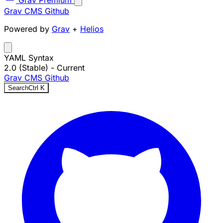
Grav Premium
Grav CMS
Github
Powered by
Grav
+
Helios
YAML Syntax
2.0 (Stable)
- Current
Grav CMS
Github
Search
Ctrl
K