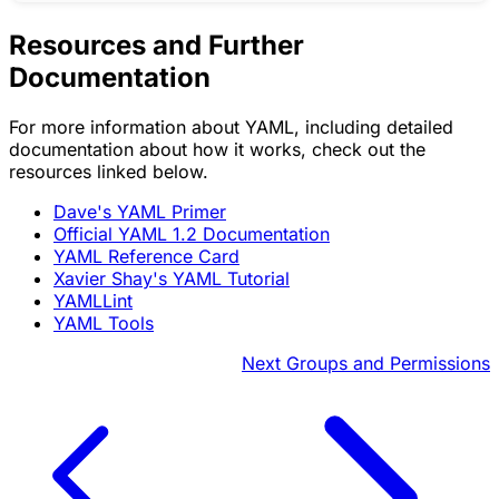
Resources and Further
Documentation
For more information about YAML, including detailed
documentation about how it works, check out the
resources linked below.
Dave's YAML Primer
Official YAML 1.2 Documentation
YAML Reference Card
Xavier Shay's YAML Tutorial
YAMLLint
YAML Tools
Next
Groups and Permissions