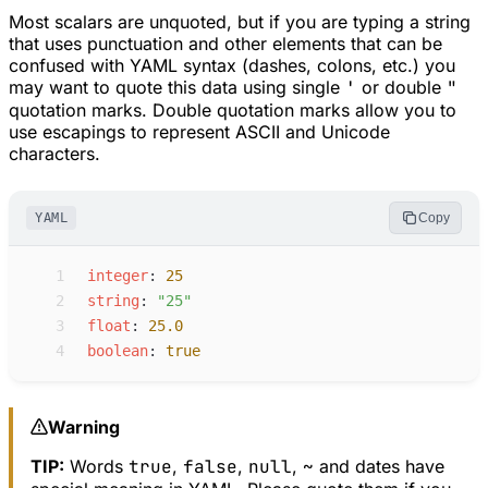
Most scalars are unquoted, but if you are typing a string
that uses punctuation and other elements that can be
confused with YAML syntax (dashes, colons, etc.) you
may want to quote this data using single
'
or double
"
quotation marks. Double quotation marks allow you to
use escapings to represent ASCII and Unicode
characters.
YAML
Copy
 1
i
nteger
:
25
 2
s
tring
:
"
25
"
 3
f
loat
:
25.0
 4
b
oolean
:
true
Warning
TIP:
Words
true
,
false
,
null
,
~
and dates have