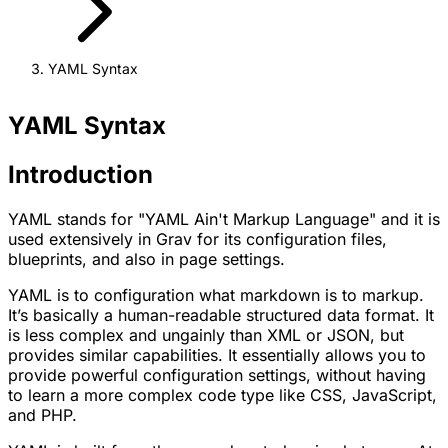
YAML Syntax
YAML Syntax
Introduction
YAML stands for
"YAML Ain't Markup Language"
and it is
used extensively in Grav for its configuration files,
blueprints, and also in page settings.
YAML is to configuration what markdown is to markup.
It’s basically a human-readable structured data format. It
is less complex and ungainly than XML or JSON, but
provides similar capabilities. It essentially allows you to
provide powerful configuration settings, without having
to learn a more complex code type like CSS, JavaScript,
and PHP.