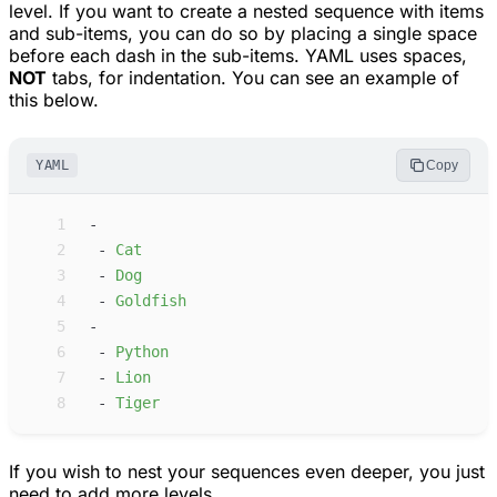
level. If you want to create a nested sequence with items
and sub-items, you can do so by placing a single space
before each dash in the sub-items. YAML uses spaces,
NOT
tabs, for indentation. You can see an example of
this below.
YAML
Copy
 1
-
 2
-
C
at
 3
-
D
og
 4
-
G
oldfish
 5
-
 6
-
P
ython
 7
-
L
ion
 8
-
T
iger
If you wish to nest your sequences even deeper, you just
need to add more levels.