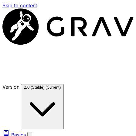
Skip to content
Version
2.0 (Stable)
(Current)
Basics