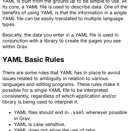
YAML is built from the ground up to be simple to use. At
its core, a YAML file is used to describe data. One of the
benefits of using YAML is that the information in a single
YAML file can be easily translated to multiple language
types.
Basically, the data you enter in a YAML file is used in
conjunction with a library to create the pages you see
within Grav.
YAML Basic Rules
There are some rules that YAML has in place to avoid
issues related to ambiguity in relation to various
languages and editing programs. These rules make it
possible for a single YAML file to be interpreted
consistently, regardless of which application and/or
library is being used to interpret it.
YAML files should end in
.yaml
whenever possible
in Grav.
YAML is case sensitive.
YAML does not allow the use of tabs.