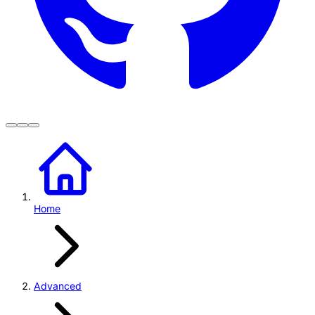
Home
Advanced