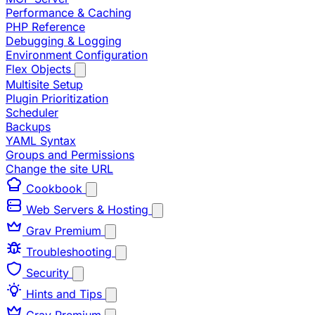
Performance & Caching
PHP Reference
Debugging & Logging
Environment Configuration
Flex Objects
Multisite Setup
Plugin Prioritization
Scheduler
Backups
YAML Syntax
Groups and Permissions
Change the site URL
Cookbook
Web Servers & Hosting
Grav Premium
Troubleshooting
Security
Hints and Tips