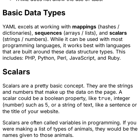
Basic Data Types
YAML excels at working with
mappings
(hashes /
dictionaries),
sequences
(arrays / lists), and
scalars
(strings / numbers). While it can be used with most
programming languages, it works best with languages
that are built around these data structure types. This
includes: PHP, Python, Perl, JavaScript, and Ruby.
Scalars
Scalars are a pretty basic concept. They are the strings
and numbers that make up the data on the page. A
scalar could be a boolean property, like
true
, integer
(number) such as
5
, or a string of text, like a sentence or
the title of your website.
Scalars are often called variables in programming. If you
were making a list of types of animals, they would be the
names given to those animals.