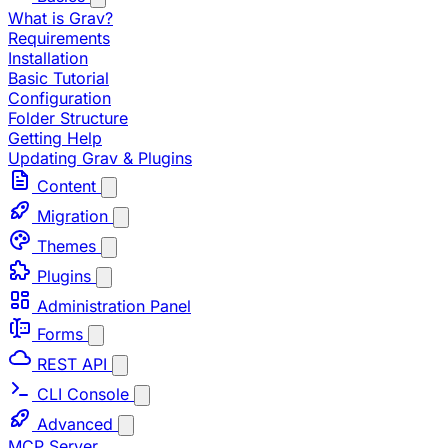
What is Grav?
Requirements
Installation
Basic Tutorial
Configuration
Folder Structure
Getting Help
Updating Grav & Plugins
Content
Migration
Themes
Plugins
Administration Panel
Forms
REST API
CLI Console
Advanced
MCP Server