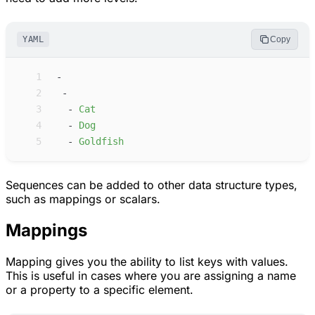
YAML
Copy
 1
-
 2
-
 3
-
C
at
 4
-
D
og
 5
-
G
oldfish
Sequences can be added to other data structure types,
such as mappings or scalars.
Mappings
Mapping gives you the ability to list keys with values.
This is useful in cases where you are assigning a name
or a property to a specific element.