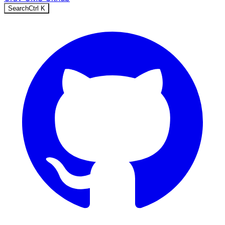
Search
Ctrl
K