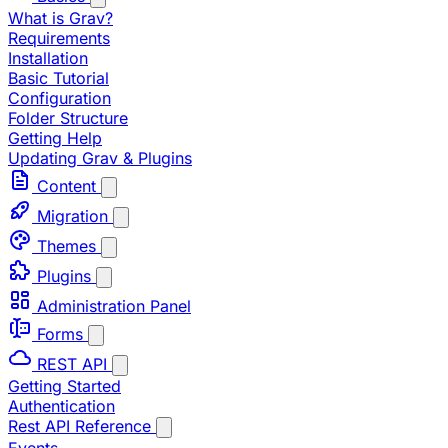
What is Grav?
Requirements
Installation
Basic Tutorial
Configuration
Folder Structure
Getting Help
Updating Grav & Plugins
Content
Migration
Themes
Plugins
Administration Panel
Forms
REST API
Getting Started
Authentication
Rest API Reference