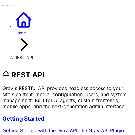
Home
REST API
REST API
Grav's RESTful API provides headless access to your
site's content, media, configuration, users, and system
management. Built for AI agents, custom frontends,
mobile apps, and the next-generation admin interface.
Getting Started
Getting Started with the Grav API The Grav API Plugin