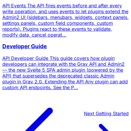
API Events The API fires events before and after every
write operation, and uses events to let plugins extend the
Admin2 UI (sidebars, menubars, widgets, context panels,
settings panels, custom field components, custom
reports). Plugins react to these events to validate,
modify data, cancel operat...
Developer Guide
API Developer Guide This guide covers how plugin
developers can integrate with the Grav API and Admin2
— the new Svelte 5 SPA admin plugin (powered by the
API) that supersedes the deprecated classic Admin
plugin in Grav 2.0. Extending the API Any plugin can add
custom API endpoints. See the P...
Next
Getting Started