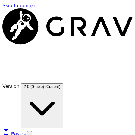
Skip to content
Version
2.0 (Stable)
(Current)
Basics