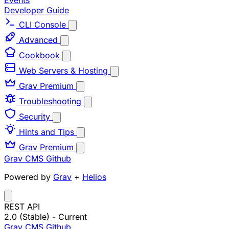
Events
Developer Guide
CLI Console
Advanced
Cookbook
Web Servers & Hosting
Grav Premium
Troubleshooting
Security
Hints and Tips
Grav Premium
Grav CMS
Github
Powered by
Grav
+
Helios
REST API
2.0 (Stable)
- Current
Grav CMS
Github