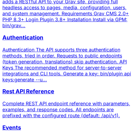
adds a RESTful API to your Grav site, providing full
headless access to pages, media, configuration, users,
and system management. Requirements Grav CMS 2.0+
PHP 8.3+ Login Plugin 3.8+ Installation Install via GPM:
bin/grav...
Authentication
Authentication The API supports three authentication
methods, tried in order. Requests to public endpoints
(token generation, translations) skip authentication. API
Keys The recommended method for server-to-server
integrations and CLI tools. Generate a key: bin/plugin api
keys:generate --u...
Rest API Reference
Complete REST API endpoint reference with parameters,
examples, and response codes. All endpoints are
prefixed with the configured route (default: /api/v1).
Events