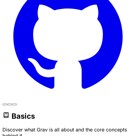
Basics
Discover what Grav is all about and the core concepts
behind it.