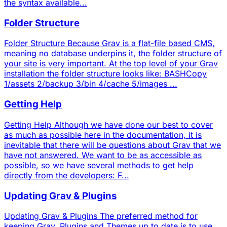
the syntax available...
Folder Structure
Folder Structure Because Grav is a flat-file based CMS,
meaning no database underpins it, the folder structure of
your site is very important. At the top level of your Grav
installation the folder structure looks like: BASHCopy
1/assets 2/backup 3/bin 4/cache 5/images ...
Getting Help
Getting Help Although we have done our best to cover
as much as possible here in the documentation, it is
inevitable that there will be questions about Grav that we
have not answered. We want to be as accessible as
possible, so we have several methods to get help
directly from the developers: F...
Updating Grav & Plugins
Updating Grav & Plugins The preferred method for
keeping Grav, Plugins and Themes up to date is to use