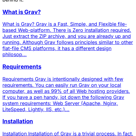
What is Grav?
What is Grav? Grav is a Fast, Simple, and Flexible file-
based Web-platform. There is Zero installation required.
Just extract the ZIP archive, and you are already up and
running. Although Grav follows principles similar to other
flat-file CMS platforms, it has a different design
philosop...
Requirements
Requirements Grav is intentionally designed with few
requirements. You can easily run Grav on your local
computer, as well as 99% of all Web hosting providers.
If you have a pen handy, jot down the following Grav
system requirements: Web Server (Apache, Nginx,
LiteSpeed, Lightly, IIS, etc.)...
Installation
Installation Installation of Grav is a trivial process. In fact,