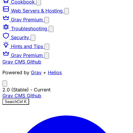
Cookbook
Web Servers & Hosting
Grav Premium
Troubleshooting
Security
Hints and Tips
Grav Premium
Grav CMS
Github
Powered by
Grav
+
Helios
2.0 (Stable)
- Current
Grav CMS
Github
Search
Ctrl
K