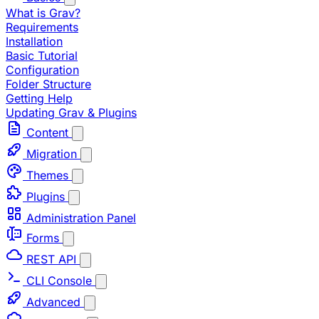
What is Grav?
Requirements
Installation
Basic Tutorial
Configuration
Folder Structure
Getting Help
Updating Grav & Plugins
Content
Migration
Themes
Plugins
Administration Panel
Forms
REST API
CLI Console
Advanced