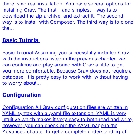
there is no real installation. You have several options for
installing Grav. The first – and simplest – way is to
download the zip archive, and extract it. The second
way is to install with Composer. The third way is to clone
the...
Basic Tutorial
Basic Tutorial Assuming you successfully installed Grav
with the instructions listed in the previous chapter, we
can continue and play around with Grav a little to get
you more comfortable. Because Grav does not require a
database, it is pretty easy to work with, without having
to worry about...
Configuration
Configuration All Grav configuration files are written in
YAML syntax with a .yaml file extension. YAML is very
intuitive which makes it very easy to both read and write,
however, you can check out the YAML page in the
Advanced chapter to get a complete understanding of