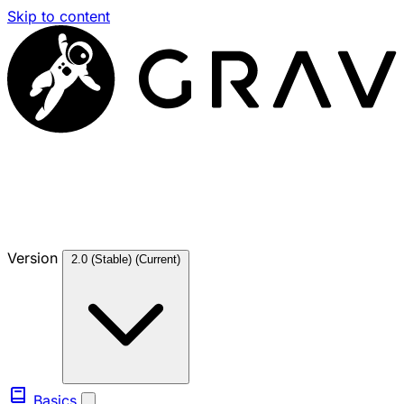
Skip to content
Version
2.0 (Stable)
(Current)
Basics