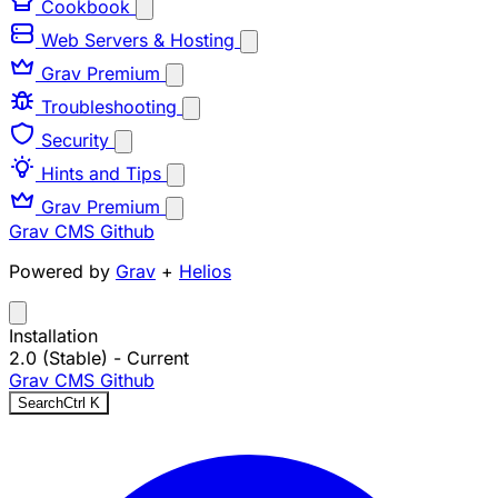
Cookbook
Web Servers & Hosting
Grav Premium
Troubleshooting
Security
Hints and Tips
Grav Premium
Grav CMS
Github
Powered by
Grav
+
Helios
Installation
2.0 (Stable)
- Current
Grav CMS
Github
Search
Ctrl
K