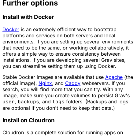
Further options
Install with Docker
Docker
is an extremely efficient way to bootstrap
platforms and services on both servers and local
environments. If you are setting up several environments
that need to be the same, or working collaboratively, it
offers a simple way to ensure consistency between
installations. If you are developing several Grav sites,
you can streamline setting them up using Docker.
Stable Docker images are available that use
Apache
(the
official image),
Nginx
, and
Caddy
webservers. If you
search, you will find more that you can try. With any
image, make sure you create volumes to persist Grav's
user
,
backups
, and
logs
folders. (Backups and logs
are optional if you don't need to keep that data.)
Install on Cloudron
Cloudron is a complete solution for running apps on