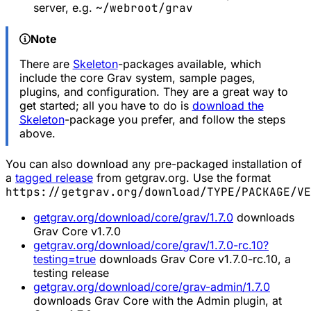
server, e.g.
~/webroot/grav
Note
There are
Skeleton
-packages available, which
include the core Grav system, sample pages,
plugins, and configuration. They are a great way to
get started; all you have to do is
download the
Skeleton
-package you prefer, and follow the steps
above.
You can also download any pre-packaged installation of
a
tagged release
from getgrav.org. Use the format
https://getgrav.org/download/TYPE/PACKAGE/VE
getgrav.org/download/core/grav/1.7.0
downloads
Grav Core v1.7.0
getgrav.org/download/core/grav/1.7.0-rc.10?
testing=true
downloads Grav Core v1.7.0-rc.10, a
testing release
getgrav.org/download/core/grav-admin/1.7.0
downloads Grav Core with the Admin plugin, at