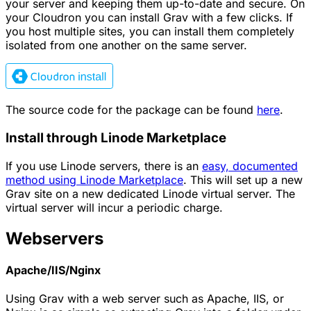
your server and keeping them up-to-date and secure. On
your Cloudron you can install Grav with a few clicks. If
you host multiple sites, you can install them completely
isolated from one another on the same server.
The source code for the package can be found
here
.
Install through Linode Marketplace
If you use Linode servers, there is an
easy, documented
method using Linode Marketplace
. This will set up a new
Grav site on a new dedicated Linode virtual server. The
virtual server will incur a periodic charge.
Webservers
Apache/IIS/Nginx
Using Grav with a web server such as Apache, IIS, or