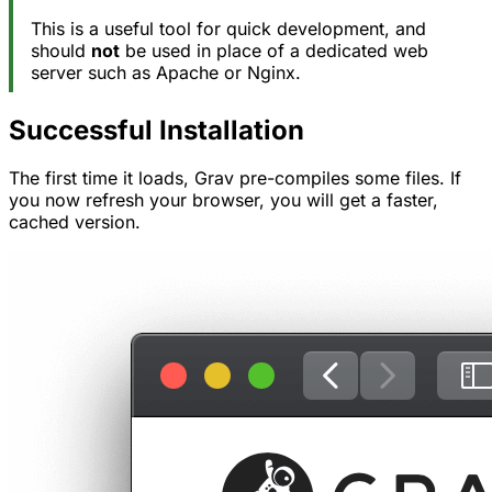
This is a useful tool for quick development, and
should
not
be used in place of a dedicated web
server such as Apache or Nginx.
Successful Installation
The first time it loads, Grav pre-compiles some files. If
you now refresh your browser, you will get a faster,
cached version.