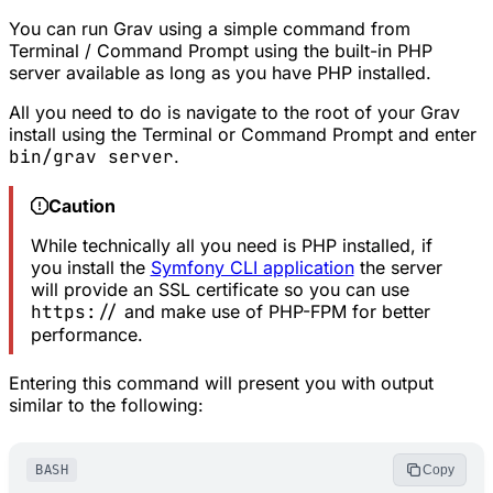
You can run Grav using a simple command from
Terminal / Command Prompt using the built-in PHP
server available as long as you have PHP installed.
All you need to do is navigate to the root of your Grav
install using the Terminal or Command Prompt and enter
bin/grav server
.
Caution
While technically all you need is PHP installed, if
you install the
Symfony CLI application
the server
will provide an SSL certificate so you can use
https://
and make use of PHP-FPM for better
performance.
Entering this command will present you with output
similar to the following:
BASH
Copy