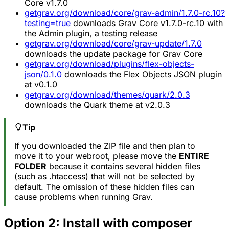
Core v1.7.0
getgrav.org/download/core/grav-admin/1.7.0-rc.10?
testing=true
downloads Grav Core v1.7.0-rc.10 with
the Admin plugin, a testing release
getgrav.org/download/core/grav-update/1.7.0
downloads the update package for Grav Core
getgrav.org/download/plugins/flex-objects-
json/0.1.0
downloads the Flex Objects JSON plugin
at v0.1.0
getgrav.org/download/themes/quark/2.0.3
downloads the Quark theme at v2.0.3
Tip
If you downloaded the ZIP file and then plan to
move it to your webroot, please move the
ENTIRE
FOLDER
because it contains several hidden files
(such as .htaccess) that will not be selected by
default. The omission of these hidden files can
cause problems when running Grav.
Option 2: Install with composer