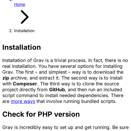
Home
Installation
Installation
Installation of Grav is a trivial process. In fact, there is no
real installation. You have several options for installing
Grav. The first – and simplest – way is to download the
zip
archive, and extract it. The second way is to install
with
Composer
. The third way is to clone the source
project directly from
GitHub
, and then run an included
script command to install needed dependencies. There
are
more ways
that involve running bundled scripts.
Check for PHP version
Grav is incredibly easy to set up and get running. Be sure