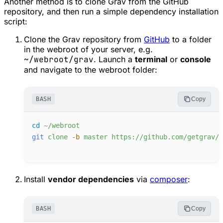
Another method is to clone Grav from the GitHub
repository, and then run a simple dependency installation
script:
Clone the Grav repository from
GitHub
to a folder
in the webroot of your server, e.g.
~/webroot/grav
. Launch a
terminal
or
console
and navigate to the webroot folder:
BASH
Copy
cd
~/webroot
git
clone
-
b
master
https://github.com/getgrav/g
Install
vendor dependencies
via
composer
:
BASH
Copy