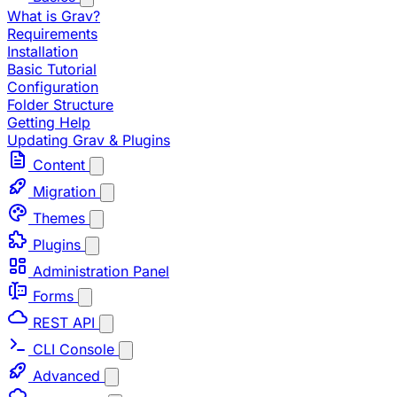
What is Grav?
Requirements
Installation
Basic Tutorial
Configuration
Folder Structure
Getting Help
Updating Grav & Plugins
Content
Migration
Themes
Plugins
Administration Panel
Forms
REST API
CLI Console
Advanced