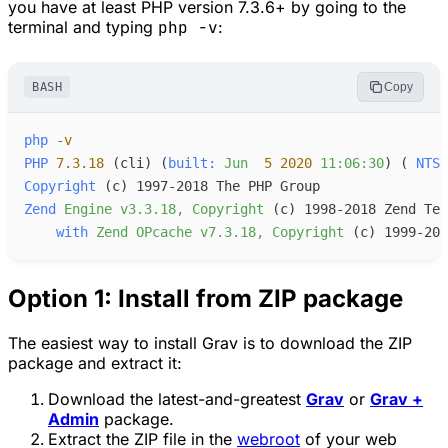
you have at least PHP version 7.3.6+ by going to the
terminal and typing
php -v
:
BASH
Copy
php
-
v
PHP
7.3.18
 (cli
) (
built:
Jun
5
2020
11:06:30
) (
NTS
Copyright
 (c
Zend
Engine
v3.3.18,
Copyright
 (c
with
Zend
OPcache
v7.3.18,
Copyright
 (c
Option 1: Install from ZIP package
The easiest way to install Grav is to download the ZIP
package and extract it:
Download the latest-and-greatest
Grav
or
Grav +
Admin
package.
Extract the ZIP file in the
webroot
of your web