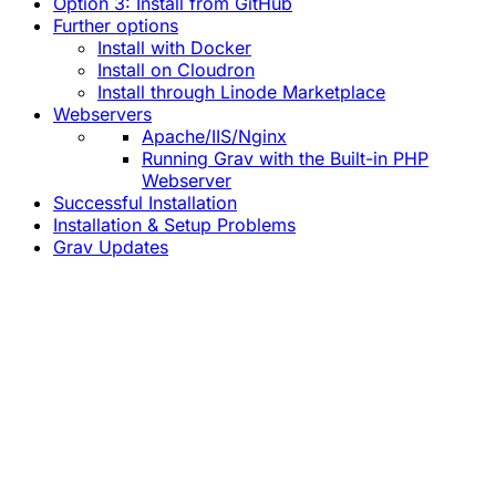
Option 3: Install from GitHub
Further options
Install with Docker
Install on Cloudron
Install through Linode Marketplace
Webservers
Apache/IIS/Nginx
Running Grav with the Built-in PHP
Webserver
Successful Installation
Installation & Setup Problems
Grav Updates