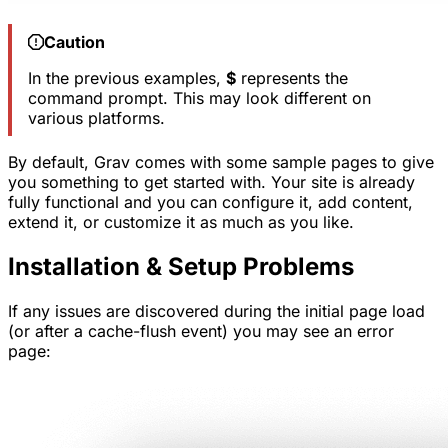
Caution
In the previous examples,
$
represents the
command prompt. This may look different on
various platforms.
By default, Grav comes with some sample pages to give
you something to get started with. Your site is already
fully functional and you can configure it, add content,
extend it, or customize it as much as you like.
Installation & Setup Problems
If any issues are discovered during the initial page load
(or after a cache-flush event) you may see an error
page: