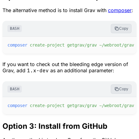
The alternative method is to install Grav with
composer
:
BASH
Copy
composer
create-project
getgrav/grav
~/webroot/grav
If you want to check out the bleeding edge version of
Grav, add
1.x-dev
as an additional parameter:
BASH
Copy
composer
create-project
getgrav/grav
~/webroot/grav
1
Option 3: Install from GitHub