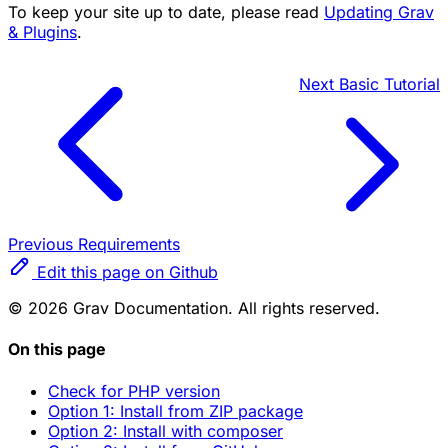
To keep your site up to date, please read
Updating Grav
& Plugins
.
Next
Basic Tutorial
Previous
Requirements
Edit this page on Github
© 2026 Grav Documentation. All rights reserved.
On this page
Check for PHP version
Option 1: Install from ZIP package
Option 2: Install with composer