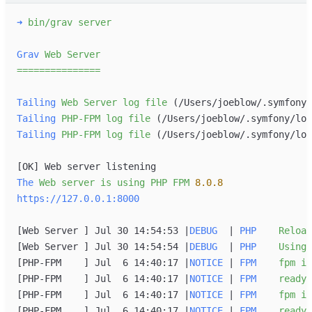
➜
bin/grav s
Grav
Web
Server
=
=
=
=
=
=
=
=
=
=
=
=
=
=
=
Tailing
Web
Server
log
file
 (/Users/joeblow/.symfony/
Tailing
PHP-FPM
log
file
 (/Users/joeblow/.symfony/log
Tailing
PHP-FPM
log
file
 (/Users/joeblow/.symfony/log
[
OK
]
The
Web
server
is
using
PHP
FPM
8.0.8
https://127.0.0.1:8000
[
Web Server 
]
 Jul 30 14:54:53 
|
DEBUG
|
PHP
Reload
[
Web Server 
]
 Jul 30 14:54:54 
|
DEBUG
|
PHP
Using
[
PHP-FPM    
]
 Jul  6 14:40:17 
|
NOTICE
|
FPM
fpm
is
[
PHP-FPM    
]
 Jul  6 14:40:17 
|
NOTICE
|
FPM
ready
[
PHP-FPM    
]
 Jul  6 14:40:17 
|
NOTICE
|
FPM
fpm
is
[
PHP-FPM    
]
 Jul  6 14:40:17 
|
NOTICE
|
FPM
ready