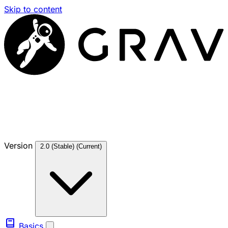
Skip to content
Version
2.0 (Stable)
(Current)
Basics