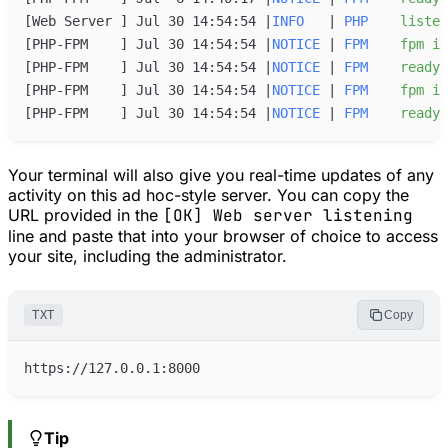
[
Web Server 
]
 Jul 30 14:54:54 
|
INFO
|
PHP
listen
[
PHP-FPM    
]
 Jul 30 14:54:54 
|
NOTICE
|
FPM
fpm
is
[
PHP-FPM    
]
 Jul 30 14:54:54 
|
NOTICE
|
FPM
ready
[
PHP-FPM    
]
 Jul 30 14:54:54 
|
NOTICE
|
FPM
fpm
is
[
PHP-FPM    
]
 Jul 30 14:54:54 
|
NOTICE
|
FPM
ready
Your terminal will also give you real-time updates of any
activity on this ad hoc-style server. You can copy the
URL provided in the
[OK] Web server listening
line and paste that into your browser of choice to access
your site, including the administrator.
TXT
Copy
Tip