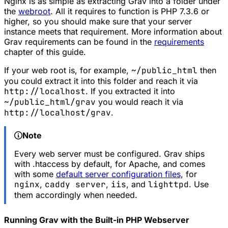
Nginx is as simple as extracting Grav into a folder under
the
webroot
. All it requires to function is PHP 7.3.6 or
higher, so you should make sure that your server
instance meets that requirement. More information about
Grav requirements can be found in the
requirements
chapter of this guide.
If your web root is, for example,
~/public_html
then
you could extract it into this folder and reach it via
http://localhost
. If you extracted it into
~/public_html/grav
you would reach it via
http://localhost/grav
.
Note
Every web server must be configured. Grav ships
with .htaccess by default, for Apache, and comes
with some
default server configuration files
, for
nginx
,
caddy server
,
iis
, and
lighttpd
. Use
them accordingly when needed.
Running Grav with the Built-in PHP Webserver