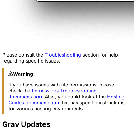
Please consult the
Troubleshooting
section for help
regarding specific issues.
Warning
If you have issues with file permissions, please
check the
Permissions Troubleshooting
documentation
. Also, you could look at the
Hosting
Guides documentation
that has specific instructions
for various hosting environments
Grav Updates