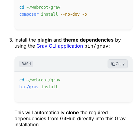
cd
~/webroot/grav
composer
install
-
-no-dev
-
o
Install the
plugin
and
theme dependencies
by
using the
Grav CLI application
bin/grav
:
BASH
Copy
cd
~/webroot/grav
bin/grav
install
This will automatically
clone
the required
dependencies from GitHub directly into this Grav
installation.