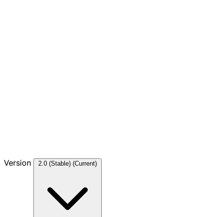
Version
2.0 (Stable)
(Current)