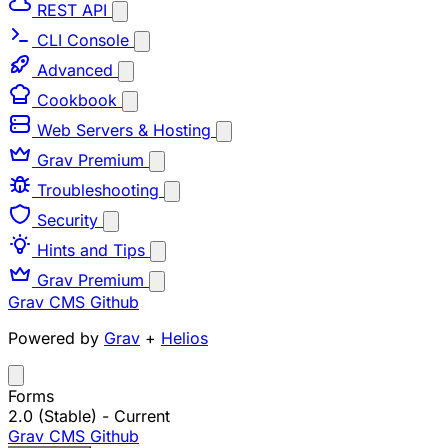
REST API
CLI Console
Advanced
Cookbook
Web Servers & Hosting
Grav Premium
Troubleshooting
Security
Hints and Tips
Grav Premium
Grav CMS
Github
Powered by
Grav
+
Helios
Forms
2.0 (Stable)
- Current
Grav CMS
Github