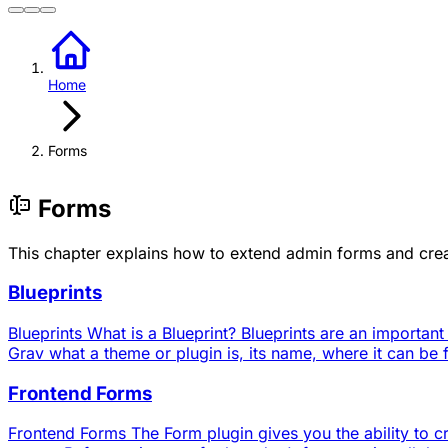
Home
Forms
Forms
This chapter explains how to extend admin forms and crea
Blueprints
Blueprints What is a Blueprint? Blueprints are an important
Grav what a theme or plugin is, its name, where it can be f
Frontend Forms
Frontend Forms The Form plugin gives you the ability to cre