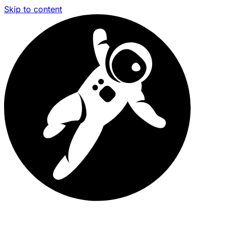
Skip to content