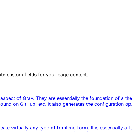
te custom fields for your page content.
 aspect of Grav. They are essentially the foundation of a th
ound on GitHub, etc. It also generates the configuration op.
ate virtually any type of frontend form. It is essentially a 