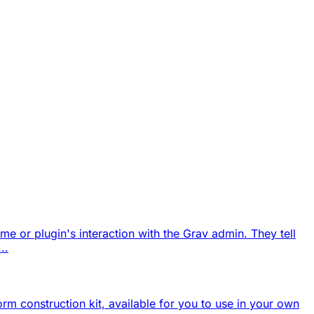
eme or plugin's interaction with the Grav admin. They tell
..
form construction kit, available for you to use in your own