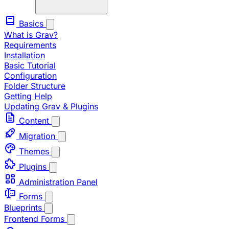
Basics
What is Grav?
Requirements
Installation
Basic Tutorial
Configuration
Folder Structure
Getting Help
Updating Grav & Plugins
Content
Migration
Themes
Plugins
Administration Panel
Forms
Blueprints
Frontend Forms