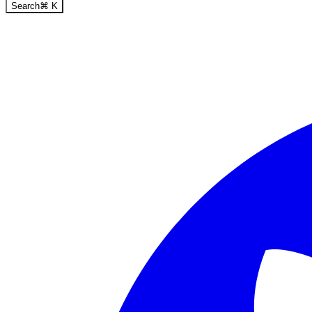
Search
⌘
K