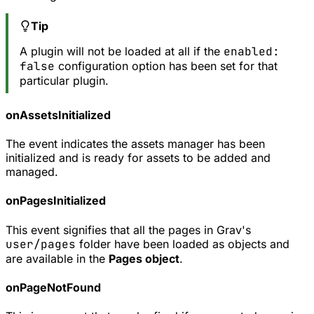
Tip
A plugin will not be loaded at all if the
enabled:
false
configuration option has been set for that
particular plugin.
onAssetsInitialized
The event indicates the assets manager has been
initialized and is ready for assets to be added and
managed.
onPagesInitialized
This event signifies that all the pages in Grav's
user/pages
folder have been loaded as objects and
are available in the
Pages object
.
onPageNotFound