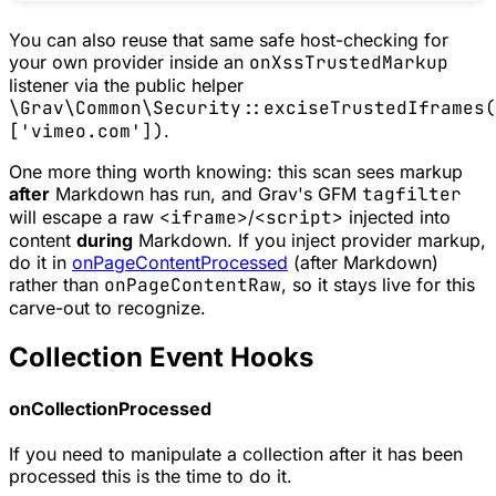
You can also reuse that same safe host-checking for
your own provider inside an
onXssTrustedMarkup
listener via the public helper
\Grav\Common\Security::exciseTrustedIframes(
['vimeo.com'])
.
One more thing worth knowing: this scan sees markup
after
Markdown has run, and Grav's GFM
tagfilter
will escape a raw
<iframe>
/
<script>
injected into
content
during
Markdown. If you inject provider markup,
do it in
onPageContentProcessed
(after Markdown)
rather than
onPageContentRaw
, so it stays live for this
carve-out to recognize.
Collection Event Hooks
onCollectionProcessed
If you need to manipulate a collection after it has been
processed this is the time to do it.