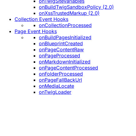
onTwigSiteVariables
onBuildTwigSandboxPolicy (2.0)
onXssTrustedMarkup (2.0)
Collection Event Hooks
onCollectionProcessed
Page Event Hooks
onBuildPagesInitialized
onBlueprintCreated
onPageContentRaw
onPageProcessed
onMarkdownInitialized
onPageContentProcessed
onFolderProcessed
onPageFallBackUrl
onMediaLocate
onTwigLoader