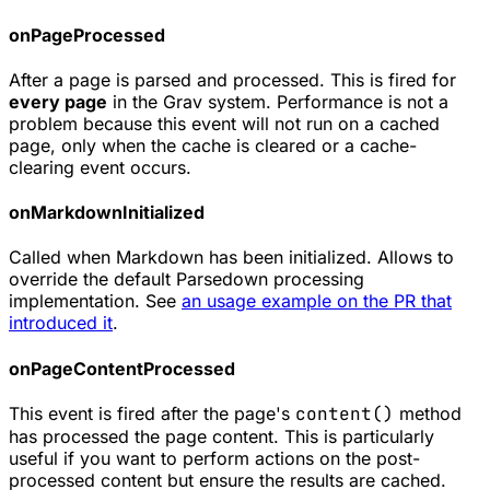
onPageProcessed
After a page is parsed and processed. This is fired for
every page
in the Grav system. Performance is not a
problem because this event will not run on a cached
page, only when the cache is cleared or a cache-
clearing event occurs.
onMarkdownInitialized
Called when Markdown has been initialized. Allows to
override the default Parsedown processing
implementation. See
an usage example on the PR that
introduced it
.
onPageContentProcessed
This event is fired after the page's
content()
method
has processed the page content. This is particularly
useful if you want to perform actions on the post-
processed content but ensure the results are cached.