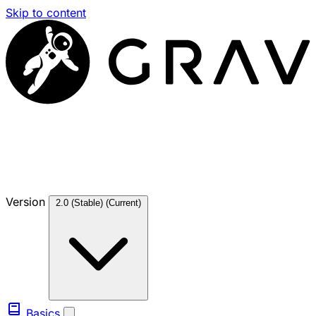
Skip to content
Version
2.0 (Stable)
(Current)
Basics