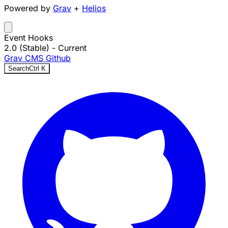
Powered by
Grav
+
Helios
Event Hooks
2.0 (Stable)
- Current
Grav CMS
Github
Search
Ctrl
K