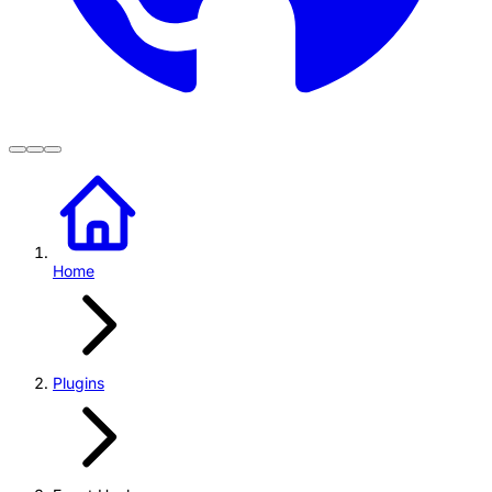
Home
Plugins