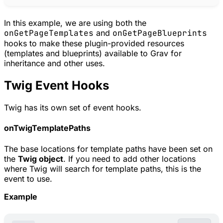
In this example, we are using both the
onGetPageTemplates
and
onGetPageBlueprints
hooks to make these plugin-provided resources
(templates and blueprints) available to Grav for
inheritance and other uses.
Twig Event Hooks
Twig has its own set of event hooks.
onTwigTemplatePaths
The base locations for template paths have been set on
the
Twig object
. If you need to add other locations
where Twig will search for template paths, this is the
event to use.
Example