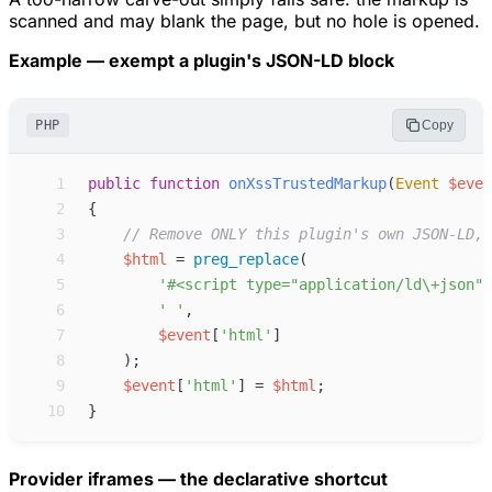
scanned and may blank the page, but no hole is opened.
Example — exempt a plugin's JSON-LD block
PHP
Copy
 1
public
function
onXssTrustedMarkup
(
Event
$
even
 2
{
 3
//
 Remove ONLY this plugin's own JSON-LD, 
 4
$
html
=
preg_replace
(
 5
'
#<script type="application/ld\+json" 
 6
'
'
,
 7
$
event
[
'
html
'
]
 8
)
;
 9
$
event
[
'
html
'
]
=
$
html
;
10
}
Provider iframes — the declarative shortcut