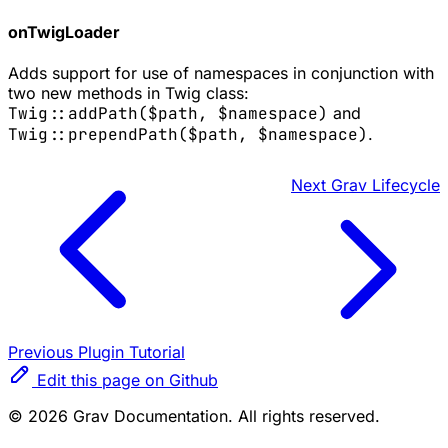
onTwigLoader
Adds support for use of namespaces in conjunction with
two new methods in Twig class:
Twig::addPath($path, $namespace)
and
Twig::prependPath($path, $namespace)
.
Next
Grav Lifecycle
Previous
Plugin Tutorial
Edit this page on Github
© 2026 Grav Documentation. All rights reserved.