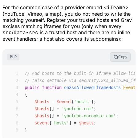
For the common case of a provider embed
<iframe>
(YouTube, Vimeo, a map), you do not need to write the
matching yourself. Register your trusted hosts and Grav
excises matching iframes for you (only when every
src
/
data-src
is a trusted host and there are no inline
event handlers; a host also covers its subdomains):
PHP
Copy
 1
//
 Add hosts to the built-in iframe allow-list
 2
//
 (also settable via security.xss_allowed_ifr
 3
public
function
onXssAllowedIframeHosts
(
Event
 4
{
 5
$
hosts
=
$
event
[
'
hosts
'
]
;
 6
$
hosts
[
]
=
'
youtube.com
'
;
 7
$
hosts
[
]
=
'
youtube-nocookie.com
'
;
 8
$
event
[
'
hosts
'
]
=
$
hosts
;
 9
}