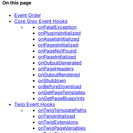
On this page
Event Order
Core Grav Event Hooks
onFatalException
onPluginsInitialized
onAssetsInitialized
onPagesInitialized
onPageNotFound
onPageInitialized
onOutputGenerated
onPageHeaders
onOutputRendered
onShutdown
onBeforeDownload
onGetPageTemplates
onGetPageBlueprints
Twig Event Hooks
onTwigTemplatePaths
onTwigInitialized
onTwigExtensions
onTwigPageVariables