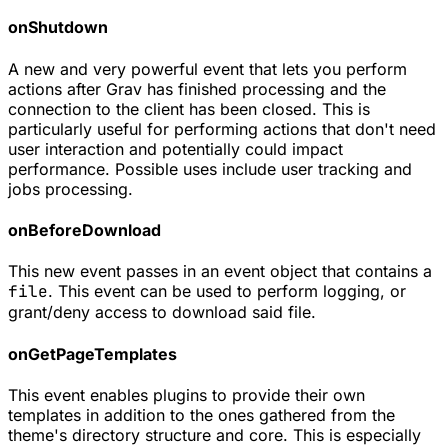
onShutdown
A new and very powerful event that lets you perform
actions after Grav has finished processing and the
connection to the client has been closed. This is
particularly useful for performing actions that don't need
user interaction and potentially could impact
performance. Possible uses include user tracking and
jobs processing.
onBeforeDownload
This new event passes in an event object that contains a
file
. This event can be used to perform logging, or
grant/deny access to download said file.
onGetPageTemplates
This event enables plugins to provide their own
templates in addition to the ones gathered from the
theme's directory structure and core. This is especially