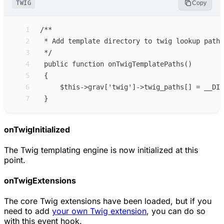
TWIG
Copy
 1
 2
 3
 4
 5
 6
 7
onTwigInitialized
The Twig templating engine is now initialized at this
point.
onTwigExtensions
The core Twig extensions have been loaded, but if you
need to add
your own Twig extension
, you can do so
with this event hook.