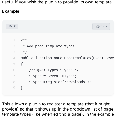
useful if you wish the plugin to provide its own template.
Example
TWIG
Copy
 1
 2
 3
 4
 5
 6
 7
 8
 9
This allows a plugin to register a template (that it might
provide) so that it shows up in the dropdown list of page
template types (like when editing a page). In the example