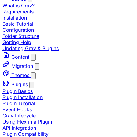
What is Grav?
Requirements
Installation
Basic Tutorial
Configuration
Folder Structure
Getting Help
Updating Grav & Plugins
Content
Migration
Themes
Plugins
Plugin Basics
Plugin Installation
Plugin Tutorial
Event Hooks
Grav Lifecycle
Using Flex in a Plugin
API Integration
Plugin Compatibility