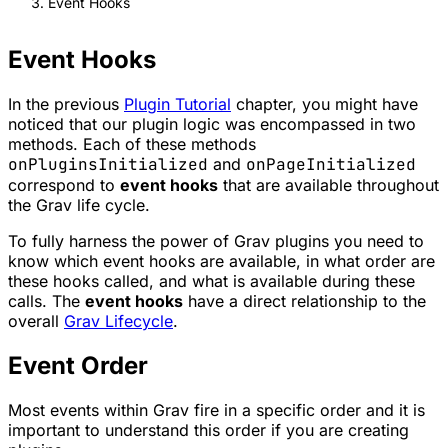
Event Hooks
Event Hooks
In the previous
Plugin Tutorial
chapter, you might have
noticed that our plugin logic was encompassed in two
methods. Each of these methods
onPluginsInitialized
and
onPageInitialized
correspond to
event hooks
that are available throughout
the Grav life cycle.
To fully harness the power of Grav plugins you need to
know which event hooks are available, in what order are
these hooks called, and what is available during these
calls. The
event hooks
have a direct relationship to the
overall
Grav Lifecycle
.
Event Order
Most events within Grav fire in a specific order and it is
important to understand this order if you are creating