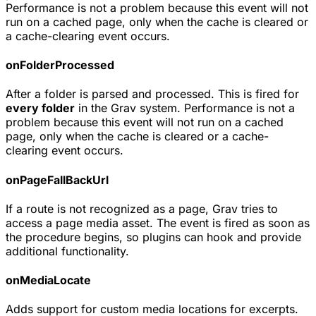
Performance is not a problem because this event will not
run on a cached page, only when the cache is cleared or
a cache-clearing event occurs.
onFolderProcessed
After a folder is parsed and processed. This is fired for
every folder
in the Grav system. Performance is not a
problem because this event will not run on a cached
page, only when the cache is cleared or a cache-
clearing event occurs.
onPageFallBackUrl
If a route is not recognized as a page, Grav tries to
access a page media asset. The event is fired as soon as
the procedure begins, so plugins can hook and provide
additional functionality.
onMediaLocate
Adds support for custom media locations for excerpts.