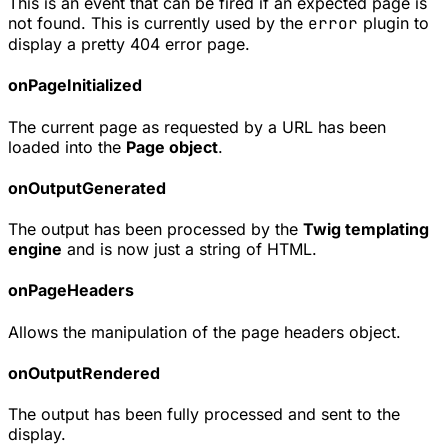
This is an event that can be fired if an expected page is
not found. This is currently used by the
error
plugin to
display a pretty 404 error page.
onPageInitialized
The current page as requested by a URL has been
loaded into the
Page object
.
onOutputGenerated
The output has been processed by the
Twig templating
engine
and is now just a string of HTML.
onPageHeaders
Allows the manipulation of the page headers object.
onOutputRendered
The output has been fully processed and sent to the
display.