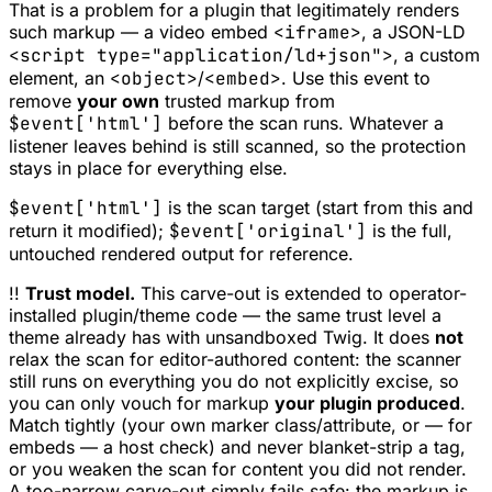
That is a problem for a plugin that
legitimately
renders
such markup — a video embed
<iframe>
, a JSON-LD
<script type="application/ld+json">
, a custom
element, an
<object>
/
<embed>
. Use this event to
remove
your own
trusted markup from
$event['html']
before the scan runs. Whatever a
listener leaves behind is still scanned, so the protection
stays in place for everything else.
$event['html']
is the scan target (start from this and
return it modified);
$event['original']
is the full,
untouched rendered output for reference.
!!
Trust model.
This carve-out is extended to operator-
installed plugin/theme code — the same trust level a
theme already has with unsandboxed Twig. It does
not
relax the scan for editor-authored content: the scanner
still runs on everything you do not explicitly excise, so
you can only vouch for markup
your plugin produced
.
Match tightly (your own marker class/attribute, or — for
embeds — a host check) and never blanket-strip a tag,
or you weaken the scan for content you did not render.
A too-narrow carve-out simply fails safe: the markup is