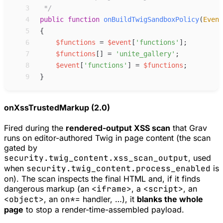
 3
*/
 4
public
function
onBuildTwigSandboxPolicy
(
Event
 5
{
 6
$
functions
=
$
event
[
'
functions
'
]
;
 7
$
functions
[
]
=
'
unite_gallery
'
;
 8
$
event
[
'
functions
'
]
=
$
functions
;
 9
}
onXssTrustedMarkup (2.0)
Fired during the
rendered-output XSS scan
that Grav
runs on editor-authored Twig in page content (the scan
gated by
security.twig_content.xss_scan_output
, used
when
security.twig_content.process_enabled
is
on). The scan inspects the final HTML and, if it finds
dangerous markup (an
<iframe>
, a
<script>
, an
<object>
, an
on*=
handler, …), it
blanks the whole
page
to stop a render-time-assembled payload.