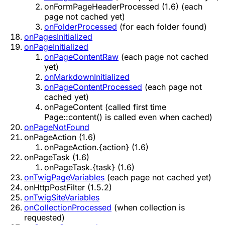
onFormPageHeaderProcessed (1.6)
(each
page not cached yet)
onFolderProcessed
(for each folder found)
onPagesInitialized
onPageInitialized
onPageContentRaw
(each page not cached
yet)
onMarkdownInitialized
onPageContentProcessed
(each page not
cached yet)
onPageContent
(called first time
Page::content() is called even when cached)
onPageNotFound
onPageAction (1.6)
onPageAction.{action} (1.6)
onPageTask (1.6)
onPageTask.{task} (1.6)
onTwigPageVariables
(each page not cached yet)
onHttpPostFilter (1.5.2)
onTwigSiteVariables
onCollectionProcessed
(when collection is
requested)