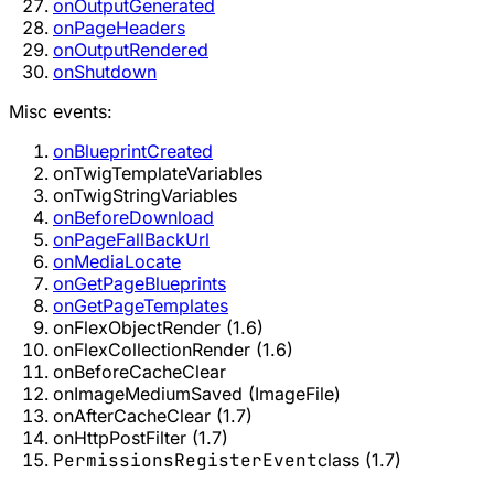
onOutputGenerated
onPageHeaders
onOutputRendered
onShutdown
Misc events:
onBlueprintCreated
onTwigTemplateVariables
onTwigStringVariables
onBeforeDownload
onPageFallBackUrl
onMediaLocate
onGetPageBlueprints
onGetPageTemplates
onFlexObjectRender (1.6)
onFlexCollectionRender (1.6)
onBeforeCacheClear
onImageMediumSaved (ImageFile)
onAfterCacheClear (1.7)
onHttpPostFilter (1.7)
PermissionsRegisterEvent
class (1.7)