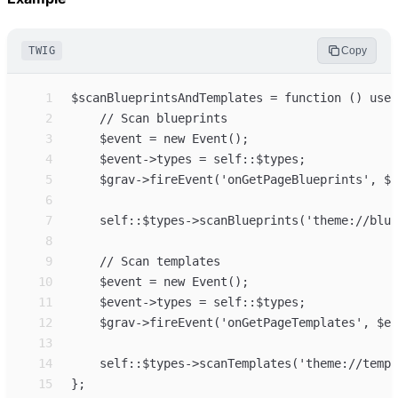
TWIG
Copy
 1
 2
 3
 4
 5
 6
 7
 8
 9
10
11
12
13
14
15