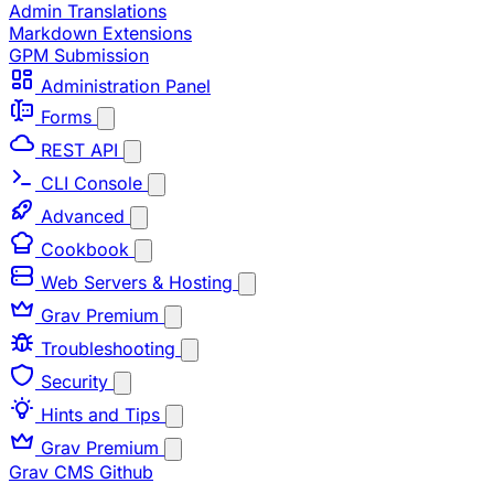
Admin Translations
Markdown Extensions
GPM Submission
Administration Panel
Forms
REST API
CLI Console
Advanced
Cookbook
Web Servers & Hosting
Grav Premium
Troubleshooting
Security
Hints and Tips
Grav Premium
Grav CMS
Github