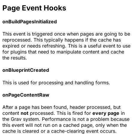
Page Event Hooks
onBuildPagesInitialized
This event is triggered once when pages are going to be
reprocessed. This typically happens if the cache has
expired or needs refreshing. This is a useful event to use
for plugins that need to manipulate content and cache
the results.
onBlueprintCreated
This is used for processing and handling forms.
onPageContentRaw
After a page has been found, header processed, but
content
not
processed. This is fired for
every page
in
the Grav system. Performance is not a problem because
this event will not run on a cached page, only when the
cache is cleared or a cache-clearing event occurs.