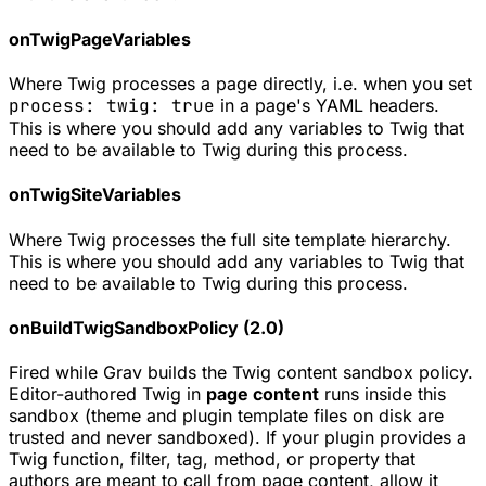
onTwigPageVariables
Where Twig processes a page directly, i.e. when you set
process: twig: true
in a page's YAML headers.
This is where you should add any variables to Twig that
need to be available to Twig during this process.
onTwigSiteVariables
Where Twig processes the full site template hierarchy.
This is where you should add any variables to Twig that
need to be available to Twig during this process.
onBuildTwigSandboxPolicy (2.0)
Fired while Grav builds the Twig content sandbox policy.
Editor-authored Twig in
page content
runs inside this
sandbox (theme and plugin template files on disk are
trusted and never sandboxed). If your plugin provides a
Twig function, filter, tag, method, or property that
authors are meant to call from page content, allow it