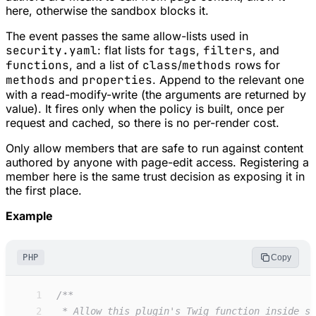
here, otherwise the sandbox blocks it.
The event passes the same allow-lists used in
security.yaml
: flat lists for
tags
,
filters
, and
functions
, and a list of
class
/
methods
rows for
methods
and
properties
. Append to the relevant one
with a read-modify-write (the arguments are returned by
value). It fires only when the policy is built, once per
request and cached, so there is no per-render cost.
Only allow members that are safe to run against content
authored by anyone with page-edit access. Registering a
member here is the same trust decision as exposing it in
the first place.
Example
PHP
Copy
 1
/**
 2