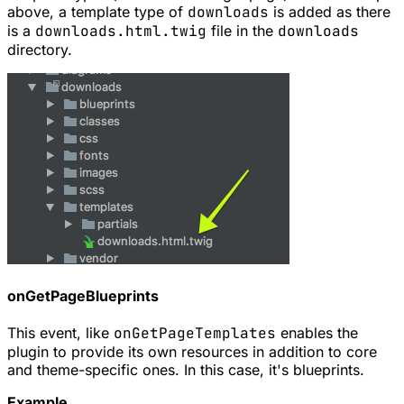
above, a template type of
downloads
is added as there
is a
downloads.html.twig
file in the
downloads
directory.
onGetPageBlueprints
This event, like
onGetPageTemplates
enables the
plugin to provide its own resources in addition to core
and theme-specific ones. In this case, it's blueprints.
Example