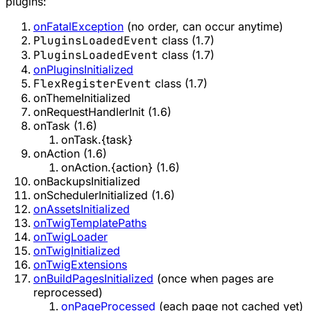
plugins:
onFatalException
(no order, can occur anytime)
PluginsLoadedEvent
class (1.7)
PluginsLoadedEvent
class (1.7)
onPluginsInitialized
FlexRegisterEvent
class (1.7)
onThemeInitialized
onRequestHandlerInit (1.6)
onTask (1.6)
onTask.{task}
onAction (1.6)
onAction.{action} (1.6)
onBackupsInitialized
onSchedulerInitialized (1.6)
onAssetsInitialized
onTwigTemplatePaths
onTwigLoader
onTwigInitialized
onTwigExtensions
onBuildPagesInitialized
(once when pages are
reprocessed)
onPageProcessed
(each page not cached yet)