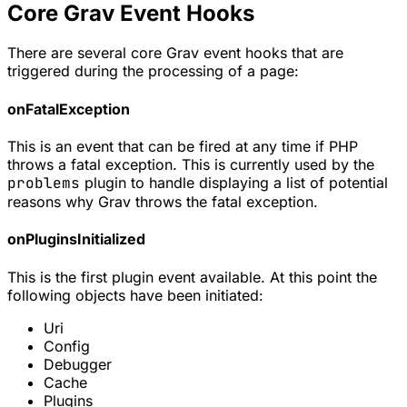
Core Grav Event Hooks
There are several core Grav event hooks that are
triggered during the processing of a page:
onFatalException
This is an event that can be fired at any time if PHP
throws a fatal exception. This is currently used by the
problems
plugin to handle displaying a list of potential
reasons why Grav throws the fatal exception.
onPluginsInitialized
This is the first plugin event available. At this point the
following objects have been initiated:
Uri
Config
Debugger
Cache
Plugins