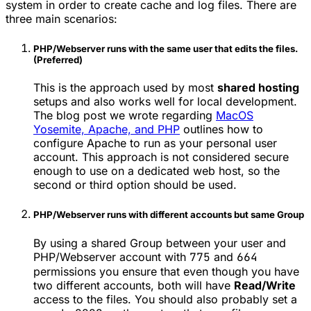
system in order to create cache and log files. There are
three main scenarios:
PHP/Webserver runs with the same user that edits the files.
(Preferred)
This is the approach used by most
shared hosting
setups and also works well for local development.
The blog post we wrote regarding
MacOS
Yosemite, Apache, and PHP
outlines how to
configure Apache to run as your personal user
account. This approach is not considered secure
enough to use on a dedicated web host, so the
second or third option should be used.
PHP/Webserver runs with different accounts but same Group
By using a shared Group between your user and
PHP/Webserver account with
775
and
664
permissions you ensure that even though you have
two different accounts, both will have
Read/Write
access to the files. You should also probably set a