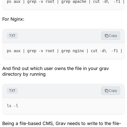
For Nginx:
TXT
Copy
And find out which user owns the file in your grav
directory by running
TXT
Copy
Being a file-based CMS, Grav needs to write to the file-