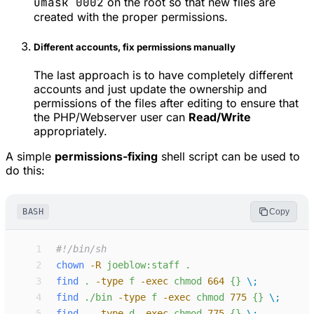
umask 0002
on the root so that new files are
created with the proper permissions.
Different accounts, fix permissions manually
The last approach is to have completely different
accounts and just update the ownership and
permissions of the files after editing to ensure that
the PHP/Webserver user can
Read/Write
appropriately.
A simple
permissions-fixing
shell script can be used to
do this:
BASH
Copy
 1
#!
 2
chown
-
R
joeblow:staff
.
 3
find
.
-
type
f
-
exec
chmod
664
{}
\;
 4
find
./bin
-
type
f
-
exec
chmod
775
{}
\;
 5
find
.
-
type
d
-
exec
chmod
775
{}
\;