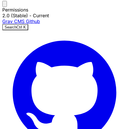
Permissions
2.0 (Stable)
- Current
Grav CMS
Github
Search
Ctrl
K