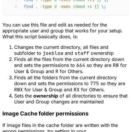
 6
find
.
-
type
d
-
exec
chmod
+s
{}
\;
You can use this file and edit as needed for the
appropriate user and group that works for your setup.
What this script basically does, is:
Changes the current directory, all files and
subfolder to
joeblow
and
staff
ownership
Finds all the files from the current directory down
and sets the permissions to
664
so they are
RW
for
User & Group and
R
for Others.
Finds all the folders from the current directory
down and sets the permissions to
775
so they are
RWX
for User & Group and
RX
for Others.
Sets the
ownership
of all directories to ensure that
User and Group changes are maintained
Image Cache folder permissions
If image files in the cache folder are written with the
wrong permissions, try setting in your