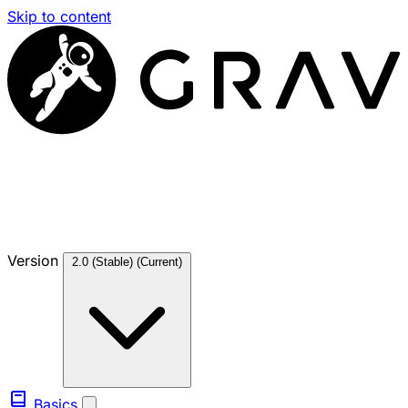
Skip to content
Version
2.0 (Stable)
(Current)
Basics