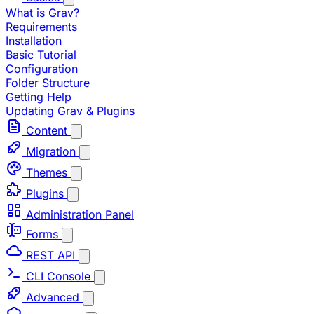
What is Grav?
Requirements
Installation
Basic Tutorial
Configuration
Folder Structure
Getting Help
Updating Grav & Plugins
Content
Migration
Themes
Plugins
Administration Panel
Forms
REST API
CLI Console
Advanced