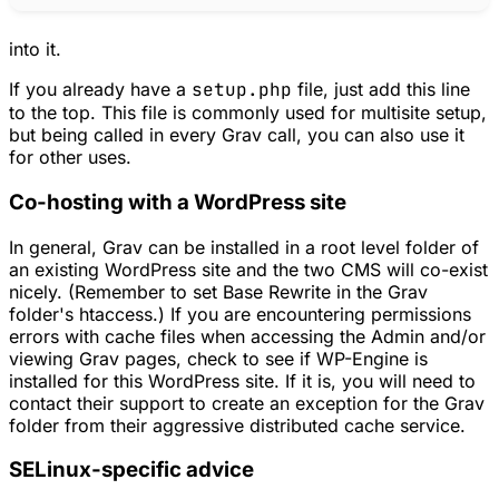
into it.
If you already have a
setup.php
file, just add this line
to the top. This file is commonly used for multisite setup,
but being called in every Grav call, you can also use it
for other uses.
Co-hosting with a WordPress site
In general, Grav can be installed in a root level folder of
an existing WordPress site and the two CMS will co-exist
nicely. (Remember to set Base Rewrite in the Grav
folder's htaccess.) If you are encountering permissions
errors with cache files when accessing the Admin and/or
viewing Grav pages, check to see if WP-Engine is
installed for this WordPress site. If it is, you will need to
contact their support to create an exception for the Grav
folder from their aggressive distributed cache service.
SELinux-specific advice