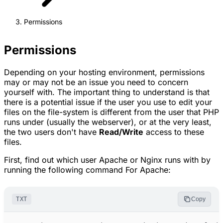
Permissions
Permissions
Depending on your hosting environment, permissions
may or may not be an issue you need to concern
yourself with. The important thing to understand is that
there is a potential issue if the user you use to edit your
files on the file-system is different from the user that PHP
runs under (usually the webserver), or at the very least,
the two users don't have
Read/Write
access to these
files.
First, find out which user Apache or Nginx runs with by
running the following command For Apache:
TXT
Copy