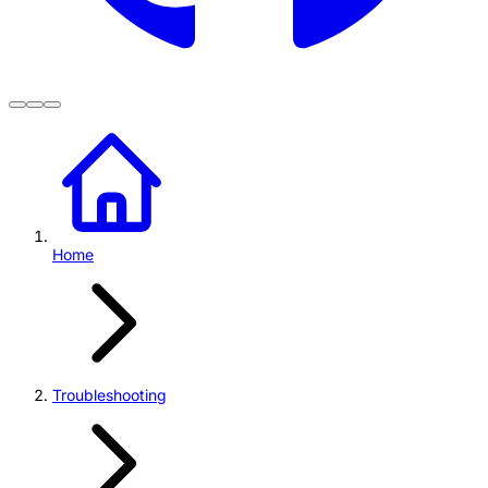
Home
Troubleshooting