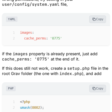
user/config/system.yaml
file,
YAML
Copy
 1
i
mages
:
 2
c
ache_perms
:
'
0775
'
if the
images
property is already present, just add
cache_perms: '0775'
at the end of it.
If this does still not work, create a
setup.php
file in the
root Grav folder (the one with
index.php
), and add
PHP
Copy
 1
<
?
php
 2
umask
(
0002
)
;