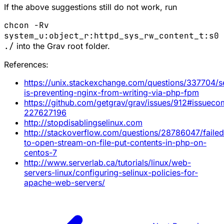
If the above suggestions still do not work, run
chcon -Rv
system_u:object_r:httpd_sys_rw_content_t:s0
./
into the Grav root folder.
References:
https://unix.stackexchange.com/questions/337704/se
is-preventing-nginx-from-writing-via-php-fpm
https://github.com/getgrav/grav/issues/912#issuec
227627196
http://stopdisablingselinux.com
http://stackoverflow.com/questions/28786047/failed
to-open-stream-on-file-put-contents-in-php-on-
centos-7
http://www.serverlab.ca/tutorials/linux/web-
servers-linux/configuring-selinux-policies-for-
apache-web-servers/