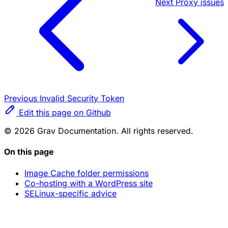
Next
Proxy issues
Previous
Invalid Security Token
Edit this page on Github
© 2026 Grav Documentation. All rights reserved.
On this page
Image Cache folder permissions
Co-hosting with a WordPress site
SELinux-specific advice