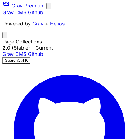
Grav Premium
Grav CMS
Github
Powered by
Grav
+
Helios
Page Collections
2.0 (Stable)
- Current
Grav CMS
Github
Search
Ctrl
K