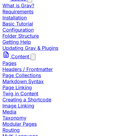
What is Grav?
Requirements
Installation
Basic Tutorial
Configuration
Folder Structure
Getting Help
Updating Grav & Plugins
Content
Pages
Headers / Frontmatter
Page Collections
Markdown Syntax
Page Linking
Twig in Content
Creating a Shortcode
Image Linking
Media
Taxonomy
Modular Pages
Routing