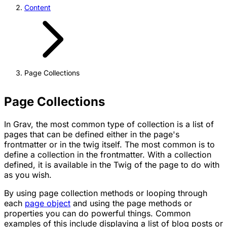
Content
Page Collections
Page Collections
In Grav, the most common type of collection is a list of
pages that can be defined either in the page's
frontmatter or in the twig itself. The most common is to
define a collection in the frontmatter. With a collection
defined, it is available in the Twig of the page to do with
as you wish.
By using page collection methods or looping through
each
page object
and using the page methods or
properties you can do powerful things. Common
examples of this include displaying a list of blog posts or