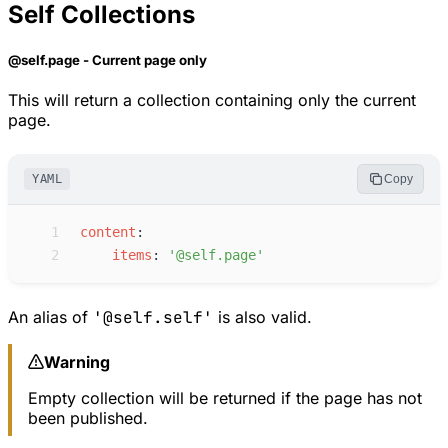
Self Collections
@self.page - Current page only
This will return a collection containing only the current
page.
YAML
Copy
 1
c
ontent
:
 2
i
tems
:
'
@self.page
'
An alias of
'@self.self'
is also valid.
Warning
Empty collection will be returned if the page has not
been published.