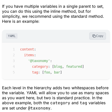
If you have multiple variables in a single parent to set,
you can do this using the inline method, but for
simplicity, we recommend using the standard method.
Here is an example:
YAML
Copy
 1
c
ontent
:
 2
i
tems
:
 3
'
@taxonomy
'
:
 4
c
ategory
:
[
b
log
,
f
eatured
]
 5
t
ag
:
[
f
oo
,
b
ar
]
Each level in the hierarchy adds two whitespaces before
the variable. YAML will allow you to use as many spaces
as you want here, but two is standard practice. In the
above example, both the
category
and
tag
variables
are set under
@taxonomy
.