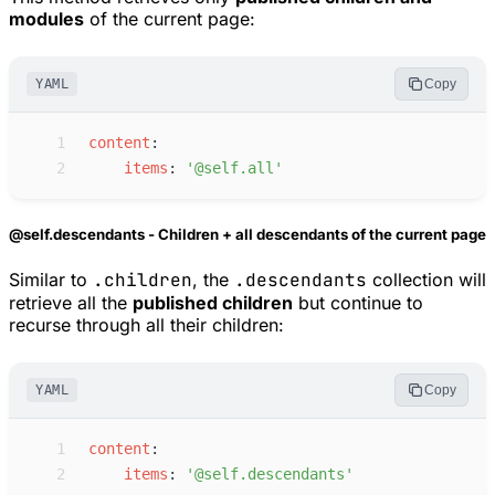
modules
of the current page:
YAML
Copy
 1
c
ontent
:
 2
i
tems
:
'
@self.all
'
@self.descendants - Children + all descendants of the current page
Similar to
.children
, the
.descendants
collection will
retrieve all the
published children
but continue to
recurse through all their children:
YAML
Copy
 1
c
ontent
:
 2
i
tems
:
'
@self.descendants
'