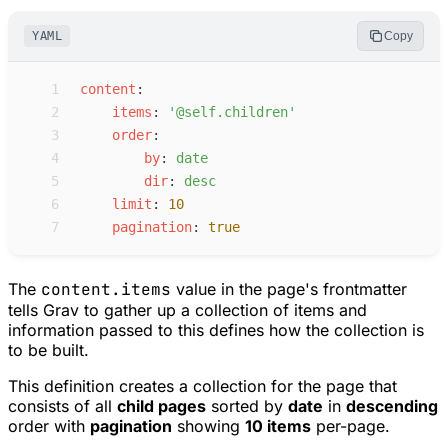
YAML
Copy
 1
c
ontent
:
 2
i
tems
:
'
@self.children
'
 3
o
rder
:
 4
b
y
:
d
ate
 5
d
ir
:
d
esc
 6
l
imit
:
10
 7
p
agination
:
true
The
content.items
value in the page's frontmatter
tells Grav to gather up a collection of items and
information passed to this defines how the collection is
to be built.
This definition creates a collection for the page that
consists of all
child pages
sorted by
date
in
descending
order with
pagination
showing
10 items
per-page.