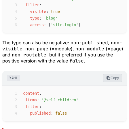
 3
f
ilter
:
 4
v
isible
:
true
 5
t
ype
:
'
blog
'
 6
a
ccess
:
[
'
site.login
'
]
The type can also be negative:
non-published
,
non-
visible
,
non-page
(=module),
non-module
(=page)
and
non-routable
, but it preferred if you use the
positive version with the value
false
.
YAML
Copy
 1
c
ontent
:
 2
i
tems
:
'
@self.children
'
 3
f
ilter
:
 4
p
ublished
:
false