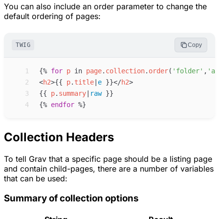
You can also include an order parameter to change the
default ordering of pages:
TWIG
Copy
 1
{%
for
p
in
page
.
collection
.
order
(
'
folder
'
,
'
as
 2
<
h2
>
{{
p
.
title
|
e
}}
</
h2
>
 3
{{
p
.
summary
|
raw
}}
 4
{%
endfor
%}
Collection Headers
To tell Grav that a specific page should be a listing page
and contain child-pages, there are a number of variables
that can be used:
Summary of collection options