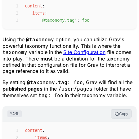
 1
c
ontent
:
 2
i
tems
:
 3
'
@taxonomy.tag
'
:
f
oo
Using the
@taxonomy
option, you can utilize Grav's
powerful taxonomy functionality. This is where the
taxonomy
variable in the
Site Configuration
file comes
into play. There
must
be a definition for the taxonomy
defined in that configuration file for Grav to interpret a
page reference to it as valid.
By setting
@taxonomy.tag: foo
, Grav will find all the
published pages
in the
/user/pages
folder that have
themselves set
tag: foo
in their taxonomy variable:
YAML
Copy
 1
c
ontent
:
 2
i
tems
: