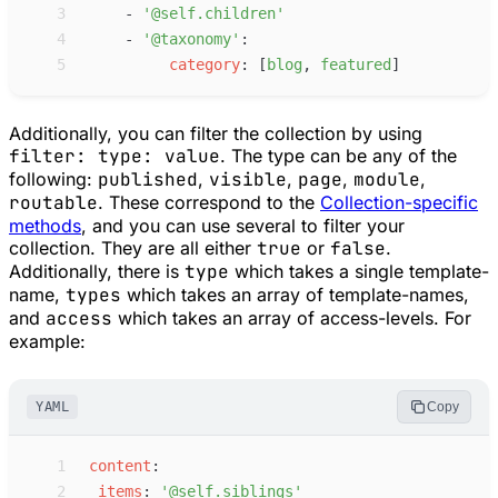
 3
-
'
@self.children
'
 4
-
'
@taxonomy
'
:
 5
c
ategory
:
[
b
log
,
f
eatured
]
Additionally, you can filter the collection by using
filter: type: value
. The type can be any of the
following:
published
,
visible
,
page
,
module
,
routable
. These correspond to the
Collection-specific
methods
, and you can use several to filter your
collection. They are all either
true
or
false
.
Additionally, there is
type
which takes a single template-
name,
types
which takes an array of template-names,
and
access
which takes an array of access-levels. For
example:
YAML
Copy
 1
c
ontent
:
 2
i
tems
:
'
@self.siblings
'