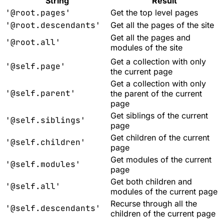
String
Result
'@root.pages'
Get the top level pages
'@root.descendants'
Get all the pages of the site
Get all the pages and
'@root.all'
modules of the site
Get a collection with only
'@self.page'
the current page
Get a collection with only
'@self.parent'
the parent of the current
page
Get siblings of the current
'@self.siblings'
page
Get children of the current
'@self.children'
page
Get modules of the current
'@self.modules'
page
Get both children and
'@self.all'
modules of the current page
Recurse through all the
'@self.descendants'
children of the current page