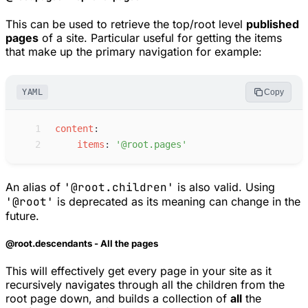
This can be used to retrieve the top/root level
published
pages
of a site. Particular useful for getting the items
that make up the primary navigation for example:
YAML
Copy
 1
c
ontent
:
 2
i
tems
:
'
@root.pages
'
An alias of
'@root.children'
is also valid. Using
'@root'
is deprecated as its meaning can change in the
future.
@root.descendants - All the pages
This will effectively get every page in your site as it
recursively navigates through all the children from the
root page down, and builds a collection of
all
the