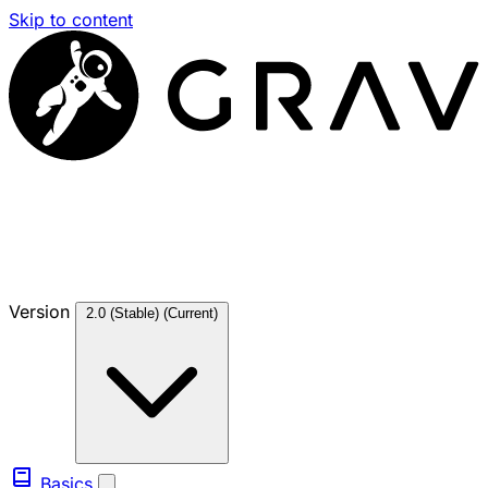
Skip to content
Version
2.0 (Stable)
(Current)
Basics