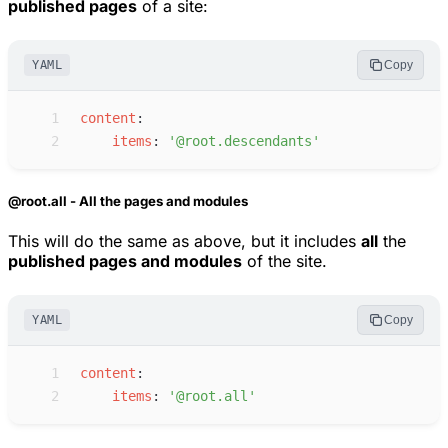
published pages
of a site:
YAML
Copy
 1
c
ontent
:
 2
i
tems
:
'
@root.descendants
'
@root.all - All the pages and modules
This will do the same as above, but it includes
all
the
published pages and modules
of the site.
YAML
Copy
 1
c
ontent
:
 2
i
tems
:
'
@root.all
'