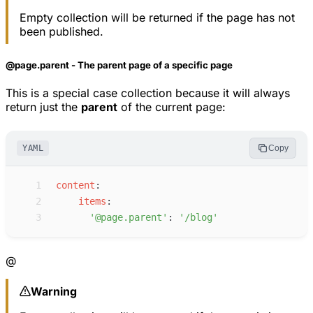
Empty collection will be returned if the page has not
been published.
@page.parent - The parent page of a specific page
This is a special case collection because it will always
return just the
parent
of the current page:
YAML
Copy
 1
c
ontent
:
 2
i
tems
:
 3
'
@page.parent
'
:
'
/blog
'
@
Warning