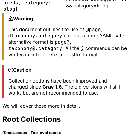
birds, category:
&& category=
blog
blog}
Warning
This document outlines the use of
@page
,
@taxonomy.category
etc, but a more YAML-safe
alternative format is
page@
,
taxonomy@.category
. All the
@
commands can be
written in either prefix or postfix format.
Caution
Collection options have been improved and
changed since
Grav 1.6
. The old versions will still
work, but are not recommended to use.
We will cover these more in detail.
Root Collections
@root.pages - Top level pages