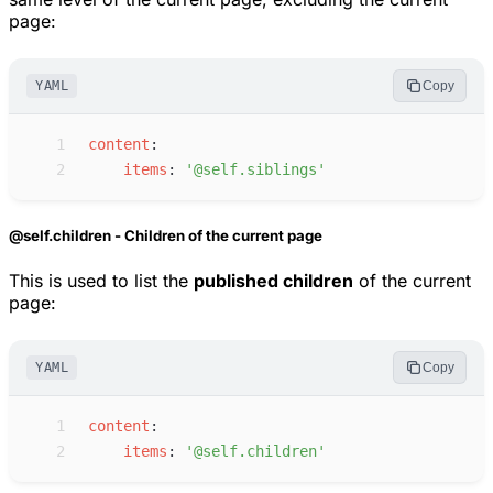
page:
YAML
Copy
 1
c
ontent
:
 2
i
tems
:
'
@self.siblings
'
@self.children - Children of the current page
This is used to list the
published children
of the current
page:
YAML
Copy
 1
c
ontent
:
 2
i
tems
:
'
@self.children
'