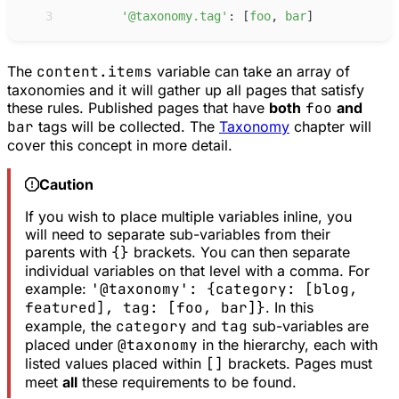
 3
'
@taxonomy.tag
'
:
[
f
oo
,
b
ar
]
The
content.items
variable can take an array of
taxonomies and it will gather up all pages that satisfy
these rules. Published pages that have
both
foo
and
bar
tags will be collected. The
Taxonomy
chapter will
cover this concept in more detail.
Caution
If you wish to place multiple variables inline, you
will need to separate sub-variables from their
parents with
{}
brackets. You can then separate
individual variables on that level with a comma. For
example:
'@taxonomy': {category: [blog,
featured], tag: [foo, bar]}
. In this
example, the
category
and
tag
sub-variables are
placed under
@taxonomy
in the hierarchy, each with
listed values placed within
[]
brackets. Pages must
meet
all
these requirements to be found.