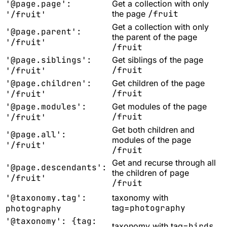
'@page.page':
Get a collection with only
the page
/fruit
'/fruit'
Get a collection with only
'@page.parent':
the parent of the page
'/fruit'
/fruit
'@page.siblings':
Get siblings of the page
/fruit
'/fruit'
'@page.children':
Get children of the page
/fruit
'/fruit'
'@page.modules':
Get modules of the page
/fruit
'/fruit'
Get both children and
'@page.all':
modules of the page
'/fruit'
/fruit
Get and recurse through all
'@page.descendants':
the children of page
'/fruit'
/fruit
'@taxonomy.tag':
taxonomy with
tag=
photography
photography
'@taxonomy': {tag:
taxonomy with tag=
birds