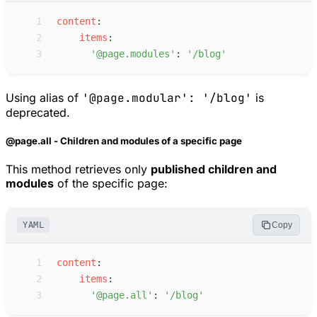
 1
c
ontent
:
 2
i
tems
:
 3
'
@page.modules
'
:
'
/blog
'
Using alias of
'@page.modular': '/blog'
is
deprecated.
@page.all - Children and modules of a specific page
This method retrieves only
published children and
modules
of the specific page:
YAML
Copy
 1
c
ontent
:
 2
i
tems
:
 3
'
@page.all
'
:
'
/blog
'