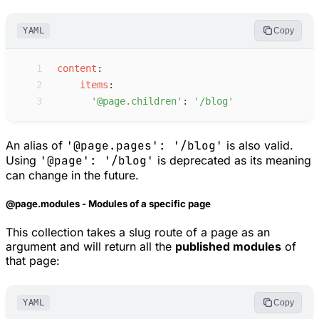
YAML
Copy
 1
c
ontent
:
 2
i
tems
:
 3
'
@page.children
'
:
'
/blog
'
An alias of
'@page.pages': '/blog'
is also valid.
Using
'@page': '/blog'
is deprecated as its meaning
can change in the future.
@page.modules - Modules of a specific page
This collection takes a slug route of a page as an
argument and will return all the
published modules
of
that page:
YAML
Copy