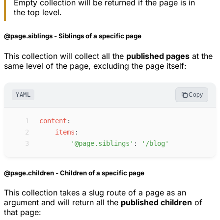
Empty collection will be returned if the page is in
the top level.
@page.siblings - Siblings of a specific page
This collection will collect all the
published pages
at the
same level of the page, excluding the page itself:
YAML
Copy
 1
c
ontent
:
 2
i
tems
:
 3
'
@page.siblings
'
:
'
/blog
'
@page.children - Children of a specific page
This collection takes a slug route of a page as an
argument and will return all the
published children
of
that page: