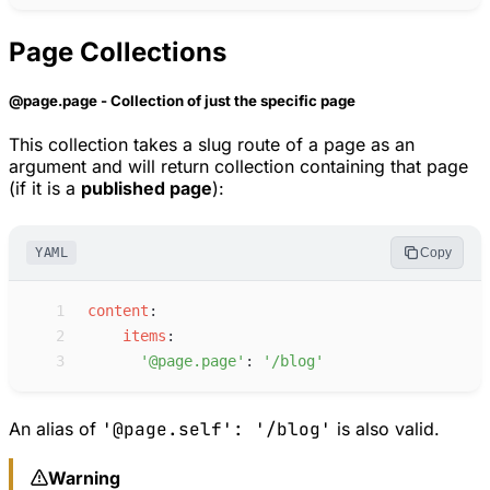
Page Collections
@page.page - Collection of just the specific page
This collection takes a slug route of a page as an
argument and will return collection containing that page
(if it is a
published page
):
YAML
Copy
 1
c
ontent
:
 2
i
tems
:
 3
'
@page.page
'
:
'
/blog
'
An alias of
'@page.self': '/blog'
is also valid.
Warning