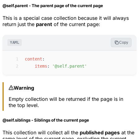
@self.parent - The parent page of the current page
This is a special case collection because it will always
return just the
parent
of the current page:
YAML
Copy
 1
c
ontent
:
 2
i
tems
:
'
@self.parent
'
Warning
Empty collection will be returned if the page is in
the top level.
@self.siblings - Siblings of the current page
This collection will collect all the
published pages
at the
same level of the current page, excluding the current