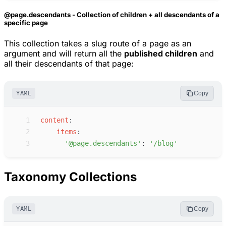
@page.descendants - Collection of children + all descendants of a
specific page
This collection takes a slug route of a page as an
argument and will return all the
published children
and
all their descendants of that page:
YAML
Copy
 1
c
ontent
:
 2
i
tems
:
 3
'
@page.descendants
'
:
'
/blog
'
Taxonomy Collections
YAML
Copy