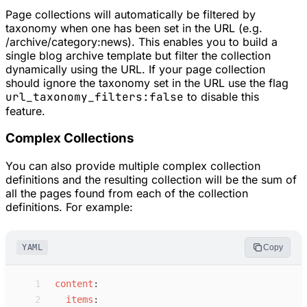
Page collections will automatically be filtered by
taxonomy when one has been set in the URL (e.g.
/archive/category:news). This enables you to build a
single blog archive template but filter the collection
dynamically using the URL. If your page collection
should ignore the taxonomy set in the URL use the flag
url_taxonomy_filters:false
to disable this
feature.
Complex Collections
You can also provide multiple complex collection
definitions and the resulting collection will be the sum of
all the pages found from each of the collection
definitions. For example:
YAML
Copy
 1
c
ontent
:
 2
i
tems
: