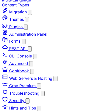
Multi-Language
Content Types
Migration
Themes
Plugins
Administration Panel
Forms
REST API
CLI Console
Advanced
Cookbook
Web Servers & Hosting
Grav Premium
Troubleshooting
Security
Hints and Tips