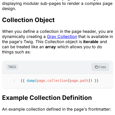
displaying modular sub-pages to render a complex page
design.
Collection Object
When you define a collection in the page header, you are
dynamically creating a
Grav Collection
that is available in
the page's Twig. This Collection object is
iterable
and
can be treated like an
array
which allows you to do
things such as:
TWIG
Copy
 1
{{
dump
(
page
.
collection
[
page
.
path
]
)
}}
Example Collection Definition
An example collection defined in the page's frontmatter: