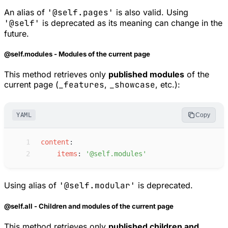
An alias of
'@self.pages'
is also valid. Using
'@self'
is deprecated as its meaning can change in the
future.
@self.modules - Modules of the current page
This method retrieves only
published modules
of the
current page (
_features
,
_showcase
, etc.):
YAML
Copy
 1
c
ontent
:
 2
i
tems
:
'
@self.modules
'
Using alias of
'@self.modular'
is deprecated.
@self.all - Children and modules of the current page
This method retrieves only
published children and