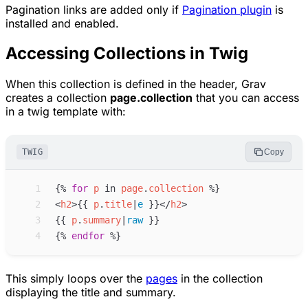
Pagination links are added only if
Pagination plugin
is
installed and enabled.
Accessing Collections in Twig
When this collection is defined in the header, Grav
creates a collection
page.collection
that you can access
in a twig template with:
TWIG
Copy
 1
{%
for
p
in
page
.
collection
%}
 2
<
h2
>
{{
p
.
title
|
e
}}
</
h2
>
 3
{{
p
.
summary
|
raw
}}
 4
{%
endfor
%}
This simply loops over the
pages
in the collection
displaying the title and summary.