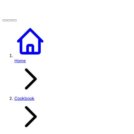
Home
Cookbook