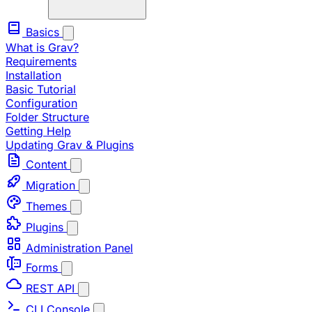
Basics
What is Grav?
Requirements
Installation
Basic Tutorial
Configuration
Folder Structure
Getting Help
Updating Grav & Plugins
Content
Migration
Themes
Plugins
Administration Panel
Forms
REST API
CLI Console