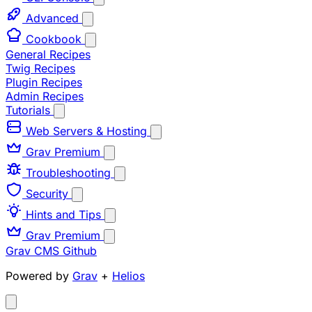
Advanced
Cookbook
General Recipes
Twig Recipes
Plugin Recipes
Admin Recipes
Tutorials
Web Servers & Hosting
Grav Premium
Troubleshooting
Security
Hints and Tips
Grav Premium
Grav CMS
Github
Powered by
Grav
+
Helios