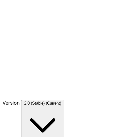
Version
2.0 (Stable)
(Current)