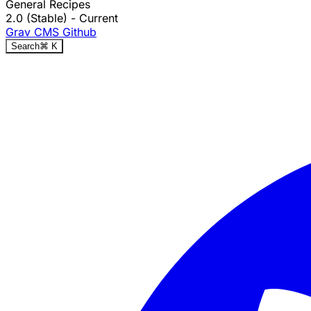
General Recipes
2.0 (Stable)
- Current
Grav CMS
Github
Search
⌘
K