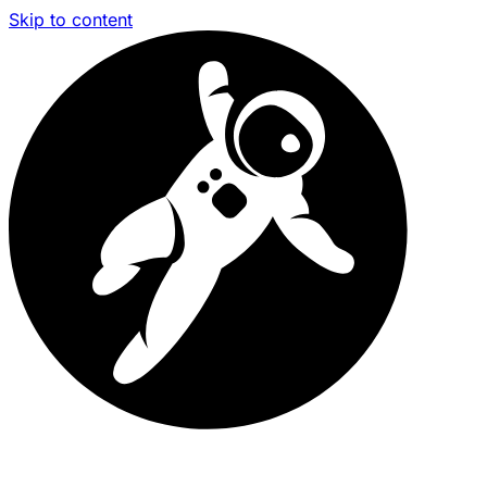
Skip to content