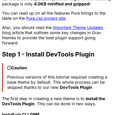
package is only
4.0KB minified and gzipped
!
You can read up on all the features Pure brings to the
table on the
Pure.css project site
.
Also, you should read the
Important Theme Updates
blog article that outlines some key changes in Grav
themes to provide the best plugin support going
forward.
Step 1 - Install DevTools Plugin
Caution
Previous versions of this tutorial required creating a
base theme by default. This whole process can be
skipped thanks to our new
DevTools Plugin
The first step in creating a new theme is to
install the
DevTools Plugin
. This can be done in two ways.
Install via CLI GPM