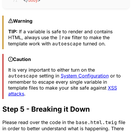
71
</
body
>
Warning
TIP:
If a variable is safe to render and contains
HTML, always use the
|raw
filter to make the
template work with
autoescape
turned on.
Caution
It is very important to either turn on the
autoescape
setting in
System Configuration
or to
remember to escape every single variable in
template files to make your site safe against
XSS
attacks
.
Step 5 - Breaking it Down
Please read over the code in the
base.html.twig
file
in order to better understand what is happening. There