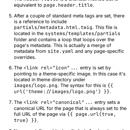
equivalent to
page.header.title
.
After a couple of standard meta tags are set, there
is a reference to include
partials/metadata.html.twig
. This file is
located in the
systems/templates/partials
folder and contains a loop that loops over the
page's metadata. This is actually a merge of
metadata from
site.yaml
and any page-specific
overrides.
The
<link rel="icon"...
entry is set by
pointing to a theme-specific image. In this case it's
located in theme directory under
images/logo.png
. The syntax for this is
{{
url('theme://images/logo.png') }}
.
The
<link rel="canonical"...
entry sets a
canonical URL for the page that is always set to the
full URL of the page via
{{ page.url(true,
true) }}
.