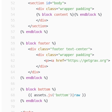
52
<
section
id
=
"
body
"
>
53
<
div
class
=
"
wrapper padding
"
>
54
{%
block
content
%}
{%
endblock
%}
55
</
div
>
56
</
section
>
57
{%
endblock
%}
58
59
{%
block
footer
%}
60
<
div
class
=
"
footer text-center
"
>
61
<
div
class
=
"
wrapper padding
"
>
62
<
p
>
<
a
href
=
"
https://getgrav.org
"
>
G
63
</
div
>
64
</
div
>
65
{%
endblock
%}
66
67
{%
block
bottom
%}
68
{{
assets
.
js
(
'
bottom
'
)
|
raw
}}
69
{%
endblock
%}
70