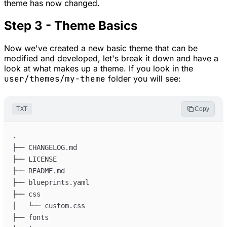
theme has now changed.
Step 3 - Theme Basics
Now we've created a new basic theme that can be
modified and developed, let's break it down and have a
look at what makes up a theme. If you look in the
user/themes/my-theme
folder you will see:
TXT
Copy