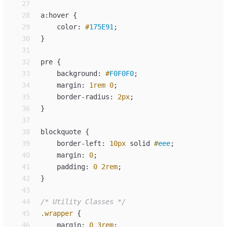
27
28
a
:
29
color
: 
#
175E91
;
30
31
32
pre
{
33
background
:
#
F0F0F0
;
34
margin
:
1
rem
0
;
35
border-radius
:
2
px
;
36
}
37
38
blockquote
{
39
border-left
:
10
px
solid
#
eee
;
40
margin
:
0
;
41
padding
:
0
2
rem
;
42
}
43
44
/*
 Utility Classes 
*/
45
.
wrapper
{
46
margin
:
0
3
rem
;