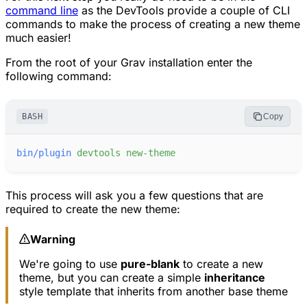
command line
as the DevTools provide a couple of CLI
commands to make the process of creating a new theme
much easier!
From the root of your Grav installation enter the
following command:
BASH
Copy
bin/plugin
devtools
new-theme
This process will ask you a few questions that are
required to create the new theme:
Warning
We're going to use
pure-blank
to create a new
theme, but you can create a simple
inheritance
style template that inherits from another base theme