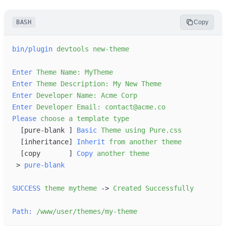
BASH
Copy
bin/plugin
devtools
new-theme
Enter
Theme
Name:
MyTheme
Enter
Theme
Description:
My
New
Theme
Enter
Developer
Name:
Acme
Corp
Enter
Developer
Email:
contact@acme.co
Please
choose
a
template
type
[
pure-blank 
]
Basic
Theme
using
Pure.css
[
inheritance
]
Inherit
from
another
theme
[
copy       
]
Copy
another
theme
>
pure-blank
SUCCESS
theme
mytheme
-
>
Created
Successfully
Path:
/www/user/themes/my-theme