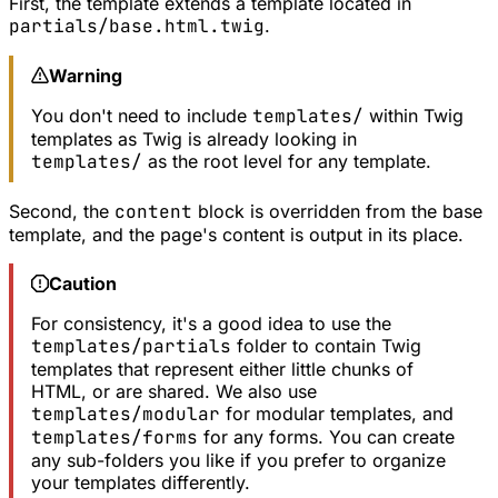
First, the template extends a template located in
partials/base.html.twig
.
Warning
You don't need to include
templates/
within Twig
templates as Twig is already looking in
templates/
as the root level for any template.
Second, the
content
block is overridden from the base
template, and the page's content is output in its place.
Caution
For consistency, it's a good idea to use the
templates/partials
folder to contain Twig
templates that represent either little chunks of
HTML, or are shared. We also use
templates/modular
for modular templates, and
templates/forms
for any forms. You can create
any sub-folders you like if you prefer to organize
your templates differently.