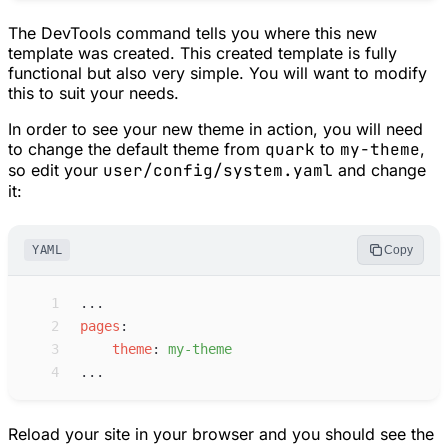
The DevTools command tells you where this new
template was created. This created template is fully
functional but also very simple. You will want to modify
this to suit your needs.
In order to see your new theme in action, you will need
to change the default theme from
quark
to
my-theme
,
so edit your
user/config/system.yaml
and change
it:
YAML
Copy
 1
...
 2
p
ages
:
 3
t
heme
:
m
y-theme
 4
...
Reload your site in your browser and you should see the