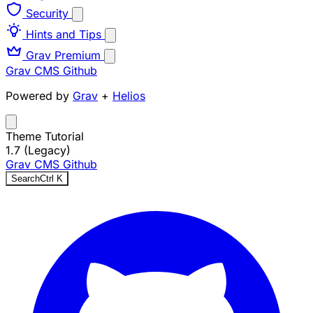
Security
Hints and Tips
Grav Premium
Grav CMS
Github
Powered by
Grav
+
Helios
Theme Tutorial
1.7 (Legacy)
Grav CMS
Github
Search
Ctrl
K