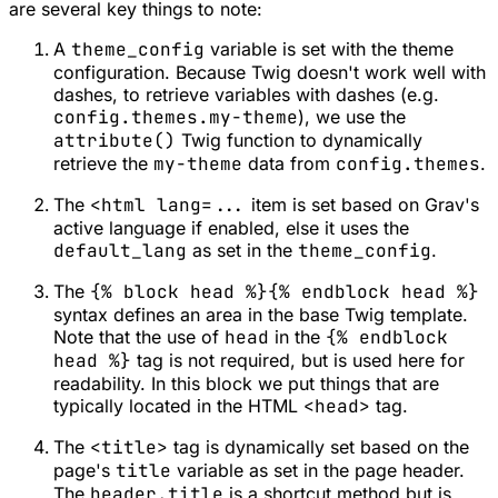
are several key things to note:
A
theme_config
variable is set with the theme
configuration. Because Twig doesn't work well with
dashes, to retrieve variables with dashes (e.g.
config.themes.my-theme
), we use the
attribute()
Twig function to dynamically
retrieve the
my-theme
data from
config.themes
.
The
<html lang=...
item is set based on Grav's
active language if enabled, else it uses the
default_lang
as set in the
theme_config
.
The
{% block head %}{% endblock head %}
syntax defines an area in the base Twig template.
Note that the use of
head
in the
{% endblock
head %}
tag is not required, but is used here for
readability. In this block we put things that are
typically located in the HTML
<head>
tag.
The
<title>
tag is dynamically set based on the
page's
title
variable as set in the page header.
The
header.title
is a shortcut method but is