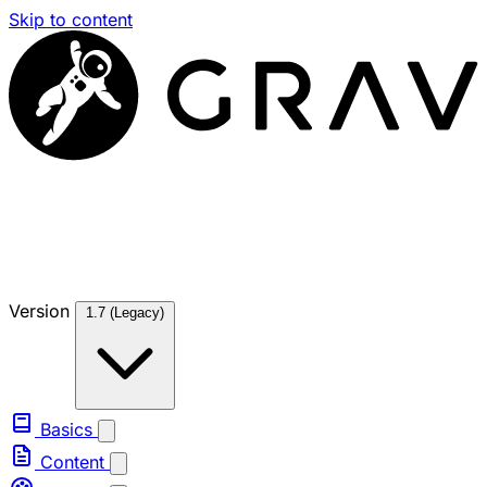
Skip to content
Version
1.7 (Legacy)
Basics
Content