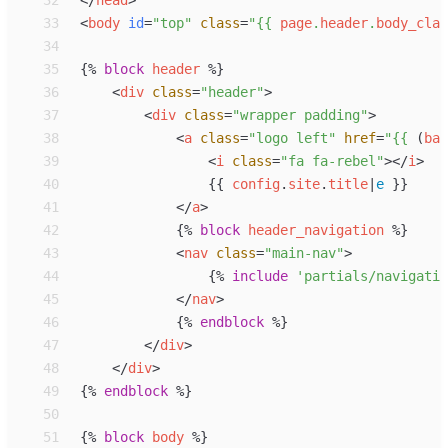
32
</
head
>
33
<
body
id
=
"
top
"
class
=
"
{{
page
.
header
.
body_clas
34
35
{%
block
header
%}
36
<
div
class
=
"
header
"
>
37
<
div
class
=
"
wrapper padding
"
>
38
<
a
class
=
"
logo left
"
href
=
"
{{
 (
bas
39
<
i
class
=
"
fa fa-rebel
"
>
</
i
>
40
{{
config
.
site
.
title
|
e
}}
41
</
a
>
42
{%
block
header_navigation
%}
43
<
nav
class
=
"
main-nav
"
>
44
{%
include
'
partials/navigatio
45
</
nav
>
46
{%
endblock
%}
47
</
div
>
48
</
div
>
49
{%
endblock
%}
50
51
{%
block
body
%}