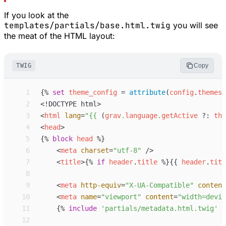
If you look at the
templates/partials/base.html.twig
you will see
the meat of the HTML layout:
TWIG
Copy
 1
{%
set
theme_config
=
attribute
(
config
.
themes
,
 2
<!
DOCTYPE
 html
>
 3
<
html
lang
=
"
{{
 (
grav
.
language
.
getActive
?:
the
 4
<
head
>
 5
{%
block
head
%}
 6
<
meta
charset
=
"
utf-8
"
 />
 7
<
title
>
{%
if
header
.
title
%}
{{
header
.
titl
 8
 9
<
meta
http-equiv
=
"
X-UA-Compatible
"
content
10
<
meta
name
=
"
viewport
"
content
=
"
width=devic
11
{%
include
'
partials/metadata.html.twig
'
%
12