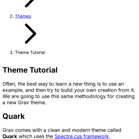
Themes
Theme Tutorial
Theme Tutorial
Often, the best way to learn a new thing is to use an
example, and then try to build your own creation from it.
We are going to use this same methodology for creating
a new Grav theme.
Quark
Grav comes with a clean and modern theme called
Quark
which uses the
Spectre.css framework
.