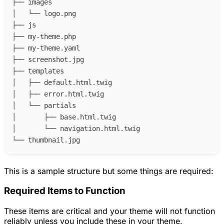
This is a sample structure but some things are required:
Required Items to Function
These items are critical and your theme will not function
reliably unless you include these in your theme.