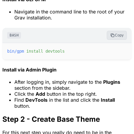
Navigate in the command line to the root of your
Grav installation.
BASH
Copy
bin/gpm
install
devtools
Install via Admin Plugin
After logging in, simply navigate to the
Plugins
section from the sidebar.
Click the
Add
button in the top right.
Find
DevTools
in the list and click the
Install
button.
Step 2 - Create Base Theme
For this next step you really do need to be in the