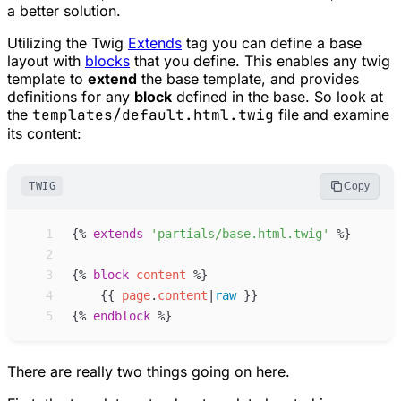
a better solution.
Utilizing the Twig
Extends
tag you can define a base
layout with
blocks
that you define. This enables any twig
template to
extend
the base template, and provides
definitions for any
block
defined in the base. So look at
the
templates/default.html.twig
file and examine
its content:
TWIG
Copy
 1
{%
extends
'
partials/base.html.twig
'
%}
 2
 3
{%
block
content
%}
 4
{{
page
.
content
|
raw
}}
 5
{%
endblock
%}
There are really two things going on here.