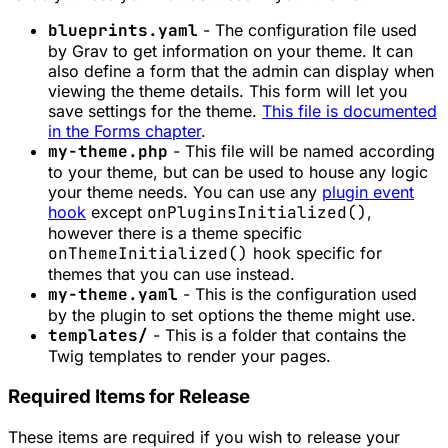
blueprints.yaml
- The configuration file used
by Grav to get information on your theme. It can
also define a form that the admin can display when
viewing the theme details. This form will let you
save settings for the theme.
This file is documented
in the Forms chapter
.
my-theme.php
- This file will be named according
to your theme, but can be used to house any logic
your theme needs. You can use any
plugin event
hook
except
onPluginsInitialized()
,
however there is a theme specific
onThemeInitialized()
hook specific for
themes that you can use instead.
my-theme.yaml
- This is the configuration used
by the plugin to set options the theme might use.
templates/
- This is a folder that contains the
Twig templates to render your pages.
Required Items for Release
These items are required if you wish to release your