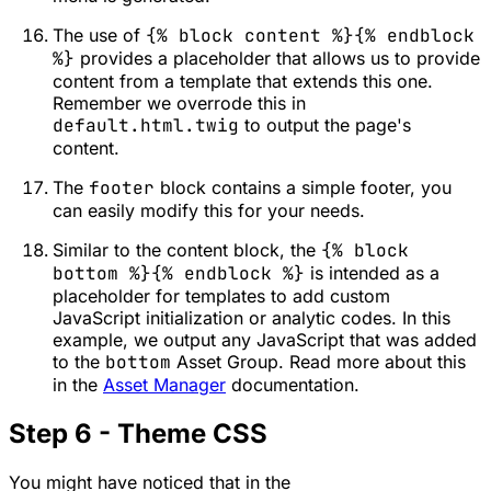
The use of
{% block content %}{% endblock
%}
provides a placeholder that allows us to provide
content from a template that extends this one.
Remember we overrode this in
default.html.twig
to output the page's
content.
The
footer
block contains a simple footer, you
can easily modify this for your needs.
Similar to the content block, the
{% block
bottom %}{% endblock %}
is intended as a
placeholder for templates to add custom
JavaScript initialization or analytic codes. In this
example, we output any JavaScript that was added
to the
bottom
Asset Group. Read more about this
in the
Asset Manager
documentation.
Step 6 - Theme CSS
You might have noticed that in the