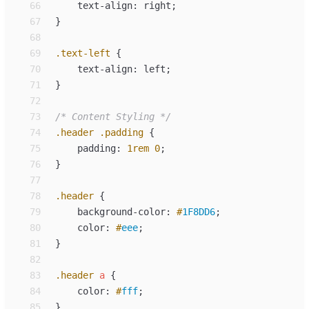
66
text-align
:
right
;
67
}
68
69
.
text-left
{
70
text-align
:
left
;
71
}
72
73
/*
 Content Styling 
*/
74
.
header
.
padding
{
75
padding
:
1
rem
0
;
76
}
77
78
.
header
{
79
background-color
:
#
1F8DD6
;
80
color
:
#
eee
;
81
}
82
83
.
header
a
{
84
color
:
#
fff
;
85
}