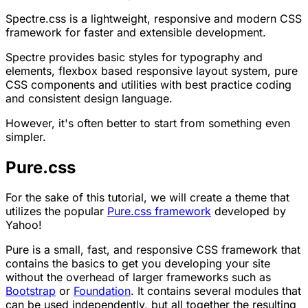
Spectre.css is a lightweight, responsive and modern CSS
framework for faster and extensible development.
Spectre provides basic styles for typography and
elements, flexbox based responsive layout system, pure
CSS components and utilities with best practice coding
and consistent design language.
However, it's often better to start from something even
simpler.
Pure.css
For the sake of this tutorial, we will create a theme that
utilizes the popular
Pure.css framework
developed by
Yahoo!
Pure is a small, fast, and responsive CSS framework that
contains the basics to get you developing your site
without the overhead of larger frameworks such as
Bootstrap
or
Foundation
. It contains several modules that
can be used independently, but all together the resulting