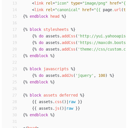
13
<
link
rel
=
"
icon
"
type
=
"
image/png
"
href
=
"
{{
14
<
link
rel
=
"
canonical
"
href
=
"
{{
page
.
url
(
tr
15
{%
endblock
head
%}
16
17
{%
block
stylesheets
%}
18
{%
do
assets
.
addCss
(
'
http://yui.yahooapis.
19
{%
do
assets
.
addCss
(
'
https://maxcdn.bootst
20
{%
do
assets
.
addCss
(
'
theme://css/custom.cs
21
{%
endblock
%}
22
23
{%
block
javascripts
%}
24
{%
do
assets
.
addJs
(
'
jquery
'
, 
100
)
%}
25
{%
endblock
%}
26
27
{%
block
assets
deferred
%}
28
{{
assets
.
css
(
)
|
raw
}}
29
{{
assets
.
js
(
)
|
raw
}}
30
{%
endblock
%}
31