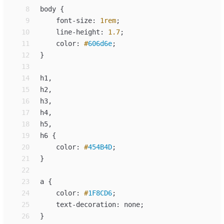
 8
body
{
 9
font-size
:
1
rem
;
10
line-height
:
1.7
;
11
color
:
#
606d6e
;
12
}
13
14
h
15
h
16
h
17
h
18
h
19
h
6 
{
20
color
:
#
454B4D
;
21
}
22
23
a
{
24
color
:
#
1F8CD6
;
25
text-decoration
:
none
;
26
}