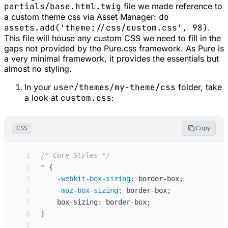
partials/base.html.twig
file we made reference to
a custom theme css via Asset Manager:
do
assets.add('theme://css/custom.css', 98)
.
This file will house any custom CSS we need to fill in the
gaps not provided by the Pure.css framework. As Pure is
a very minimal framework, it provides the essentials but
almost no styling.
In your
user/themes/my-theme/css
folder, take
a look at
custom.css
:
CSS
Copy
 1
/*
 Core Styles 
*/
 2
*
{
 3
-webkit-box-sizing
:
border-box
;
 4
-moz-box-sizing
:
border-box
;
 5
box-sizing
:
border-box
;
 6
}
 7