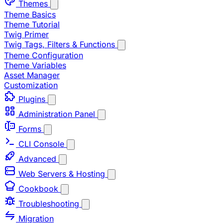
Themes
Theme Basics
Theme Tutorial
Twig Primer
Twig Tags, Filters & Functions
Theme Configuration
Theme Variables
Asset Manager
Customization
Plugins
Administration Panel
Forms
CLI Console
Advanced
Web Servers & Hosting
Cookbook
Troubleshooting
Migration