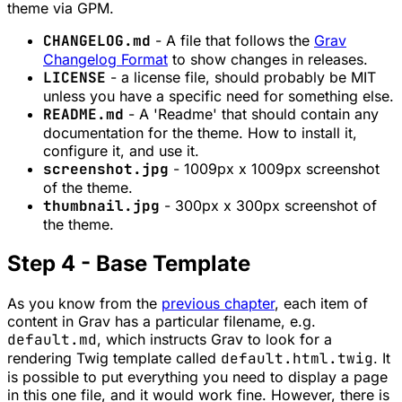
theme via GPM.
CHANGELOG.md
- A file that follows the
Grav
Changelog Format
to show changes in releases.
LICENSE
- a license file, should probably be MIT
unless you have a specific need for something else.
README.md
- A 'Readme' that should contain any
documentation for the theme. How to install it,
configure it, and use it.
screenshot.jpg
- 1009px x 1009px screenshot
of the theme.
thumbnail.jpg
- 300px x 300px screenshot of
the theme.
Step 4 - Base Template
As you know from the
previous chapter
, each item of
content in Grav has a particular filename, e.g.
default.md
, which instructs Grav to look for a
rendering Twig template called
default.html.twig
. It
is possible to put everything you need to display a page
in this one file, and it would work fine. However, there is