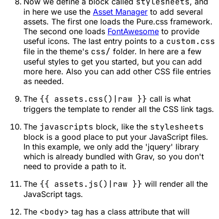
Now we define a block called
stylesheets
, and
in here we use the
Asset Manager
to add several
assets. The first one loads the Pure.css framework.
The second one loads
FontAwesome
to provide
useful icons. The last entry points to a
custom.css
file in the theme's
css/
folder. In here are a few
useful styles to get you started, but you can add
more here. Also you can add other CSS file entries
as needed.
The
{{ assets.css()|raw }}
call is what
triggers the template to render all the CSS link tags.
The
javascripts
block, like the
stylesheets
block is a good place to put your JavaScript files.
In this example, we only add the 'jquery' library
which is already bundled with Grav, so you don't
need to provide a path to it.
The
{{ assets.js()|raw }}
will render all the
JavaScript tags.
The
<body>
tag has a class attribute that will