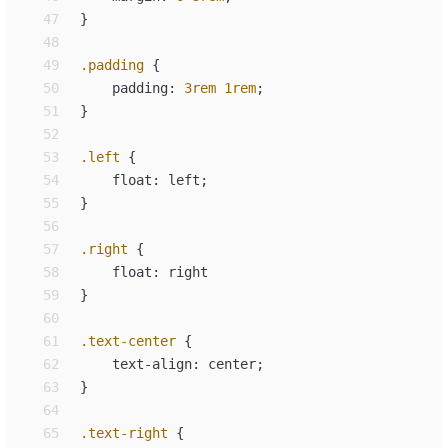
47
}
48
49
.
padding
{
50
padding
:
3
rem
1
rem
;
51
}
52
53
.
left
{
54
float
:
left
;
55
}
56
57
.
right
{
58
float
:
right
59
}
60
61
.
text-center
{
62
text-align
:
center
;
63
}
64
65
.
text-right
{