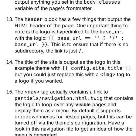
output anything you set in the
body_classes
variable of the page's frontmatter.
The
header
block has a few things that output the
HTML header of the page. One important thing to
note is the logo is hyperlinked to the
base_url
with the logic:
{{ base_url == '' ? '/' :
base_url }}
. This is to ensure that if there is no
subdirectory, the link is just
/
.
The title of the site is output as the logo in this
example theme with
{{ config.site.title }}
but you could just replace this with a
<img>
tag to
a logo if you wanted.
The
<nav>
tag actually contains a link to
partials/navigation.html.twig
that contains
the logic to loop over any
visible
pages and
display them as a menu. By default it supports
dropdown menus for nested pages, but this can be
turned off via the theme's configuration. Have a
look in this navigation file to get an idea of how the
menu is generated.