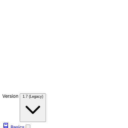
Version
1.7 (Legacy)
Basics