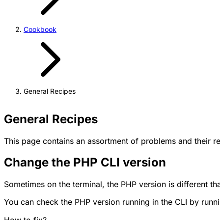
Cookbook
General Recipes
General Recipes
This page contains an assortment of problems and their res
Change the PHP CLI version
Sometimes on the terminal, the PHP version is different t
You can check the PHP version running in the CLI by ru