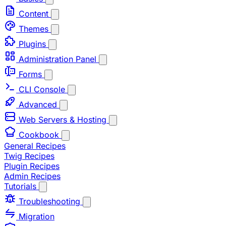
Content
Themes
Plugins
Administration Panel
Forms
CLI Console
Advanced
Web Servers & Hosting
Cookbook
General Recipes
Twig Recipes
Plugin Recipes
Admin Recipes
Tutorials
Troubleshooting
Migration