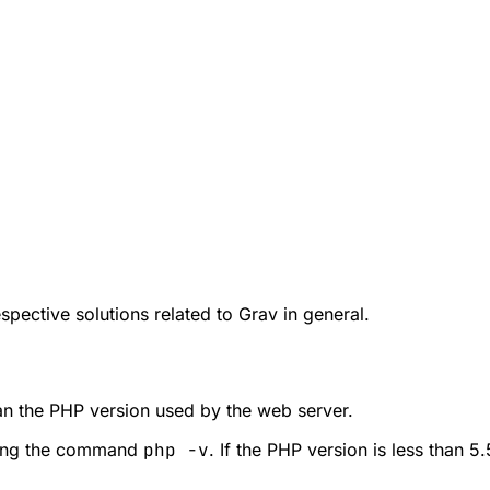
pective solutions related to Grav in general.
han the PHP version used by the web server.
nning the command
php -v
. If the PHP version is less than 5