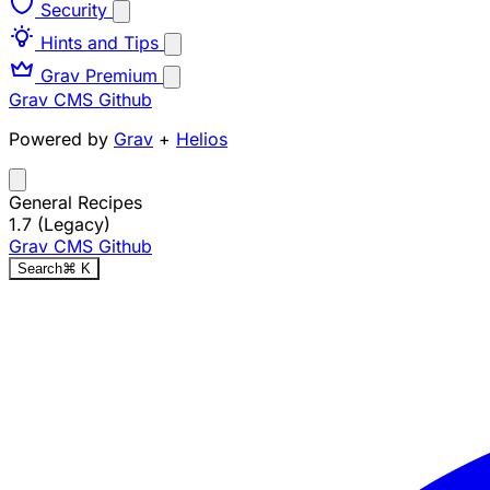
Security
Hints and Tips
Grav Premium
Grav CMS
Github
Powered by
Grav
+
Helios
General Recipes
1.7 (Legacy)
Grav CMS
Github
Search
⌘
K