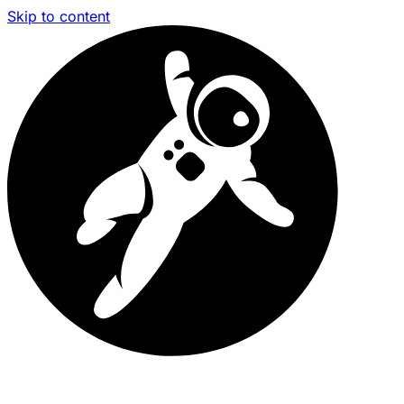
Skip to content