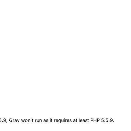
.5.9, Grav won't run as it requires at least PHP 5.5.9.