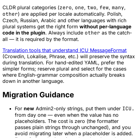
CLDR plural categories (
zero
,
one
,
two
,
few
,
many
,
other
) are applied per locale automatically. Polish,
Czech, Russian, Arabic and other languages with rich
plural systems get the right form
without per-language
code in the plugin
. Always include
other
as the catch-
all — it is required by the format.
Translation tools that understand ICU MessageFormat
(Crowdin, Lokalise, Phrase, etc.) will preserve the syntax
during translation. For hand-edited YAML, prefer the
simpler forms; reserve plural and select for the cases
where English-grammar composition actually breaks
down in another language.
Migration Guidance
For
new
Admin2-only strings, put them under
ICU.
from day one — even when the value has no
placeholders. The cost is zero (the formatter
passes plain strings through unchanged), and you
avoid migrating later when a placeholder is added.