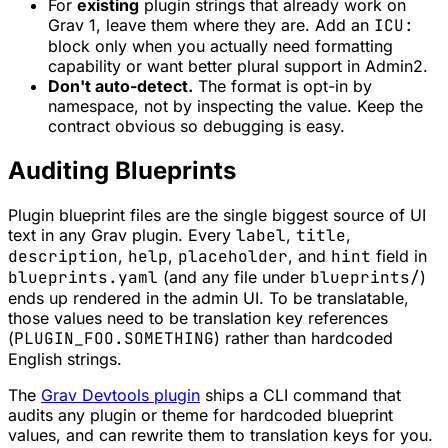
For
existing
plugin strings that already work on
Grav 1, leave them where they are. Add an
ICU:
block only when you actually need formatting
capability or want better plural support in Admin2.
Don't auto-detect.
The format is opt-in by
namespace, not by inspecting the value. Keep the
contract obvious so debugging is easy.
Auditing Blueprints
Plugin blueprint files are the single biggest source of UI
text in any Grav plugin. Every
label
,
title
,
description
,
help
,
placeholder
, and
hint
field in
blueprints.yaml
(and any file under
blueprints/
)
ends up rendered in the admin UI. To be translatable,
those values need to be translation key references
(
PLUGIN_FOO.SOMETHING
) rather than hardcoded
English strings.
The
Grav Devtools plugin
ships a CLI command that
audits any plugin or theme for hardcoded blueprint
values, and can rewrite them to translation keys for you.