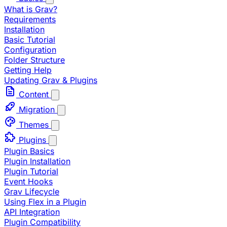
What is Grav?
Requirements
Installation
Basic Tutorial
Configuration
Folder Structure
Getting Help
Updating Grav & Plugins
Content
Migration
Themes
Plugins
Plugin Basics
Plugin Installation
Plugin Tutorial
Event Hooks
Grav Lifecycle
Using Flex in a Plugin
API Integration
Plugin Compatibility