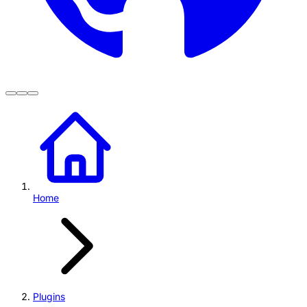
Home
Plugins