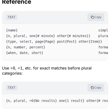
Reference
TEXT
Copy
Use
=0
,
=1
, etc. for exact matches before plural
categories:
TEXT
Copy