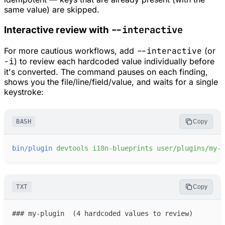
same value) are skipped.
--interactive
Interactive review with
For more cautious workflows, add
--interactive
(or
-i
) to review each hardcoded value individually before
it's converted. The command pauses on each finding,
shows you the file/line/field/value, and waits for a single
keystroke:
BASH
Copy
bin/plugin
devtools
i18n-blueprints
user/plugins/my-p
TXT
Copy