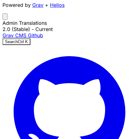
Powered by
Grav
+
Helios
Admin Translations
2.0 (Stable)
- Current
Grav CMS
Github
Search
Ctrl
K