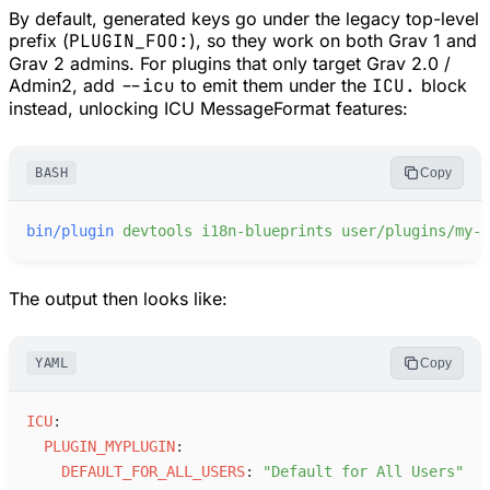
By default, generated keys go under the legacy top-level
prefix (
PLUGIN_FOO:
), so they work on both Grav 1 and
Grav 2 admins. For plugins that only target Grav 2.0 /
Admin2, add
--icu
to emit them under the
ICU.
block
instead, unlocking ICU MessageFormat features:
BASH
Copy
bin/plugin
devtools
i18n-blueprints
user/plugins/my-p
The output then looks like:
YAML
Copy
I
CU
:
P
LUGIN_MYPLUGIN
:
D
EFAULT_FOR_ALL_USERS
:
"
Default for All Users
"