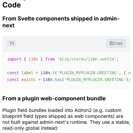
Code
From Svelte components shipped in admin-
next
TS
Copy
import
{
i18n
}
from
'
$lib/stores/i18n.svelte
'
;
const
label
=
i18n
.
t
(
'
PLUGIN_MYPLUGIN.GREETING
'
,
{
na
const
exists
=
i18n
.
has
(
'
PLUGIN_MYPLUGIN.GREETING
'
)
;
From a plugin web-component bundle
Plugin field bundles loaded into Admin2 (e.g. custom
blueprint field types shipped as web components) are
not built against admin-next's runtime. They use a stable,
read-only global instead: