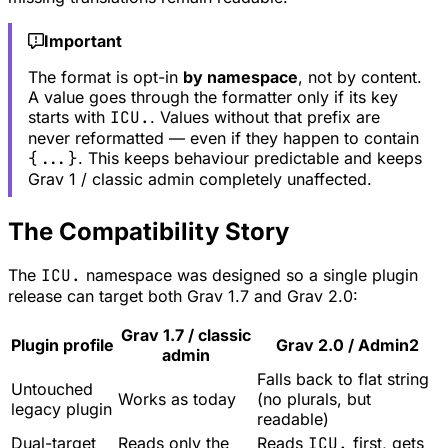
Important
The format is opt-in
by namespace
, not by content.
A value goes through the formatter only if its key
starts with
ICU.
. Values without that prefix are
never reformatted — even if they happen to contain
{...}
. This keeps behaviour predictable and keeps
Grav 1 / classic admin completely unaffected.
The Compatibility Story
The
ICU.
namespace was designed so a single plugin
release can target both Grav 1.7 and Grav 2.0:
Grav 1.7 / classic
Plugin profile
Grav 2.0 / Admin2
admin
Falls back to flat string
Untouched
Works as today
(no plurals, but
legacy plugin
readable)
Dual-target
Reads only the
Reads
ICU.
first, gets