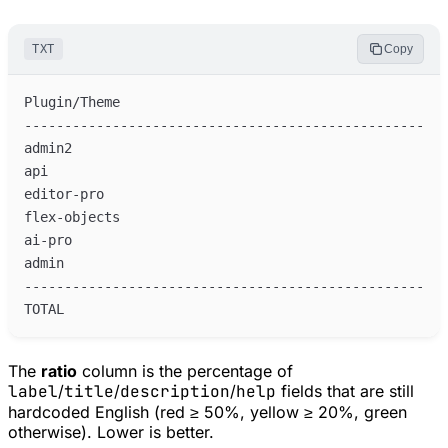
TXT
Copy
The
ratio
column is the percentage of
label
/
title
/
description
/
help
fields that are still
hardcoded English (red ≥ 50%, yellow ≥ 20%, green
otherwise). Lower is better.