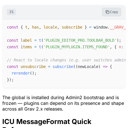
JS
Copy
const
{
t
,
has
,
locale
,
subscribe
}
=
window
.
__GRAV_I
const
label
=
t
(
'
PLUGIN_EDITOR_PRO.TOOLBAR_BOLD
'
)
;
const
items
=
t
(
'
PLUGIN_MYPLUGIN.ITEMS_FOUND
'
,
{
n
:
c
//
 React to locale changes (e.g. user switches admin 
const
unsubscribe
=
subscribe
(
(
newLocale
)
=>
{
rerender
(
)
;
}
)
;
The global is installed during Admin2 bootstrap and is
frozen — plugins can depend on its presence and shape
across all Grav 2.x releases.
ICU MessageFormat Quick