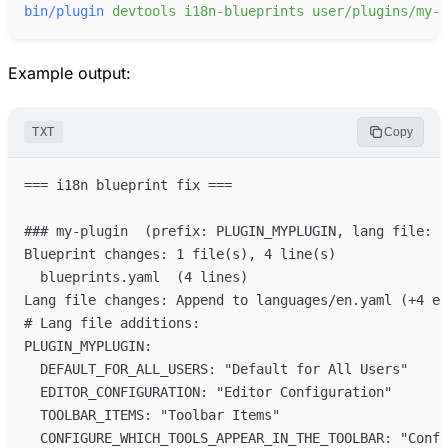
bin/plugin
devtools
i18n-blueprints
user/plugins/my-p
Example output:
TXT
Copy