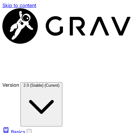
Skip to content
Version
2.0 (Stable)
(Current)
Basics