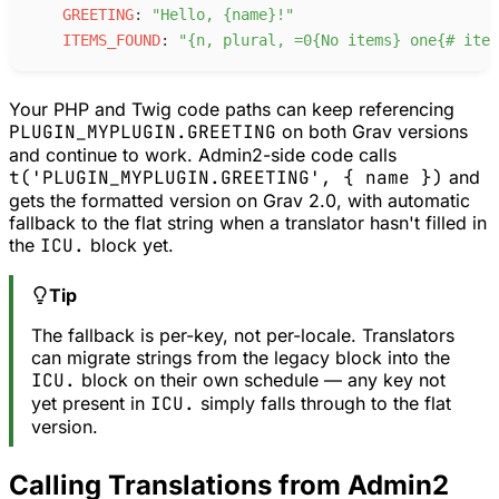
G
REETING
:
"
Hello, {name}!
"
I
TEMS_FOUND
:
"
{n, plural, =0{No items} one{# item
Your PHP and Twig code paths can keep referencing
PLUGIN_MYPLUGIN.GREETING
on both Grav versions
and continue to work. Admin2-side code calls
t('PLUGIN_MYPLUGIN.GREETING', { name })
and
gets the formatted version on Grav 2.0, with automatic
fallback to the flat string when a translator hasn't filled in
the
ICU.
block yet.
Tip
The fallback is per-key, not per-locale. Translators
can migrate strings from the legacy block into the
ICU.
block on their own schedule — any key not
yet present in
ICU.
simply falls through to the flat
version.
Calling Translations from Admin2