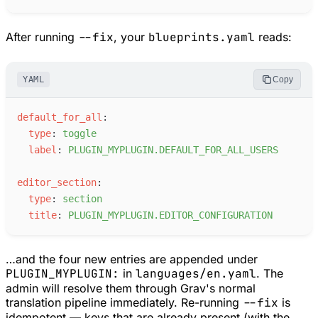
After running
--fix
, your
blueprints.yaml
reads:
YAML
Copy
d
efault_for_all
:
t
ype
:
t
oggle
l
abel
:
P
LUGIN_MYPLUGIN.DEFAULT_FOR_ALL_USERS
e
ditor_section
:
t
ype
:
s
ection
t
itle
:
P
LUGIN_MYPLUGIN.EDITOR_CONFIGURATION
…and the four new entries are appended under
PLUGIN_MYPLUGIN:
in
languages/en.yaml
. The
admin will resolve them through Grav's normal
translation pipeline immediately. Re-running
--fix
is
idempotent — keys that are already present (with the