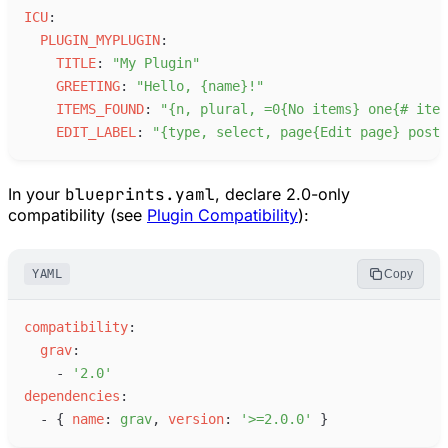
I
CU
:
P
LUGIN_MYPLUGIN
:
T
ITLE
:
"
My Plugin
"
G
REETING
:
"
Hello, {name}!
"
I
TEMS_FOUND
:
"
{n, plural, =0{No items} one{# item
E
DIT_LABEL
:
"
{type, select, page{Edit page} post{
In your
blueprints.yaml
, declare 2.0-only
compatibility (see
Plugin Compatibility
):
YAML
Copy
c
ompatibility
:
g
rav
:
-
'
2.0
'
d
ependencies
:
-
{
n
ame
:
g
rav
,
v
ersion
:
'
>=2.0.0
'
}