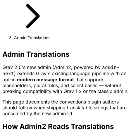
Admin Translations
Admin Translations
Grav 2.0's new admin (Admin2, powered by
admin-
next
) extends Grav's existing language pipeline with an
opt-in
modern message format
that supports
placeholders, plural rules, and select cases — without
breaking compatibility with Grav 1.x or the classic admin.
This page documents the conventions plugin authors
should follow when shipping translatable strings that are
consumed by the new admin UI.
How Admin2 Reads Translations