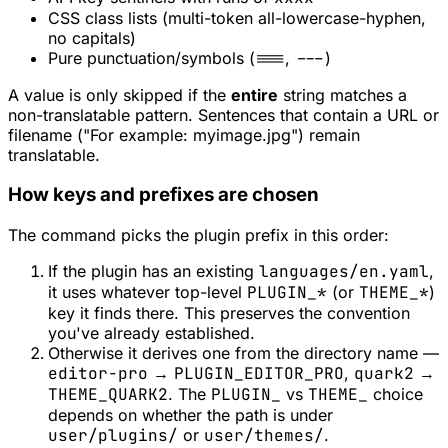
CSS class lists (multi-token all-lowercase-hyphen,
no capitals)
Pure punctuation/symbols (
===
,
---
)
A value is only skipped if the
entire
string matches a
non-translatable pattern. Sentences that
contain
a URL or
filename ("For example: myimage.jpg") remain
translatable.
How keys and prefixes are chosen
The command picks the plugin prefix in this order:
If the plugin has an existing
languages/en.yaml
,
it uses whatever top-level
PLUGIN_*
(or
THEME_*
)
key it finds there. This preserves the convention
you've already established.
Otherwise it derives one from the directory name —
editor-pro
→
PLUGIN_EDITOR_PRO
,
quark2
→
THEME_QUARK2
. The
PLUGIN_
vs
THEME_
choice
depends on whether the path is under
user/plugins/
or
user/themes/
.