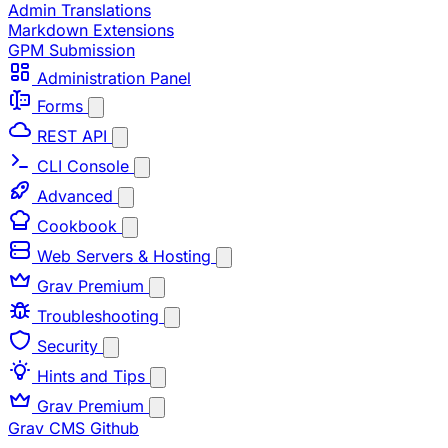
Admin Translations
Markdown Extensions
GPM Submission
Administration Panel
Forms
REST API
CLI Console
Advanced
Cookbook
Web Servers & Hosting
Grav Premium
Troubleshooting
Security
Hints and Tips
Grav Premium
Grav CMS
Github