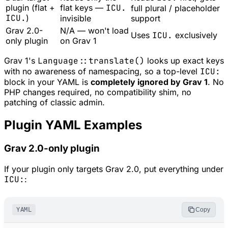
plugin (flat +
flat keys —
ICU.
full plural / placeholder
ICU.
)
invisible
support
Grav 2.0-
N/A — won't load
Uses
ICU.
exclusively
only plugin
on Grav 1
Grav 1's
Language::translate()
looks up exact keys
with no awareness of namespacing, so a top-level
ICU:
block in your YAML is
completely ignored by Grav 1
. No
PHP changes required, no compatibility shim, no
patching of classic admin.
Plugin YAML Examples
Grav 2.0-only plugin
If your plugin only targets Grav 2.0, put everything under
ICU:
:
YAML
Copy