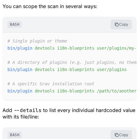
You can scope the scan in several ways:
BASH
Copy
#
bin/plugin
devtools
i18n-blueprints
user/plugins/my-p
#
bin/plugin
devtools
i18n-blueprints
user/plugins
#
bin/plugin
devtools
i18n-blueprints
/path/to/another/
Add
--details
to list every individual hardcoded value
with its file/line:
BASH
Copy