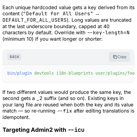
Each unique hardcoded value gets a key derived from its
content (
"Default for All Users"
→
DEFAULT_FOR_ALL_USERS
). Long values are truncated
at the last underscore boundary, capped at 40
characters by default. Override with
--key-length=N
(minimum 10) if you want longer or shorter:
BASH
Copy
bin/plugin
devtools
i18n-blueprints
user/plugins/foo
If two different values would produce the same key, the
second gets a
_2
suffix (and so on). Existing keys in
your lang file are reused when both the key
and
its value
match — so re-running
--fix
after editing translations is
idempotent.
--icu
Targeting Admin2 with