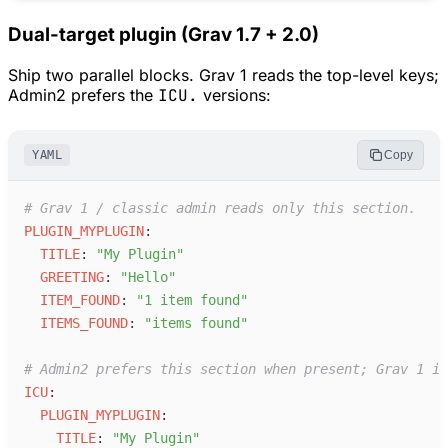
Dual-target plugin (Grav 1.7 + 2.0)
Ship two parallel blocks. Grav 1 reads the top-level keys;
Admin2 prefers the
ICU.
versions:
YAML
Copy
#
 Grav 1 / classic admin reads only this section.
P
LUGIN_MYPLUGIN
:
T
ITLE
:
"
My Plugin
"
G
REETING
:
"
Hello
"
I
TEM_FOUND
:
"
1 item found
"
I
TEMS_FOUND
:
"
items found
"
#
 Admin2 prefers this section when present; Grav 1 ig
I
CU
:
P
LUGIN_MYPLUGIN
:
T
ITLE
:
"
My Plugin
"