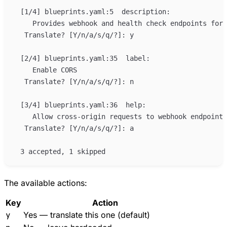
The available actions:
Key
Action
y
Yes — translate this one (default)