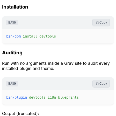
Installation
BASH
Copy
bin/gpm
install
devtools
Auditing
Run with no arguments inside a Grav site to audit every
installed plugin and theme:
BASH
Copy
bin/plugin
devtools
i18n-blueprints
Output (truncated):