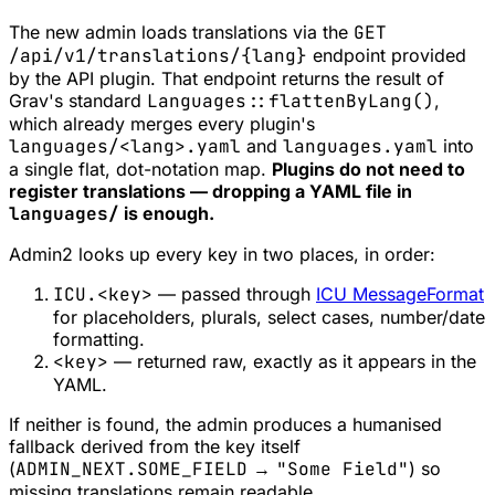
The new admin loads translations via the
GET
/api/v1/translations/{lang}
endpoint provided
by the API plugin. That endpoint returns the result of
Grav's standard
Languages::flattenByLang()
,
which already merges every plugin's
languages/<lang>.yaml
and
languages.yaml
into
a single flat, dot-notation map.
Plugins do not need to
register translations — dropping a YAML file in
languages/
is enough.
Admin2 looks up every key in two places, in order:
ICU.<key>
— passed through
ICU MessageFormat
for placeholders, plurals, select cases, number/date
formatting.
<key>
— returned raw, exactly as it appears in the
YAML.
If neither is found, the admin produces a humanised
fallback derived from the key itself
(
ADMIN_NEXT.SOME_FIELD
→
"Some Field"
) so
missing translations remain readable.