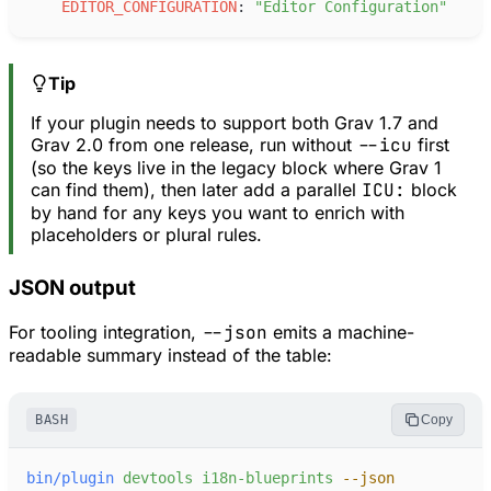
E
DITOR_CONFIGURATION
:
"
Editor Configuration
"
Tip
If your plugin needs to support both Grav 1.7 and
Grav 2.0 from one release, run without
--icu
first
(so the keys live in the legacy block where Grav 1
can find them), then later add a parallel
ICU:
block
by hand for any keys you want to enrich with
placeholders or plural rules.
JSON output
For tooling integration,
--json
emits a machine-
readable summary instead of the table:
BASH
Copy
bin/plugin
devtools
i18n-blueprints
-
-json