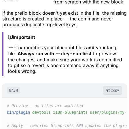
from scratch with the new block
If the prefix block doesn't yet exist in the file, the missing
structure is created in place — the command never
produces duplicate top-level keys.
Important
--fix
modifies your blueprint files
and
your lang
file.
Always run with
--dry-run
first
to preview
the changes, and make sure your work is committed
to git so a revert is one command away if anything
looks wrong.
BASH
Copy
#
bin/plugin
devtools
i18n-blueprints
user/plugins/my-p
#