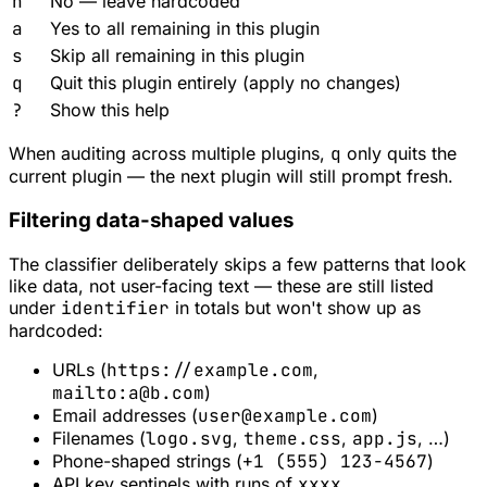
n
No — leave hardcoded
a
Yes to all remaining in this plugin
s
Skip all remaining in this plugin
q
Quit this plugin entirely (apply no changes)
?
Show this help
When auditing across multiple plugins,
q
only quits the
current plugin — the next plugin will still prompt fresh.
Filtering data-shaped values
The classifier deliberately skips a few patterns that look
like data, not user-facing text — these are still listed
under
identifier
in totals but won't show up as
hardcoded:
URLs (
https://example.com
,
mailto:
a@b.com
)
Email addresses (
user@example.com
)
Filenames (
logo.svg
,
theme.css
,
app.js
, …)
Phone-shaped strings (
+1 (555) 123-4567
)
API key sentinels with runs of
xxxx