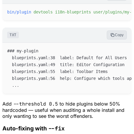
bin/plugin
devtools
i18n-blueprints
user/plugins/my-p
TXT
Copy
Add
--threshold 0.5
to hide plugins below 50%
hardcoded — useful when auditing a whole install and
only wanting to see the worst offenders.
--fix
Auto-fixing with