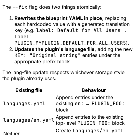
The
--fix
flag does two things atomically:
Rewrites the blueprint YAML in place
, replacing
each hardcoded value with a generated translation
key (e.g.
label: Default for All Users
→
label:
PLUGIN_MYPLUGIN.DEFAULT_FOR_ALL_USERS
).
Updates the plugin's language file
, adding the new
KEY: "Original string"
entries under the
appropriate prefix block.
The lang-file update respects whichever storage style
the plugin already uses:
Existing file
Behaviour
Append entries under the
languages.yaml
existing
en:
→
PLUGIN_FOO:
block
Append entries to the existing
languages/en.yaml
top-level
PLUGIN_FOO:
block
Create
languages/en.yaml
Neither