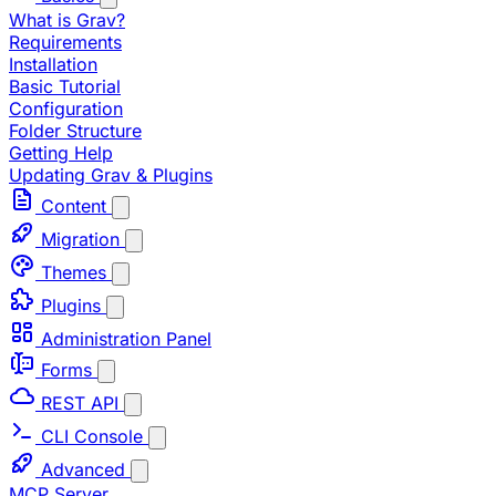
What is Grav?
Requirements
Installation
Basic Tutorial
Configuration
Folder Structure
Getting Help
Updating Grav & Plugins
Content
Migration
Themes
Plugins
Administration Panel
Forms
REST API
CLI Console
Advanced
MCP Server