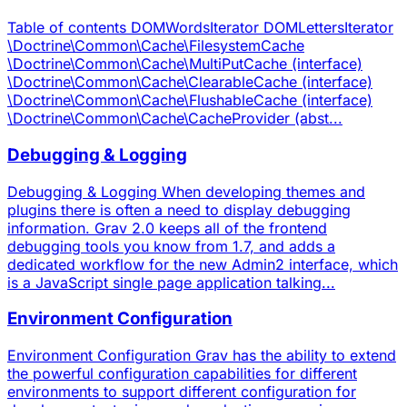
Table of contents DOMWordsIterator DOMLettersIterator
\Doctrine\Common\Cache\FilesystemCache
\Doctrine\Common\Cache\MultiPutCache (interface)
\Doctrine\Common\Cache\ClearableCache (interface)
\Doctrine\Common\Cache\FlushableCache (interface)
\Doctrine\Common\Cache\CacheProvider (abst...
Debugging & Logging
Debugging & Logging When developing themes and
plugins there is often a need to display debugging
information. Grav 2.0 keeps all of the frontend
debugging tools you know from 1.7, and adds a
dedicated workflow for the new Admin2 interface, which
is a JavaScript single page application talking...
Environment Configuration
Environment Configuration Grav has the ability to extend
the powerful configuration capabilities for different
environments to support different configuration for