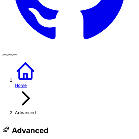
Home
Advanced
Advanced