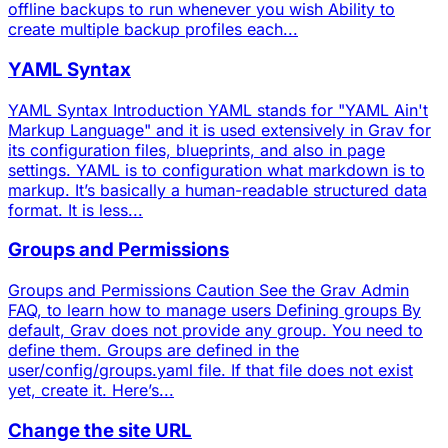
offline backups to run whenever you wish Ability to
create multiple backup profiles each...
YAML Syntax
YAML Syntax Introduction YAML stands for "YAML Ain't
Markup Language" and it is used extensively in Grav for
its configuration files, blueprints, and also in page
settings. YAML is to configuration what markdown is to
markup. It’s basically a human-readable structured data
format. It is less...
Groups and Permissions
Groups and Permissions Caution See the Grav Admin
FAQ, to learn how to manage users Defining groups By
default, Grav does not provide any group. You need to
define them. Groups are defined in the
user/config/groups.yaml file. If that file does not exist
yet, create it. Here’s...
Change the site URL