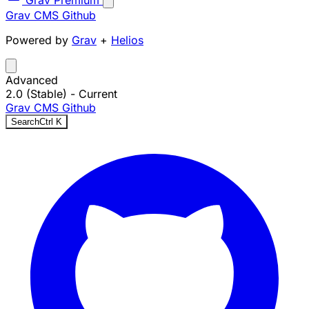
Grav Premium
Grav CMS
Github
Powered by
Grav
+
Helios
Advanced
2.0 (Stable)
- Current
Grav CMS
Github
Search
Ctrl
K