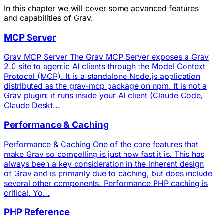
In this chapter we will cover some advanced features
and capabilities of Grav.
MCP Server
Grav MCP Server The Grav MCP Server exposes a Grav
2.0 site to agentic AI clients through the Model Context
Protocol (MCP). It is a standalone Node.js application
distributed as the grav-mcp package on npm. It is not a
Grav plugin: it runs inside your AI client (Claude Code,
Claude Deskt...
Performance & Caching
Performance & Caching One of the core features that
make Grav so compelling is just how fast it is. This has
always been a key consideration in the inherent design
of Grav and is primarily due to caching, but does include
several other components. Performance PHP caching is
critical. Yo...
PHP Reference