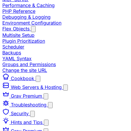
Performance & Caching
PHP Reference
Debugging & Logging
Environment Configuration
Flex Objects
Multisite Setup
Plugin Prioritization
Scheduler
Backups
YAML Syntax
Groups and Permissions
Change the site URL
Cookbook
Web Servers & Hosting
Grav Premium
Troubleshooting
Security
Hints and Tips