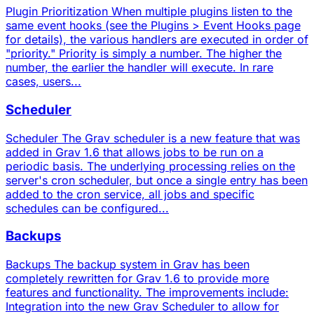
Plugin Prioritization When multiple plugins listen to the
same event hooks (see the Plugins > Event Hooks page
for details), the various handlers are executed in order of
"priority." Priority is simply a number. The higher the
number, the earlier the handler will execute. In rare
cases, users...
Scheduler
Scheduler The Grav scheduler is a new feature that was
added in Grav 1.6 that allows jobs to be run on a
periodic basis. The underlying processing relies on the
server's cron scheduler, but once a single entry has been
added to the cron service, all jobs and specific
schedules can be configured...
Backups
Backups The backup system in Grav has been
completely rewritten for Grav 1.6 to provide more
features and functionality. The improvements include:
Integration into the new Grav Scheduler to allow for