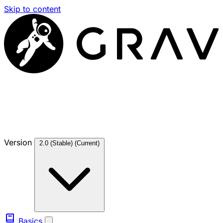
Skip to content
Version
2.0 (Stable)
(Current)
Basics