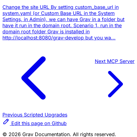
Change the site URL By setting custom_base_url in
system.yaml (or Custom Base URL in the System
Settings, in Admin), we can have Grav in a folder but
have it run in the domain root. Scenario 1, run in the
domain root folder Grav is installed in
http://localhost:8080/grav-develop but you wa...
Next
MCP Server
Previous
Scripted Upgrades
Edit this page on Github
© 2026 Grav Documentation. All rights reserved.