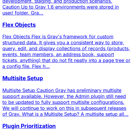
development, staging, and production scenarios.
Caution Up to Grav 1.6 environments were stored in
user/ folder. Gra...
Flex Objects
Flex Objects Flex is Grav's framework for custom
structured data. It gives you a consistent way to store,
query, edit, and display collections of records (products,
events, team members, an address book, support
tickets, anything) that do not fit neatly into a page tree or
a config file. Flex h...
Multisite Setup
Multisite Setup Caution Grav has preliminary multisite
support available. However, the Admin plugin still need
to be updated to fully support multisite configurations.
We will continue to work on this in subsequent releases
of Grav. What is a Multisite Setup? A multisite setup all...
Plugin Prioritization