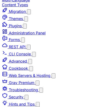
Multi-Language
Content Types
Migration
Themes
Plugins
Administration Panel
Forms
REST API
CLI Console
Advanced
Cookbook
Web Servers & Hosting
Grav Premium
Troubleshooting
Security
Hints and Tips