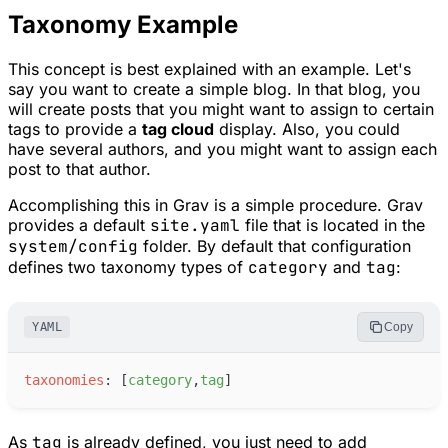
Taxonomy Example
This concept is best explained with an example. Let's
say you want to create a simple blog. In that blog, you
will create posts that you might want to assign to certain
tags to provide a
tag cloud
display. Also, you could
have several authors, and you might want to assign each
post to that author.
Accomplishing this in Grav is a simple procedure. Grav
provides a default
site.yaml
file that is located in the
system/config
folder. By default that configuration
defines two taxonomy types of
category
and
tag
:
YAML
Copy
t
axonomies
:
[
c
ategory
,
t
ag
]
As
tag
is already defined, you just need to add