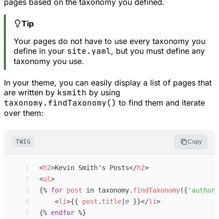
pages based on the taxonomy you defined.
Tip
Your pages do not have to use every taxonomy you
define in your
site.yaml
, but you must define any
taxonomy you use.
In your theme, you can easily display a list of pages that
are written by
ksmith
by using
taxonomy.findTaxonomy()
to find them and iterate
over them:
TWIG
Copy
 1
<
h2
>
Kevin Smith's Posts
</
h2
>
 2
<
ul
>
 3
{%
for
post
in
taxonomy
.
findTaxonomy
(
{
'
author
'
 4
<
li
>
{{
post
.
title
|
e
}}
</
li
>
 5
{%
endfor
%}