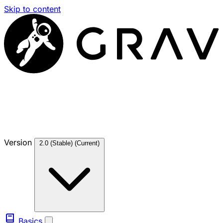
Skip to content
Version
2.0 (Stable)
(Current)
Basics