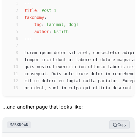
 1
 2
title
:
Post 1
 3
taxonomy
:
 4
tag
:
[animal, dog]
 5
author
:
ksmith
 6
 7
 8
 9
10
11
12
13
...and another page that looks like:
MARKDOWN
Copy