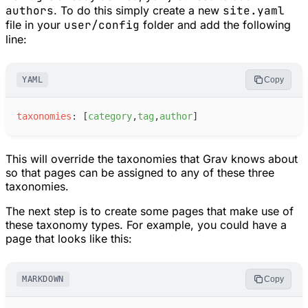
authors
. To do this simply create a new
site.yaml
file in your
user/config
folder and add the following
line:
YAML
Copy
t
axonomies
:
[
c
ategory
,
t
ag
,
a
uthor
]
This will override the taxonomies that Grav knows about
so that pages can be assigned to any of these three
taxonomies.
The next step is to create some pages that make use of
these taxonomy types. For example, you could have a
page that looks like this:
MARKDOWN
Copy