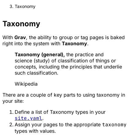
Taxonomy
Taxonomy
With
Grav
, the ability to group or tag pages is baked
right into the system with
Taxonomy
.
Taxonomy (general),
the practice and
science (study) of classification of things or
concepts, including the principles that underlie
such classification.
Wikipedia
There are a couple of key parts to using taxonomy in
your site:
Define a list of Taxonomy types in your
site.yaml
.
Assign your pages to the appropriate
taxonomy
types with values.