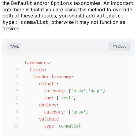
the
Default
and/or
Options
taxonomies. An important
note here is that if you are using this method to override
both of these attributes, you should add
validate:
type: commalist
, otherwise it may not function as
desired.
YAML
Copy
 1
t
axonomies
:
 2
f
ields
:
 3
h
eader.taxonomy
:
 4
d
efault
:
 5
c
ategory
:
[
'
blog
'
,
'
page
'
]
 6
t
ag
:
[
'
test
'
]
 7
o
ptions
:
 8
c
ategory
:
[
'
grav
'
]
 9
v
alidate
:
10
t
ype
:
c
ommalist