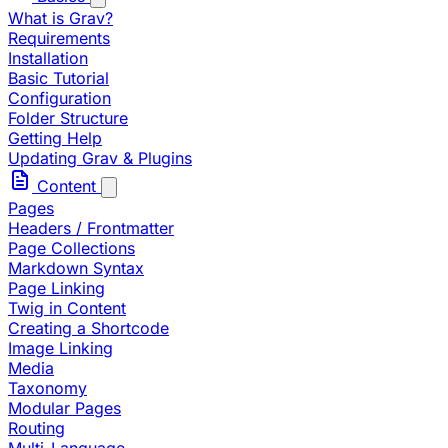
What is Grav?
Requirements
Installation
Basic Tutorial
Configuration
Folder Structure
Getting Help
Updating Grav & Plugins
Content
Pages
Headers / Frontmatter
Page Collections
Markdown Syntax
Page Linking
Twig in Content
Creating a Shortcode
Image Linking
Media
Taxonomy
Modular Pages
Routing