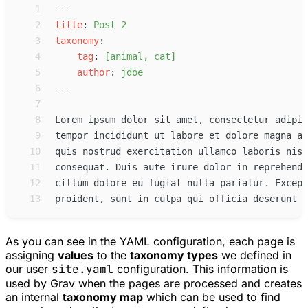
 1
 2
title
:
Post 2
 3
taxonomy
:
 4
tag
:
[animal, cat]
 5
author
:
jdoe
 6
 7
 8
 9
10
11
12
13
As you can see in the YAML configuration, each page is
assigning
values
to the
taxonomy types
we defined in
our user
site.yaml
configuration. This information is
used by Grav when the pages are processed and creates
an internal
taxonomy map
which can be used to find