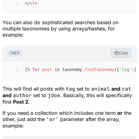
 6
</
ul
>
You can also do sophisticated searches based on
multiple taxonomies by using arrays/hashes, for
example:
TWIG
Copy
 1
{%
for
post
in
taxonomy
.
findTaxonomy
(
{
'
tag
'
:
[
'
This will find all posts with
tag
set to
animal
and
cat
and
author
set to
jdoe
. Basically, this will specifically
find
Post 2
.
If you need a collection which includes one term
or
the
other, just add the
'or'
parameter after the array,
example: