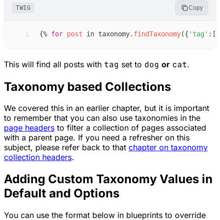
TWIG
Copy
 1
{%
for
post
in
taxonomy
.
findTaxonomy
(
{
'
tag
'
:
[
'
This will find all posts with
tag
set to
dog
or
cat
.
Taxonomy based Collections
We covered this in an earlier chapter, but it is important
to remember that you can also use taxonomies in the
page headers
to filter a collection of pages associated
with a parent page. If you need a refresher on this
subject, please refer back to that
chapter on taxonomy
collection headers
.
Adding Custom Taxonomy Values in
Default and Options
You can use the format below in blueprints to override