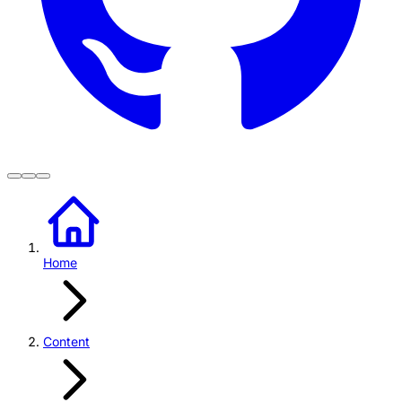
Home
Content