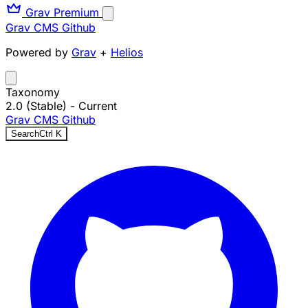
Grav Premium
Grav CMS
Github
Powered by
Grav
+
Helios
Taxonomy
2.0 (Stable)
- Current
Grav CMS
Github
Search
Ctrl
K