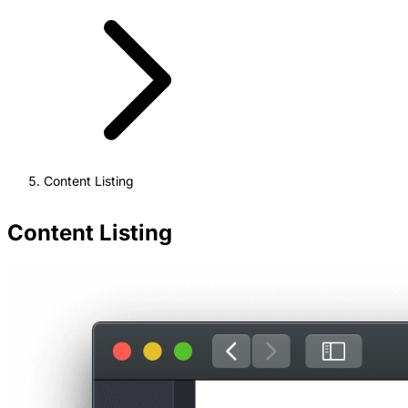
Content Listing
Content Listing