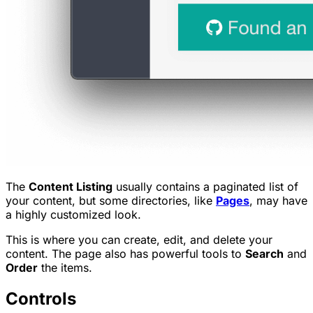
The
Content Listing
usually contains a paginated list of
your content, but some directories, like
Pages
, may have
a highly customized look.
This is where you can create, edit, and delete your
content. The page also has powerful tools to
Search
and
Order
the items.
Controls