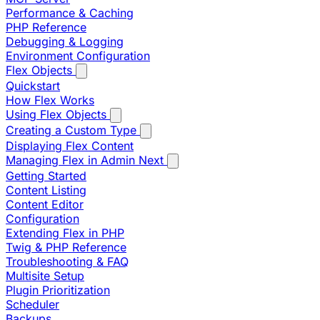
Performance & Caching
PHP Reference
Debugging & Logging
Environment Configuration
Flex Objects
Quickstart
How Flex Works
Using Flex Objects
Creating a Custom Type
Displaying Flex Content
Managing Flex in Admin Next
Getting Started
Content Listing
Content Editor
Configuration
Extending Flex in PHP
Twig & PHP Reference
Troubleshooting & FAQ
Multisite Setup
Plugin Prioritization
Scheduler
Backups