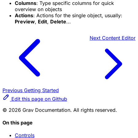
Columns
: Type specific columns for quick
overview on objects
Actions
: Actions for the single object, usually:
Preview
,
Edit
,
Delete
...
Next
Content Editor
Previous
Getting Started
Edit this page on Github
© 2026 Grav Documentation. All rights reserved.
On this page
Controls