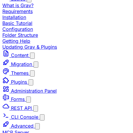
What is Grav?
Requirements
Installation
Basic Tutorial
Configuration
Folder Structure
Getting Help
Updating Grav & Plugins
Content
Migration
Themes
Plugins
Administration Panel
Forms
REST API
CLI Console
Advanced
MCP Server