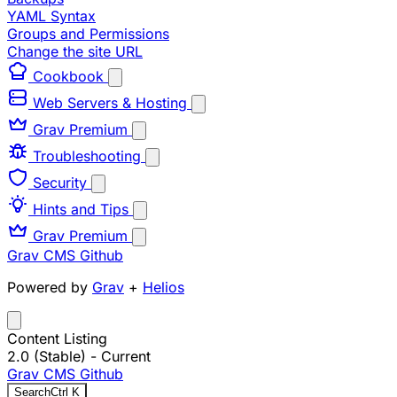
YAML Syntax
Groups and Permissions
Change the site URL
Cookbook
Web Servers & Hosting
Grav Premium
Troubleshooting
Security
Hints and Tips
Grav Premium
Grav CMS
Github
Powered by
Grav
+
Helios
Content Listing
2.0 (Stable)
- Current
Grav CMS
Github
Search
Ctrl
K