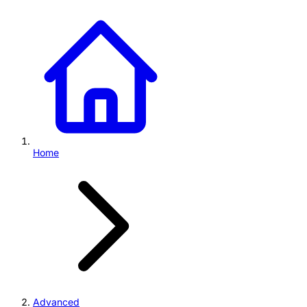
Home
Advanced