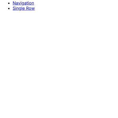
Navigation
Single Row