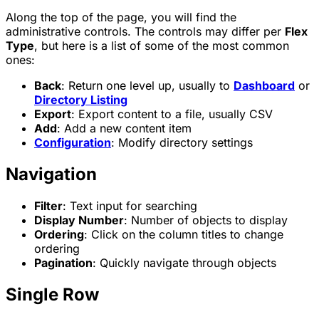
Along the top of the page, you will find the
administrative controls. The controls may differ per
Flex
Type
, but here is a list of some of the most common
ones:
Back
: Return one level up, usually to
Dashboard
or
Directory Listing
Export
: Export content to a file, usually CSV
Add
: Add a new content item
Configuration
: Modify directory settings
Navigation
Filter
: Text input for searching
Display Number
: Number of objects to display
Ordering
: Click on the column titles to change
ordering
Pagination
: Quickly navigate through objects
Single Row