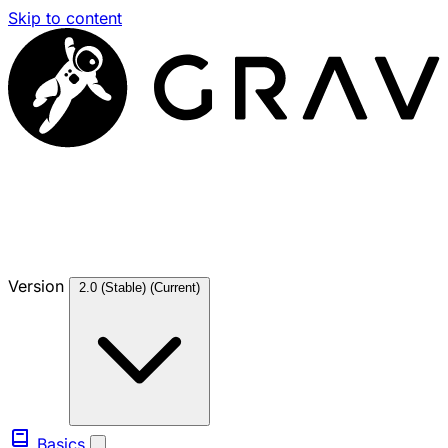
Skip to content
Version
2.0 (Stable)
(Current)
Basics