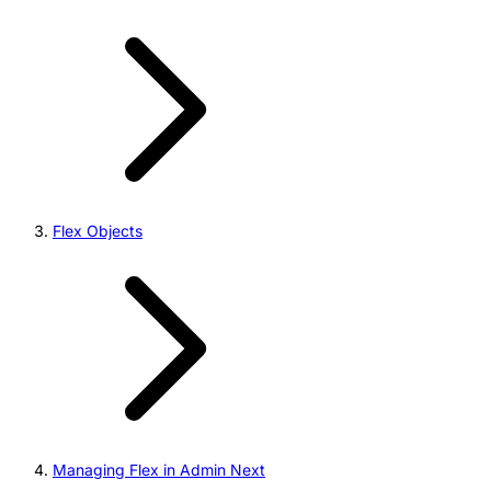
Flex Objects
Managing Flex in Admin Next