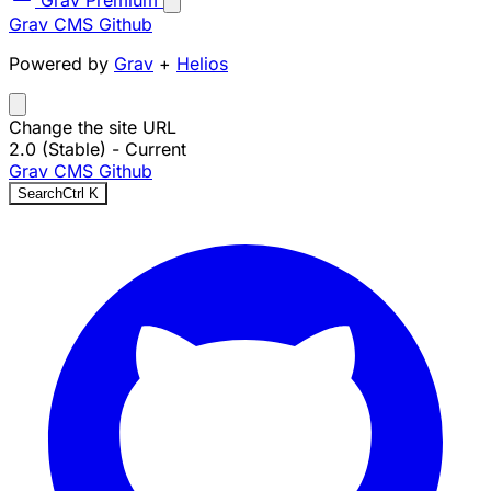
Grav Premium
Grav CMS
Github
Powered by
Grav
+
Helios
Change the site URL
2.0 (Stable)
- Current
Grav CMS
Github
Search
Ctrl
K