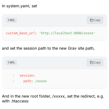
In system.yaml, set
YAML
Copy
c
ustom_base_url
:
'
http://localhost:8080/xxxxx
'
and set the session path to the new Grav site path,
YAML
Copy
 1
s
ession
:
 2
p
ath
:
/
xxxxx
And in the new root folder, /xxxxx, set the redirect, e.g.
with .htaccess: