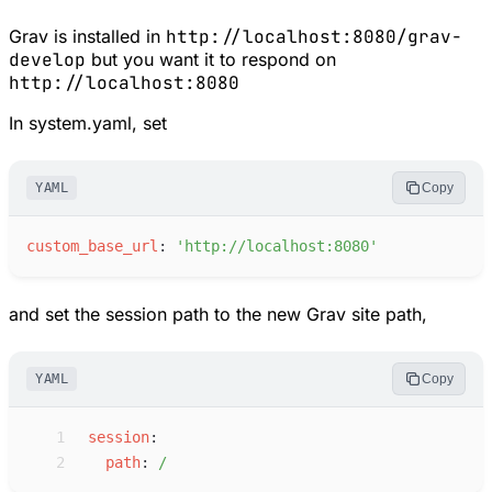
Grav is installed in
http://localhost:8080/grav-
develop
but you want it to respond on
http://localhost:8080
In system.yaml, set
YAML
Copy
c
ustom_base_url
:
'
http://localhost:8080
'
and set the session path to the new Grav site path,
YAML
Copy
 1
s
ession
:
 2
p
ath
:
/