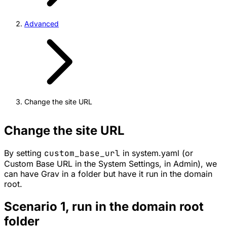
Advanced
Change the site URL
Change the site URL
By setting
custom_base_url
in system.yaml (or
Custom Base URL in the System Settings, in Admin), we
can have Grav in a folder but have it run in the domain
root.
Scenario 1, run in the domain root
folder