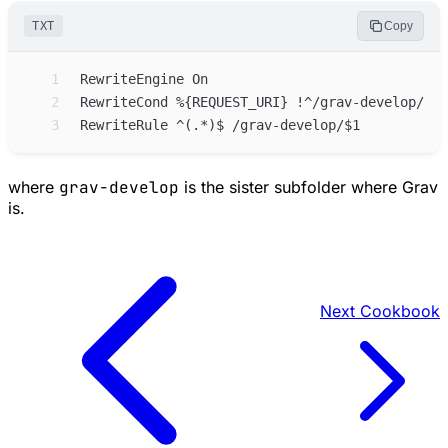
TXT
Copy
 1
 2
 3
where
grav-develop
is the sister subfolder where Grav
is.
Next
Cookbook