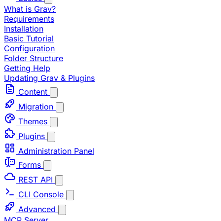
What is Grav?
Requirements
Installation
Basic Tutorial
Configuration
Folder Structure
Getting Help
Updating Grav & Plugins
Content
Migration
Themes
Plugins
Administration Panel
Forms
REST API
CLI Console
Advanced
MCP Server