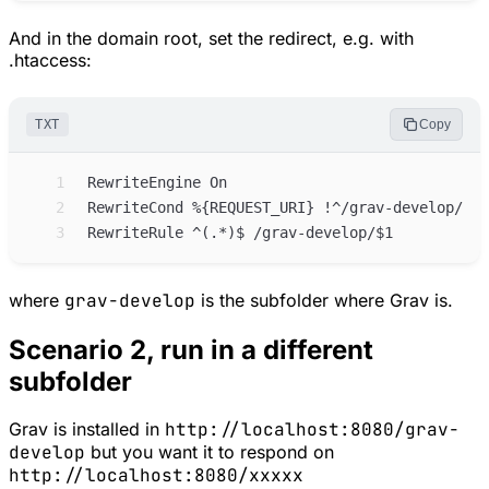
And in the domain root, set the redirect, e.g. with
.htaccess:
TXT
Copy
 1
 2
 3
where
grav-develop
is the subfolder where Grav is.
Scenario 2, run in a different
subfolder
Grav is installed in
http://localhost:8080/grav-
develop
but you want it to respond on
http://localhost:8080/xxxxx