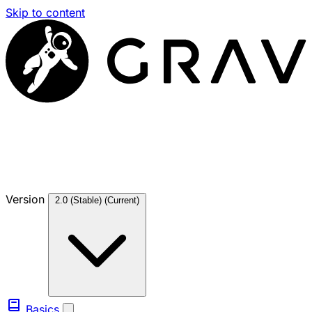
Skip to content
Version
2.0 (Stable)
(Current)
Basics