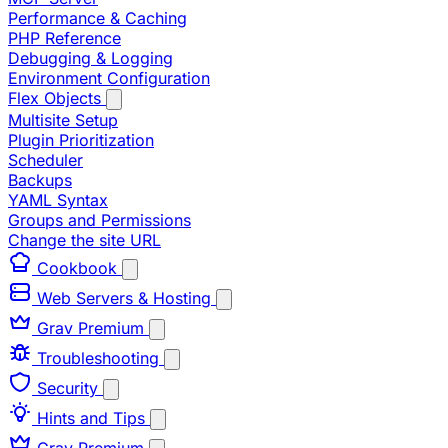
Performance & Caching
PHP Reference
Debugging & Logging
Environment Configuration
Flex Objects
Multisite Setup
Plugin Prioritization
Scheduler
Backups
YAML Syntax
Groups and Permissions
Change the site URL
Cookbook
Web Servers & Hosting
Grav Premium
Troubleshooting
Security
Hints and Tips