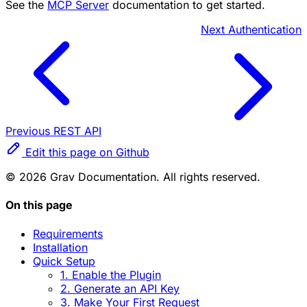
See the
MCP Server
documentation to get started.
Next
Authentication
Previous
REST API
Edit this page on Github
© 2026 Grav Documentation. All rights reserved.
On this page
Requirements
Installation
Quick Setup
1. Enable the Plugin
2. Generate an API Key
3. Make Your First Request