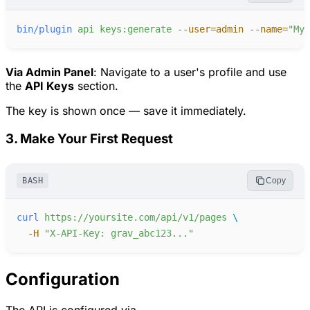
bin/plugin
api
keys:generate
-
-user=admin
-
-name=
"
My 
Via Admin Panel
: Navigate to a user's profile and use
the
API Keys
section.
The key is shown once — save it immediately.
3. Make Your First Request
BASH
Copy
curl
https://yoursite.com/api/v1/pages
-
H
"
X-API-Key: grav_abc123...
"
Configuration
The API is configured via