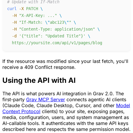
#
curl
-
X
PATCH
-
H
"
X-API-Key: ...
"
-
H
"
If-Match: 
\"
abc123
\"
"
-
H
"
Content-Type: application/json
"
-
d
'
{"title": "Updated Title"}
'
https://yoursite.com/api/v1/pages/blog
If the resource was modified since your last fetch, you'll
receive a 409 Conflict response.
Using the API with AI
The API is what powers AI integration in Grav 2.0. The
first-party
Grav MCP Server
connects agentic AI clients
(Claude Code, Claude Desktop, Cursor, and other
Model
Context Protocol
clients) to your site, exposing pages,
media, configuration, users, and system management as
AI-callable tools. It authenticates with the same API keys
described here and respects the same permission model.