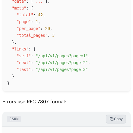
"
data
"
:
[
.
.
.
]
,
"
meta
"
:
{
"
total
"
:
42
,
"
page
"
:
1
,
"
per_page
"
:
20
,
"
total_pages
"
:
3
}
,
"
links
"
:
{
"
self
"
:
"
/api/v1/pages?page=1
"
,
"
next
"
:
"
/api/v1/pages?page=2
"
,
"
last
"
:
"
/api/v1/pages?page=3
"
}
}
Errors use RFC 7807 format:
JSON
Copy