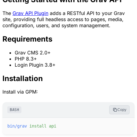
The
Grav API Plugin
adds a RESTful API to your Grav
site, providing full headless access to pages, media,
configuration, users, and system management.
Requirements
Grav CMS 2.0+
PHP 8.3+
Login Plugin 3.8+
Installation
Install via GPM:
BASH
Copy
bin/grav
install
api