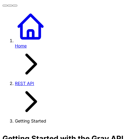
Home
REST API
Getting Started
Getting Started with the Grav API