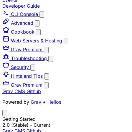
Events
Developer Guide
CLI Console
Advanced
Cookbook
Web Servers & Hosting
Grav Premium
Troubleshooting
Security
Hints and Tips
Grav Premium
Grav CMS
Github
Powered by
Grav
+
Helios
Getting Started
2.0 (Stable)
- Current
Grav CMS
Github