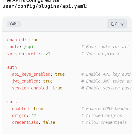
user/config/plugins/api.yaml
:
YAML
Copy
e
nabled
:
true
r
oute
:
/
api
#
 Base route for all A
v
ersion_prefix
:
v
1
#
 Version prefix
a
uth
:
a
pi_keys_enabled
:
true
#
 Enable API key authe
j
wt_enabled
:
true
#
 Enable JWT token aut
s
ession_enabled
:
true
#
 Enable session passt
c
ors
:
e
nabled
:
true
#
 Enable CORS headers
o
rigin
:
'
*
'
#
 Allowed origins
c
redentials
:
false
#
 Allow credentials