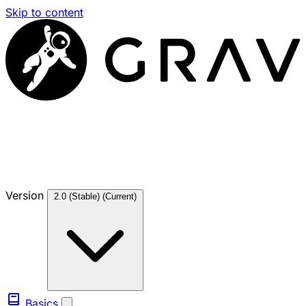
Skip to content
Version
2.0 (Stable)
(Current)
Basics