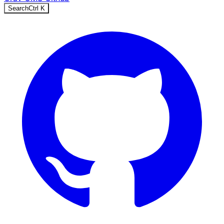
Search
Ctrl
K