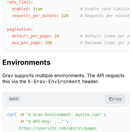
r
ate_limit
:
e
nabled
:
true
#
 Enable rate limiting
r
equests_per_minute
:
120
#
 Requests per minute 
p
agination
:
d
efault_per_page
:
20
#
 Default items per pa
m
ax_per_page
:
100
#
 Maximum items per pa
Environments
Grav supports multiple environments. The API respects
this via the
X-Grav-Environment
header:
BASH
Copy
curl
-
H
"
X-Grav-Environment: mysite.com
"
-
H
"
X-API-Key: ...
"
https://yoursite.com/api/v1/pages