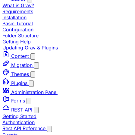
What is Grav?
Requirements
Installation
Basic Tutorial
Configuration
Folder Structure
Getting Help
Updating Grav & Plugins
Content
Migration
Themes
Plugins
Administration Panel
Forms
REST API
Getting Started
Authentication
Rest API Reference