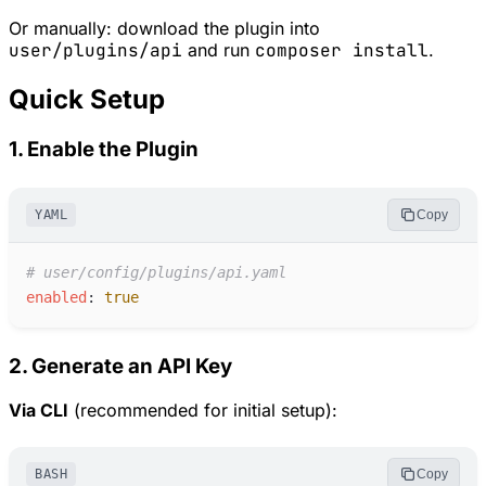
Or manually: download the plugin into
user/plugins/api
and run
composer install
.
Quick Setup
1. Enable the Plugin
YAML
Copy
#
 user/config/plugins/api.yaml
e
nabled
:
true
2. Generate an API Key
Via CLI
(recommended for initial setup):
BASH
Copy