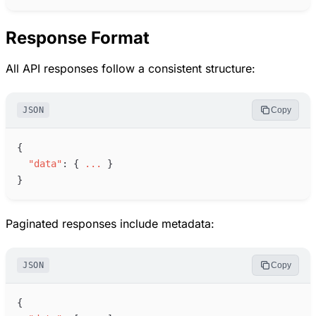
Response Format
All API responses follow a consistent structure:
JSON
Copy
{
"
data
"
:
{
.
.
.
}
}
Paginated responses include metadata:
JSON
Copy
{