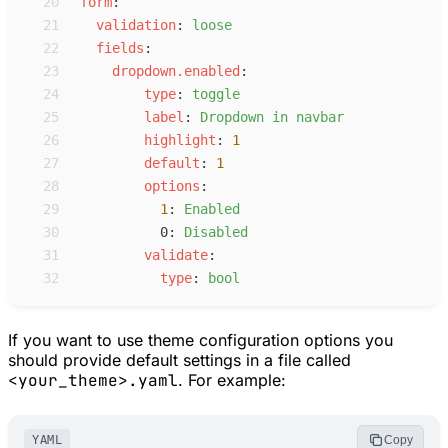
20
f
orm
:
21
v
alidation
:
l
oose
22
f
ields
:
23
d
ropdown.enabled
:
24
t
ype
:
t
oggle
25
l
abel
:
D
ropdown in navbar
26
h
ighlight
:
1
27
d
efault
:
1
28
o
ptions
:
29
1
:
E
nabled
30
0
:
D
isabled
31
v
alidate
:
32
t
ype
:
b
ool
If you want to use theme configuration options you
should provide default settings in a file called
<your_theme>.yaml
. For example:
YAML
Copy