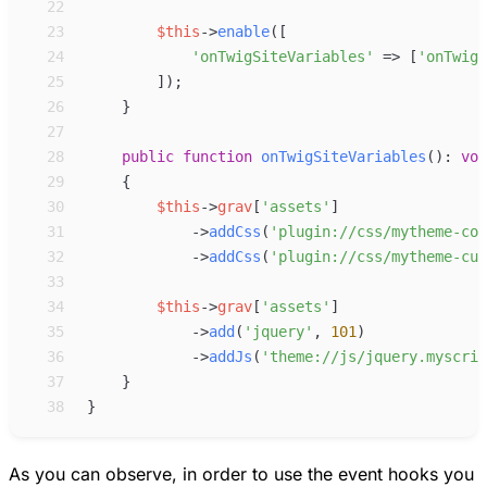
22
23
$
this
->
enable
(
[
24
'
onTwigSiteVariables
'
=>
[
'
onTwigS
25
]
)
;
26
}
27
28
public
function
onTwigSiteVariables
(
)
:
voi
29
{
30
$
this
->
grav
[
'
assets
'
]
31
->
addCss
(
'
plugin://css/mytheme-cor
32
->
addCss
(
'
plugin://css/mytheme-cus
33
34
$
this
->
grav
[
'
assets
'
]
35
->
add
(
'
jquery
'
,
101
)
36
->
addJs
(
'
theme://js/jquery.myscrip
37
}
38
}
As you can observe, in order to use the event hooks you