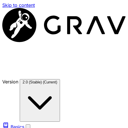
Skip to content
Version
2.0 (Stable)
(Current)
Basics