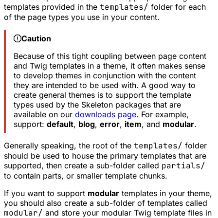
templates provided in the
templates/
folder for each
of the page types you use in your content.
Caution
Because of this tight coupling between page content
and Twig templates in a theme, it often makes sense
to develop themes in conjunction with the content
they are intended to be used with. A good way to
create
general
themes is to support the template
types used by the Skeleton packages that are
available on our
downloads page
. For example,
support:
default
,
blog
,
error
,
item
, and
modular
.
Generally speaking, the root of the
templates/
folder
should be used to house the primary templates that are
supported, then create a sub-folder called
partials/
to contain parts, or smaller template
chunks
.
If you want to support
modular
templates in your theme,
you should also create a sub-folder of templates called
modular/
and store your modular Twig template files in