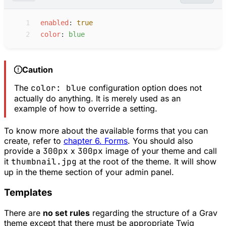
 1
e
nabled
:
true
 2
c
olor
:
b
lue
Caution
The
color: blue
configuration option does not
actually do anything. It is merely used as an
example of how to override a setting.
To know more about the available forms that you can
create, refer to
chapter 6. Forms
. You should also
provide a
300px
x
300px
image of your theme and call
it
thumbnail.jpg
at the root of the theme. It will show
up in the theme section of your admin panel.
Templates
There are
no set rules
regarding the structure of a Grav
theme except that there must be appropriate Twig