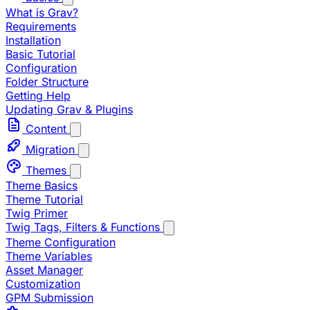
What is Grav?
Requirements
Installation
Basic Tutorial
Configuration
Folder Structure
Getting Help
Updating Grav & Plugins
Content
Migration
Themes
Theme Basics
Theme Tutorial
Twig Primer
Twig Tags, Filters & Functions
Theme Configuration
Theme Variables
Asset Manager
Customization
GPM Submission