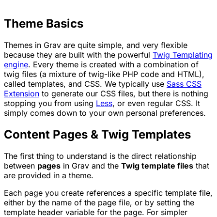
Theme Basics
Themes in Grav are quite simple, and very flexible
because they are built with the powerful
Twig Templating
engine
. Every theme is created with a combination of
twig files (a mixture of twig-like PHP code and HTML),
called templates, and CSS. We typically use
Sass CSS
Extension
to generate our CSS files, but there is nothing
stopping you from using
Less
, or even regular CSS. It
simply comes down to your own personal preferences.
Content Pages & Twig Templates
The first thing to understand is the direct relationship
between
pages
in Grav and the
Twig template files
that
are provided in a theme.
Each page you create references a specific template file,
either by the name of the page file, or by setting the
template header variable for the page. For simpler