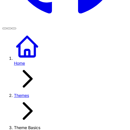
Home
Themes
Theme Basics