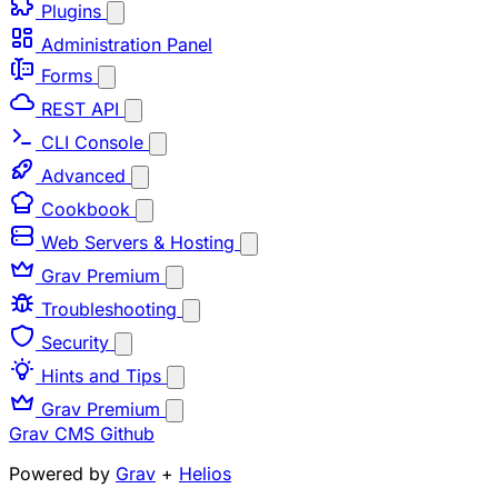
Plugins
Administration Panel
Forms
REST API
CLI Console
Advanced
Cookbook
Web Servers & Hosting
Grav Premium
Troubleshooting
Security
Hints and Tips
Grav Premium
Grav CMS
Github
Powered by
Grav
+
Helios