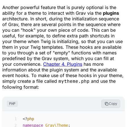
Another powerful feature that is purely optional is the
ability for a theme to interact with Grav via the
plugins
architecture. In short, during the initialization sequence
of Grav, there are several points in the sequence where
you can "hook" your own piece of code. This can be
useful, for example, to define extra path shortcuts in
your theme when Twig is initializing, so that you can use
them in your Twig templates. These hooks are available
to you through a set of "empty" functions with names
predefined by the Grav system, which you can fill at
your convenience.
Chapter 4. Plugins
has more
information about the plugin system and the available
event hooks. To make use of these hooks in your theme,
simply create a file called
mytheme.php
and use the
following format:
PHP
Copy
 1
<
?
php
 2
namespace
Grav
\
Theme
;