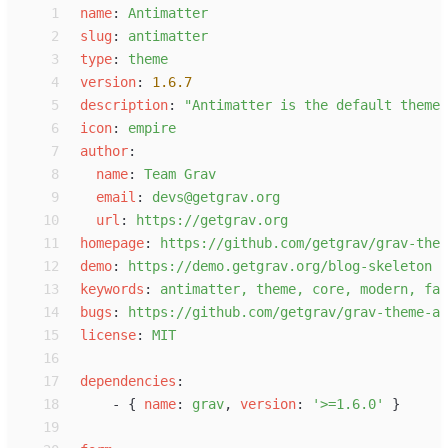
 1
n
ame
:
A
ntimatter
 2
s
lug
:
a
ntimatter
 3
t
ype
:
t
heme
 4
v
ersion
:
1.6.7
 5
d
escription
:
"
Antimatter is the default theme 
 6
i
con
:
e
mpire
 7
a
uthor
:
 8
n
ame
:
T
eam Grav
 9
e
mail
:
d
evs@getgrav.org
10
u
rl
:
h
ttps://getgrav.org
11
h
omepage
:
h
ttps://github.com/getgrav/grav-them
12
d
emo
:
h
ttps://demo.getgrav.org/blog-skeleton
13
k
eywords
:
a
ntimatter, theme, core, modern, fas
14
b
ugs
:
h
ttps://github.com/getgrav/grav-theme-an
15
l
icense
:
M
IT
16
17
d
ependencies
:
18
-
{
n
ame
:
g
rav
,
v
ersion
:
'
>=1.6.0
'
}
19