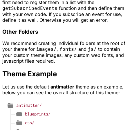
first need to register them in a list with the
getSubscribedEvents
function and then define them
with your own code. If you subscribe an event for use,
define it as well. Otherwise you will get an error.
Other Folders
We recommend creating individual folders at the root of
your theme for
images/
,
fonts/
and
js/
to contain
your custom theme images, any custom web fonts, and
javascript files required.
Theme Example
Let us use the default
antimatter
theme as an example,
below you can see the overall structure of this theme: