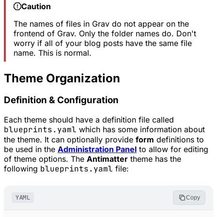
Caution
The names of files in Grav do not appear on the
frontend of Grav. Only the folder names do. Don't
worry if all of your blog posts have the same file
name. This is normal.
Theme Organization
Definition & Configuration
Each theme should have a definition file called
blueprints.yaml
which has some information about
the theme. It can optionally provide
form
definitions to
be used in the
Administration Panel
to allow for editing
of theme options. The
Antimatter
theme has the
following
blueprints.yaml
file:
YAML
Copy