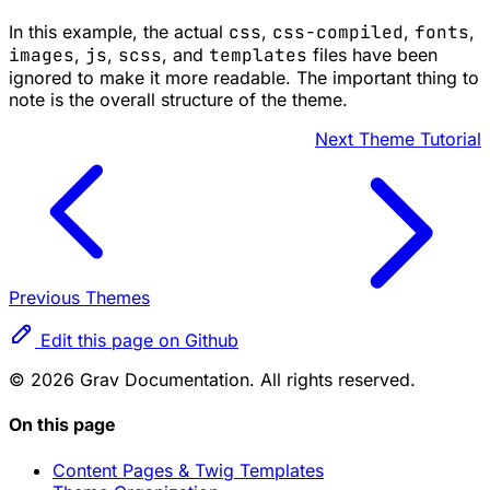
In this example, the actual
css
,
css-compiled
,
fonts
,
images
,
js
,
scss
, and
templates
files have been
ignored to make it more readable. The important thing to
note is the overall structure of the theme.
Next
Theme Tutorial
Previous
Themes
Edit this page on Github
© 2026 Grav Documentation. All rights reserved.
On this page
Content Pages & Twig Templates