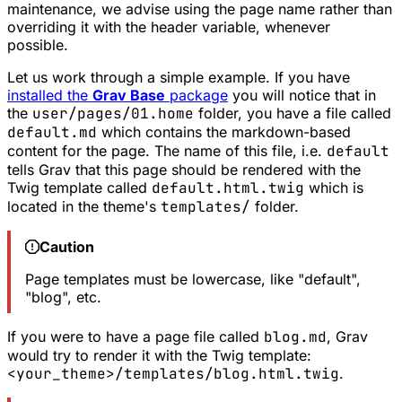
maintenance, we advise using the page name rather than
overriding it with the header variable, whenever
possible.
Let us work through a simple example. If you have
installed the
Grav Base
package
you will notice that in
the
user/pages/01.home
folder, you have a file called
default.md
which contains the markdown-based
content for the page. The name of this file, i.e.
default
tells Grav that this page should be rendered with the
Twig template called
default.html.twig
which is
located in the theme's
templates/
folder.
Caution
Page templates must be lowercase, like "default",
"blog", etc.
If you were to have a page file called
blog.md
, Grav
would try to render it with the Twig template:
<your_theme>/templates/blog.html.twig
.