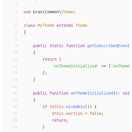
 3
 4
use
Grav
\
Common
\
Theme
;
 5
 6
class
MyTheme
extends
Theme
 7
{
 8
 9
public
static
function
getSubscribedEvents
10
{
11
return
[
12
'
onThemeInitialized
'
=>
[
'
onThemeI
13
]
;
14
}
15
16
public
function
onThemeInitialized
(
)
:
void
17
{
18
if
(
$
this
->
isAdmin
(
)
)
{
19
$
this
->
active
=
false
;
20
return
;
21
}