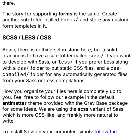
there.
The story for supporting
forms
is the same. Create
another sub-folder called
forms/
and store any custom
form templates in it.
SCSS / LESS / CSS
Again, there is nothing set in stone here, but a solid
practice is to have a sub-folder called
scss/
if you want
to develop with Sass, or
less/
if you prefer Less along
with a
css/
folder to put static CSS files, and a
css-
compiled/
folder for any automatically generated files
from your Sass or Less compilations.
How you organize your files here is completely up to
you. Feel free to follow our example in the default
antimatter
theme provided with the Grav Base package
for some ideas. We are using the
scss
variant of Sass
which is more CSS-like, and frankly more natural to
write.
To install Sass on your computer, simply
follow the