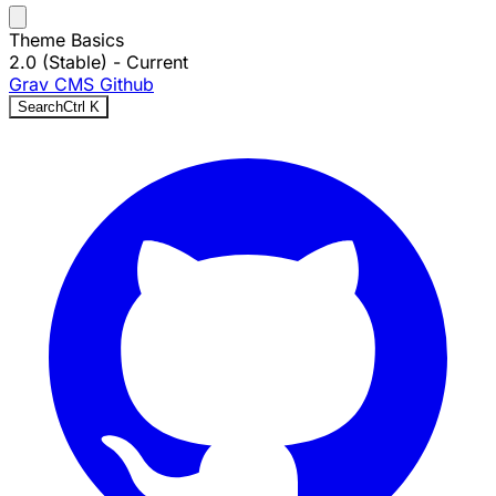
Theme Basics
2.0 (Stable)
- Current
Grav CMS
Github
Search
Ctrl
K