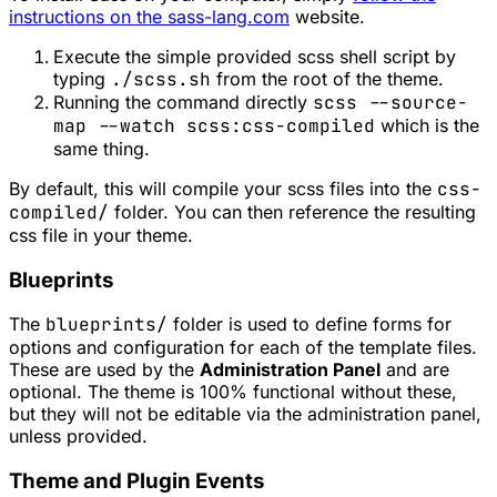
instructions on the sass-lang.com
website.
Execute the simple provided scss shell script by
typing
./scss.sh
from the root of the theme.
Running the command directly
scss --source-
map --watch scss:css-compiled
which is the
same thing.
By default, this will compile your scss files into the
css-
compiled/
folder. You can then reference the resulting
css file in your theme.
Blueprints
The
blueprints/
folder is used to define forms for
options and configuration for each of the template files.
These are used by the
Administration Panel
and are
optional. The theme is 100% functional without these,
but they will not be editable via the administration panel,
unless provided.
Theme and Plugin Events