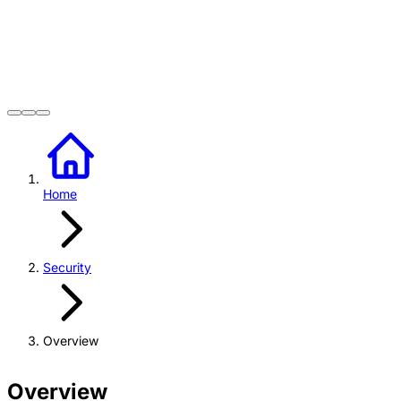
Home
Security
Overview
Overview