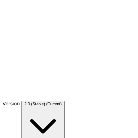
Version
2.0 (Stable)
(Current)