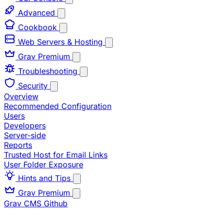
Advanced
Cookbook
Web Servers & Hosting
Grav Premium
Troubleshooting
Security
Overview
Recommended Configuration
Users
Developers
Server-side
Reports
Trusted Host for Email Links
User Folder Exposure
Hints and Tips
Grav Premium
Grav CMS
Github