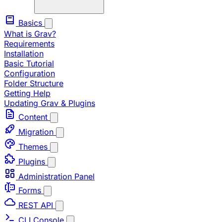
Basics
What is Grav?
Requirements
Installation
Basic Tutorial
Configuration
Folder Structure
Getting Help
Updating Grav & Plugins
Content
Migration
Themes
Plugins
Administration Panel
Forms
REST API
CLI Console