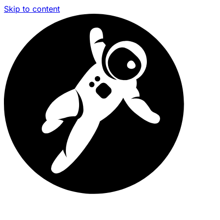
Skip to content