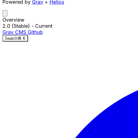
Powered by
Grav
+
Helios
Overview
2.0 (Stable)
- Current
Grav CMS
Github
Search
⌘
K