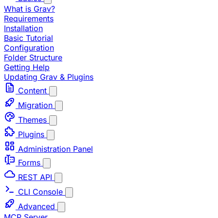
What is Grav?
Requirements
Installation
Basic Tutorial
Configuration
Folder Structure
Getting Help
Updating Grav & Plugins
Content
Migration
Themes
Plugins
Administration Panel
Forms
REST API
CLI Console
Advanced
MCP Server