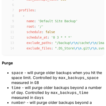
 6
 7
p
rofiles
:
 8
-
 9
n
ame
:
'
Default Site Backup
'
10
r
oot
:
'
/
'
11
s
chedule
:
false
12
s
chedule_at
:
'
0 3 * * *
'
13
e
xclude_paths
:
"
/backup
\r
\n
/cache
\r
\n
/imag
14
e
xclude_files
:
"
.DS_Store
\r
\n
.git
\r
\n
.svn
\
Purge
space
- will purge older backups when you hit the
space limit. Controlled by
max_backups_space
measured in
GB
time
- will purge older backups beyond a number
of day. Controlled by
max_backups_time
measured in
days
number
- will purge older backups beyond a