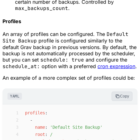
certain number of backups. Controlled by
max_backups_count
.
Profiles
An array of profiles can be configured. The
Default
Site Backup
profile is configured similarly to the
default Grav backup in previous versions. By default, the
backup is not automatically processed by the scheduler,
but you can set
schedule: true
and configure the
schedule_at:
option with a preferred
cron expression
.
An example of a more complex set of profiles could be:
YAML
Copy
 1
p
rofiles
:
 2
-
 3
n
ame
:
'
Default Site Backup
'
 4
r
oot
:
/