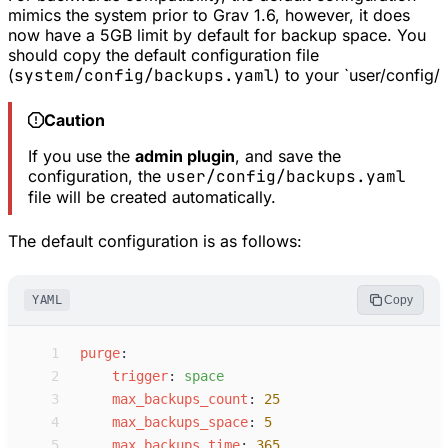
mimics the system prior to Grav 1.6, however, it does
now have a 5GB limit by default for backup space. You
should copy the default configuration file
(
system/config/backups.yaml
) to your `user/config/
Caution
If you use the
admin plugin
, and save the
configuration, the
user/config/backups.yaml
file will be created automatically.
The default configuration is as follows:
YAML
Copy
 1
p
urge
:
 2
t
rigger
:
s
pace
 3
m
ax_backups_count
:
25
 4
m
ax_backups_space
:
5
 5
m
ax_backups_time
:
365