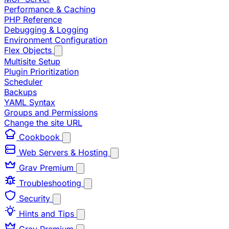
Performance & Caching
PHP Reference
Debugging & Logging
Environment Configuration
Flex Objects
Multisite Setup
Plugin Prioritization
Scheduler
Backups
YAML Syntax
Groups and Permissions
Change the site URL
Cookbook
Web Servers & Hosting
Grav Premium
Troubleshooting
Security
Hints and Tips