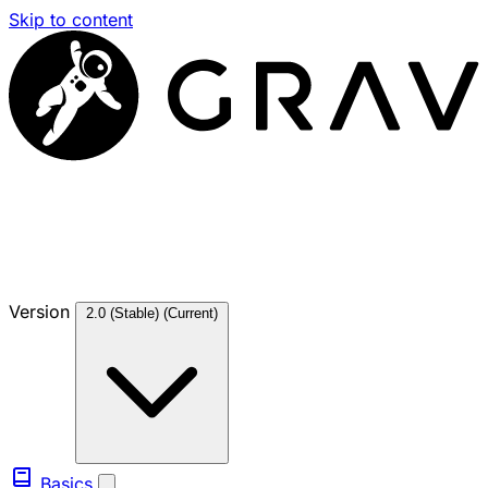
Skip to content
Version
2.0 (Stable)
(Current)
Basics