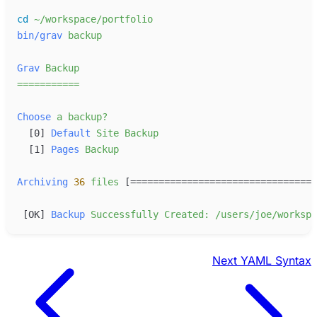
cd
~/workspace/portfolio
bin/grav
backup
Grav
Backup
=
=
=
=
=
=
=
=
=
=
=
Choose
a
backup?
[
0
]
Default
Site
Backup
[
1
]
Pages
Backup
Archiving
36
files
 [=================================
[
OK
]
Backup
Successfully
Created:
/users/joe/workspa
Next
YAML Syntax