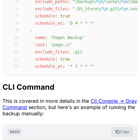
 5
e
xclude_paths
:
"
/backup
\r
\n
/cache
\r
\n
/imag
 6
e
xclude_files
:
"
.DS_Store
\r
\n
.git
\r
\n
.svn
\
 7
s
chedule
:
true
 8
s
chedule_at
:
'
0 4 * * *
'
 9
-
10
n
ame
:
'
Pages Backup
'
11
r
oot
:
'
page://
'
12
e
xclude_files
:
.
git
13
s
chedule
:
true
14
s
chedule_at
:
'
* 3 * * *
'
CLI Command
This is covered in more details in the
Cli Console -> Grav
Command
section, but here's an example of running the
backup manually:
BASH
Copy