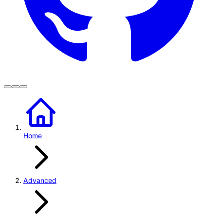
Home
Advanced