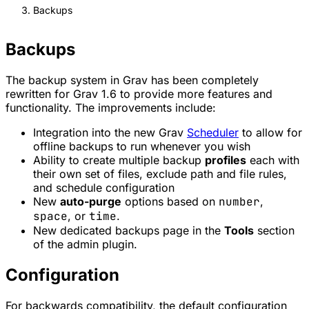
Backups
Backups
The backup system in Grav has been completely
rewritten for Grav 1.6 to provide more features and
functionality. The improvements include:
Integration into the new Grav
Scheduler
to allow for
offline backups to run whenever you wish
Ability to create multiple backup
profiles
each with
their own set of files, exclude path and file rules,
and schedule configuration
New
auto-purge
options based on
number
,
space
, or
time
.
New dedicated backups page in the
Tools
section
of the admin plugin.
Configuration
For backwards compatibility, the default configuration