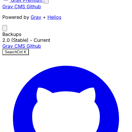
Grav Premium
Grav CMS
Github
Powered by
Grav
+
Helios
Backups
2.0 (Stable)
- Current
Grav CMS
Github
Search
Ctrl
K