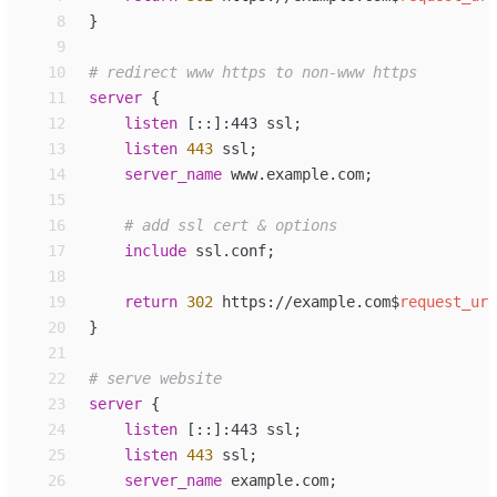
 8
}
 9
10
11
server
 {
12
listen
[::]:443 ssl
;
13
listen
443
 ssl
;
14
server_
name
www.example.com
;
15
16
17
include
ssl.conf
;
18
19
return
302
 https://example.com
$
request_uri
20
}
21
22
23
server
 {
24
listen
[::]:443 ssl
;
25
listen
443
 ssl
;
26
server_
name
example.com
;