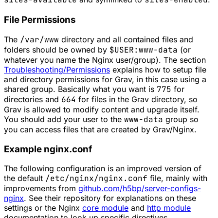
File Permissions
The
/var/www
directory and all contained files and
folders should be owned by
$USER:www-data
(or
whatever you name the Nginx user/group). The section
Troubleshooting/Permissions
explains how to setup file
and directory permissions for Grav, in this case using a
shared group. Basically what you want is
775
for
directories and
664
for files in the Grav directory, so
Grav is allowed to modify content and upgrade itself.
You should add your user to the
www-data
group so
you can access files that are created by Grav/Nginx.
Example nginx.conf
The following configuration is an improved version of
the default
/etc/nginx/nginx.conf
file, mainly with
improvements from
github.com/h5bp/server-configs-
nginx
. See their repository for explanations on these
settings or the Nginx
core module
and
http module
documentation to look up specific directives.