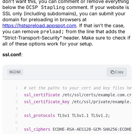
don't want this, you can comment or remove everything
below the
OCSP Stapling
comment. If your website is
SSL only (including subdomains), you can submit your
domain for preloading in browsers at
https://hstspreload.appspot.com
. If that isn't the case,
you can remove
preload;
from the line that adds the
"Strict-Transport-Security" header. Make sure to check if
all of these options work for your setup.
ssl.conf
:
NGINX
Copy
 1
 2
ssl_
certificate
/etc/ssl/certs/example.com.crt
 3
ssl_
certificate_key
/etc/ssl/private/example.c
 4
 5
ssl_
protocols
TLSv1 TLSv1.1 TLSv1.2
;
 6
 7
ssl_
ciphers
ECDHE-RSA-AES128-GCM-SHA256:ECDHE-