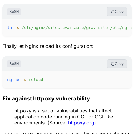
BASH
Copy
ln
-
s
/etc/nginx/sites-available/grav-site
/etc/nginx
Finally let Nginx reload its configuration:
BASH
Copy
nginx
-
s
reload
Fix against httpoxy vulnerability
httpoxy is a set of vulnerabilities that affect
application code running in CGI, or CGI-like
environments. (Source:
httpoxy.org
)
In order to secure your site against this vulnerability you