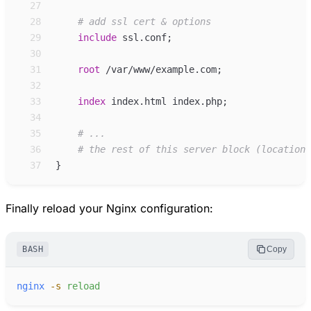
27
28
29
include
ssl.conf
;
30
31
root
/var/www/example.com
;
32
33
index
index.html index.php
;
34
35
36
37
}
Finally reload your Nginx configuration:
BASH
Copy
nginx
-
s
reload