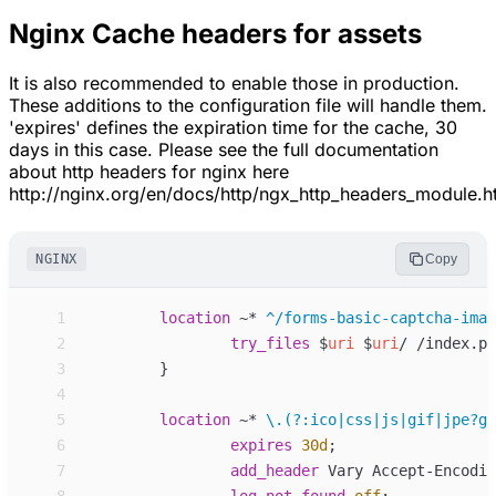
Nginx Cache headers for assets
It is also recommended to enable those in production.
These additions to the configuration file will handle them.
'expires' defines the expiration time for the cache, 30
days in this case. Please see the full documentation
about http headers for nginx here
http://nginx.org/en/docs/http/ngx_http_headers_module.h
NGINX
Copy
 1
location
~*
^/forms-basic-captcha-imag
 2
try_files
$
uri
$
uri
/ /index.ph
 3
}
 4
 5
location
~*
\.(?:ico|css|js|gif|jpe?g|
 6
expires
30d
;
 7
add_
header
Vary Accept-Encodin