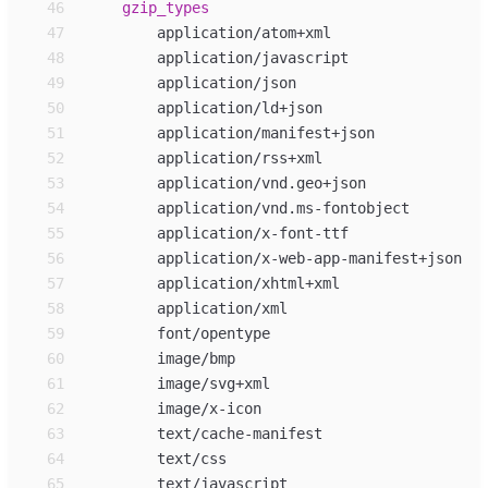
46
gzip_
types
47
48
49
50
51
52
53
54
55
56
57
58
59
60
61
62
63
64
65