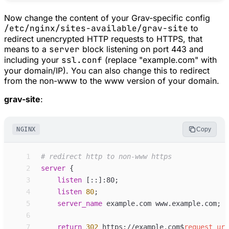
Now change the content of your Grav-specific config
/etc/nginx/sites-available/grav-site
to
redirect unencrypted HTTP requests to HTTPS, that
means to a
server
block listening on port 443 and
including your
ssl.conf
(replace "example.com" with
your domain/IP). You can also change this to redirect
from the non-www to the www version of your domain.
grav-site
:
NGINX
Copy
 1
 2
server
 {
 3
listen
[::]:80
;
 4
listen
80
;
 5
server_
name
example.com www.example.com
;
 6
 7
return
302
 https://example.com
$
request_uri