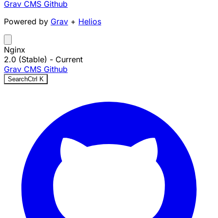
Grav CMS
Github
Powered by
Grav
+
Helios
Nginx
2.0 (Stable)
- Current
Grav CMS
Github
Search
Ctrl
K