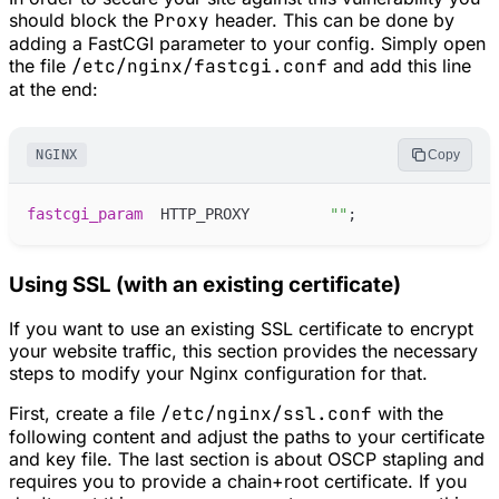
should block the
Proxy
header. This can be done by
adding a FastCGI parameter to your config. Simply open
the file
/etc/nginx/fastcgi.conf
and add this line
at the end:
NGINX
Copy
fastcgi_
param
 HTTP_PROXY         
"
"
;
Using SSL (with an existing certificate)
If you want to use an existing SSL certificate to encrypt
your website traffic, this section provides the necessary
steps to modify your Nginx configuration for that.
First, create a file
/etc/nginx/ssl.conf
with the
following content and adjust the paths to your certificate
and key file. The last section is about OSCP stapling and
requires you to provide a chain+root certificate. If you