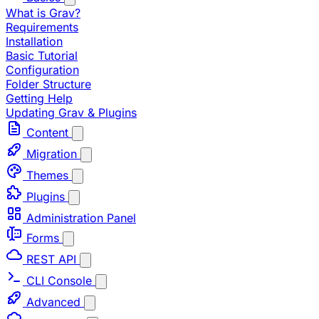
What is Grav?
Requirements
Installation
Basic Tutorial
Configuration
Folder Structure
Getting Help
Updating Grav & Plugins
Content
Migration
Themes
Plugins
Administration Panel
Forms
REST API
CLI Console
Advanced