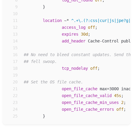
 8
log_
not_found
off
;
 9
}
10
11
location
~*
^.+\.(?:css|cur|js|jpe?g|g
12
access_log
off
;
13
expires
30d
;
14
add_
header
Cache-Control publi
15
16
17
18
tcp_
nodelay
off
;
19
20
21
open_
file_cache
max=3000 inact
22
open_
file_cache_valid
45s
;
23
open_
file_cache_min_uses
2
;
24
open_
file_cache_errors
off
;
25
}