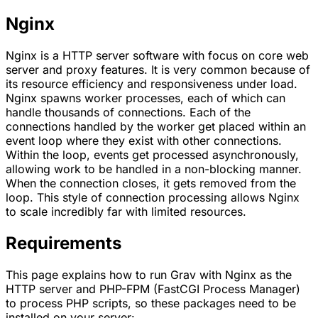
Nginx
Nginx
is a HTTP server software with focus on core web
server and proxy features. It is very common because of
its resource efficiency and responsiveness under load.
Nginx spawns worker processes, each of which can
handle thousands of connections. Each of the
connections handled by the worker get placed within an
event loop where they exist with other connections.
Within the loop, events get processed asynchronously,
allowing work to be handled in a non-blocking manner.
When the connection closes, it gets removed from the
loop. This style of connection processing allows Nginx
to scale incredibly far with limited resources.
Requirements
This page explains how to run Grav with
Nginx
as the
HTTP server and
PHP-FPM
(FastCGI Process Manager)
to process PHP scripts, so these packages need to be
installed on your server: