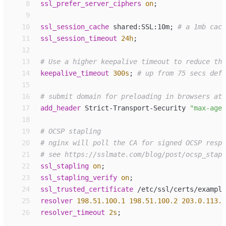
 8
ssl_
prefer_server_ciphers
on
;
 9
10
ssl_
session_cache
shared:SSL:10m
;
11
ssl_
session_timeout
24h
;
12
13
14
keepalive_
timeout
300s
;
15
16
17
add_
header
Strict-Transport-Security 
"
max-age=
18
19
20
21
22
ssl_
stapling
on
;
23
ssl_
stapling_verify
on
;
24
ssl_
trusted_certificate
/etc/ssl/certs/example
25
resolver
198.51.100.1
198.51.100.2
203.0.113.6
26
resolver_timeout
2s
;