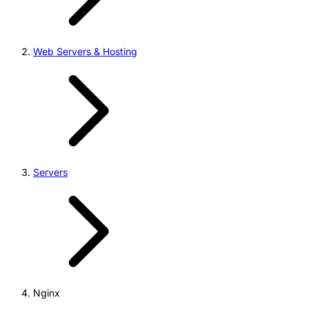
Web Servers & Hosting
Servers
Nginx