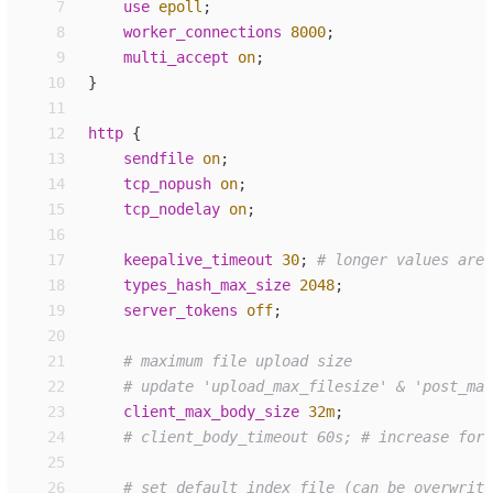
 7
use
epoll
;
 8
worker_
connections
8000
;
 9
multi_accept
on
;
10
}
11
12
http
 {
13
sendfile
on
;
14
tcp_
nopush
on
;
15
tcp_
nodelay
on
;
16
17
keepalive_
timeout
30
;
18
types_
hash_max_size
2048
;
19
server_
tokens
off
;
20
21
22
23
client_
max_body_size
32m
;
24
25
26