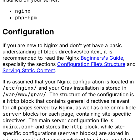
nginx
php-fpm
Configuration
If you are new to Nginx and don't yet have a basic
understanding of block directives/context, it is
recommended to read the Nginx
Beginners's Guide
,
especially the sections
Configuration File’s Structure
and
Serving Static Content
.
It is assumed that your Nginx configuration is located in
/etc/nginx/
and your Grav installation is stored in
/var/www/grav/
. The structure of the configuration is
a
http
block that contains general directives relevant
for all pages served by Nginx, as well as one or multiple
server
blocks for each page, containing site-specific
directives. The main server configuration file is
nginx.conf
and stores the
http
block, while site-
specific configurations (
server
blocks) are stored in
sites-available
and symlinked to
sites-enabled
.