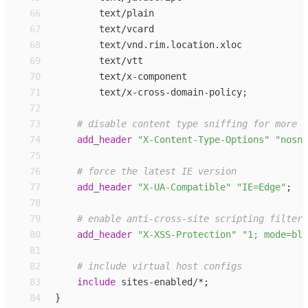
66
67
68
69
70
71
        text/x-cross-domain-policy
;
72
73
74
add_
header
"
X-Content-Type-Options
"
"
nosni
75
76
77
add_
header
"
X-UA-Compatible
"
"
IE=Edge
"
;
78
79
80
add_
header
"
X-XSS-Protection
"
"
1; mode=blo
81
82
83
include
sites-enabled/*
;
84
}