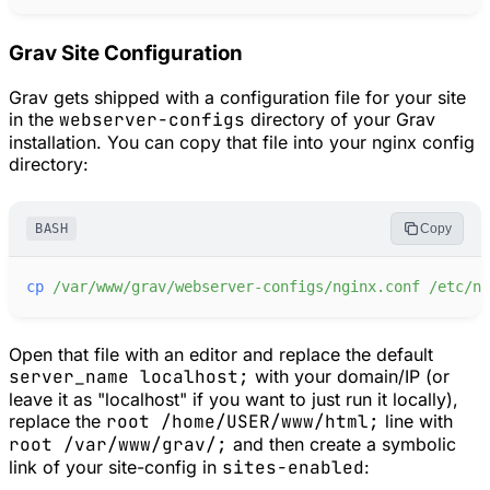
Grav Site Configuration
Grav gets shipped with a configuration file for your site
in the
webserver-configs
directory of your Grav
installation. You can copy that file into your nginx config
directory:
BASH
Copy
cp
/var/www/grav/webserver-configs/nginx.conf
/etc/ng
Open that file with an editor and replace the default
server_name localhost;
with your domain/IP (or
leave it as "localhost" if you want to just run it locally),
replace the
root /home/USER/www/html;
line with
root /var/www/grav/;
and then create a symbolic
link of your site-config in
sites-enabled
: