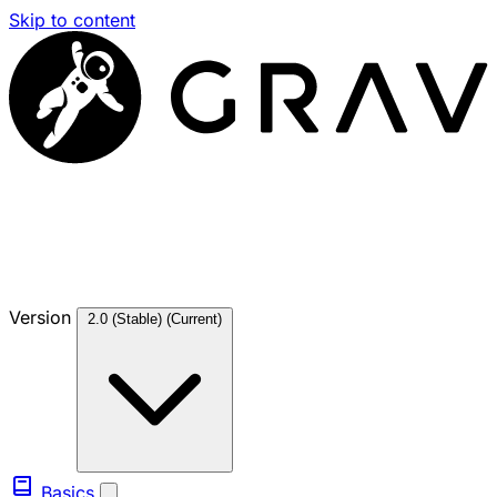
Skip to content
Version
2.0 (Stable)
(Current)
Basics