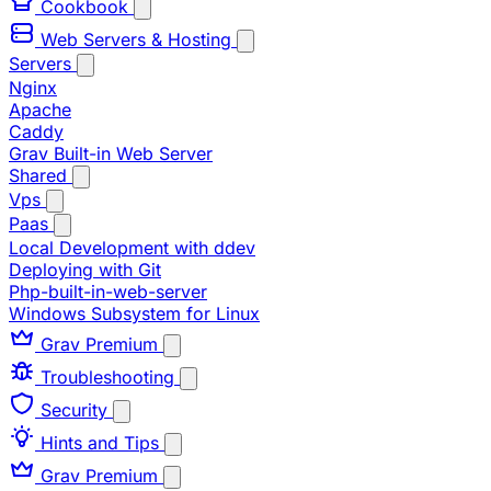
Cookbook
Web Servers & Hosting
Servers
Nginx
Apache
Caddy
Grav Built-in Web Server
Shared
Vps
Paas
Local Development with ddev
Deploying with Git
Php-built-in-web-server
Windows Subsystem for Linux
Grav Premium
Troubleshooting
Security
Hints and Tips
Grav Premium