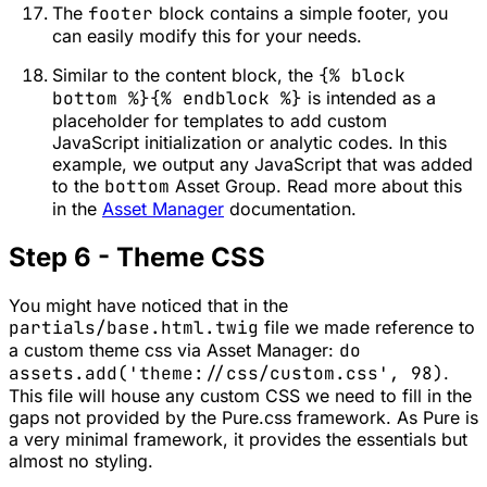
The
footer
block contains a simple footer, you
can easily modify this for your needs.
Similar to the content block, the
{% block
bottom %}{% endblock %}
is intended as a
placeholder for templates to add custom
JavaScript initialization or analytic codes. In this
example, we output any JavaScript that was added
to the
bottom
Asset Group. Read more about this
in the
Asset Manager
documentation.
Step 6 - Theme CSS
You might have noticed that in the
partials/base.html.twig
file we made reference to
a custom theme css via Asset Manager:
do
assets.add('theme://css/custom.css', 98)
.
This file will house any custom CSS we need to fill in the
gaps not provided by the Pure.css framework. As Pure is
a very minimal framework, it provides the essentials but
almost no styling.