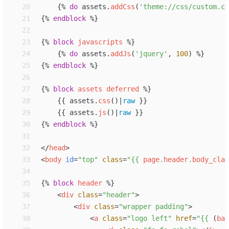
20
{%
do
assets
.
addCss
(
'
theme://css/custom.cs
21
{%
endblock
%}
22
23
{%
block
javascripts
%}
24
{%
do
assets
.
addJs
(
'
jquery
'
, 
100
)
%}
25
{%
endblock
%}
26
27
{%
block
assets
deferred
%}
28
{{
assets
.
css
(
)
|
raw
}}
29
{{
assets
.
js
(
)
|
raw
}}
30
{%
endblock
%}
31
32
</
head
>
33
<
body
id
=
"
top
"
class
=
"
{{
page
.
header
.
body_clas
34
35
{%
block
header
%}
36
<
div
class
=
"
header
"
>
37
<
div
class
=
"
wrapper padding
"
>
38
<
a
class
=
"
logo left
"
href
=
"
{{
 (
bas