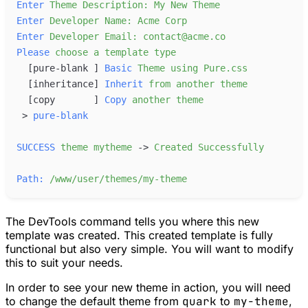
Enter
Theme
Description:
My
New
Theme
Enter
Developer
Name:
Acme
Corp
Enter
Developer
Email:
contact@acme.co
Please
choose
a
template
type
[
pure-blank 
]
Basic
Theme
using
Pure.css
[
inheritance
]
Inherit
from
another
theme
[
copy       
]
Copy
another
theme
>
pure-blank
SUCCESS
theme
mytheme
-
>
Created
Successfully
Path:
/www/user/themes/my-theme
The DevTools command tells you where this new
template was created. This created template is fully
functional but also very simple. You will want to modify
this to suit your needs.
In order to see your new theme in action, you will need
to change the default theme from
quark
to
my-theme
,