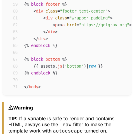
59
{%
block
footer
%}
60
<
div
class
=
"
footer text-center
"
>
61
<
div
class
=
"
wrapper padding
"
>
62
<
p
>
<
a
href
=
"
https://getgrav.org
"
>
G
63
</
div
>
64
</
div
>
65
{%
endblock
%}
66
67
{%
block
bottom
%}
68
{{
assets
.
js
(
'
bottom
'
)
|
raw
}}
69
{%
endblock
%}
70
71
</
body
>
Warning
TIP:
If a variable is safe to render and contains
HTML, always use the
|raw
filter to make the
template work with
autoescape
turned on.