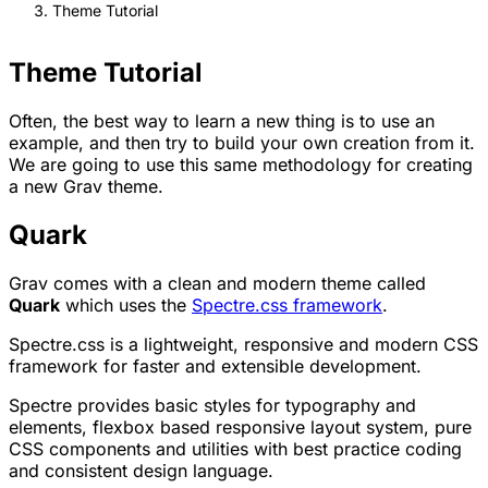
Theme Tutorial
Theme Tutorial
Often, the best way to learn a new thing is to use an
example, and then try to build your own creation from it.
We are going to use this same methodology for creating
a new Grav theme.
Quark
Grav comes with a clean and modern theme called
Quark
which uses the
Spectre.css framework
.
Spectre.css is a lightweight, responsive and modern CSS
framework for faster and extensible development.
Spectre provides basic styles for typography and
elements, flexbox based responsive layout system, pure
CSS components and utilities with best practice coding
and consistent design language.