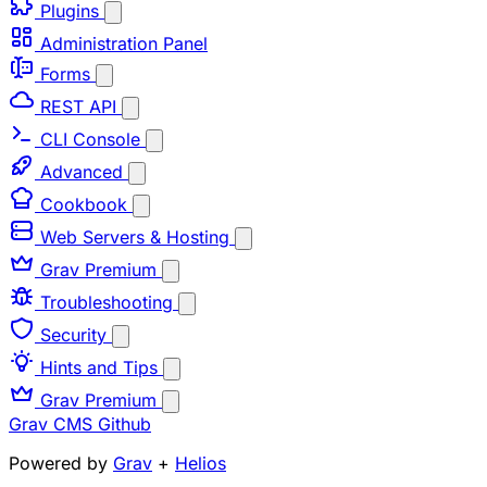
Plugins
Administration Panel
Forms
REST API
CLI Console
Advanced
Cookbook
Web Servers & Hosting
Grav Premium
Troubleshooting
Security
Hints and Tips
Grav Premium
Grav CMS
Github
Powered by
Grav
+
Helios