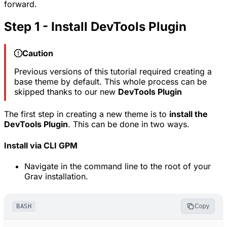
forward.
Step 1 - Install DevTools Plugin
Caution
Previous versions of this tutorial required creating a
base theme by default. This whole process can be
skipped thanks to our new
DevTools Plugin
The first step in creating a new theme is to
install the
DevTools Plugin
. This can be done in two ways.
Install via CLI GPM
Navigate in the command line to the root of your
Grav installation.
BASH
Copy