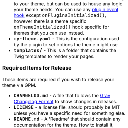
to your theme, but can be used to house any logic
your theme needs. You can use any
plugin event
hook
except
onPluginsInitialized()
,
however there is a theme specific
onThemeInitialized()
hook specific for
themes that you can use instead.
my-theme.yaml
- This is the configuration used
by the plugin to set options the theme might use.
templates/
- This is a folder that contains the
Twig templates to render your pages.
Required Items for Release
These items are required if you wish to release your
theme via GPM.
CHANGELOG.md
- A file that follows the
Grav
Changelog Format
to show changes in releases.
LICENSE
- a license file, should probably be MIT
unless you have a specific need for something else.
README.md
- A 'Readme' that should contain any
documentation for the theme. How to install it,