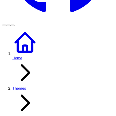
Home
Themes