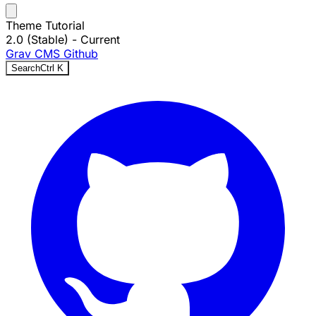
Theme Tutorial
2.0 (Stable)
- Current
Grav CMS
Github
Search
Ctrl
K