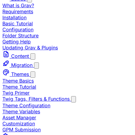
What is Grav?
Requirements
Installation
Basic Tutorial
Configuration
Folder Structure
Getting Help
Updating Grav & Plugins
Content
Migration
Themes
Theme Basics
Theme Tutorial
Twig Primer
Twig Tags, Filters & Functions
Theme Configuration
Theme Variables
Asset Manager
Customization
GPM Submission