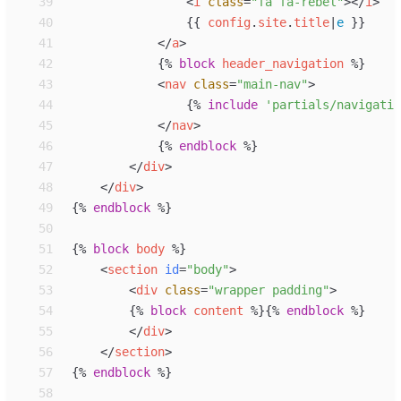
39
<
i
class
=
"
fa fa-rebel
"
>
</
i
>
40
{{
config
.
site
.
title
|
e
}}
41
</
a
>
42
{%
block
header_navigation
%}
43
<
nav
class
=
"
main-nav
"
>
44
{%
include
'
partials/navigatio
45
</
nav
>
46
{%
endblock
%}
47
</
div
>
48
</
div
>
49
{%
endblock
%}
50
51
{%
block
body
%}
52
<
section
id
=
"
body
"
>
53
<
div
class
=
"
wrapper padding
"
>
54
{%
block
content
%}
{%
endblock
%}
55
</
div
>
56
</
section
>
57
{%
endblock
%}
58