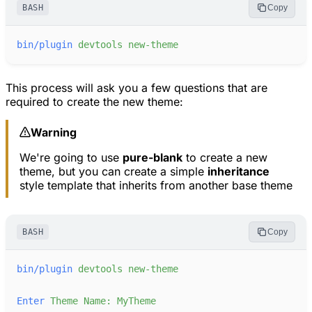
BASH
Copy
bin/plugin
devtools
new-theme
This process will ask you a few questions that are
required to create the new theme:
Warning
We're going to use
pure-blank
to create a new
theme, but you can create a simple
inheritance
style template that inherits from another base theme
BASH
Copy
bin/plugin
devtools
new-theme
Enter
Theme
Name:
MyTheme