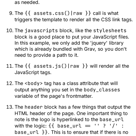
as needed.
The
{{ assets.css()|raw }}
call is what
triggers the template to render all the CSS link tags.
The
javascripts
block, like the
stylesheets
block is a good place to put your JavaScript files.
In this example, we only add the 'jquery' library
which is already bundled with Grav, so you don't
need to provide a path to it.
The
{{ assets.js()|raw }}
will render all the
JavaScript tags.
The
<body>
tag has a class attribute that will
output anything you set in the
body_classes
variable of the page's frontmatter.
The
header
block has a few things that output the
HTML header of the page. One important thing to
note is the logo is hyperlinked to the
base_url
with the logic:
{{ base_url == '' ? '/' :
base_url }}
. This is to ensure that if there is no