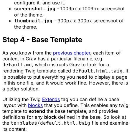
configure it, and use it.
screenshot.jpg
- 1009px x 1009px screenshot
of the theme.
thumbnail.jpg
- 300px x 300px screenshot of
the theme.
Step 4 - Base Template
As you know from the
previous chapter
, each item of
content in Grav has a particular filename, e.g.
default.md
, which instructs Grav to look for a
rendering Twig template called
default.html.twig
. It
is possible to put everything you need to display a page
in this one file, and it would work fine. However, there is
a better solution.
Utilizing the Twig
Extends
tag you can define a base
layout with
blocks
that you define. This enables any twig
template to
extend
the base template, and provides
definitions for any
block
defined in the base. So look at
the
templates/default.html.twig
file and examine
its content: