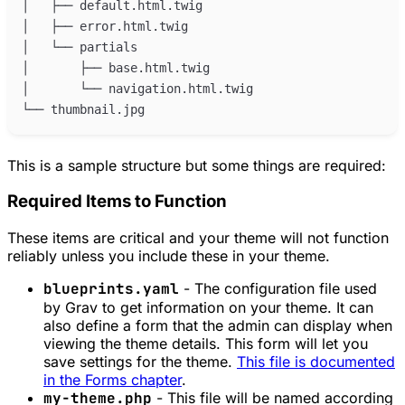
This is a sample structure but some things are required:
Required Items to Function
These items are critical and your theme will not function
reliably unless you include these in your theme.
blueprints.yaml
- The configuration file used
by Grav to get information on your theme. It can
also define a form that the admin can display when
viewing the theme details. This form will let you
save settings for the theme.
This file is documented
in the Forms chapter
.
my-theme.php
- This file will be named according