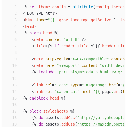
 1
{%
set
theme_config
=
attribute
(
config
.
themes
,
 2
<!
DOCTYPE
 html
>
 3
<
html
lang
=
"
{{
 (
grav
.
language
.
getActive
?:
the
 4
<
head
>
 5
{%
block
head
%}
 6
<
meta
charset
=
"
utf-8
"
 />
 7
<
title
>
{%
if
header
.
title
%}
{{
header
.
titl
 8
 9
<
meta
http-equiv
=
"
X-UA-Compatible
"
content
10
<
meta
name
=
"
viewport
"
content
=
"
width=devic
11
{%
include
'
partials/metadata.html.twig
'
%
12
13
<
link
rel
=
"
icon
"
type
=
"
image/png
"
href
=
"
{{
14
<
link
rel
=
"
canonical
"
href
=
"
{{
page
.
url
(
tr
15
{%
endblock
head
%}
16
17
{%
block
stylesheets
%}
18
{%
do
assets
.
addCss
(
'
http://yui.yahooapis.
19
{%
do
assets
.
addCss
(
'
https://maxcdn.bootst