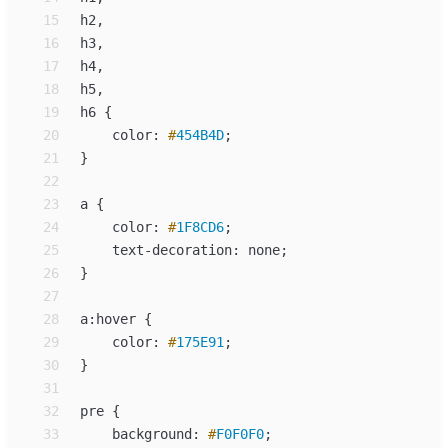
15
h
16
h
17
h
18
h
19
h
6 
{
20
color
:
#
454B4D
;
21
}
22
23
a
{
24
color
:
#
1F8CD6
;
25
text-decoration
:
none
;
26
}
27
28
a
:
29
color
: 
#
175E91
;
30
31
32
pre
{
33
background
:
#
F0F0F0
;