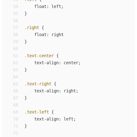
54
float
:
left
;
55
}
56
57
.
right
{
58
float
:
right
59
}
60
61
.
text-center
{
62
text-align
:
center
;
63
}
64
65
.
text-right
{
66
text-align
:
right
;
67
}
68
69
.
text-left
{
70
text-align
:
left
;
71
}
72