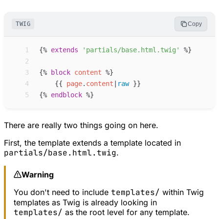
TWIG
Copy
 1
{%
extends
'
partials/base.html.twig
'
%}
 2
 3
{%
block
content
%}
 4
{{
page
.
content
|
raw
}}
 5
{%
endblock
%}
There are really two things going on here.
First, the template extends a template located in
partials/base.html.twig
.
Warning
You don't need to include
templates/
within Twig
templates as Twig is already looking in
templates/
as the root level for any template.