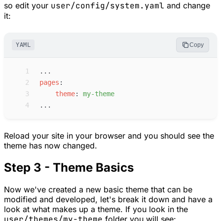
so edit your
user/config/system.yaml
and change
it:
YAML
Copy
 1
...
 2
p
ages
:
 3
t
heme
:
m
y-theme
 4
...
Reload your site in your browser and you should see the
theme has now changed.
Step 3 - Theme Basics
Now we've created a new basic theme that can be
modified and developed, let's break it down and have a
look at what makes up a theme. If you look in the
user/themes/my-theme
folder you will see: