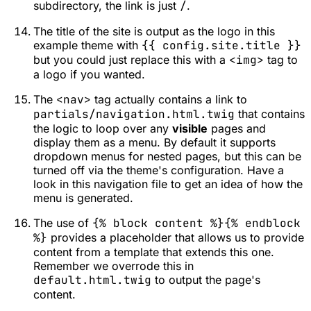
subdirectory, the link is just
/
.
The title of the site is output as the logo in this
example theme with
{{ config.site.title }}
but you could just replace this with a
<img>
tag to
a logo if you wanted.
The
<nav>
tag actually contains a link to
partials/navigation.html.twig
that contains
the logic to loop over any
visible
pages and
display them as a menu. By default it supports
dropdown menus for nested pages, but this can be
turned off via the theme's configuration. Have a
look in this navigation file to get an idea of how the
menu is generated.
The use of
{% block content %}{% endblock
%}
provides a placeholder that allows us to provide
content from a template that extends this one.
Remember we overrode this in
default.html.twig
to output the page's
content.