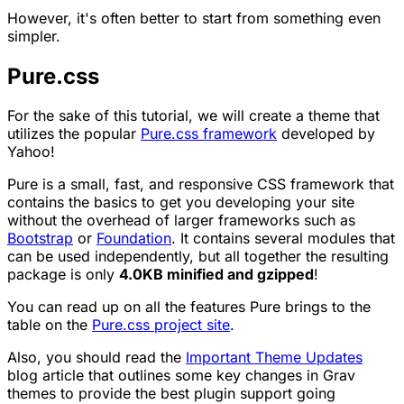
However, it's often better to start from something even
simpler.
Pure.css
For the sake of this tutorial, we will create a theme that
utilizes the popular
Pure.css framework
developed by
Yahoo!
Pure is a small, fast, and responsive CSS framework that
contains the basics to get you developing your site
without the overhead of larger frameworks such as
Bootstrap
or
Foundation
. It contains several modules that
can be used independently, but all together the resulting
package is only
4.0KB minified and gzipped
!
You can read up on all the features Pure brings to the
table on the
Pure.css project site
.
Also, you should read the
Important Theme Updates
blog article that outlines some key changes in Grav
themes to provide the best plugin support going