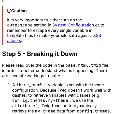
Caution
It is very important to either turn on the
autoescape
setting in
System Configuration
or to
remember to escape every single variable in
template files to make your site safe against
XSS
attacks
.
Step 5 - Breaking it Down
Please read over the code in the
base.html.twig
file
in order to better understand what is happening. There
are several key things to note:
A
theme_config
variable is set with the theme
configuration. Because Twig doesn't work well with
dashes, to retrieve variables with dashes (e.g.
config.themes.my-theme
), we use the
attribute()
Twig function to dynamically
retrieve the
my-theme
data from
config.themes
.