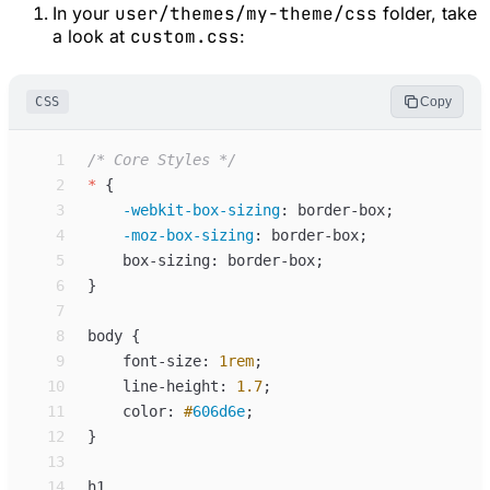
In your
user/themes/my-theme/css
folder, take
a look at
custom.css
:
CSS
Copy
 1
/*
 Core Styles 
*/
 2
*
{
 3
-webkit-box-sizing
:
border-box
;
 4
-moz-box-sizing
:
border-box
;
 5
box-sizing
:
border-box
;
 6
}
 7
 8
body
{
 9
font-size
:
1
rem
;
10
line-height
:
1.7
;
11
color
:
#
606d6e
;
12
}
13
14
h