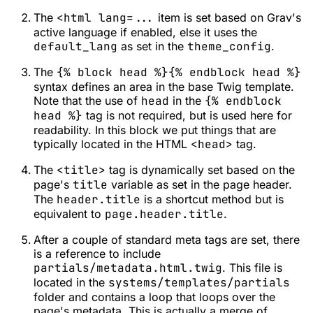
The
<html lang=...
item is set based on Grav's
active language if enabled, else it uses the
default_lang
as set in the
theme_config
.
The
{% block head %}{% endblock head %}
syntax defines an area in the base Twig template.
Note that the use of
head
in the
{% endblock
head %}
tag is not required, but is used here for
readability. In this block we put things that are
typically located in the HTML
<head>
tag.
The
<title>
tag is dynamically set based on the
page's
title
variable as set in the page header.
The
header.title
is a shortcut method but is
equivalent to
page.header.title
.
After a couple of standard meta tags are set, there
is a reference to include
partials/metadata.html.twig
. This file is
located in the
systems/templates/partials
folder and contains a loop that loops over the
page's metadata. This is actually a merge of