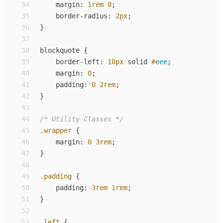
34
margin
:
1
rem
0
;
35
border-radius
:
2
px
;
36
}
37
38
blockquote
{
39
border-left
:
10
px
solid
#
eee
;
40
margin
:
0
;
41
padding
:
0
2
rem
;
42
}
43
44
/*
 Utility Classes 
*/
45
.
wrapper
{
46
margin
:
0
3
rem
;
47
}
48
49
.
padding
{
50
padding
:
3
rem
1
rem
;
51
}
52
53
.
left
{