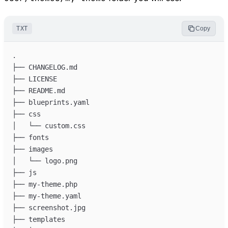
TXT
Copy