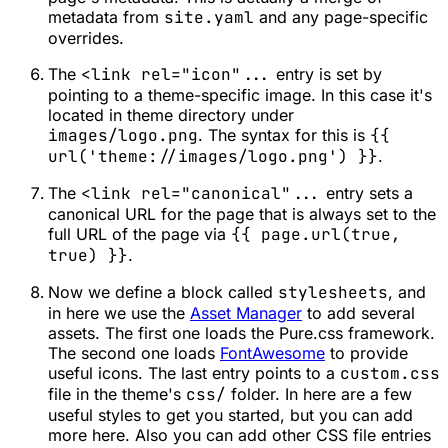
metadata from
site.yaml
and any page-specific
overrides.
The
<link rel="icon"...
entry is set by
pointing to a theme-specific image. In this case it's
located in theme directory under
images/logo.png
. The syntax for this is
{{
url('theme://images/logo.png') }}
.
The
<link rel="canonical"...
entry sets a
canonical URL for the page that is always set to the
full URL of the page via
{{ page.url(true,
true) }}
.
Now we define a block called
stylesheets
, and
in here we use the
Asset Manager
to add several
assets. The first one loads the Pure.css framework.
The second one loads
FontAwesome
to provide
useful icons. The last entry points to a
custom.css
file in the theme's
css/
folder. In here are a few
useful styles to get you started, but you can add
more here. Also you can add other CSS file entries