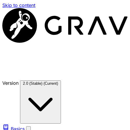
Skip to content
Version
2.0 (Stable)
(Current)
Basics