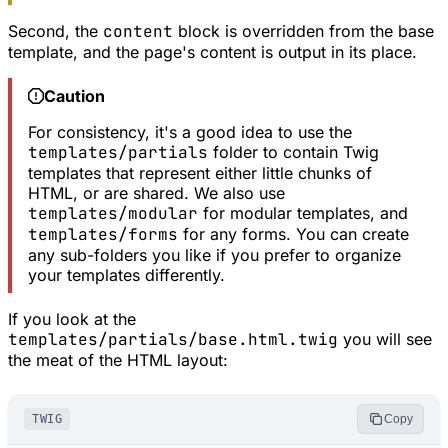
Second, the
content
block is overridden from the base
template, and the page's content is output in its place.
Caution
For consistency, it's a good idea to use the
templates/partials
folder to contain Twig
templates that represent either little chunks of
HTML, or are shared. We also use
templates/modular
for modular templates, and
templates/forms
for any forms. You can create
any sub-folders you like if you prefer to organize
your templates differently.
If you look at the
templates/partials/base.html.twig
you will see
the meat of the HTML layout:
TWIG
Copy