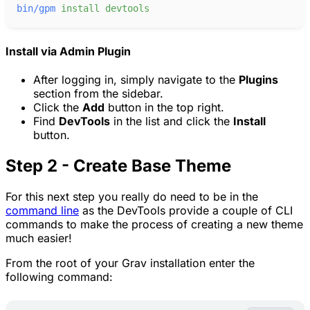
bin/gpm
install
devtools
Install via Admin Plugin
After logging in, simply navigate to the
Plugins
section from the sidebar.
Click the
Add
button in the top right.
Find
DevTools
in the list and click the
Install
button.
Step 2 - Create Base Theme
For this next step you really do need to be in the
command line
as the DevTools provide a couple of CLI
commands to make the process of creating a new theme
much easier!
From the root of your Grav installation enter the
following command: