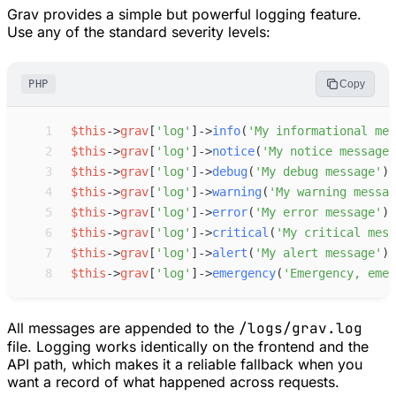
Grav provides a simple but powerful logging feature.
Use any of the standard severity levels:
PHP
Copy
 1
$
this
->
grav
[
'
log
'
]
->
info
(
'
My informational mes
 2
$
this
->
grav
[
'
log
'
]
->
notice
(
'
My notice message
'
 3
$
this
->
grav
[
'
log
'
]
->
debug
(
'
My debug message
'
)
;
 4
$
this
->
grav
[
'
log
'
]
->
warning
(
'
My warning messag
 5
$
this
->
grav
[
'
log
'
]
->
error
(
'
My error message
'
)
;
 6
$
this
->
grav
[
'
log
'
]
->
critical
(
'
My critical mess
 7
$
this
->
grav
[
'
log
'
]
->
alert
(
'
My alert message
'
)
;
 8
$
this
->
grav
[
'
log
'
]
->
emergency
(
'
Emergency, emer
All messages are appended to the
/logs/grav.log
file. Logging works identically on the frontend and the
API path, which makes it a reliable fallback when you
want a record of what happened across requests.