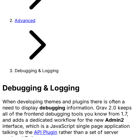
Advanced
Debugging & Logging
Debugging & Logging
When developing themes and plugins there is often a
need to display
debugging
information. Grav 2.0 keeps
all of the frontend debugging tools you know from 1.7,
and adds a dedicated workflow for the new
Admin2
interface, which is a JavaScript single page application
talking to the
API Plugin
rather than a set of server