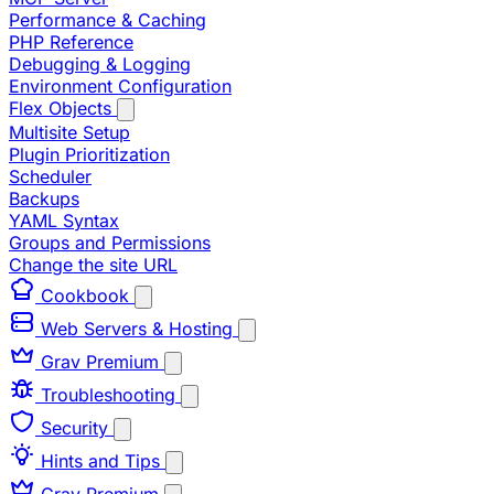
Performance & Caching
PHP Reference
Debugging & Logging
Environment Configuration
Flex Objects
Multisite Setup
Plugin Prioritization
Scheduler
Backups
YAML Syntax
Groups and Permissions
Change the site URL
Cookbook
Web Servers & Hosting
Grav Premium
Troubleshooting
Security
Hints and Tips