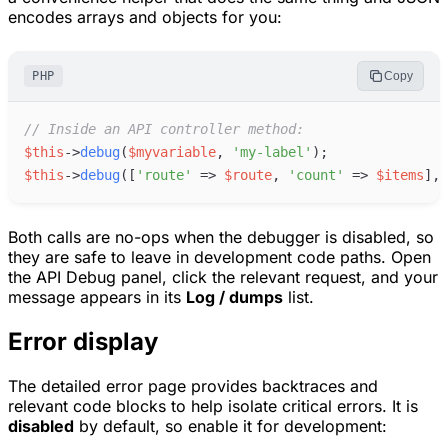
encodes arrays and objects for you:
PHP
Copy
//
 Inside an API controller method:
$
this
->
debug
(
$
myvariable
,
'
my-label
'
)
;
$
this
->
debug
(
[
'
route
'
=>
$
route
,
'
count
'
=>
$
items
]
,
Both calls are no-ops when the debugger is disabled, so
they are safe to leave in development code paths. Open
the API Debug panel, click the relevant request, and your
message appears in its
Log / dumps
list.
Error display
The detailed error page provides backtraces and
relevant code blocks to help isolate critical errors. It is
disabled
by default, so enable it for development: