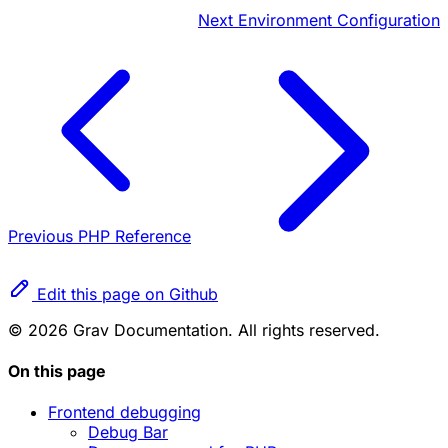
Next
Environment Configuration
Previous
PHP Reference
Edit this page on Github
© 2026 Grav Documentation. All rights reserved.
On this page
Frontend debugging
Debug Bar