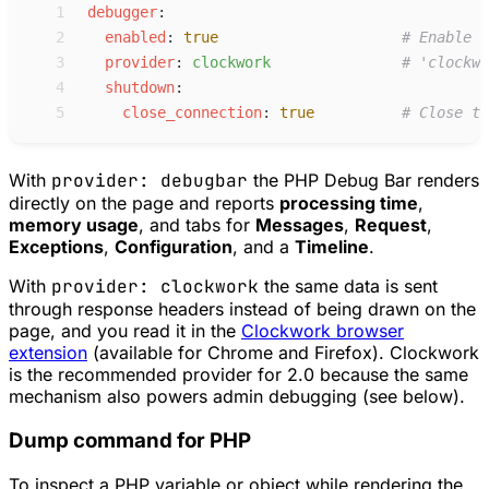
 1
d
ebugger
:
 2
e
nabled
:
true
#
 Enable t
 3
p
rovider
:
c
lockwork
#
 'clockwo
 4
s
hutdown
:
 5
c
lose_connection
:
true
#
 Close th
With
provider: debugbar
the PHP Debug Bar renders
directly on the page and reports
processing time
,
memory usage
, and tabs for
Messages
,
Request
,
Exceptions
,
Configuration
, and a
Timeline
.
With
provider: clockwork
the same data is sent
through response headers instead of being drawn on the
page, and you read it in the
Clockwork browser
extension
(available for Chrome and Firefox). Clockwork
is the recommended provider for 2.0 because the same
mechanism also powers admin debugging (see below).
Dump command for PHP
To inspect a PHP variable or object while rendering the