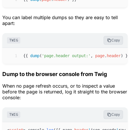
You can label multiple dumps so they are easy to tell
apart:
TWIG
Copy
 1
{{
dump
(
'
page.header output:
'
, 
page
.
header
)
}}
Dump to the browser console from Twig
When no page refresh occurs, or to inspect a value
before the page is returned, log it straight to the browser
console:
TWIG
Copy
<
script
>
console
.
log
(
{
{
page
.
header
|
json_encode
|
raw
}