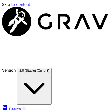
Skip to content
Version
2.0 (Stable)
(Current)
Basics