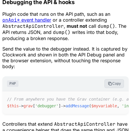
Debugging the API & hooks
Plugin code that runs on the API path, such as an
onApi*
event handler
or a controller extending
AbstractApiController
,
must not
call
dump()
. The
API returns JSON, and
dump()
writes into that body,
producing a broken response.
Send the value to the debugger instead. It is captured by
Clockwork and shown in both the API Debug panel and
the browser extension, without touching the response
body:
PHP
Copy
//
 From anywhere you have the Grav container (e.g. an
$
this
->
grav
[
'
debugger
'
]
->
addMessage
(
$
myvariable
,
'
inf
Controllers that extend
AbstractApiController
have
a convenience helper that does the same thing and JSON