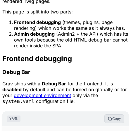
rendered Twig pages.
This page is split into two parts:
Frontend debugging
(themes, plugins, page
rendering) which works the same as it always has.
Admin debugging
(Admin2 + the API) which has its
own tools because the old HTML debug bar cannot
render inside the SPA.
Frontend debugging
Debug Bar
Grav ships with a
Debug Bar
for the frontend. It is
disabled
by default and can be turned on globally or for
your
development environment
only via the
system.yaml
configuration file:
YAML
Copy