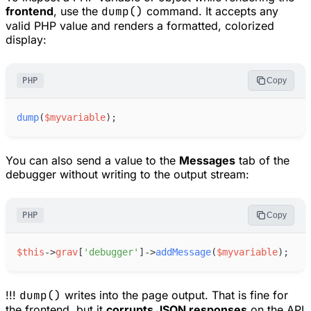
frontend
, use the
dump()
command. It accepts any
valid PHP value and renders a formatted, colorized
display:
PHP
Copy
dump
(
$
myvariable
)
;
You can also send a value to the
Messages
tab of the
debugger without writing to the output stream:
PHP
Copy
$
this
->
grav
[
'
debugger
'
]
->
addMessage
(
$
myvariable
)
;
!!!
dump()
writes into the page output. That is fine for
the frontend, but it
corrupts JSON responses
on the API