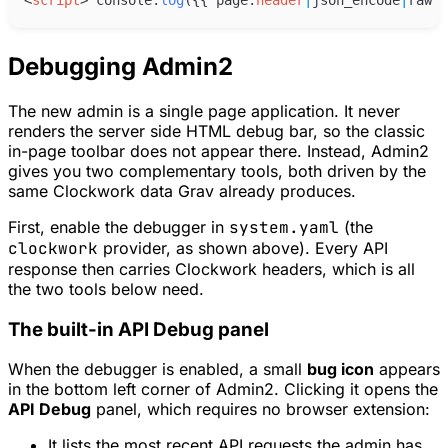
Debugging Admin2
The new admin is a single page application. It never
renders the server side HTML debug bar, so the classic
in-page toolbar does not appear there. Instead, Admin2
gives you two complementary tools, both driven by the
same Clockwork data Grav already produces.
First, enable the debugger in
system.yaml
(the
clockwork
provider, as shown above). Every API
response then carries Clockwork headers, which is all
the two tools below need.
The built-in API Debug panel
When the debugger is enabled, a small
bug icon
appears
in the bottom left corner of Admin2. Clicking it opens the
API Debug
panel, which requires no browser extension:
It lists the most recent API requests the admin has