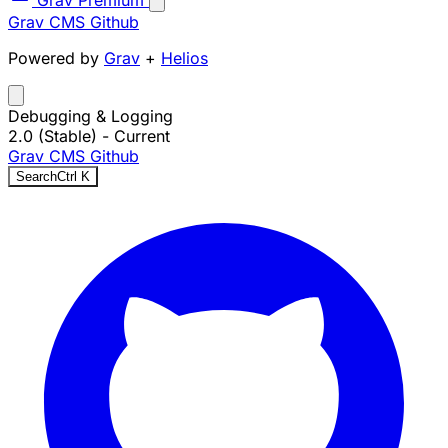
Grav Premium
Grav CMS
Github
Powered by
Grav
+
Helios
Debugging & Logging
2.0 (Stable)
- Current
Grav CMS
Github
Search
Ctrl
K