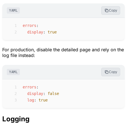
YAML
Copy
 1
e
rrors
:
 2
d
isplay
:
true
For production, disable the detailed page and rely on the
log file instead:
YAML
Copy
 1
e
rrors
:
 2
d
isplay
:
false
 3
l
og
:
true
Logging