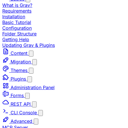
What is Grav?
Requirements
Installation
Basic Tutorial
Configuration
Folder Structure
Getting Help
Updating Grav & Plugins
Content
Migration
Themes
Plugins
Administration Panel
Forms
REST API
CLI Console
Advanced
MCP Server