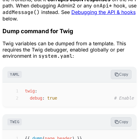
path. When debugging Admin2 or any
onApi*
hook, use
addMessage()
instead. See
Debugging the API & hooks
below.
Dump command for Twig
Twig variables can be dumped from a template. This
requires the Twig debugger, enabled globally or per
environment in
system.yaml
:
YAML
Copy
 1
t
wig
:
 2
d
ebug
:
true
#
 Enable t
TWIG
Copy
 1
{{
dump
(
page
.
header
)
}}