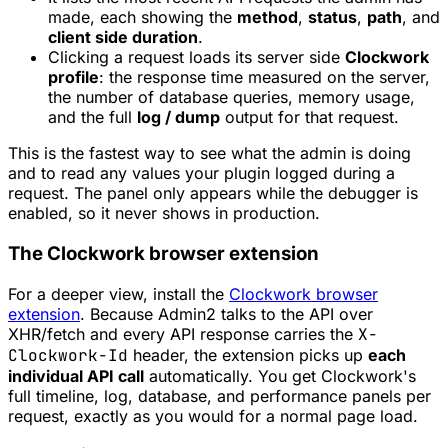
made, each showing the
method
,
status
,
path
, and
client side duration
.
Clicking a request loads its server side
Clockwork
profile
: the response time measured on the server,
the number of database queries, memory usage,
and the full
log / dump
output for that request.
This is the fastest way to see what the admin is doing
and to read any values your plugin logged during a
request. The panel only appears while the debugger is
enabled, so it never shows in production.
The Clockwork browser extension
For a deeper view, install the
Clockwork browser
extension
. Because Admin2 talks to the API over
XHR/fetch and every API response carries the
X-
Clockwork-Id
header, the extension picks up
each
individual API call
automatically. You get Clockwork's
full timeline, log, database, and performance panels per
request, exactly as you would for a normal page load.