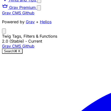
Grav Premium
Grav CMS
Github
Powered by
Grav
+
Helios
Twig Tags, Filters & Functions
2.0 (Stable)
- Current
Grav CMS
Github
Search
⌘
K