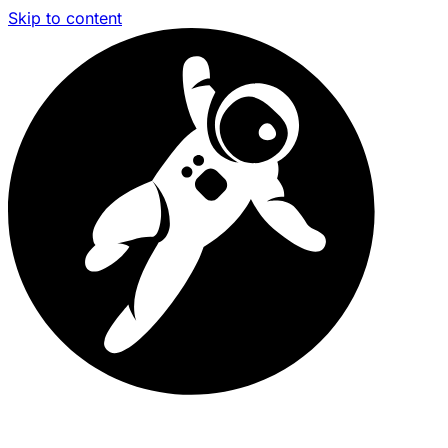
Skip to content