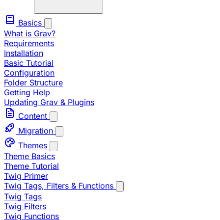
Basics
What is Grav?
Requirements
Installation
Basic Tutorial
Configuration
Folder Structure
Getting Help
Updating Grav & Plugins
Content
Migration
Themes
Theme Basics
Theme Tutorial
Twig Primer
Twig Tags, Filters & Functions
Twig Tags
Twig Filters
Twig Functions