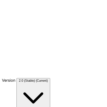
Version
2.0 (Stable)
(Current)