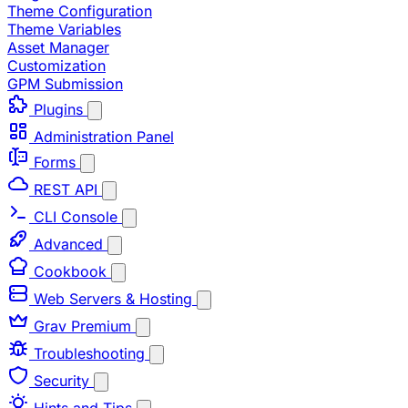
Theme Configuration
Theme Variables
Asset Manager
Customization
GPM Submission
Plugins
Administration Panel
Forms
REST API
CLI Console
Advanced
Cookbook
Web Servers & Hosting
Grav Premium
Troubleshooting
Security
Hints and Tips