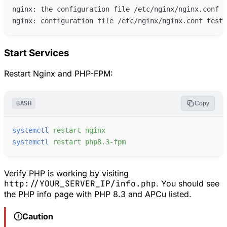
Start Services
Restart Nginx and PHP-FPM:
BASH
Copy
systemctl
restart
nginx
systemctl
restart
php8.3-fpm
Verify PHP is working by visiting
http://YOUR_SERVER_IP/info.php
. You should see
the PHP info page with PHP 8.3 and APCu listed.
Caution