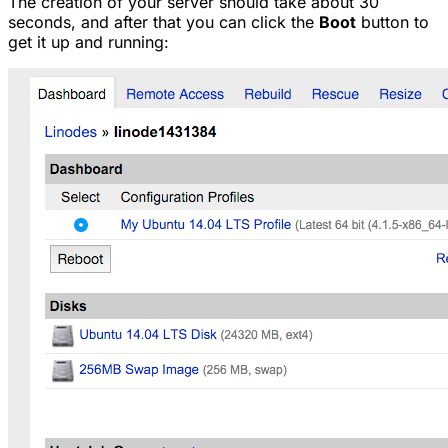
The creation of your server should take about 30
seconds, and after that you can click the
Boot
button to
get it up and running: