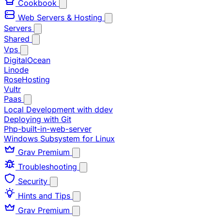
Cookbook
Web Servers & Hosting
Servers
Shared
Vps
DigitalOcean
Linode
RoseHosting
Vultr
Paas
Local Development with ddev
Deploying with Git
Php-built-in-web-server
Windows Subsystem for Linux
Grav Premium
Troubleshooting
Security
Hints and Tips
Grav Premium