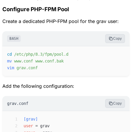
Configure PHP-FPM Pool
Create a dedicated PHP-FPM pool for the grav user:
BASH
Copy
cd
/etc/php/8.3/fpm/pool.d
mv
www.conf
www.conf.bak
vim
grav.conf
Add the following configuration:
grav.conf
Copy
 1
[
grav
]
 2
user
=