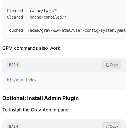
GPM commands also work:
BASH
Copy
bin/gpm
index
Optional: Install Admin Plugin
To install the Grav Admin panel:
BASH
Copy