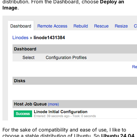
distribution. From the Dashboard, choose
Deploy an
Image
.
For the sake of compatibility and ease of use, I like to
choose a stable distribution of Ubuntu. So
Ubuntu 24.04