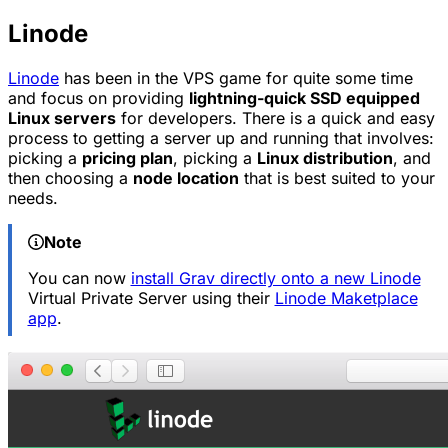
Linode
Linode
has been in the VPS game for quite some time
and focus on providing
lightning-quick SSD equipped
Linux servers
for developers. There is a quick and easy
process to getting a server up and running that involves:
picking a
pricing plan
, picking a
Linux distribution
, and
then choosing a
node location
that is best suited to your
needs.
Note
You can now
install Grav directly onto a new Linode
Virtual Private Server using their
Linode Maketplace
app
.