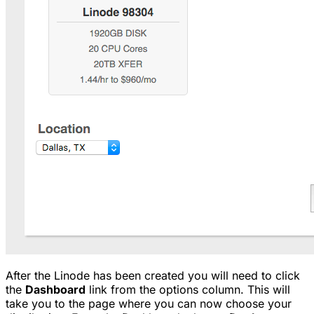
After the Linode has been created you will need to click
the
Dashboard
link from the options column. This will
take you to the page where you can now choose your