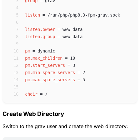
 3
group
=
 4
 5
listen
=
 6
 7
listen.owner
=
 8
listen.group
=
 9
10
pm
=
11
pm.max_children
=
12
pm.start_servers
=
13
pm.min_spare_servers
=
14
pm.max_spare_servers
=
15
16
chdir
=
Create Web Directory
Switch to the grav user and create the web directory: