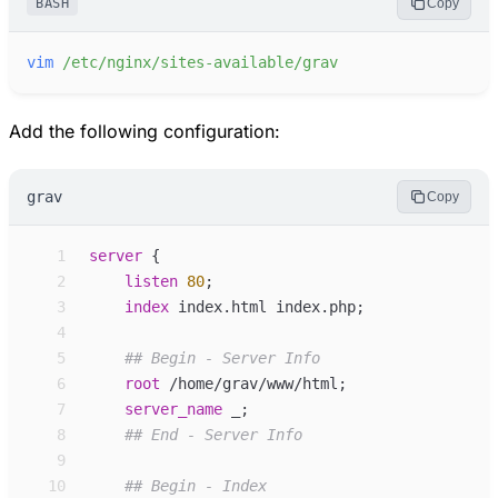
BASH
Copy
vim
/etc/nginx/sites-available/grav
Add the following configuration:
grav
Copy
 1
server
 {
 2
listen
80
;
 3
index
index.html index.php
;
 4
 5
 6
root
/home/grav/www/html
;
 7
server_
name
_
;
 8
 9
10