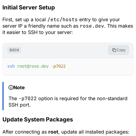
Initial Server Setup
First, set up a local
/etc/hosts
entry to give your
server IP a friendly name such as
rose.dev
. This makes
it easier to SSH to your server:
BASH
Copy
ssh
root@rose.dev
-
p7022
Note
The
-p7022
option is required for the non-standard
SSH port.
Update System Packages
After connecting as
root
, update all installed packages: