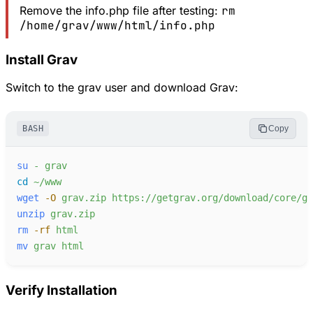
Remove the info.php file after testing:
rm
/home/grav/www/html/info.php
Install Grav
Switch to the grav user and download Grav:
BASH
Copy
su
-
grav
cd
~/www
wget
-
O
grav.zip
https://getgrav.org/download/core/gr
unzip
grav.zip
rm
-
rf
html
mv
grav
html
Verify Installation