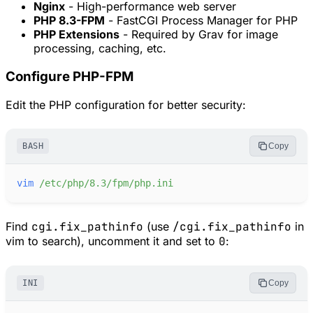
Nginx
- High-performance web server
PHP 8.3-FPM
- FastCGI Process Manager for PHP
PHP Extensions
- Required by Grav for image
processing, caching, etc.
Configure PHP-FPM
Edit the PHP configuration for better security:
BASH
Copy
vim
/etc/php/8.3/fpm/php.ini
Find
cgi.fix_pathinfo
(use
/cgi.fix_pathinfo
in
vim to search), uncomment it and set to
0
:
INI
Copy