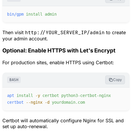
bin/gpm
install
admin
Then visit
http://YOUR_SERVER_IP/admin
to create
your admin account.
Optional: Enable HTTPS with Let's Encrypt
For production sites, enable HTTPS using Certbot:
BASH
Copy
apt
install
-
y
certbot
python3-certbot-nginx
certbot
-
-nginx
-
d
yourdomain.com
Certbot will automatically configure Nginx for SSL and
set up auto-renewal.