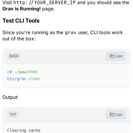
Visit
http://YOUR_SERVER_IP
and you should see the
Grav is Running!
page.
Test CLI Tools
Since you're running as the
grav
user, CLI tools work
out of the box:
BASH
Copy
cd
~/www/html
bin/grav
clear
Output:
TXT
Copy