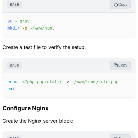
BASH
Copy
su
-
grav
mkdir
-
p
~/www/html
Create a test file to verify the setup:
BASH
Copy
echo
'
<?php phpinfo();
'
>
~/www/html/info.php
exit
Configure Nginx
Create the Nginx server block: