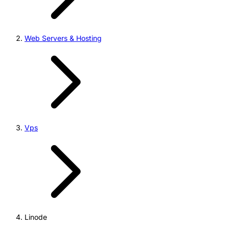
Web Servers & Hosting
Vps
Linode