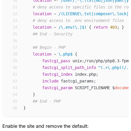
30
location
~*
/user/.*\.(txt|md|json|yaml|ym
31
32
location
~
/(LICENSE\.txt|composer\.lock|c
33
34
location
~
/\.env(\.|$) 
{
return
403
;
}
35
36
37
38
location
~
\.php$ 
{
39
fastcgi_
pass
unix:/run/php/php8.3-fpm-
40
fastcgi_
split_path_info
^(.+\.php)(/.+
41
fastcgi_
index
index.php
;
42
include
fastcgi_params
;
43
fastcgi_
param
SCRIPT_FILENAME 
$
documen
44
}
45
46
}
Enable the site and remove the default: