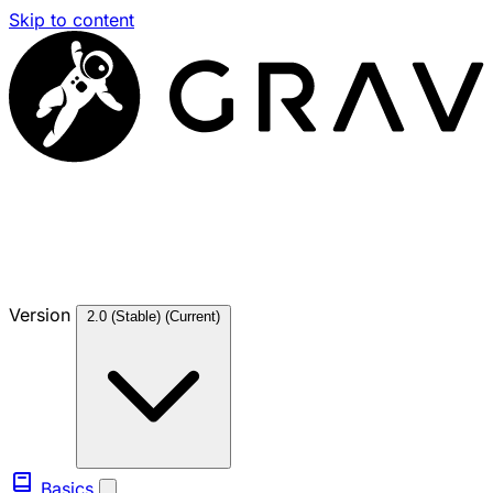
Skip to content
Version
2.0 (Stable)
(Current)
Basics