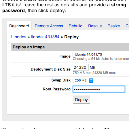
LTS
it is! Leave the rest as defaults and provide a
strong
password
, then click deploy: