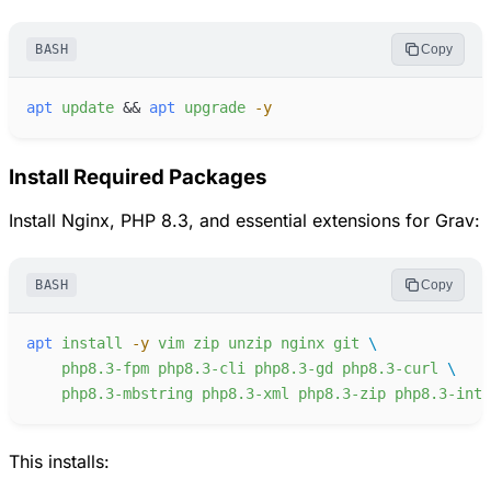
BASH
Copy
apt
update
&&
apt
upgrade
-
y
Install Required Packages
Install Nginx, PHP 8.3, and essential extensions for Grav:
BASH
Copy
apt
install
-
y
vim
zip
unzip
nginx
git
php8.3-fpm
php8.3-cli
php8.3-gd
php8.3-curl
php8.3-mbstring
php8.3-xml
php8.3-zip
php8.3-intl
This installs: