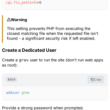
cgi.fix_pathinfo
=
Warning
This setting prevents PHP from executing the
closest matching file when the requested file isn't
found - a significant security risk if left enabled.
Create a Dedicated User
Create a
grav
user to run the site (don't run web apps
as root):
BASH
Copy
adduser
grav
Provide a strong password when prompted.