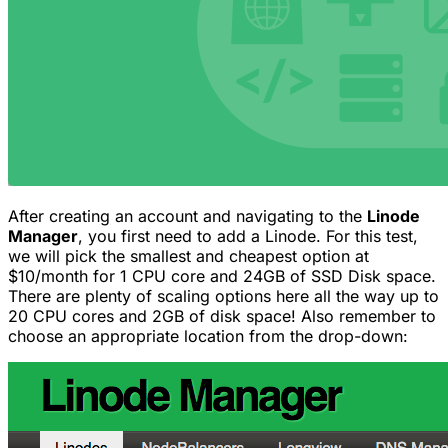
After creating an account and navigating to the
Linode
Manager
, you first need to add a Linode. For this test,
we will pick the smallest and cheapest option at
$10/month for 1 CPU core and 24GB of SSD Disk space.
There are plenty of scaling options here all the way up to
20 CPU cores and 2GB of disk space! Also remember to
choose an appropriate location from the drop-down: