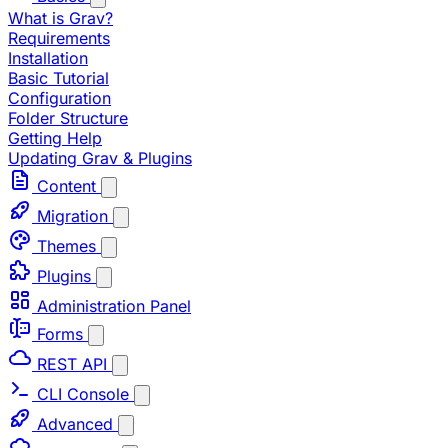
What is Grav?
Requirements
Installation
Basic Tutorial
Configuration
Folder Structure
Getting Help
Updating Grav & Plugins
Content
Migration
Themes
Plugins
Administration Panel
Forms
REST API
CLI Console
Advanced