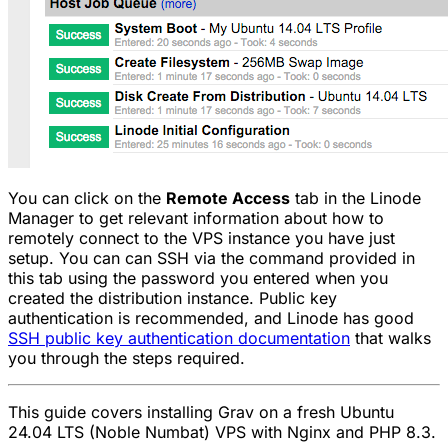
You can click on the
Remote Access
tab in the Linode
Manager to get relevant information about how to
remotely connect to the VPS instance you have just
setup. You can can SSH via the command provided in
this tab using the password you entered when you
created the distribution instance. Public key
authentication is recommended, and Linode has good
SSH public key authentication documentation
that walks
you through the steps required.
This guide covers installing Grav on a fresh Ubuntu
24.04 LTS (Noble Numbat) VPS with Nginx and PHP 8.3.