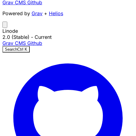
Grav CMS
Github
Powered by
Grav
+
Helios
Linode
2.0 (Stable)
- Current
Grav CMS
Github
Search
Ctrl
K