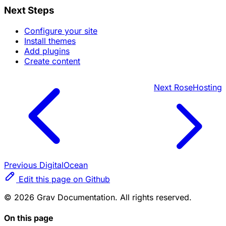
Next Steps
Configure your site
Install themes
Add plugins
Create content
Next
RoseHosting
Previous
DigitalOcean
Edit this page on Github
© 2026 Grav Documentation. All rights reserved.
On this page