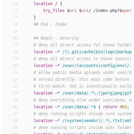
11
location
/ 
{
12
try_files
$
uri
$
uri
/ /index.php?
$
query
13
}
14
15
16
17
18
location
~*
/(\.git|cache|bin|logs|backup|
19
20
location
~*
/user/(accounts|config|env)/.*
21
22
23
24
location
~*
/user/data/.*\.(jpe?g|png|gif|
25
26
location
~*
/user/data/.*$ 
{
return
403
;
}
27
28
location
~*
/(system|vendor)/.*\.(txt|xml|
29