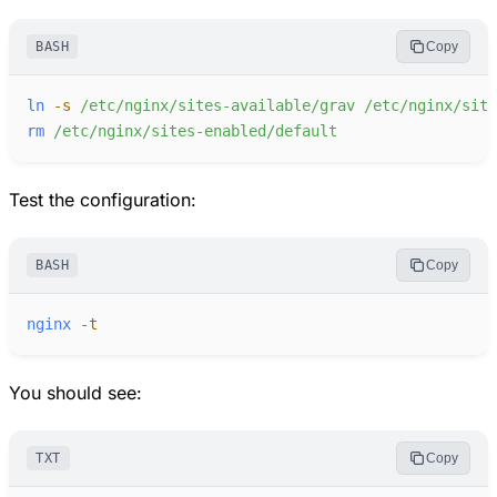
BASH
Copy
ln
-
s
/etc/nginx/sites-available/grav
/etc/nginx/site
rm
/etc/nginx/sites-enabled/default
Test the configuration:
BASH
Copy
nginx
-
t
You should see:
TXT
Copy