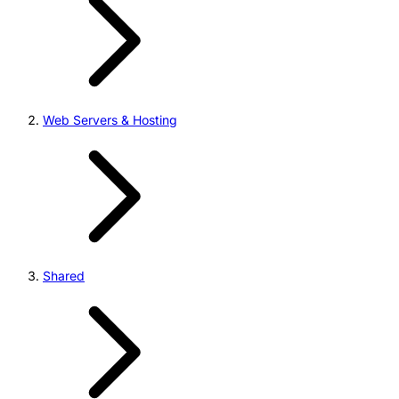
Web Servers & Hosting
Shared