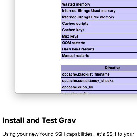
Install and Test Grav
Using your new found SSH capabilities, let's SSH to your