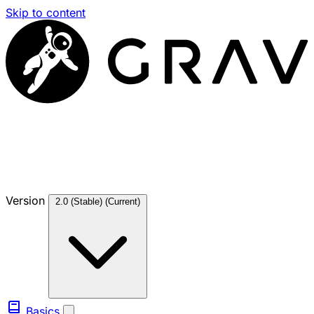
Skip to content
Version
2.0 (Stable)
(Current)
Basics