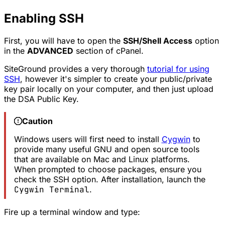
Enabling SSH
First, you will have to open the
SSH/Shell Access
option
in the
ADVANCED
section of cPanel.
SiteGround provides a very thorough
tutorial for using
SSH
, however it's simpler to create your public/private
key pair locally on your computer, and then just upload
the DSA Public Key.
Caution
Windows users will first need to install
Cygwin
to
provide many useful GNU and open source tools
that are available on Mac and Linux platforms.
When prompted to choose packages, ensure you
check the SSH option. After installation, launch the
Cygwin Terminal
.
Fire up a terminal window and type: