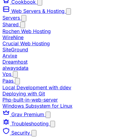
Cookbook
Web Servers & Hosting
Servers
Shared
Rochen Web Hosting
WireNine
Crucial Web Hosting
SiteGround
Arvixe
Dreamhost
alwaysdata
Vps
Paas
Local Development with ddev
Deploying with Git
Php-built-in-web-server
Windows Subsystem for Linux
Grav Premium
Troubleshooting
Security