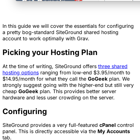
In this guide we will cover the essentials for configuring
a pretty bog-standard SiteGround shared hosting
account to work optimally with Grav.
Picking your Hosting Plan
At the time of writing, SiteGround offers
three shared
hosting options
ranging from low-end $3.95/month to
$14.95/month for what they call the
GoGeek
plan. We
strongly suggest going with the higher-end but still very
cheap
GoGeek
plan. This provides better server
hardware and less
user crowding
on the server.
Configuring
SiteGround provides a very full-featured
cPanel
control
panel. This is directly accessible via the
My Accounts
tab.