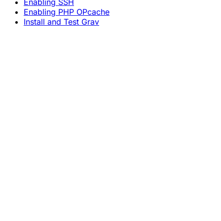
Enabling SSH
Enabling PHP OPcache
Install and Test Grav