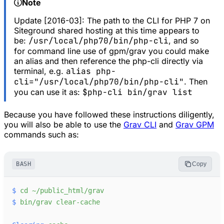
Note
Update [2016-03]: The path to the CLI for PHP 7 on
Siteground shared hosting at this time appears to
be:
/usr/local/php70/bin/php-cli
, and so
for command line use of gpm/grav you could make
an alias and then reference the php-cli directly via
terminal, e.g.
alias php-
cli="/usr/local/php70/bin/php-cli"
. Then
you can use it as:
$php-cli bin/grav list
Because you have followed these instructions diligently,
you will also be able to use the
Grav CLI
and
Grav GPM
commands such as:
BASH
Copy
$
cd
~/public_html/grav
$
bin/grav
clear-cache