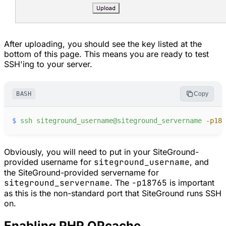
After uploading, you should see the key listed at the
bottom of this page. This means you are ready to test
SSH'ing to your server.
BASH
Copy
$
ssh
siteground_username@siteground_servername
-
p187
Obviously, you will need to put in your SiteGround-
provided username for
siteground_username
, and
the SiteGround-provided servername for
siteground_servername
. The
-p18765
is important
as this is the non-standard port that SiteGround runs SSH
on.
Enabling PHP OPcache