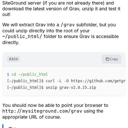
SiteGround server (if you are not already there) and
download the latest version of Grav, unzip it and test it
out!
We will extract Grav into a
/grav
subfolder, but you
could unzip directly into the root of your
~/public_html/
folder to ensure Grav is accessible
directly.
BASH
Copy
$
cd
~/public_html
[
~/public_html
]
[
~/public_html
]
You should now be able to point your browser to
http://mysiteground.com/grav
using the
appropriate URL of course.