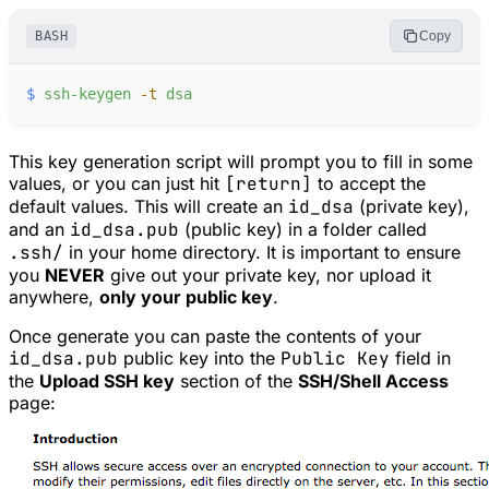
BASH
Copy
$
ssh-keygen
-
t
dsa
This key generation script will prompt you to fill in some
values, or you can just hit
[return]
to accept the
default values. This will create an
id_dsa
(private key),
and an
id_dsa.pub
(public key) in a folder called
.ssh/
in your home directory. It is important to ensure
you
NEVER
give out your private key, nor upload it
anywhere,
only your public key
.
Once generate you can paste the contents of your
id_dsa.pub
public key into the
Public Key
field in
the
Upload SSH key
section of the
SSH/Shell Access
page: