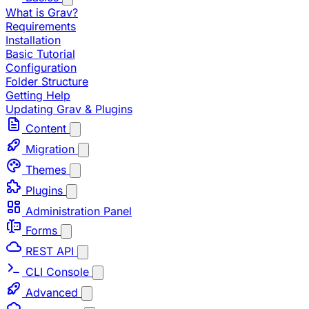
What is Grav?
Requirements
Installation
Basic Tutorial
Configuration
Folder Structure
Getting Help
Updating Grav & Plugins
Content
Migration
Themes
Plugins
Administration Panel
Forms
REST API
CLI Console
Advanced