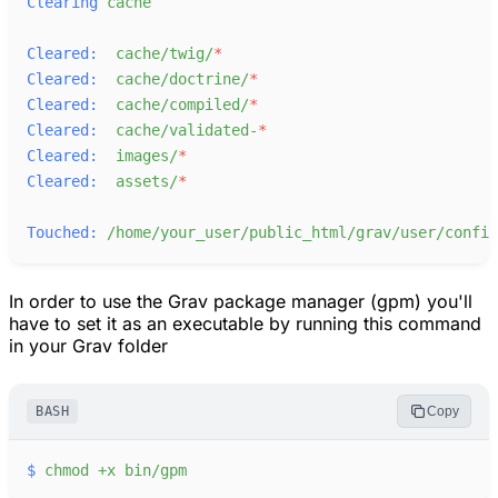
Clearing
cache
Cleared:
cache/twig/
*
Cleared:
cache/doctrine/
*
Cleared:
cache/compiled/
*
Cleared:
cache/validated-
*
Cleared:
images/
*
Cleared:
assets/
*
Touched:
/home/your_user/public_html/grav/user/config
In order to use the Grav package manager (gpm) you'll
have to set it as an executable by running this command
in your Grav folder
BASH
Copy
$
chmod
+x
bin/gpm