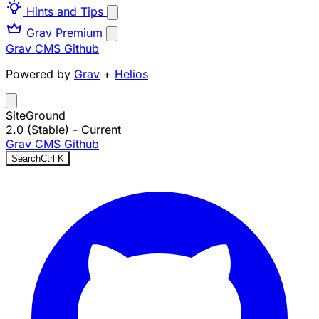
Hints and Tips
Grav Premium
Grav CMS
Github
Powered by
Grav
+
Helios
SiteGround
2.0 (Stable)
- Current
Grav CMS
Github
Search
Ctrl
K