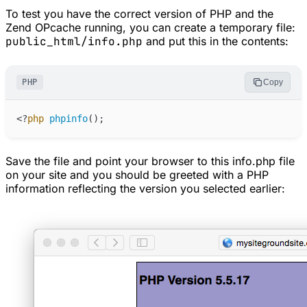
To test you have the correct version of PHP and the
Zend OPcache running, you can create a temporary file:
public_html/info.php
and put this in the contents:
PHP
Copy
<
?
php
phpinfo
(
)
;
Save the file and point your browser to this info.php file
on your site and you should be greeted with a PHP
information reflecting the version you selected earlier: