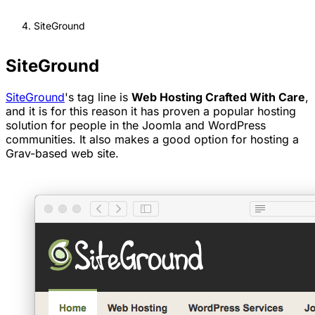
SiteGround
SiteGround
SiteGround
's tag line is
Web Hosting Crafted With Care
,
and it is for this reason it has proven a popular hosting
solution for people in the Joomla and WordPress
communities. It also makes a good option for hosting a
Grav-based web site.