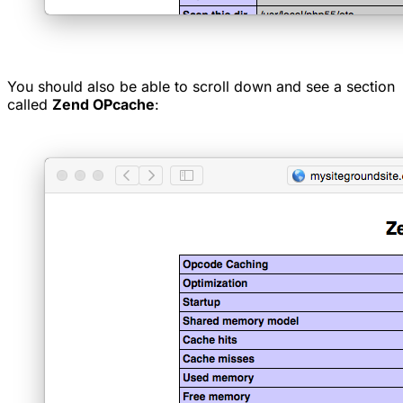
You should also be able to scroll down and see a section
called
Zend OPcache
: