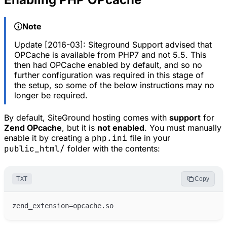
Note
Update [2016-03]: Siteground Support advised that
OPCache is available from PHP7 and not 5.5. This
then had OPCache enabled by default, and so no
further configuration was required in this stage of
the setup, so some of the below instructions may no
longer be required.
By default, SiteGround hosting comes with
support
for
Zend OPcache
, but it is
not enabled
. You must manually
enable it by creating a
php.ini
file in your
public_html/
folder with the contents:
TXT
Copy