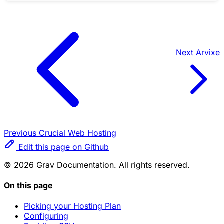
Next
Arvixe
Previous
Crucial Web Hosting
Edit this page on Github
© 2026 Grav Documentation. All rights reserved.
On this page
Picking your Hosting Plan
Configuring