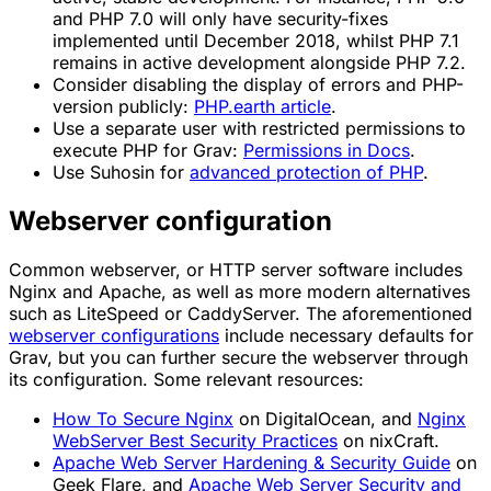
and PHP 7.0 will only have security-fixes
implemented until December 2018, whilst PHP 7.1
remains in active development alongside PHP 7.2.
Consider disabling the display of errors and PHP-
version publicly:
PHP.earth article
.
Use a separate user with restricted permissions to
execute PHP for Grav:
Permissions in Docs
.
Use Suhosin for
advanced protection of PHP
.
Webserver configuration
Common webserver, or HTTP server software includes
Nginx and Apache, as well as more modern alternatives
such as LiteSpeed or CaddyServer. The aforementioned
webserver configurations
include necessary defaults for
Grav, but you can further secure the webserver through
its configuration. Some relevant resources:
How To Secure Nginx
on DigitalOcean, and
Nginx
WebServer Best Security Practices
on nixCraft.
Apache Web Server Hardening & Security Guide
on
Geek Flare, and
Apache Web Server Security and