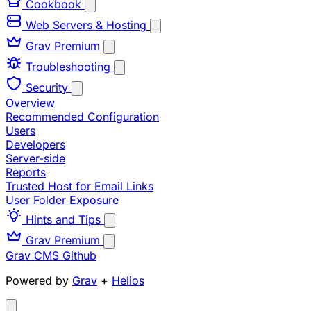
Cookbook
Web Servers & Hosting
Grav Premium
Troubleshooting
Security
Overview
Recommended Configuration
Users
Developers
Server-side
Reports
Trusted Host for Email Links
User Folder Exposure
Hints and Tips
Grav Premium
Grav CMS
Github
Powered by
Grav
+
Helios