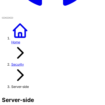
Home
Security
Server-side
Server-side