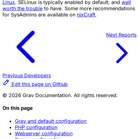
Linux
. SELinux is typically enabled by default, and
well
worth the trouble
to have. Some more recommendations
for SysAdmins are available on
nixCraft
.
Next
Reports
Previous
Developers
Edit this page on Github
© 2026 Grav Documentation. All rights reserved.
On this page
Grav and default configuration
PHP configuration
Webserver configuration