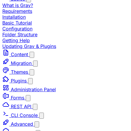
What is Grav?
Requirements
Installation
Basic Tutorial
Configuration
Folder Structure
Getting Help
Updating Grav & Plugins
Content
Migration
Themes
Plugins
Administration Panel
Forms
REST API
CLI Console
Advanced