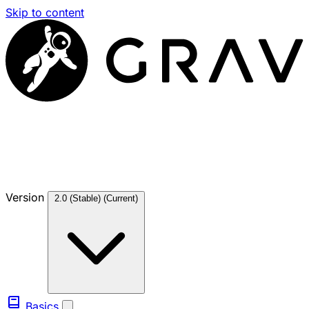
Skip to content
Version
2.0 (Stable)
(Current)
Basics