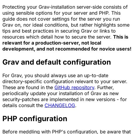
Protecting your Grav-installation server-side consists of
using sensible options for your server and PHP. This
guide does not cover settings for the server you run
Grav on, nor ideal conditions, but rather highlights some
tips and best practices in securing Grav or links to
resources which detail how to secure the server.
This is
relevant for a production-server, not local
development, and not recommended for novice users!
Grav and default configuration
For Grav, you should always use an up-to-date
directory-specific configuration relevant to your server.
These are found in the
GitHub repository
. Further,
periodically update your installation of Grav as new
security-patches are implemented in new versions - for
details consult the
CHANGELOG
.
PHP configuration
Before meddling with PHP's configuration, be aware that