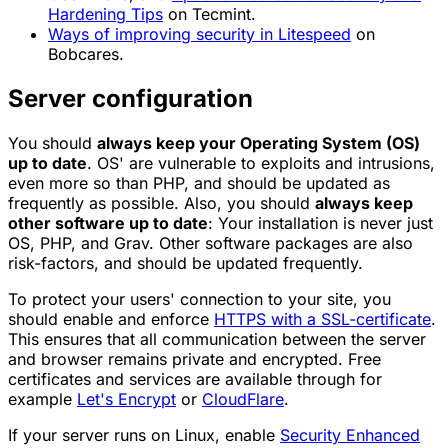
Hardening Tips
on Tecmint.
Ways of improving security in Litespeed
on
Bobcares.
Server configuration
You should
always keep your Operating System (OS)
up to date
. OS' are vulnerable to exploits and intrusions,
even more so than PHP, and should be updated as
frequently as possible. Also, you should
always keep
other software up to date
: Your installation is never just
OS, PHP, and Grav. Other software packages are also
risk-factors, and should be updated frequently.
To protect your users' connection to your site, you
should enable and enforce
HTTPS with a SSL-certificate
.
This ensures that all communication between the server
and browser remains private and encrypted. Free
certificates and services are available through for
example
Let's Encrypt
or
CloudFlare
.
If your server runs on Linux, enable
Security Enhanced