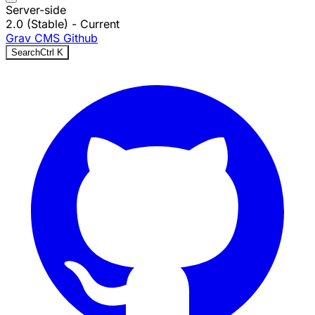
Server-side
2.0 (Stable)
- Current
Grav CMS
Github
Search
Ctrl
K