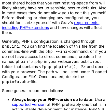
most shared hosts that you rent hosting-space from will
likely already have set up sensible, secure defaults. Also,
in most cases they do not allow you to edit this yourself.
Before disabling or changing any configuration, you
should familiarize yourself with Grav's
requirements,
including PHP-extensions
and how changes will affect
them.
Generally, PHP's configuration is changed through
php.ini
. You can find the location of this file from the
command-line with the
php --ini
-command, or if you
do not have access to direct commands, create a file
named
phpinfo.php
in your webservers public root
folder that contains
<?php phpinfo(); ?>
and open it
with your browser. The path will be listed under "Loaded
Configuration File". Once located, delete the
phpinfo.php
-file.
Some general recommendations:
Always keep your PHP-version up to date
: Use a
supported version
of PHP, preferably one that is in
active, stable development. For instance, PHP 5.6