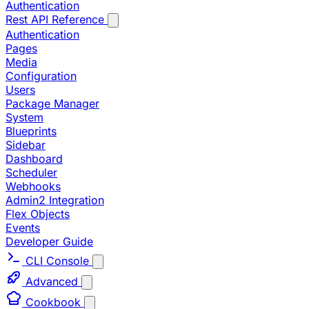
Authentication
Rest API Reference
Authentication
Pages
Media
Configuration
Users
Package Manager
System
Blueprints
Sidebar
Dashboard
Scheduler
Webhooks
Admin2 Integration
Flex Objects
Events
Developer Guide
CLI Console
Advanced
Cookbook