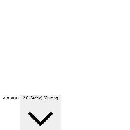
Version
2.0 (Stable)
(Current)