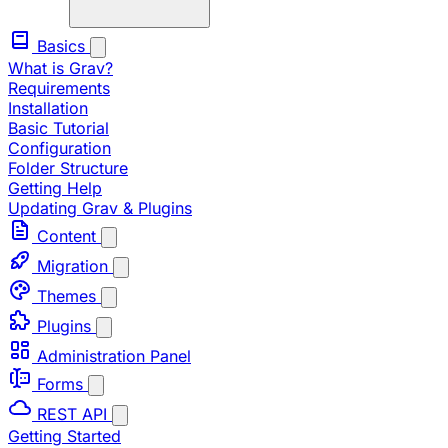
Basics
What is Grav?
Requirements
Installation
Basic Tutorial
Configuration
Folder Structure
Getting Help
Updating Grav & Plugins
Content
Migration
Themes
Plugins
Administration Panel
Forms
REST API
Getting Started