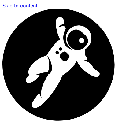
Skip to content