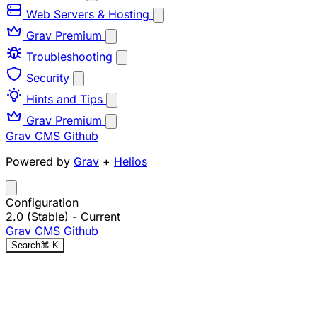
Web Servers & Hosting
Grav Premium
Troubleshooting
Security
Hints and Tips
Grav Premium
Grav CMS
Github
Powered by
Grav
+
Helios
Configuration
2.0 (Stable)
- Current
Grav CMS
Github
Search
⌘
K