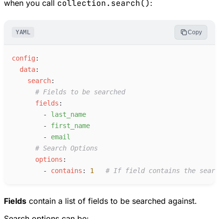
when you call
collection.search()
:
YAML
Copy
c
onfig
:
d
ata
:
s
earch
:
#
 Fields to be searched
f
ields
:
-
l
ast_name
-
f
irst_name
-
e
mail
#
 Search Options
o
ptions
:
-
c
ontains
:
1
#
 If field contains the searc
Fields
contain a list of fields to be searched against.
Search options can be: