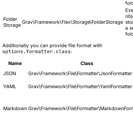
fol
Eve
obj
Folder
Grav\Framework\Flex\Storage\FolderStorage
sto
Storage
a s
fol
Additionally you can provide file format with
options.formatter.class
:
Name
Class
JSON
Grav\Framework\File\Formatter\JsonFormatter
YAML
Grav\Framework\File\Formatter\YamlFormatter
Markdown
Grav\Framework\File\Formatter\MarkdownForm