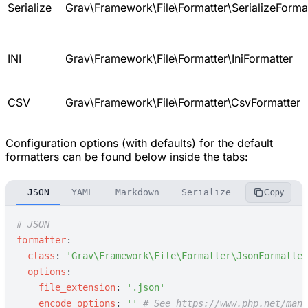
Serialize
Grav\Framework\File\Formatter\SerializeForma
INI
Grav\Framework\File\Formatter\IniFormatter
CSV
Grav\Framework\File\Formatter\CsvFormatter
Configuration options (with defaults) for the default
formatters can be found below inside the tabs:
JSON
YAML
Markdown
Serialize
INI
CSV
Copy
#
 JSON
f
ormatter
:
c
lass
:
'
Grav\Framework\File\Formatter\JsonFormatter
o
ptions
:
f
ile_extension
:
'
.json
'
e
ncode_options
:
'
'
#
 See https://www.php.net/manu