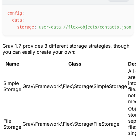
c
onfig
:
d
ata
:
s
torage
:
u
ser-data://flex-objects/contacts.json
Grav 1.7 provides 3 different storage strategies, though
you can easily create your own:
Name
Class
Des
All
are
Simple
int
Grav\Framework\Flex\Storage\SimpleStorage
Storage
fil
not
med
Obj
sto
File
sep
Grav\Framework\Flex\Storage\FileStorage
Storage
file
sin