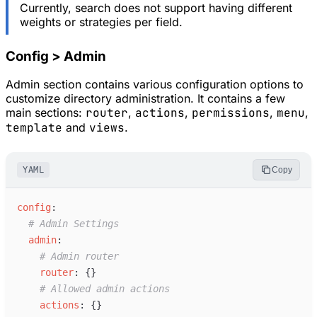
Currently, search does not support having different
weights or strategies per field.
Config > Admin
Admin section contains various configuration options to
customize directory administration. It contains a few
main sections:
router
,
actions
,
permissions
,
menu
,
template
and
views
.
YAML
Copy
c
onfig
:
#
 Admin Settings
a
dmin
:
#
 Admin router
r
outer
:
{
}
#
 Allowed admin actions
a
ctions
:
{
}