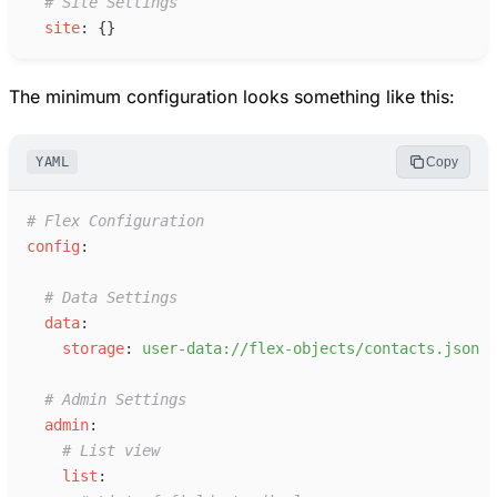
#
 Site Settings
s
ite
:
{
}
The minimum configuration looks something like this:
YAML
Copy
#
 Flex Configuration
c
onfig
:
#
 Data Settings
d
ata
:
s
torage
:
u
ser-data://flex-objects/contacts.json
#
 Admin Settings
a
dmin
:
#
 List view
l
ist
: