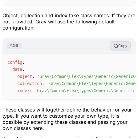
Object, collection and index take class names. If they are
not provided, Grav will use the following default
configuration:
YAML
Copy
c
onfig
:
d
ata
:
o
bject
:
'
Grav\Common\Flex\Types\Generic\GenericOb
c
ollection
:
'
Grav\Common\Flex\Types\Generic\Gener
i
ndex
:
'
Grav\Common\Flex\Types\Generic\GenericInd
These classes will together define the behavior for your
type. If you want to customize your own type, it is
possible by extending these classes and passing your
own classes here.