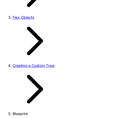
Flex Objects
Creating a Custom Type
Blueprint