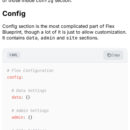
of those inside
config
section.
Config
Config section is the most complicated part of Flex
Blueprint, though a lot of it is just to allow customization.
It contains
data
,
admin
and
site
sections.
YAML
Copy
#
 Flex Configuration
c
onfig
:
#
 Data Settings
d
ata
:
{
}
#
 Admin Settings
a
dmin
:
{
}