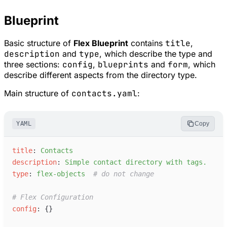
Blueprint
Basic structure of
Flex Blueprint
contains
title
,
description
and
type
, which describe the type and
three sections:
config
,
blueprints
and
form
, which
describe different aspects from the directory type.
Main structure of
contacts.yaml
:
YAML
Copy
t
itle
:
C
ontacts
d
escription
:
S
imple contact directory with tags.
t
ype
:
f
lex-objects
#
 do not change
#
 Flex Configuration
c
onfig
:
{
}