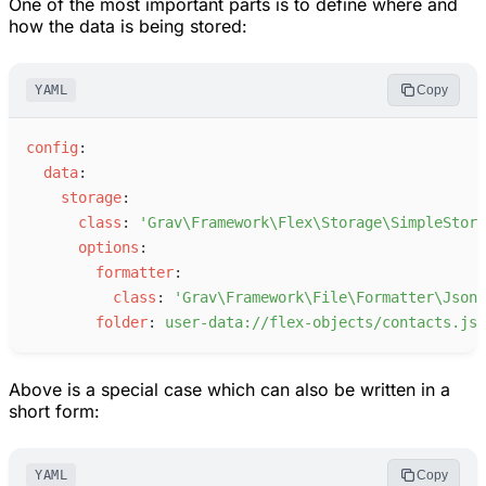
One of the most important parts is to define where and
how the data is being stored:
YAML
Copy
c
onfig
:
d
ata
:
s
torage
:
c
lass
:
'
Grav\Framework\Flex\Storage\SimpleStora
o
ptions
:
f
ormatter
:
c
lass
:
'
Grav\Framework\File\Formatter\JsonF
f
older
:
u
ser-data://flex-objects/contacts.jso
Above is a special case which can also be written in a
short form:
YAML
Copy