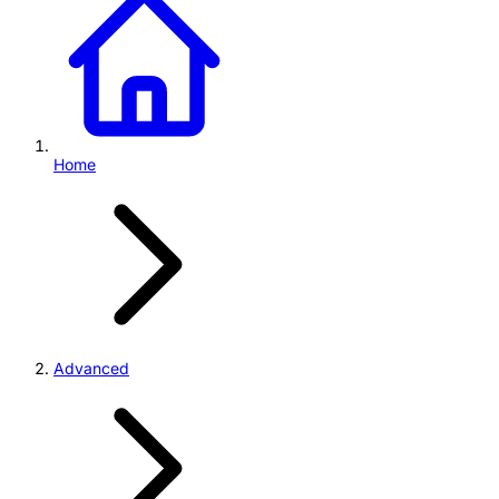
Home
Advanced