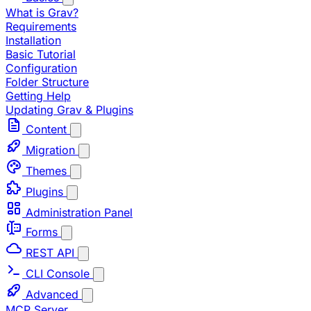
What is Grav?
Requirements
Installation
Basic Tutorial
Configuration
Folder Structure
Getting Help
Updating Grav & Plugins
Content
Migration
Themes
Plugins
Administration Panel
Forms
REST API
CLI Console
Advanced
MCP Server