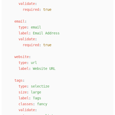
v
alidate
:
r
equired
:
true
e
mail
:
t
ype
:
e
mail
l
abel
:
E
mail Address
v
alidate
:
r
equired
:
true
w
ebsite
:
t
ype
:
u
rl
l
abel
:
W
ebsite URL
t
ags
:
t
ype
:
s
electize
s
ize
:
l
arge
l
abel
:
T
ags
c
lasses
:
f
ancy
v
alidate
: