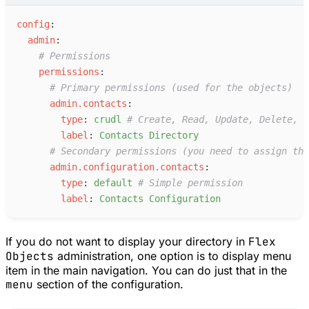
c
onfig
:
a
dmin
:
#
 Permissions
p
ermissions
:
#
 Primary permissions (used for the objects)
a
dmin.contacts
:
t
ype
:
c
rudl
#
 Create, Read, Update, Delete, L
l
abel
:
C
ontacts Directory
#
 Secondary permissions (you need to assign the
a
dmin.configuration.contacts
:
t
ype
:
d
efault
#
 Simple permission
l
abel
:
C
ontacts Configuration
If you do not want to display your directory in
Flex
Objects
administration, one option is to display menu
item in the main navigation. You can do just that in the
menu
section of the configuration.