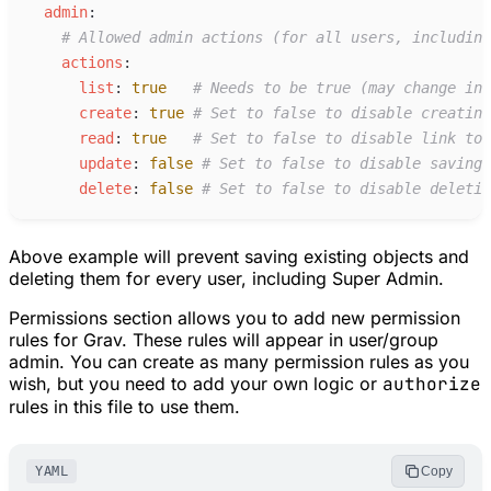
a
dmin
:
#
 Allowed admin actions (for all users, including
a
ctions
:
l
ist
:
true
#
 Needs to be true (may change in 
c
reate
:
true
#
 Set to false to disable creating
r
ead
:
true
#
 Set to false to disable link to 
u
pdate
:
false
#
 Set to false to disable saving 
d
elete
:
false
#
 Set to false to disable deletin
Above example will prevent saving existing objects and
deleting them for every user, including Super Admin.
Permissions section allows you to add new permission
rules for Grav. These rules will appear in user/group
admin. You can create as many permission rules as you
wish, but you need to add your own logic or
authorize
rules in this file to use them.
YAML
Copy