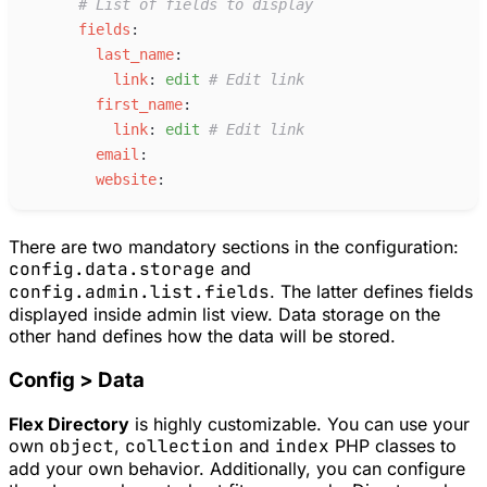
#
 List of fields to display
f
ields
:
l
ast_name
:
l
ink
:
e
dit
#
 Edit link
f
irst_name
:
l
ink
:
e
dit
#
 Edit link
e
mail
:
w
ebsite
:
There are two mandatory sections in the configuration:
config.data.storage
and
config.admin.list.fields
. The latter defines fields
displayed inside admin list view. Data storage on the
other hand defines how the data will be stored.
Config > Data
Flex Directory
is highly customizable. You can use your
own
object
,
collection
and
index
PHP classes to
add your own behavior. Additionally, you can configure