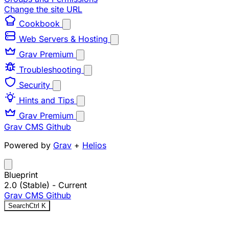
Change the site URL
Cookbook
Web Servers & Hosting
Grav Premium
Troubleshooting
Security
Hints and Tips
Grav Premium
Grav CMS
Github
Powered by
Grav
+
Helios
Blueprint
2.0 (Stable)
- Current
Grav CMS
Github
Search
Ctrl
K