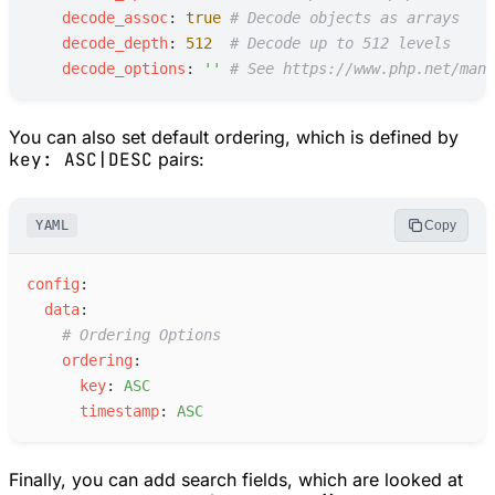
d
ecode_assoc
:
true
#
 Decode objects as arrays
d
ecode_depth
:
512
#
 Decode up to 512 levels
d
ecode_options
:
'
'
#
 See https://www.php.net/manu
You can also set default ordering, which is defined by
key: ASC|DESC
pairs:
YAML
Copy
c
onfig
:
d
ata
:
#
 Ordering Options
o
rdering
:
k
ey
:
A
SC
t
imestamp
:
A
SC
Finally, you can add search fields, which are looked at