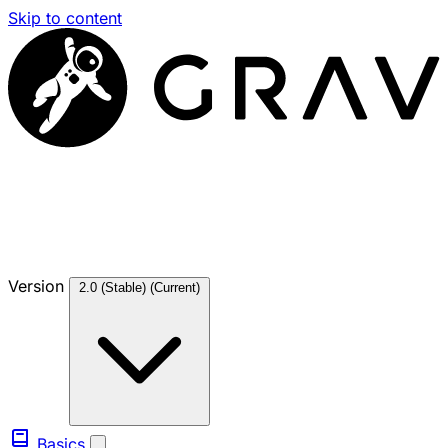
Skip to content
Version
2.0 (Stable)
(Current)
Basics