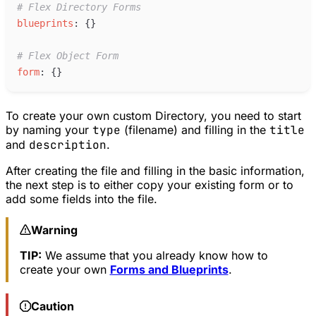
#
 Flex Directory Forms
b
lueprints
:
{
}
#
 Flex Object Form
f
orm
:
{
}
To create your own custom Directory, you need to start
by naming your
type
(filename) and filling in the
title
and
description
.
After creating the file and filling in the basic information,
the next step is to either copy your existing form or to
add some fields into the file.
Warning
TIP:
We assume that you already know how to
create your own
Forms and Blueprints
.
Caution