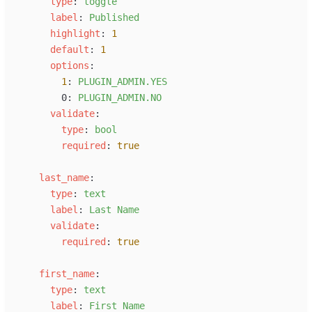
t
ype
:
t
oggle
l
abel
:
P
ublished
h
ighlight
:
1
d
efault
:
1
o
ptions
:
1
:
P
LUGIN_ADMIN.YES
0
:
P
LUGIN_ADMIN.NO
v
alidate
:
t
ype
:
b
ool
r
equired
:
true
l
ast_name
:
t
ype
:
t
ext
l
abel
:
L
ast Name
v
alidate
:
r
equired
:
true
f
irst_name
:
t
ype
:
t
ext
l
abel
:
F
irst Name