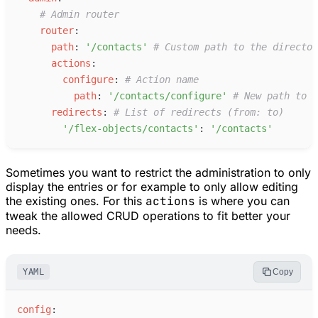
#
 Admin router
r
outer
:
p
ath
:
'
/contacts
'
#
 Custom path to the director
a
ctions
:
c
onfigure
:
#
 Action name
p
ath
:
'
/contacts/configure
'
#
 New path to t
r
edirects
:
#
 List of redirects (from: to)
'
/flex-objects/contacts
'
:
'
/contacts
'
Sometimes you want to restrict the administration to only
display the entries or for example to only allow editing
the existing ones. For this
actions
is where you can
tweak the allowed CRUD operations to fit better your
needs.
YAML
Copy
c
onfig
: