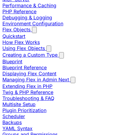
Performance & Caching
PHP Reference
Debugging & Logging
Environment Configuration
Flex Objects
Quickstart
How Flex Works
Using Flex Objects
Creating a Custom Type
Blueprint
Blueprint Reference
Displaying Flex Content
Managing Flex in Admin Next
Extending Flex in PHP
Twig & PHP Reference
Troubleshooting & FAQ
Multisite Setup
Plugin Prioritization
Scheduler
Backups
YAML Syntax
Groups and Permissions