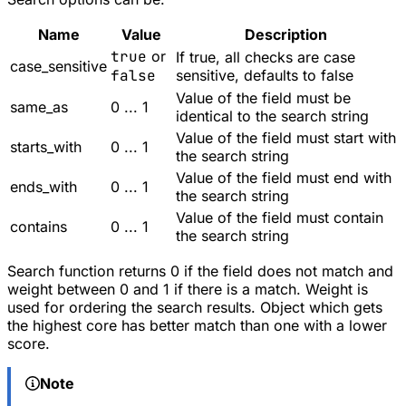
Name
Value
Description
true
or
If true, all checks are case
case_sensitive
false
sensitive, defaults to false
Value of the field must be
same_as
0 ... 1
identical to the search string
Value of the field must start with
starts_with
0 ... 1
the search string
Value of the field must end with
ends_with
0 ... 1
the search string
Value of the field must contain
contains
0 ... 1
the search string
Search function returns 0 if the field does not match and
weight between 0 and 1 if there is a match. Weight is
used for ordering the search results. Object which gets
the highest core has better match than one with a lower
score.
Note