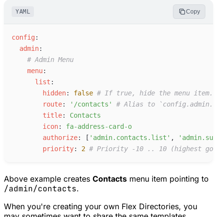
YAML
Copy
c
onfig
:
a
dmin
:
#
 Admin Menu
m
enu
:
l
ist
:
h
idden
:
false
#
 If true, hide the menu item.
r
oute
:
'
/contacts
'
#
 Alias to `config.admin.r
t
itle
:
C
ontacts
i
con
:
f
a-address-card-o
a
uthorize
:
[
'
admin.contacts.list
'
,
'
admin.sup
p
riority
:
2
#
 Priority -10 .. 10 (highest goe
Above example creates
Contacts
menu item pointing to
/admin/contacts
.
When you're creating your own Flex Directories, you
may sometimes want to share the same templates