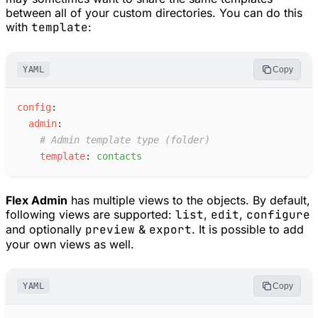
between all of your custom directories. You can do this
with
template
:
YAML
Copy
c
onfig
:
a
dmin
:
#
 Admin template type (folder)
t
emplate
:
c
ontacts
Flex Admin
has multiple views to the objects. By default,
following views are supported:
list
,
edit
,
configure
and optionally
preview
&
export
. It is possible to add
your own views as well.
YAML
Copy