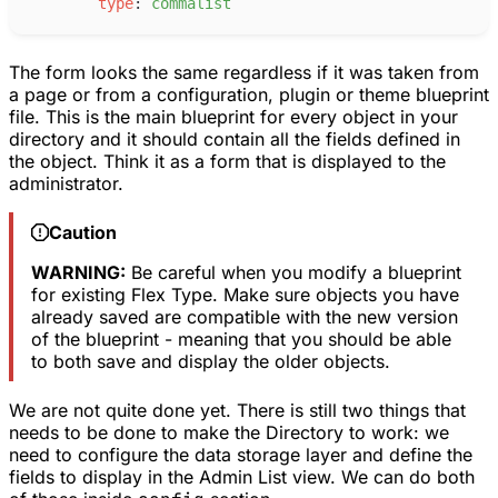
t
ype
:
c
ommalist
The form looks the same regardless if it was taken from
a page or from a configuration, plugin or theme blueprint
file. This is the main blueprint for every object in your
directory and it should contain all the fields defined in
the object. Think it as a form that is displayed to the
administrator.
Caution
WARNING:
Be careful when you modify a blueprint
for existing Flex Type. Make sure objects you have
already saved are compatible with the new version
of the blueprint - meaning that you should be able
to both save and display the older objects.
We are not quite done yet. There is still two things that
needs to be done to make the Directory to work: we
need to configure the data storage layer and define the
fields to display in the Admin List view. We can do both