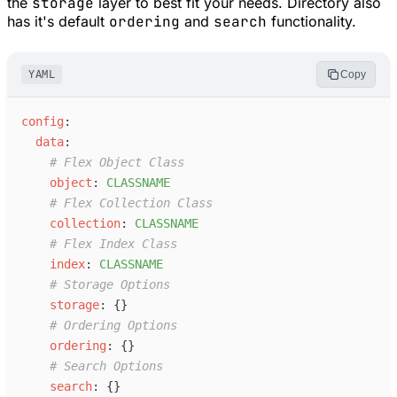
the
storage
layer to best fit your needs. Directory also
has it's default
ordering
and
search
functionality.
YAML
Copy
c
onfig
:
d
ata
:
#
 Flex Object Class
o
bject
:
C
LASSNAME
#
 Flex Collection Class
c
ollection
:
C
LASSNAME
#
 Flex Index Class
i
ndex
:
C
LASSNAME
#
 Storage Options
s
torage
:
{
}
#
 Ordering Options
o
rdering
:
{
}
#
 Search Options
s
earch
:
{
}