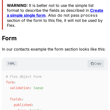
WARNING:
It is better not to use the simple list
format to describe the fields as described in
Create
a simple single form
. Also do not pass
process
section of the form to this file, it will not be used by
Flex.
Form
In our contacts example the form section looks like this:
YAML
Copy
#
 Flex Object Form
f
orm
:
v
alidation
:
l
oose
f
ields
:
p
ublished
: