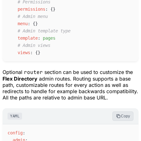
#
 Permissions
p
ermissions
:
{
}
#
 Admin menu
m
enu
:
{
}
#
 Admin template type
t
emplate
:
p
ages
#
 Admin views
v
iews
:
{
}
Optional
router
section can be used to customize the
Flex Directory
admin routes. Routing supports a base
path, customizable routes for every action as well as
redirects to handle for example backwards compatibility.
All the paths are relative to admin base URL.
YAML
Copy
c
onfig
:
a
dmin
: