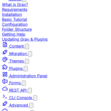
What is Grav?
Requirements
Installation
Basic Tutorial
Configuration
Folder Structure
Getting Help
Updating Grav & Plugins
Content
Migration
Themes
Plugins
Administration Panel
Forms
REST API
CLI Console
Advanced