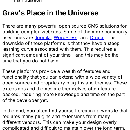
Grav's Place in the Universe
There are many powerful open source CMS solutions for
building complex websites. Some of the more commonly
used ones are
Joomla
,
WordPress
, and
Drupal
. The
downside of these platforms is that they have a steep
learning curve associated with them. This requires a
significant amount of your time - and this may be the
time that you do not have.
These platforms provide a wealth of features and
functionality that you can extend with a wide variety of
open source and proprietary plug-ins and themes. These
extensions and themes are themselves often feature-
packed, requiring more knowledge and time on the part
of the developer yet.
In the end, you often find yourself creating a website that
requires many plugins and extensions from many
different vendors. This can make your design overly
complicated and difficult to maintain over the long term.