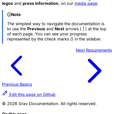
logos
and
press information
, on our
media page
.
Note
The simplest way to navigate the documentation is
to use the
Previous
and
Next
arrows (
|
) at the top
of each page. You can see your progress
represented by the check marks (
) in the sidebar.
Next
Requirements
Previous
Basics
Edit this page on Github
© 2026 Grav Documentation. All rights reserved.