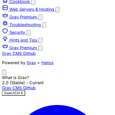
Cookbook
Web Servers & Hosting
Grav Premium
Troubleshooting
Security
Hints and Tips
Grav Premium
Grav CMS
Github
Powered by
Grav
+
Helios
What is Grav?
2.0 (Stable)
- Current
Grav CMS
Github
Search
Ctrl
K