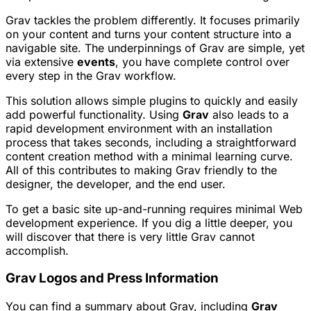
Grav tackles the problem differently. It focuses primarily
on your content and turns your content structure into a
navigable site. The underpinnings of Grav are simple, yet
via extensive
events
, you have complete control over
every step in the Grav workflow.
This solution allows simple plugins to quickly and easily
add powerful functionality. Using
Grav
also leads to a
rapid development environment with an installation
process that takes seconds, including a straightforward
content creation method with a minimal learning curve.
All of this contributes to making Grav friendly to the
designer, the developer, and the end user.
To get a basic site up-and-running requires minimal Web
development experience. If you dig a little deeper, you
will discover that there is very little Grav cannot
accomplish.
Grav Logos and Press Information
You can find a summary about Grav, including
Grav