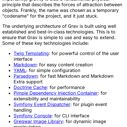
principle that describes the forces of attraction between
objects. Frankly, the name was chosen as a temporary
"codename" for the project, and it just stuck.
The underlying architecture of Grav is built using well
established and
best-in-class
technologies. This is to
ensure that Grav is simple to use and easy to extend.
Some of these key technologies include:
Twig Templating
: for powerful control of the user
interface
Markdown
: for easy content creation
YAML
: for simple configuration
Parsedown
: for fast Markdown and Markdown
Extra support
Doctrine Cache
: for performance
Pimple Dependency Injection Container
: for
extensibility and maintainability
Symfony Event Dispatcher
: for plugin event
handling
Symfony Console
: for CLI interface
Gregwar Image Library
: for dynamic image
manipulation