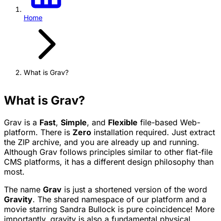
Home
What is Grav?
What is Grav?
Grav is a
Fast
,
Simple
, and
Flexible
file-based Web-
platform. There is
Zero
installation required. Just extract
the ZIP archive, and you are already up and running.
Although Grav follows principles similar to other flat-file
CMS platforms, it has a different design philosophy than
most.
The name
Grav
is just a shortened version of the word
Gravity
. The shared namespace of our platform and a
movie starring Sandra Bullock is pure coincidence! More
importantly, gravity is also a fundamental physical