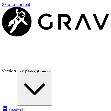
Skip to content
Version
2.0 (Stable)
(Current)
Basics