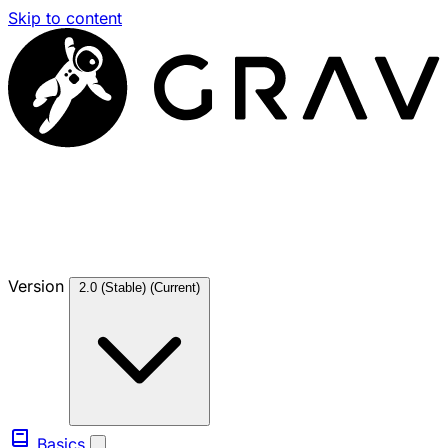
Skip to content
Version
2.0 (Stable)
(Current)
Basics