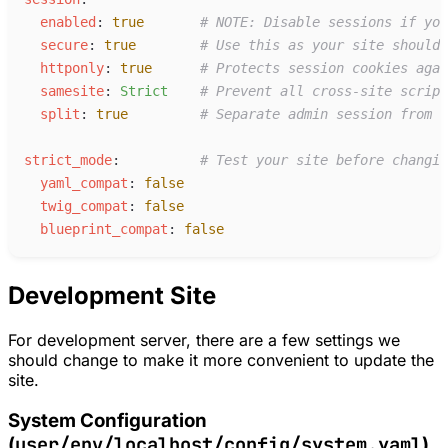
e
nabled
:
true
#
 NOTE: Disable sessions if you
s
ecure
:
true
#
 Use this as your site should 
h
ttponly
:
true
#
 Protects session cookies agai
s
amesite
:
S
trict
#
 Prevent all cross-site script
s
plit
:
true
#
 Separate admin session from t
s
trict_mode
:
#
 Test your site before changin
y
aml_compat
:
false
t
wig_compat
:
false
b
lueprint_compat
:
false
Development Site
For development server, there are a few settings we
should change to make it more convenient to update the
site.
System Configuration
user/env/localhost/config/system.yaml
(
)