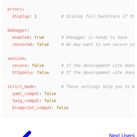
e
rrors
:
d
isplay
:
1
#
 Display full backtrace if the
d
ebugger
:
e
nabled
:
true
#
 Debugger is handy to have
c
ensored
:
false
#
 We may want to see secure con
s
ession
:
s
ecure
:
false
#
 If the development site doesn
h
ttponly
:
false
#
 If the development site doesn
s
trict_mode
:
#
 These settings help you to ke
y
aml_compat
:
false
t
wig_compat
:
false
b
lueprint_compat
:
false
Next
Users