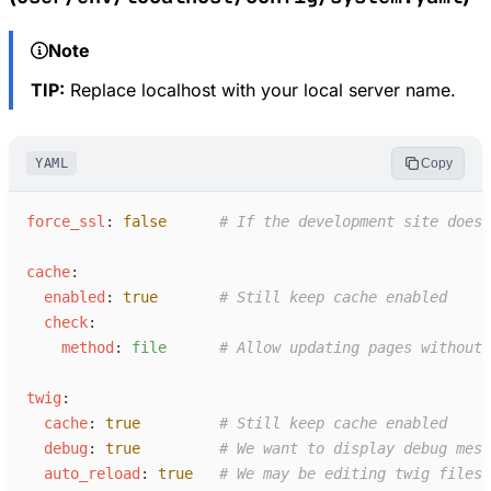
Note
TIP:
Replace localhost with your local server name.
YAML
Copy
f
orce_ssl
:
false
#
 If the development site doesn
c
ache
:
e
nabled
:
true
#
 Still keep cache enabled
c
heck
:
m
ethod
:
f
ile
#
 Allow updating pages without
t
wig
:
c
ache
:
true
#
 Still keep cache enabled
d
ebug
:
true
#
 We want to display debug mess
a
uto_reload
:
true
#
 We may be editing twig files