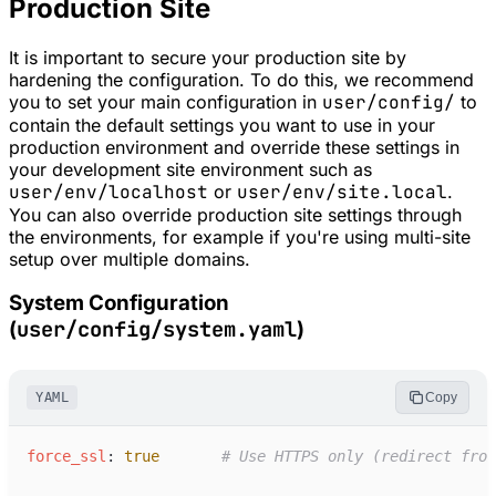
Production Site
It is important to secure your production site by
hardening the configuration. To do this, we recommend
you to set your main configuration in
user/config/
to
contain the default settings you want to use in your
production environment and override these settings in
your development site environment such as
user/env/localhost
or
user/env/site.local
.
You can also override production site settings through
the environments, for example if you're using multi-site
setup over multiple domains.
System Configuration
user/config/system.yaml
(
)
YAML
Copy
f
orce_ssl
:
true
#
 Use HTTPS only (redirect from