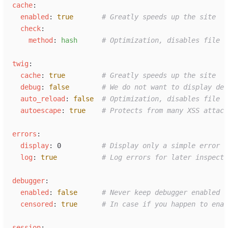
c
ache
:
e
nabled
:
true
#
 Greatly speeds up the site
c
heck
:
m
ethod
:
h
ash
#
 Optimization, disables file m
t
wig
:
c
ache
:
true
#
 Greatly speeds up the site
d
ebug
:
false
#
 We do not want to display deb
a
uto_reload
:
false
#
 Optimization, disables file m
a
utoescape
:
true
#
 Protects from many XSS attack
e
rrors
:
d
isplay
:
0
#
 Display only a simple error
l
og
:
true
#
 Log errors for later inspecti
d
ebugger
:
e
nabled
:
false
#
 Never keep debugger enabled 
c
ensored
:
true
#
 In case if you happen to enab
s
ession
: