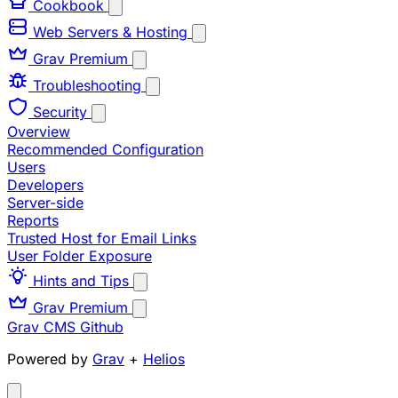
Cookbook
Web Servers & Hosting
Grav Premium
Troubleshooting
Security
Overview
Recommended Configuration
Users
Developers
Server-side
Reports
Trusted Host for Email Links
User Folder Exposure
Hints and Tips
Grav Premium
Grav CMS
Github
Powered by
Grav
+
Helios