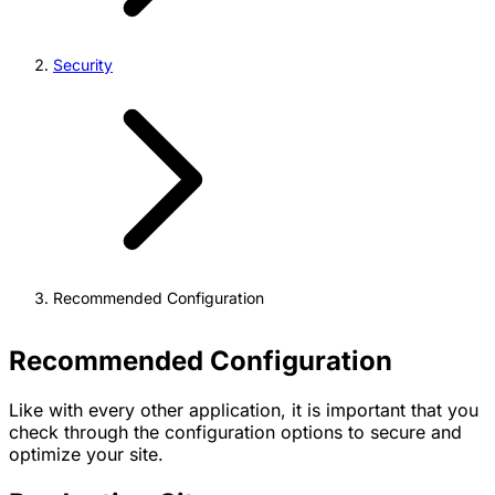
Security
Recommended Configuration
Recommended Configuration
Like with every other application, it is important that you
check through the configuration options to secure and
optimize your site.