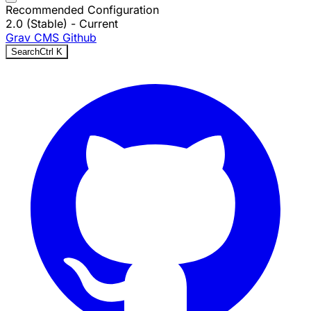
Recommended Configuration
2.0 (Stable)
- Current
Grav CMS
Github
Search
Ctrl
K