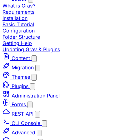
What is Grav?
Requirements
Installation
Basic Tutorial
Configuration
Folder Structure
Getting Help
Updating Grav & Plugins
Content
Migration
Themes
Plugins
Administration Panel
Forms
REST API
CLI Console
Advanced