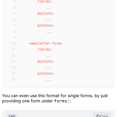
 3
f
ields
:
 4
...
 5
b
uttons
:
 6
...
 7
p
rocess
:
 8
...
 9
10
n
ewsletter-form
:
11
f
ields
:
12
...
13
b
uttons
:
14
...
15
p
rocess
:
16
...
You can even use this format for single forms, by just
providing one form under
forms:
:
YAML
Copy