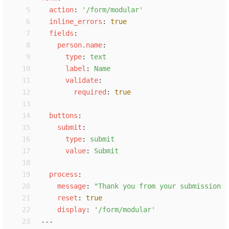
 5
a
ction
:
'
/form/modular
'
 6
i
nline_errors
:
true
 7
f
ields
:
 8
p
erson.name
:
 9
t
ype
:
t
ext
10
l
abel
:
N
ame
11
v
alidate
:
12
r
equired
:
true
13
14
b
uttons
:
15
s
ubmit
:
16
t
ype
:
s
ubmit
17
v
alue
:
S
ubmit
18
19
p
rocess
:
20
m
essage
:
"
Thank you from your submission <
21
r
eset
:
true
22
d
isplay
:
'
/form/modular
'
23
---