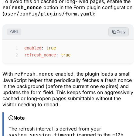
To avoid this on cached or long-lived pages, enable the
refresh_nonce
option in the Form plugin configuration
(
user/config/plugins/form.yaml
):
YAML
Copy
 1
e
nabled
:
true
 2
r
efresh_nonce
:
true
With
refresh_nonce
enabled, the plugin loads a small
JavaScript helper that periodically fetches a fresh nonce
in the background (before the current one expires) and
updates the form field. This keeps forms on aggressively
cached or long-open pages submittable without the
visitor needing to reload.
Note
The refresh interval is derived from your
system.session.timeout
(capped to the ~12h