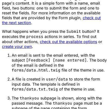
page's content. It is a simple form with a name, email
field, two buttons: one to submit the form and one to
reset the fields. For more information on the available
fields that are provided by the Form plugin,
check out
the next section
.
What happens when you press the
Submit
button? It
executes the
process
actions in series. To find out
about other actions,
check out the available options
or
create your own
.
An email is sent to the email entered, with the
subject
[Feedback] [name entered]
. The body
of the email is defined in the
forms/data.html.twig
file of the theme in use.
A file is created in
user/data
to store the form
input data. The template is defined in
forms/data.txt.twig
of the theme in use.
The
thankyou
subpage is shown, along with the
passed message. The
thankyou
page must be a
subpage of the page containing the form.