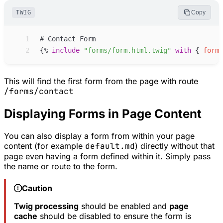
TWIG
Copy
 1
 2
{%
include
"
forms/form.html.twig
"
with
{
form
:
This will find the first form from the page with route
/forms/contact
Displaying Forms in Page Content
You can also display a form from within your page
content (for example
default.md
) directly without that
page even having a form defined within it. Simply pass
the name or route to the form.
Caution
Twig processing
should be enabled and
page
cache
should be disabled to ensure the form is