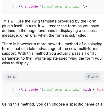
 1
{%
include
"
forms/form.html.twig
"
%}
This will use the Twig template provided by the Form
plugin itself. In turn, it will render the form as you have
defined in the page, and handle displaying a success
message, or errors, when the form is submitted.
There is however a more powerful method of displaying
forms that can take advantage of the new multi-forms
support. With this method you actually pass a
form:
parameter to the Twig template specifying the form you
wish to display:
TWIG
Copy
 1
{%
include
"
forms/form.html.twig
"
with
{
form
:
Using this method, you can choose a specific name of a