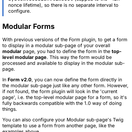
nonce lifetime), so there is no separate interval to
configure.
Modular Forms
With previous versions of the Form plugin, to get a form
to display in a modular sub-page of your overall
modular
page, you had to define the form in the
top-
level modular page
. This way the form would be
processed and available to display in the modular sub-
page.
In
Form v2.0
, you can now define the form directly in
the modular sub-page just like any other form. However,
if not found, the form plugin will look in the 'current
page', i.e. the top-level modular page for a form, so it's
fully backwards compatible with the 1.0 way of doing
things.
You can also configure your Modular sub-page's Twig
template to use a form from another page, like the
examples above.