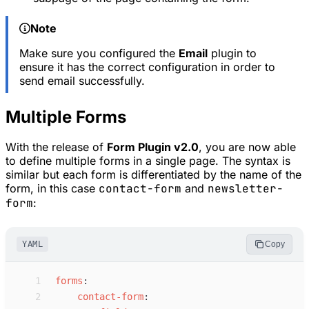
Note
Make sure you configured the
Email
plugin to
ensure it has the correct configuration in order to
send email successfully.
Multiple Forms
With the release of
Form Plugin v2.0
, you are now able
to define multiple forms in a single page. The syntax is
similar but each form is differentiated by the name of the
form, in this case
contact-form
and
newsletter-
form
:
YAML
Copy
 1
f
orms
:
 2
c
ontact-form
: