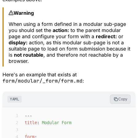
Warning
When using a form defined in a modular sub-page
you should set the
action:
to the parent modular
page and configure your form with a
redirect:
or
display:
action, as this modular sub-page is not a
suitable page to load on form submission because it
is
not routable
, and therefore not reachable by a
browser.
Here's an example that exists at
form/modular/_form/form.md
:
YAML
Copy
 1
---
 2
t
itle
:
M
odular Form
 3
 4
f
orm
: