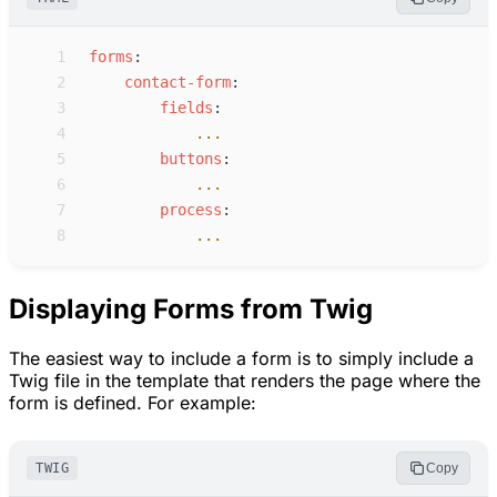
 1
f
orms
:
 2
c
ontact-form
:
 3
f
ields
:
 4
...
 5
b
uttons
:
 6
...
 7
p
rocess
:
 8
...
Displaying Forms from Twig
The easiest way to include a form is to simply include a
Twig file in the template that renders the page where the
form is defined. For example:
TWIG
Copy