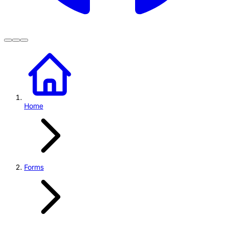
Home
Forms