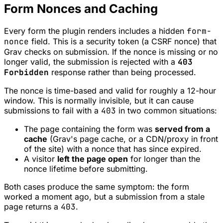
Form Nonces and Caching
Every form the plugin renders includes a hidden
form-
nonce
field. This is a security token (a CSRF nonce) that
Grav checks on submission. If the nonce is missing or no
longer valid, the submission is rejected with a
403
Forbidden
response rather than being processed.
The nonce is time-based and valid for roughly a 12-hour
window. This is normally invisible, but it can cause
submissions to fail with a
403
in two common situations:
The page containing the form was
served from a
cache
(Grav's page cache, or a CDN/proxy in front
of the site) with a nonce that has since expired.
A visitor
left the page open
for longer than the
nonce lifetime before submitting.
Both cases produce the same symptom: the form
worked a moment ago, but a submission from a stale
page returns a
403
.