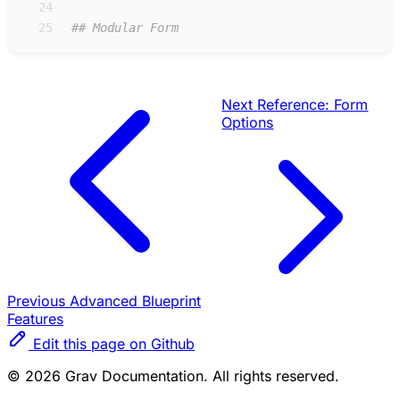
24
25
#
# Modular Form
Next
Reference: Form
Options
Previous
Advanced Blueprint
Features
Edit this page on Github
© 2026 Grav Documentation. All rights reserved.