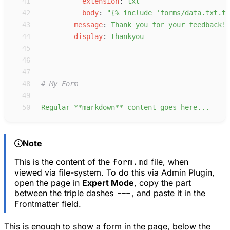
41
e
xtension
:
t
xt
42
b
ody
:
"
{% include 'forms/data.txt.tw
43
m
essage
:
T
hank you for your feedback!
44
d
isplay
:
t
hankyou
45
46
---
47
48
#
 My Form
49
50
R
egular **markdown** content goes here...
Note
This is the content of the
form.md
file, when
viewed via file-system. To do this via Admin Plugin,
open the page in
Expert Mode
, copy the part
between the triple dashes
---
, and paste it in the
Frontmatter field.
This is enough to show a form in the page, below the