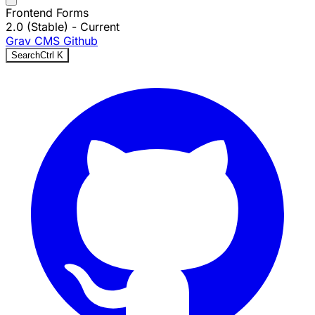
Frontend Forms
2.0 (Stable)
- Current
Grav CMS
Github
Search
Ctrl
K