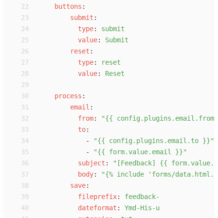
22
b
uttons
:
23
s
ubmit
:
24
t
ype
:
s
ubmit
25
v
alue
:
S
ubmit
26
r
eset
:
27
t
ype
:
r
eset
28
v
alue
:
R
eset
29
30
p
rocess
:
31
e
mail
:
32
f
rom
:
"
{{ config.plugins.email.from 
33
t
o
:
34
-
"
{{ config.plugins.email.to }}
"
35
-
"
{{ form.value.email }}
"
36
s
ubject
:
"
[Feedback] {{ form.value.n
37
b
ody
:
"
{% include 'forms/data.html.t
38
s
ave
:
39
f
ileprefix
:
f
eedback-
40
d
ateformat
:
Y
md-His-u