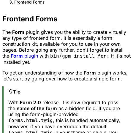
Frontend Forms
Frontend Forms
The
Form
plugin gives you the ability to create virtually
any type of frontend form. It is essentially a form
construction kit, available for you to use in your own
pages. Before going any further, don't forget to install
the
Form
plugin
with
bin/gpm install form
if it's not
installed yet.
To get an understanding of how the
Form
plugin works,
let's start by going over how to create a simple form.
Tip
With
Form 2.0
release, it is now required to pass
the
name of the form
as a hidden field. If you are
using the form-plugin-provided
forms.html.twig
, this is handled automatically,
however, if you have overridden the default
forms.html.twig
in your theme or plugin, you