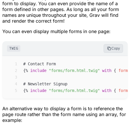
form to display. You can even provide the name of a
form defined in other pages. As long as all your form
names are unique throughout your site, Grav will find
and render the correct form!
You can even display multiple forms in one page:
TWIG
Copy
 1
 2
{%
include
"
forms/form.html.twig
"
with
{
form
:
 3
 4
 5
{%
include
"
forms/form.html.twig
"
with
{
form
:
An alternative way to display a form is to reference the
page route rather than the form name using an array, for
example: