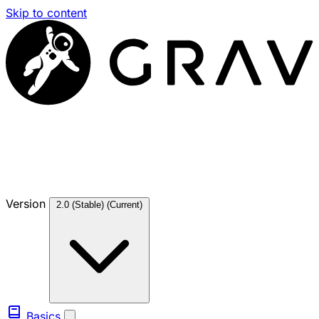
Skip to content
Version
2.0 (Stable)
(Current)
Basics