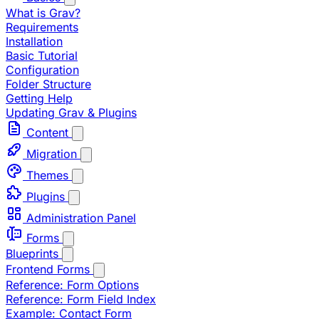
What is Grav?
Requirements
Installation
Basic Tutorial
Configuration
Folder Structure
Getting Help
Updating Grav & Plugins
Content
Migration
Themes
Plugins
Administration Panel
Forms
Blueprints
Frontend Forms
Reference: Form Options
Reference: Form Field Index
Example: Contact Form