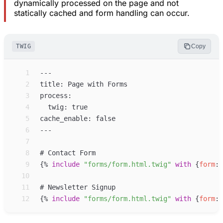
dynamically processed on the page and not
statically cached and form handling can occur.
TWIG
Copy
 1
 2
 3
 4
 5
 6
 7
 8
 9
{%
include
"
forms/form.html.twig
"
with
{
form
:
10
11
12
{%
include
"
forms/form.html.twig
"
with
{
form
: