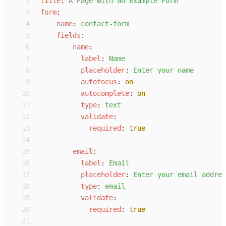
 2
t
itle
:
A
 Page with an Example Form
 3
f
orm
:
 4
n
ame
:
c
ontact-form
 5
f
ields
:
 6
n
ame
:
 7
l
abel
:
N
ame
 8
p
laceholder
:
E
nter your name
 9
a
utofocus
:
on
10
a
utocomplete
:
on
11
t
ype
:
t
ext
12
v
alidate
:
13
r
equired
:
true
14
15
e
mail
:
16
l
abel
:
E
mail
17
p
laceholder
:
E
nter your email addres
18
t
ype
:
e
mail
19
v
alidate
:
20
r
equired
:
true
21