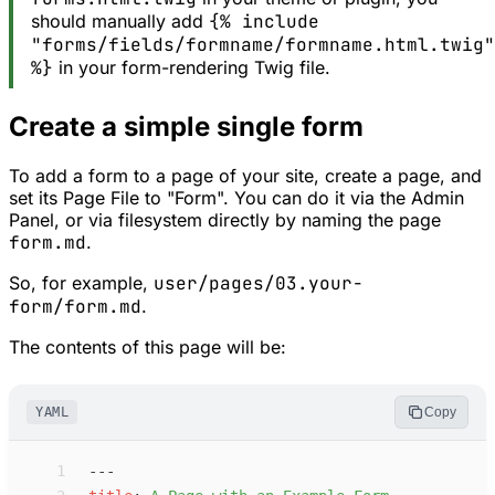
should manually add
{% include
"forms/fields/formname/formname.html.twig"
%}
in your form-rendering Twig file.
Create a simple single form
To add a form to a page of your site, create a page, and
set its Page File to "Form". You can do it via the Admin
Panel, or via filesystem directly by naming the page
form.md
.
So, for example,
user/pages/03.your-
form/form.md
.
The contents of this page will be:
YAML
Copy
 1
---