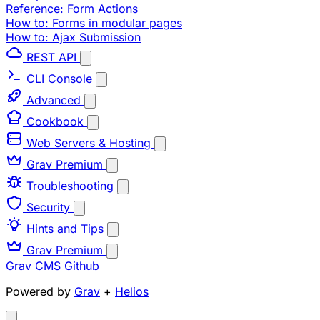
Reference: Form Actions
How to: Forms in modular pages
How to: Ajax Submission
REST API
CLI Console
Advanced
Cookbook
Web Servers & Hosting
Grav Premium
Troubleshooting
Security
Hints and Tips
Grav Premium
Grav CMS
Github
Powered by
Grav
+
Helios