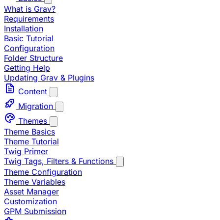
What is Grav?
Requirements
Installation
Basic Tutorial
Configuration
Folder Structure
Getting Help
Updating Grav & Plugins
Content
Migration
Themes
Theme Basics
Theme Tutorial
Twig Primer
Twig Tags, Filters & Functions
Theme Configuration
Theme Variables
Asset Manager
Customization
GPM Submission