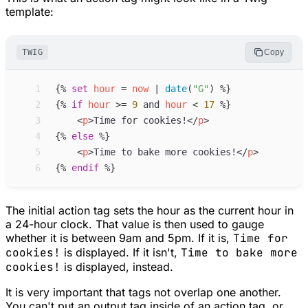
template:
TWIG
Copy
 1
{%
set
hour
=
now
 | 
date
(
"
G
"
)
%}
 2
{%
if
hour
>=
9
and
hour
<
17
%}
 3
<
p
>
Time for cookies!
</
p
>
 4
{%
else
%}
 5
<
p
>
Time to bake more cookies!
</
p
>
 6
{%
endif
%}
The initial action tag sets the hour as the current hour in
a 24-hour clock. That value is then used to gauge
whether it is between 9am and 5pm. If it is,
Time for
cookies!
is displayed. If it isn't,
Time to bake more
cookies!
is displayed, instead.
It is very important that tags not overlap one another.
You can't put an output tag inside of an action tag, or