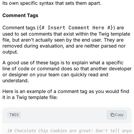
its own specific syntax that sets them apart.
Comment Tags
Comment tags (
{# Insert Comment Here #}
) are
used to set comments that exist within the Twig template
file, but aren't actually seen by the end user. They are
removed during evaluation, and are neither parsed nor
output.
A good use of these tags is to explain what a specific
line of code or command does so that another developer
or designer on your team can quickly read and
understand.
Here is an example of a comment tag as you would find
it in a Twig template file:
TWIG
Copy
{#
 Chocolate Chip Cookies are great! Don't tell anyon