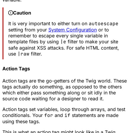
Caution
It is very important to either turn on
autoescape
setting from your
System Configuration
or to
remember to escape every single variable in
template files by using
|e
filter to make your site
safe against XSS attacks. For safe HTML content,
use
|raw
filter.
Action Tags
Action tags are the go-getters of the Twig world. These
tags actually do something, as opposed to the others
which either pass something along or sit idly in the
source code waiting for a designer to read it.
Action tags set variables, loop through arrays, and test
conditionals. Your
for
and
if
statements are made
using these tags.
This is what an action tag might look like in a Twig