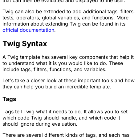
that can then be evaluated and displayed to the user.
Twig can also be extended to add additional tags, filters,
tests, operators, global variables, and functions. More
information about extending Twig can be found in its
official documentation
.
Twig Syntax
A Twig template has several key components that help it
to understand what it is you would like to do. These
include tags, filters, functions, and variables.
Let's take a closer look at these important tools and how
they can help you build an incredible template.
Tags
Tags tell Twig what it needs to do. It allows you to set
which code Twig should handle, and which code it
should ignore during evaluation.
There are several different kinds of tags, and each has