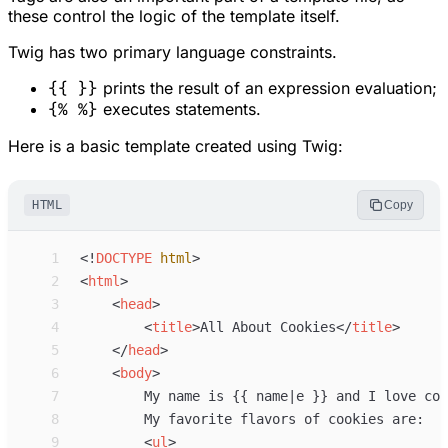
these control the logic of the template itself.
Twig has two primary language constraints.
{{ }}
prints the result of an expression evaluation;
{% %}
executes statements.
Here is a basic template created using Twig:
HTML
Copy
 1
<!
DOCTYPE
html
>
 2
<
html
>
 3
<
head
>
 4
<
title
>
All About Cookies
</
title
>
 5
</
head
>
 6
<
body
>
 7
 8
 9
<
ul
>