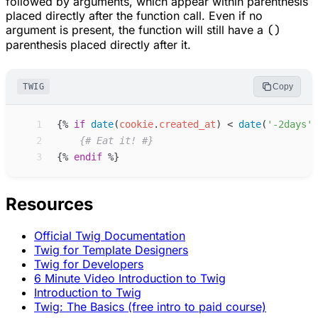
followed by arguments, which appear within parenthesis
placed directly after the function call. Even if no
argument is present, the function will still have a
()
parenthesis placed directly after it.
TWIG
Copy
 1
{%
if
date
(
cookie
.
created_at
)
<
date
(
'
-2days
'
)
 2
{#
 Eat it! 
#}
 3
{%
endif
%}
Resources
Official Twig Documentation
Twig for Template Designers
Twig for Developers
6 Minute Video Introduction to Twig
Introduction to Twig
Twig: The Basics (free intro to paid course)