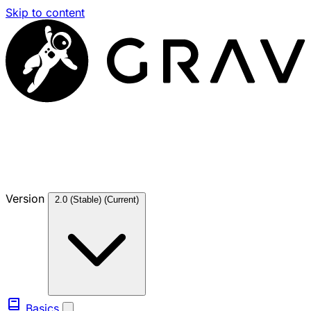
Skip to content
Version
2.0 (Stable)
(Current)
Basics