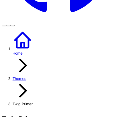
Home
Themes
Twig Primer