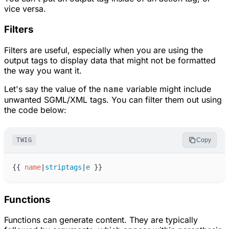
vice versa.
Filters
Filters are useful, especially when you are using the
output tags to display data that might not be formatted
the way you want it.
Let's say the value of the
name
variable might include
unwanted SGML/XML tags. You can filter them out using
the code below:
TWIG
Copy
{{
name
|
striptags
|
e
}}
Functions
Functions can generate content. They are typically