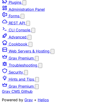
Plugins
Administration Panel
Forms
REST API
CLI Console
Advanced
Cookbook
Web Servers & Hosting
Grav Premium
Troubleshooting
Security
Hints and Tips
Grav Premium
Grav CMS
Github
Powered by
Grav
+
Helios