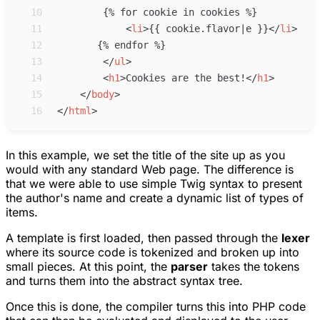
10
11
<
li
>
{{ cookie.flavor|e }}
</
li
>
12
13
</
ul
>
14
<
h1
>
Cookies are the best!
</
h1
>
15
</
body
>
16
</
html
>
In this example, we set the title of the site up as you
would with any standard Web page. The difference is
that we were able to use simple Twig syntax to present
the author's name and create a dynamic list of types of
items.
A template is first loaded, then passed through the
lexer
where its source code is tokenized and broken up into
small pieces. At this point, the
parser
takes the tokens
and turns them into the abstract syntax tree.
Once this is done, the compiler turns this into PHP code