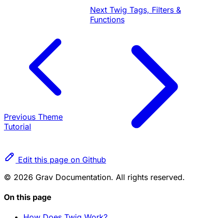
Next
Twig Tags, Filters &
Functions
Previous
Theme
Tutorial
Edit this page on Github
© 2026 Grav Documentation. All rights reserved.
On this page
How Does Twig Work?