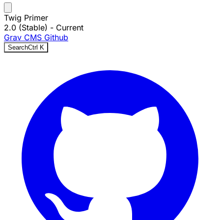
Twig Primer
2.0 (Stable)
- Current
Grav CMS
Github
Search
Ctrl
K