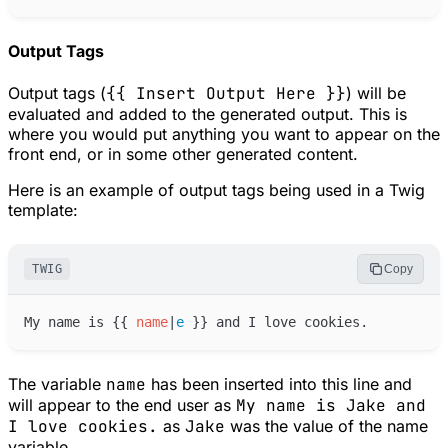
Output Tags
Output tags (
{{ Insert Output Here }}
) will be
evaluated and added to the generated output. This is
where you would put anything you want to appear on the
front end, or in some other generated content.
Here is an example of output tags being used in a Twig
template:
TWIG
Copy
My name is 
{{
name
|
e
}}
The variable
name
has been inserted into this line and
will appear to the end user as
My name is Jake and
I love cookies.
as
Jake
was the value of the name
variable.