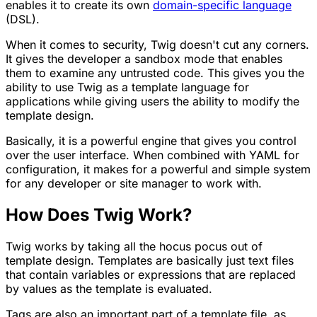
enables it to create its own
domain-specific language
(DSL).
When it comes to security, Twig doesn't cut any corners.
It gives the developer a sandbox mode that enables
them to examine any untrusted code. This gives you the
ability to use Twig as a template language for
applications while giving users the ability to modify the
template design.
Basically, it is a powerful engine that gives you control
over the user interface. When combined with YAML for
configuration, it makes for a powerful and simple system
for any developer or site manager to work with.
How Does Twig Work?
Twig works by taking all the hocus pocus out of
template design. Templates are basically just text files
that contain
variables
or
expressions
that are replaced
by values as the template is evaluated.
Tags
are also an important part of a template file, as