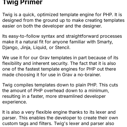
Twig Primer
Twig is a quick, optimized template engine for PHP. It is
designed from the ground up to make creating templates
easier on both the developer and the designer.
Its easy-to-follow syntax and straightforward processes
make it a natural fit for anyone familiar with Smarty,
Django, Jinja, Liquid, or Stencil.
We use it for our Grav templates in part because of its
flexibility and inherent security. The fact that it is also
one of the fastest template engines for PHP out there
made choosing it for use in Grav a no-brainer.
Twig compiles templates down to plain PHP. This cuts
the amount of PHP overhead down to a minimum,
resulting in a faster, more streamlined developer
experience.
It is also a very flexible engine thanks to its
lexer
and
parser
. This enables the developer to create their own
custom tags and filters. Twig's lexer and parser also