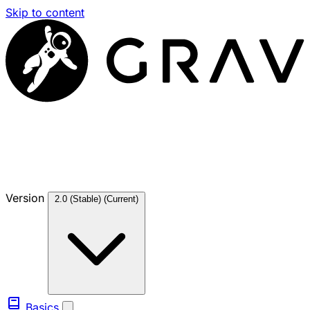
Skip to content
Version
2.0 (Stable)
(Current)
Basics