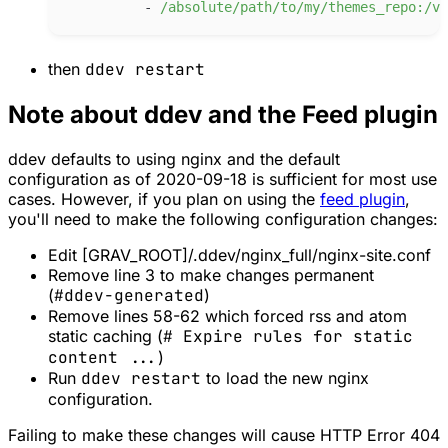
-
/
absolute/path/to/my/themes_repo:/va
then
ddev restart
Note about ddev and the Feed plugin
ddev defaults to using nginx and the default
configuration as of 2020-09-18 is sufficient for most use
cases. However, if you plan on using the
feed plugin
,
you'll need to make the following configuration changes:
Edit [GRAV_ROOT]/.ddev/nginx_full/nginx-site.conf
Remove line 3 to make changes permanent
(
#ddev-generated
)
Remove lines 58-62 which forced rss and atom
static caching (
# Expire rules for static
content ...
)
Run
ddev restart
to load the new nginx
configuration.
Failing to make these changes will cause HTTP Error 404