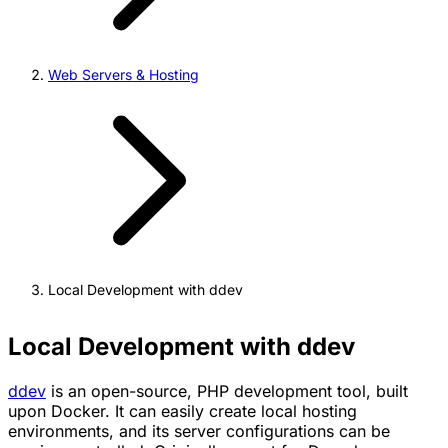
Web Servers & Hosting
Local Development with ddev
Local Development with ddev
ddev
is an open-source, PHP development tool, built
upon Docker. It can easily create local hosting
environments, and its server configurations can be