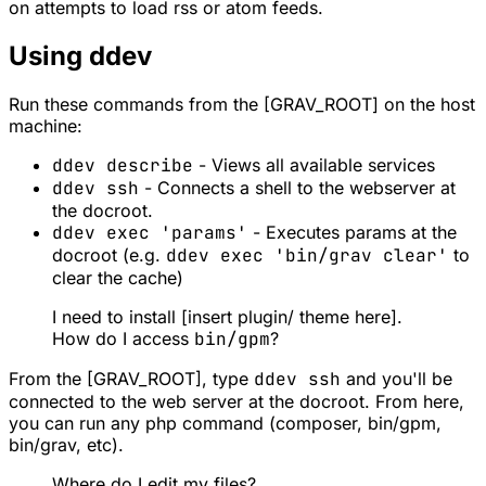
on attempts to load rss or atom feeds.
Using ddev
Run these commands from the [GRAV_ROOT] on the host
machine:
ddev describe
- Views all available services
ddev ssh
- Connects a shell to the webserver at
the docroot.
ddev exec 'params'
- Executes params at the
docroot (e.g.
ddev exec 'bin/grav clear'
to
clear the cache)
I need to install [insert plugin/ theme here].
How do I access
bin/gpm
?
From the [GRAV_ROOT], type
ddev ssh
and you'll be
connected to the web server at the docroot. From here,
you can run any php command (composer, bin/gpm,
bin/grav, etc).
Where do I edit my files?