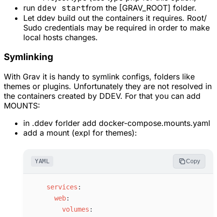
run
ddev start
from the [GRAV_ROOT] folder.
Let ddev build out the containers it requires. Root/
Sudo credentials may be required in order to make
local hosts changes.
Symlinking
With Grav it is handy to symlink configs, folders like
themes or plugins. Unfortunately they are not resolved in
the containers created by DDEV. For that you can add
MOUNTS:
in .ddev forlder add docker-compose.mounts.yaml
add a mount (expl for themes):
YAML
Copy
s
ervices
:
w
eb
:
v
olumes
: