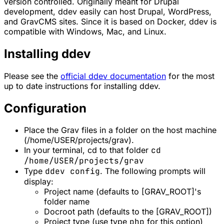
version controlled. Originally meant for Drupal
development, ddev easily can host Drupal, WordPress,
and GravCMS sites. Since it is based on Docker, ddev is
compatible with Windows, Mac, and Linux.
Installing ddev
Please see the
official ddev documentation
for the most
up to date instructions for installing ddev.
Configuration
Place the Grav files in a folder on the host machine
(/home/USER/projects/grav).
In your terminal, cd to that folder
cd
/home/USER/projects/grav
Type
ddev config
. The following prompts will
display:
Project name (defaults to [GRAV_ROOT]'s
folder name
Docroot path (defaults to the [GRAV_ROOT])
Project type (use type
php
for this option)