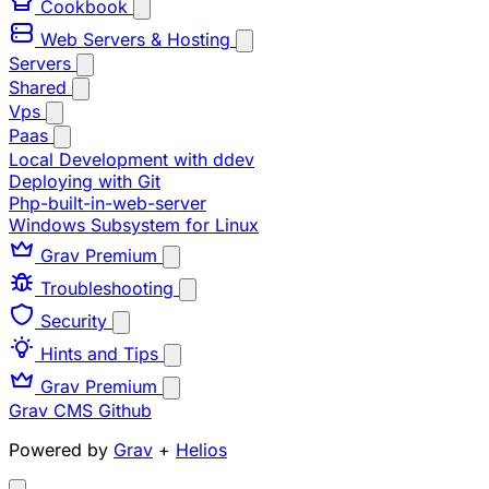
Cookbook
Web Servers & Hosting
Servers
Shared
Vps
Paas
Local Development with ddev
Deploying with Git
Php-built-in-web-server
Windows Subsystem for Linux
Grav Premium
Troubleshooting
Security
Hints and Tips
Grav Premium
Grav CMS
Github
Powered by
Grav
+
Helios