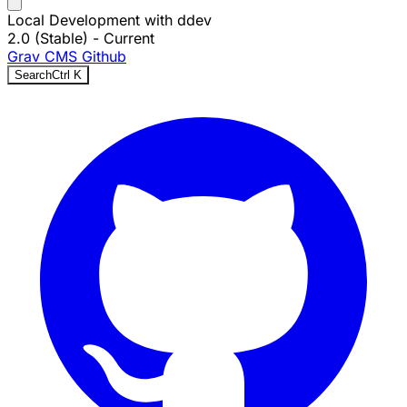
Local Development with ddev
2.0 (Stable)
- Current
Grav CMS
Github
Search
Ctrl
K