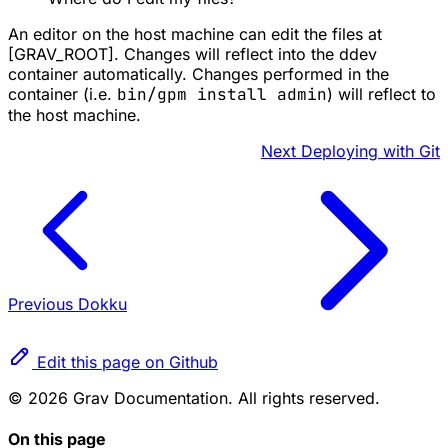
An editor on the host machine can edit the files at
[GRAV_ROOT]. Changes will reflect into the ddev
container automatically. Changes performed in the
container (i.e.
bin/gpm install admin
) will reflect to
the host machine.
Next
Deploying with Git
Previous
Dokku
Edit this page on Github
© 2026 Grav Documentation. All rights reserved.
On this page