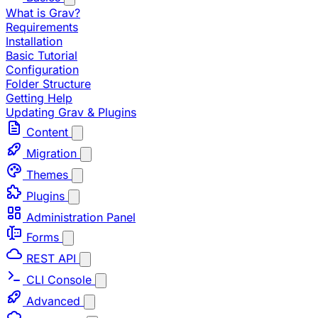
What is Grav?
Requirements
Installation
Basic Tutorial
Configuration
Folder Structure
Getting Help
Updating Grav & Plugins
Content
Migration
Themes
Plugins
Administration Panel
Forms
REST API
CLI Console
Advanced