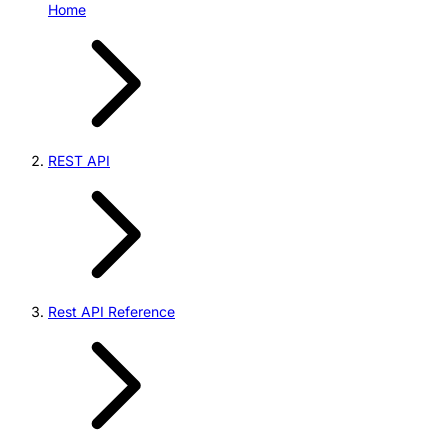
Home
REST API
Rest API Reference