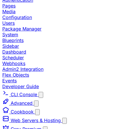
Authentication
Pages
Media
Configuration
Users
Package Manager
System
Blueprints
Sidebar
Dashboard
Scheduler
Webhooks
Admin2 Integration
Flex Objects
Events
Developer Guide
CLI Console
Advanced
Cookbook
Web Servers & Hosting