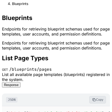
Blueprints
Blueprints
Endpoints for retrieving blueprint schemas used for page
templates, user accounts, and permission definitions.
Endpoints for retrieving blueprint schemas used for page
templates, user accounts, and permission definitions.
List Page Types
/blueprints/pages
GET
List all available page templates (blueprints) registered in
the system.
Response
JSON
Copy