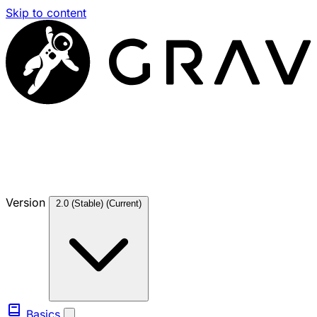
Skip to content
Version
2.0 (Stable)
(Current)
Basics