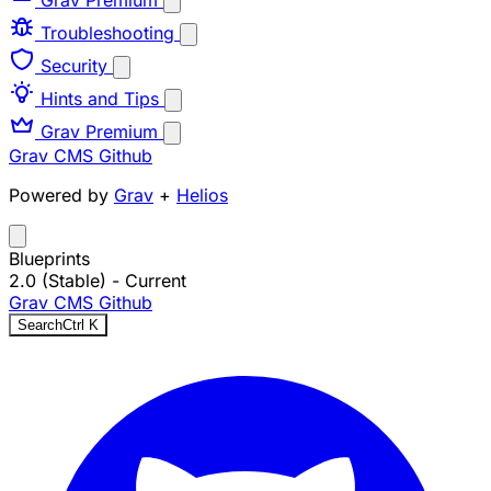
Grav Premium
Troubleshooting
Security
Hints and Tips
Grav Premium
Grav CMS
Github
Powered by
Grav
+
Helios
Blueprints
2.0 (Stable)
- Current
Grav CMS
Github
Search
Ctrl
K