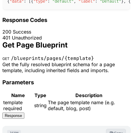
{
"
data
"
:
[
{
"
type
"
:
"
default
"
,
"
label
"
:
"
Default
"
}
,
{
"
Response Codes
200
Success
401
Unauthorized
Get Page Blueprint
/blueprints/pages/
{template}
GET
Get the fully resolved blueprint schema for a page
template, including inherited fields and imports.
Parameters
Name
Type
Description
template
The page template name (e.g.
string
required
default, blog, post)
Response