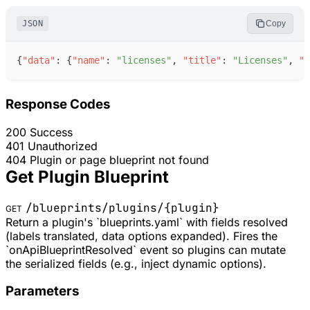
JSON
Copy
{
"
data
"
:
{
"
name
"
:
"
licenses
"
,
"
title
"
:
"
Licenses
"
,
"
t
Response Codes
200
Success
401
Unauthorized
404
Plugin or page blueprint not found
Get Plugin Blueprint
/blueprints/plugins/
{plugin}
GET
Return a plugin's `blueprints.yaml` with fields resolved
(labels translated, data options expanded). Fires the
`onApiBlueprintResolved` event so plugins can mutate
the serialized fields (e.g., inject dynamic options).
Parameters