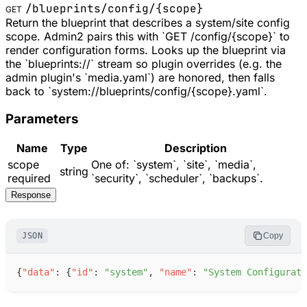
/blueprints/config/
{scope}
GET
Return the blueprint that describes a system/site config
scope. Admin2 pairs this with `GET /config/{scope}` to
render configuration forms. Looks up the blueprint via
the `blueprints://` stream so plugin overrides (e.g. the
admin plugin's `media.yaml`) are honored, then falls
back to `system://blueprints/config/{scope}.yaml`.
Parameters
Name
Type
Description
scope
One of: `system`, `site`, `media`,
string
required
`security`, `scheduler`, `backups`.
Response
JSON
Copy
{
"
data
"
:
{
"
id
"
:
"
system
"
,
"
name
"
:
"
System Configurati