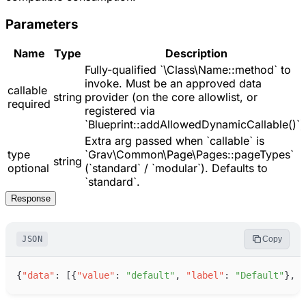
Parameters
Name
Type
Description
Fully-qualified `\Class\Name::method` to
invoke. Must be an approved data
callable
string
provider (on the core allowlist, or
required
registered via
`Blueprint::addAllowedDynamicCallable()`)
Extra arg passed when `callable` is
type
`Grav\Common\Page\Pages::pageTypes`
string
optional
(`standard` / `modular`). Defaults to
`standard`.
Response
JSON
Copy
{
"
data
"
:
[
{
"
value
"
:
"
default
"
,
"
label
"
:
"
Default
"
}
,
{