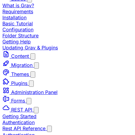
What is Grav?
Requirements
Installation
Basic Tutorial
Configuration
Folder Structure
Getting Help
Updating Grav & Plugins
Content
Migration
Themes
Plugins
Administration Panel
Forms
REST API
Getting Started
Authentication
Rest API Reference