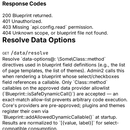
Response Codes
200
Blueprint returned.
401
Unauthorized.
403
Missing `api.config.read` permission.
404
Unknown scope, or blueprint file not found.
Resolve Data Options
/data/resolve
GET
Resolve `data-options@: \Some\Class::method`
directives used in blueprint field definitions (e.g., the list
of page templates, the list of themes). Admin2 calls this
when rendering a blueprint whose select/checkboxes
field references a callable. Only `Class::method`
callables on the approved data provider allowlist
(`Blueprint::isSafeDynamicCall()`) are accepted — an
exact-match allow-list prevents arbitrary code execution.
Core's providers are pre-approved; plugins and themes
register their own via
`Blueprint::addAllowedDynamicCallable()` at startup.
Results are normalized to `[{value, label}]` for select-
compatible consumption.