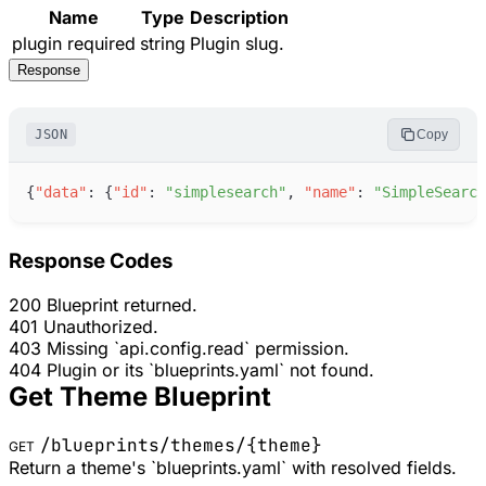
Name
Type
Description
plugin
required
string
Plugin slug.
Response
JSON
Copy
{
"
data
"
:
{
"
id
"
:
"
simplesearch
"
,
"
name
"
:
"
SimpleSearch
Response Codes
200
Blueprint returned.
401
Unauthorized.
403
Missing `api.config.read` permission.
404
Plugin or its `blueprints.yaml` not found.
Get Theme Blueprint
/blueprints/themes/
{theme}
GET
Return a theme's `blueprints.yaml` with resolved fields.