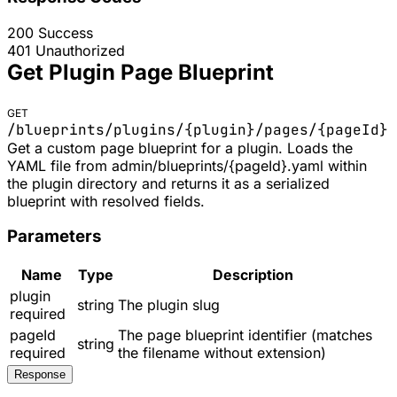
200
Success
401
Unauthorized
Get Plugin Page Blueprint
GET
/blueprints/plugins/
{plugin}
/pages/
{pageId}
Get a custom page blueprint for a plugin. Loads the
YAML file from admin/blueprints/{pageId}.yaml within
the plugin directory and returns it as a serialized
blueprint with resolved fields.
Parameters
Name
Type
Description
plugin
string
The plugin slug
required
pageId
The page blueprint identifier (matches
string
required
the filename without extension)
Response