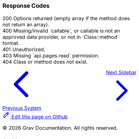
Response Codes
200
Options returned (empty array if the method does
not return an array).
400
Missing/invalid `callable`, or callable is not an
approved data provider, or not in `Class::method`
format.
401
Unauthorized.
403
Missing `api.pages.read` permission.
404
Class or method does not exist.
Next
Sidebar
Previous
System
Edit this page on Github
© 2026 Grav Documentation. All rights reserved.