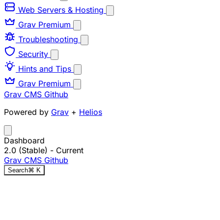
Web Servers & Hosting
Grav Premium
Troubleshooting
Security
Hints and Tips
Grav Premium
Grav CMS
Github
Powered by
Grav
+
Helios
Dashboard
2.0 (Stable)
- Current
Grav CMS
Github
Search
⌘
K