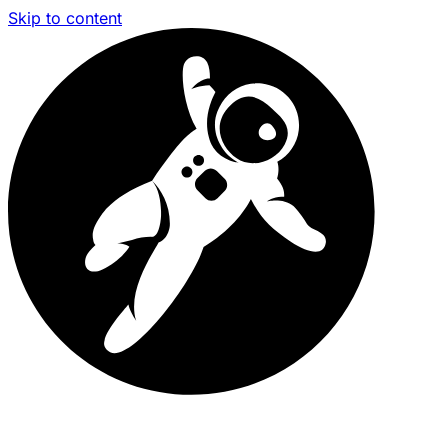
Skip to content