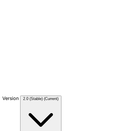
Version
2.0 (Stable)
(Current)