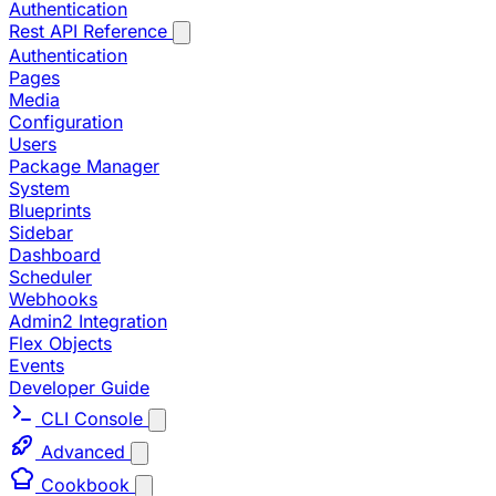
Authentication
Rest API Reference
Authentication
Pages
Media
Configuration
Users
Package Manager
System
Blueprints
Sidebar
Dashboard
Scheduler
Webhooks
Admin2 Integration
Flex Objects
Events
Developer Guide
CLI Console
Advanced
Cookbook