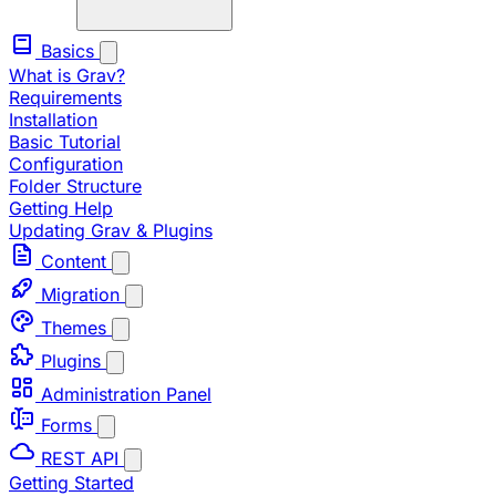
Basics
What is Grav?
Requirements
Installation
Basic Tutorial
Configuration
Folder Structure
Getting Help
Updating Grav & Plugins
Content
Migration
Themes
Plugins
Administration Panel
Forms
REST API
Getting Started