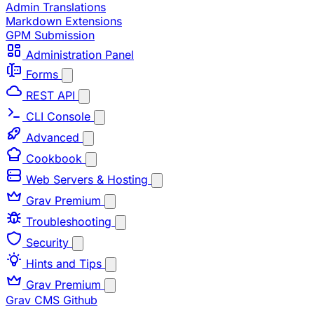
Admin Translations
Markdown Extensions
GPM Submission
Administration Panel
Forms
REST API
CLI Console
Advanced
Cookbook
Web Servers & Hosting
Grav Premium
Troubleshooting
Security
Hints and Tips
Grav Premium
Grav CMS
Github