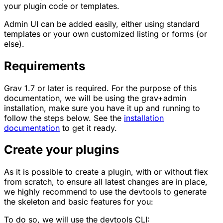
your plugin code or templates.
Admin UI can be added easily, either using standard
templates or your own customized listing or forms (or
else).
Requirements
Grav 1.7 or later is required. For the purpose of this
documentation, we will be using the grav+admin
installation, make sure you have it up and running to
follow the steps below. See the
installation
documentation
to get it ready.
Create your plugins
As it is possible to create a plugin, with or without flex
from scratch, to ensure all latest changes are in place,
we highly recommend to use the devtools to generate
the skeleton and basic features for you:
To do so, we will use the devtools CLI: