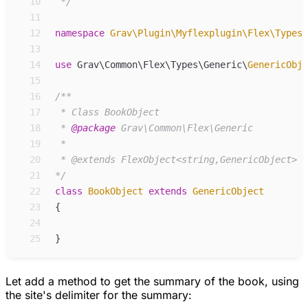
10
*/
11
12
namespace
Grav
\
Plugin
\
Myflexplugin
\
Flex
\
Types
\
13
14
use
Grav
\
Common
\
Flex
\
Types
\
Generic
\
GenericObje
15
16
/**
17
18
 * 
@package
19
20
21
*/
22
class
BookObject
extends
GenericObject
23
{
24
25
}
Let add a method to get the summary of the book, using
the site's delimiter for the summary: