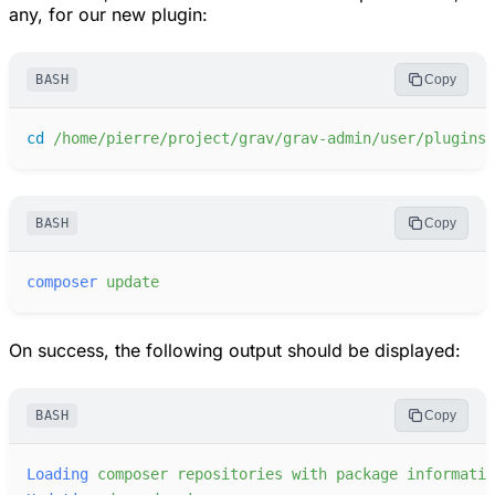
any, for our new plugin:
BASH
Copy
cd
/home/pierre/project/grav/grav-admin/user/plugins/
BASH
Copy
composer
update
On success, the following output should be displayed:
BASH
Copy
Loading
composer
repositories
with
package
informatio