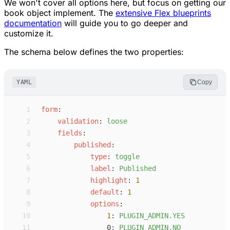
We won't cover all options here, but focus on getting our
book object implement. The
extensive Flex blueprints
documentation
will guide you to go deeper and
customize it.
The schema below defines the two properties:
YAML
Copy
 1
f
orm
:
 2
v
alidation
:
l
oose
 3
f
ields
:
 4
p
ublished
:
 5
t
ype
:
t
oggle
 6
l
abel
:
P
ublished
 7
h
ighlight
:
1
 8
d
efault
:
1
 9
o
ptions
:
10
1
:
P
LUGIN_ADMIN.YES
11
0
:
P
LUGIN_ADMIN.NO