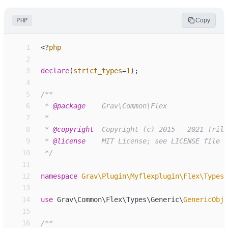
PHP
Copy
 1
<
?
php
 2
 3
declare
(
strict_types
=
1
)
;
 4
 5
/**
 6
 * 
@package
 7
 8
 * 
@copyright
 9
 * 
@license
10
*/
11
12
namespace
Grav
\
Plugin
\
Myflexplugin
\
Flex
\
Types
\
13
14
use
Grav
\
Common
\
Flex
\
Types
\
Generic
\
GenericObje
15
16
/**