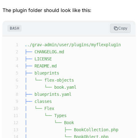
The plugin folder should look like this:
BASH
Copy
 1
.
.
/
g
r
a
v
-
a
d
m
i
n
/
u
s
e
r
/
p
l
u
g
i
n
s
/
m
y
f
l
e
x
p
l
u
g
i
n
 2
├──
 3
├──
 4
├──
 5
├──
 6
│  
└── flex-obje
 7
│  
└── book.yaml
 8
├──
 9
├──
10
│  
11
│  
12
│  
13
│  
├── BookColle
14
│  
└── BookObjec