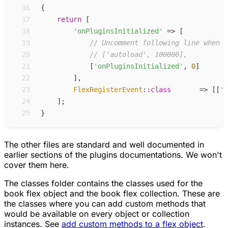
16
{
17
return
[
18
'
onPluginsInitialized
'
=>
[
19
//
 Uncomment following line when p
20
//
 ['autoload', 100000],
21
[
'
onPluginsInitialized
'
,
0
]
22
]
,
23
FlexRegisterEvent
::
class
=>
[
[
'
o
24
]
;
25
}
The other files are standard and well documented in
earlier sections of the plugins documentations. We won't
cover them here.
The
classes
folder contains the classes used for the
book flex object and the book flex collection. These are
the classes where you can add custom methods that
would be available on every object or collection
instances. See
add custom methods to a flex object
.