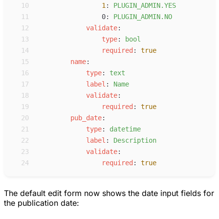
10
1
:
P
LUGIN_ADMIN.YES
11
0
:
P
LUGIN_ADMIN.NO
12
v
alidate
:
13
t
ype
:
b
ool
14
r
equired
:
true
15
n
ame
:
16
t
ype
:
t
ext
17
l
abel
:
N
ame
18
v
alidate
:
19
r
equired
:
true
20
p
ub_date
:
21
t
ype
:
d
atetime
22
l
abel
:
D
escription
23
v
alidate
:
24
r
equired
:
true
The default edit form now shows the date input fields for
the publication date: