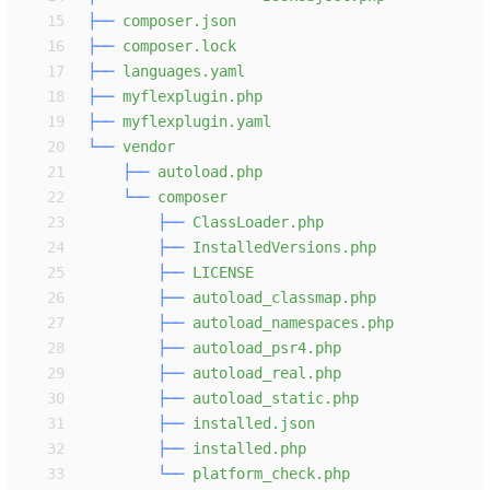
15
├──
16
├──
17
├──
18
├──
19
├──
20
└──
21
├──
22
└──
23
├──
24
├──
25
├──
26
├──
27
├──
28
├──
29
├──
30
├──
31
├──
32
├──
33
└──