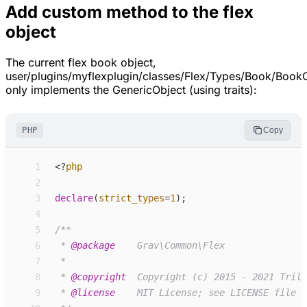
Add custom method to the flex
object
The current flex book object,
user/plugins/myflexplugin/classes/Flex/Types/Book/Book
only implements the GenericObject (using traits):
PHP
Copy
 1
<
?
php
 2
 3
declare
(
strict_types
=
1
)
;
 4
 5
/**
 6
 * 
@package
 7
 8
 * 
@copyright
 9
 * 
@license