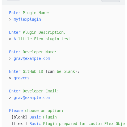
Enter
Plugin
Name:
>
myflexplugin
Enter
Plugin
Description:
>
A
little
Flex
plugin
test
Enter
Developer
Name:
>
grav@example.com
Enter
GitHub
ID
 (can
be
blank
>
gravcms
Enter
Developer
Email:
>
grav@example.com
Please
choose
an
option:
[
blank
]
Basic
Plugin
[
flex 
]
Basic
Plugin
prepared
for
custom
Flex
Objec