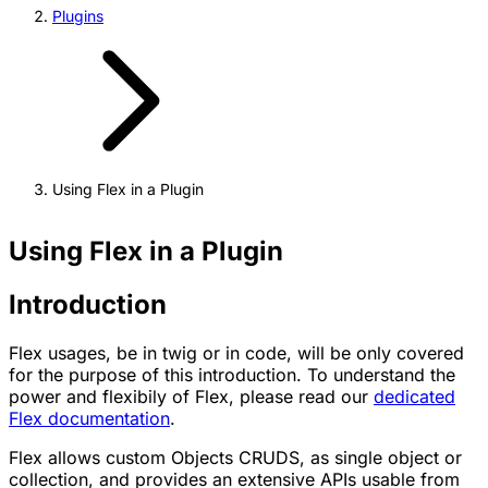
Plugins
Using Flex in a Plugin
Using Flex in a Plugin
Introduction
Flex usages, be in twig or in code, will be only covered
for the purpose of this introduction. To understand the
power and flexibily of Flex, please read our
dedicated
Flex documentation
.
Flex allows custom Objects CRUDS, as single object or
collection, and provides an extensive APIs usable from