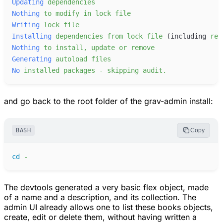
Updating
dependencies
Nothing
to
modify
in
lock
file
Writing
lock
file
Installing
dependencies
from
lock
file
 (including
req
Nothing
to
install,
update
or
remove
Generating
autoload
files
No
installed
packages
-
skipping
audit.
and go back to the root folder of the grav-admin install:
BASH
Copy
cd
-
The devtools generated a very basic flex object, made
of a name and a description, and its collection. The
admin UI already allows one to list these books objects,
create, edit or delete them, without having written a