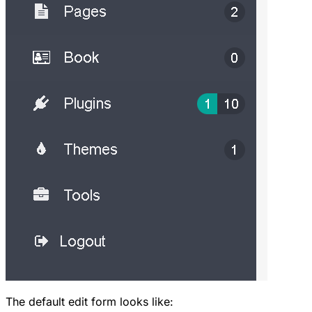
The default edit form looks like: