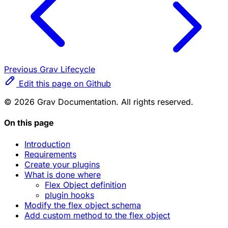
Previous
Grav Lifecycle
Edit this page on Github
© 2026 Grav Documentation. All rights reserved.
On this page
Introduction
Requirements
Create your plugins
What is done where
Flex Object definition
plugin hooks
Modify the flex object schema
Add custom method to the flex object