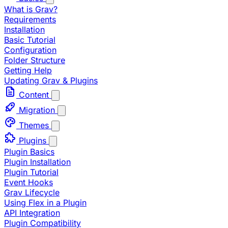
What is Grav?
Requirements
Installation
Basic Tutorial
Configuration
Folder Structure
Getting Help
Updating Grav & Plugins
Content
Migration
Themes
Plugins
Plugin Basics
Plugin Installation
Plugin Tutorial
Event Hooks
Grav Lifecycle
Using Flex in a Plugin
API Integration
Plugin Compatibility