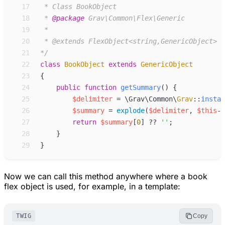
17
18
 * 
@package
19
20
21
*/
22
class
BookObject
extends
GenericObject
23
{
24
public
function
getSummary
(
)
{
25
$
delimiter
=
\
Grav
\
Common
\
Grav
::
instan
26
$
summary
=
explode
(
$
delimiter
,
$
this
->
27
return
$
summary
[
0
]
??
'
'
;
28
}
29
}
Now we can call this method anywhere where a book
flex object is used, for example, in a template:
TWIG
Copy