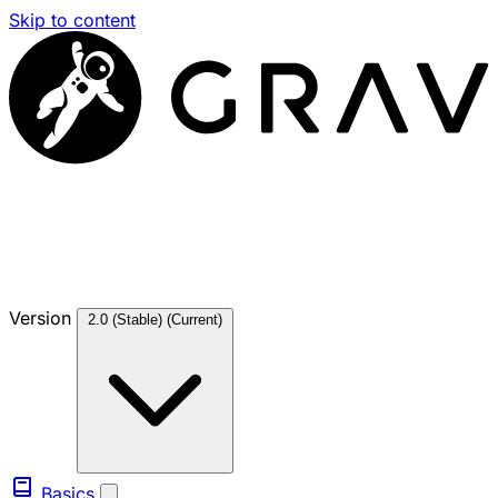
Skip to content
Version
2.0 (Stable)
(Current)
Basics