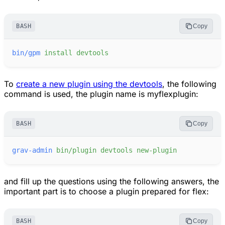
BASH
Copy
bin/gpm
install
devtools
To
create a new plugin using the devtools
, the following
command is used, the plugin name is myflexplugin:
BASH
Copy
grav-admin
bin/plugin
devtools
new-plugin
and fill up the questions using the following answers, the
important part is to choose a plugin prepared for flex:
BASH
Copy