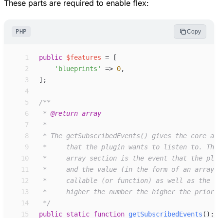
These parts are required to enable flex:
PHP
Copy
 1
public
$
features
=
[
 2
'
blueprints
'
=>
0
,
 3
]
;
 4
 5
/**
 6
 * 
@return
array
 7
 8
 9
10
11
12
13
14
*/
15
public
static
function
getSubscribedEvents
(
)
: