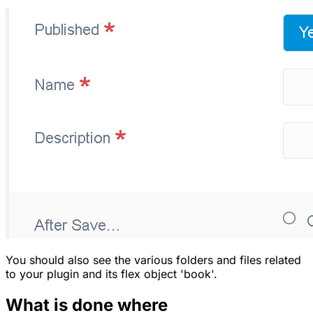
You should also see the various folders and files related
to your plugin and its flex object 'book'.
What is done where