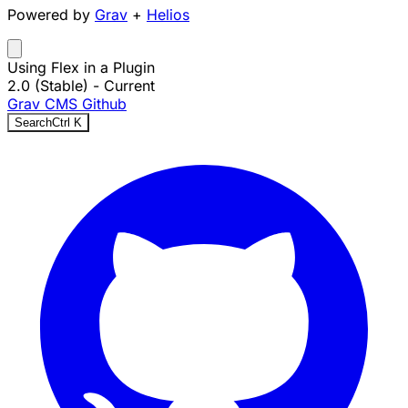
Powered by
Grav
+
Helios
Using Flex in a Plugin
2.0 (Stable)
- Current
Grav CMS
Github
Search
Ctrl
K