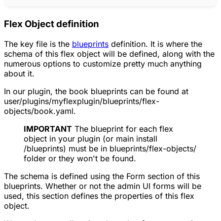
Flex Object definition
The key file is the
blueprints
definition. It is where the
schema of this flex object will be defined, along with the
numerous options to customize pretty much anything
about it.
In our plugin, the book blueprints can be found at
user/plugins/myflexplugin/blueprints/flex-
objects/book.yaml.
IMPORTANT
The blueprint for each flex
object in your plugin (or main install
/blueprints) must be in blueprints/flex-objects/
folder or they won't be found.
The schema is defined using the Form section of this
blueprints. Whether or not the admin UI forms will be
used, this section defines the properties of this flex
object.