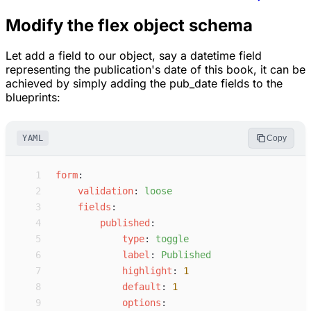
Modify the flex object schema
Let add a field to our object, say a datetime field
representing the publication's date of this book, it can be
achieved by simply adding the pub_date fields to the
blueprints:
YAML
Copy
 1
f
orm
:
 2
v
alidation
:
l
oose
 3
f
ields
:
 4
p
ublished
:
 5
t
ype
:
t
oggle
 6
l
abel
:
P
ublished
 7
h
ighlight
:
1
 8
d
efault
:
1
 9
o
ptions
: