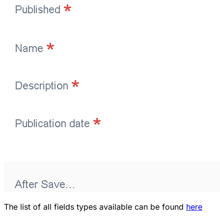
The list of all fields types available can be found
here