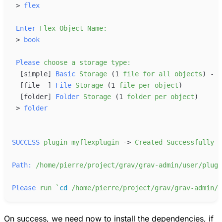
>
flex
Enter
Flex
Object
Name:
>
book
Please
choose
a
storage
type:
[
simple
]
Basic
Storage
 (1
file
for
all
objects
[
file  
]
File
Storage
 (1
file
per
object
[
folder
]
Folder
Storage
 (1
folder
per
object
>
folder
SUCCESS
plugin
myflexplugin
-
>
Created
Successfully
Path:
/home/pierre/project/grav/grav-admin/user/plugi
Please
run
`
cd
/home/pierre/project/grav/grav-admin/u
On success, we need now to install the dependencies, if