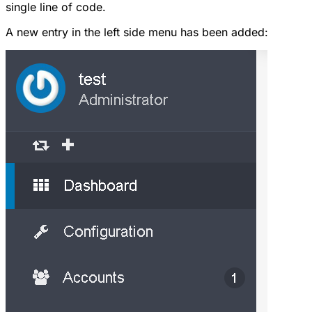
single line of code.
A new entry in the left side menu has been added: