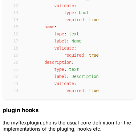
12
v
alidate
:
13
t
ype
:
b
ool
14
r
equired
:
true
15
n
ame
:
16
t
ype
:
t
ext
17
l
abel
:
N
ame
18
v
alidate
:
19
r
equired
:
true
20
d
escription
:
21
t
ype
:
t
ext
22
l
abel
:
D
escription
23
v
alidate
:
24
r
equired
:
true
plugin hooks
the myflexplugin.php is the usual core definition for the
implementations of the pluging, hooks etc.