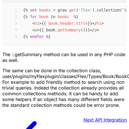
 1
{%
set
books
=
grav
.
get
(
'
flex
'
)
.collection(
'
bo
 2
{%
for
book
in
books
%}
 3
<
h1
>
{{
book
.
header
.
title
}}
</
h1
>
 4
<
p
>
{{
book
.
getSummary
(
)
}}
</
p
>
 5
{%
endfor
%}
The ::getSummary method can be used in any PHP code
as well.
The same can be done in the collection class,
user/plugins/myflexplugin/classes/Flex/Types/Book/BookC
For example to add friendly method to search using non
trivial queries. Indeed the collection already provides all
common collections methods. It can be handy to add
some helpers if an object has many different fields were
the standard collection methods could be error prone.
Next
API Integration