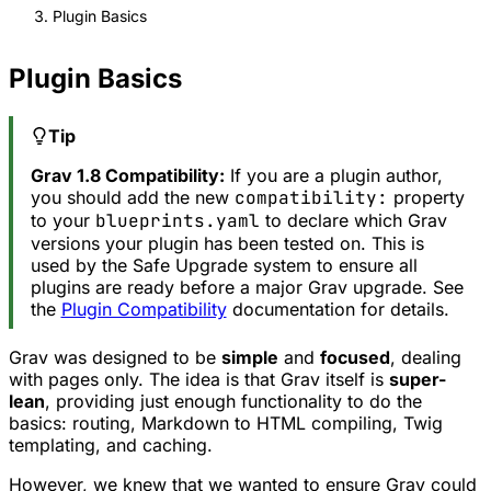
Plugin Basics
Plugin Basics
Tip
Grav 1.8 Compatibility:
If you are a plugin author,
you should add the new
compatibility:
property
to your
blueprints.yaml
to declare which Grav
versions your plugin has been tested on. This is
used by the Safe Upgrade system to ensure all
plugins are ready before a major Grav upgrade. See
the
Plugin Compatibility
documentation for details.
Grav was designed to be
simple
and
focused
, dealing
with pages only. The idea is that Grav itself is
super-
lean
, providing just enough functionality to do the
basics: routing, Markdown to HTML compiling, Twig
templating, and caching.
However, we knew that we wanted to ensure Grav could