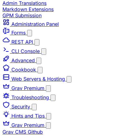
Admin Translations
Markdown Extensions
GPM Submission
Administration Panel
Forms
REST API
CLI Console
Advanced
Cookbook
Web Servers & Hosting
Grav Premium
Troubleshooting
Security
Hints and Tips
Grav Premium
Grav CMS
Github