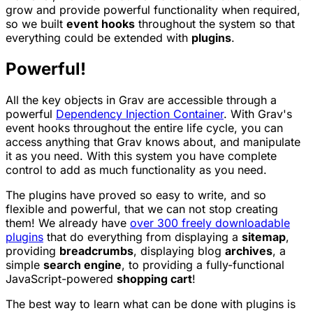
grow and provide powerful functionality when required,
so we built
event hooks
throughout the system so that
everything could be extended with
plugins
.
Powerful!
All the key objects in Grav are accessible through a
powerful
Dependency Injection Container
. With Grav's
event hooks throughout the entire life cycle, you can
access anything that Grav knows about, and manipulate
it as you need. With this system you have complete
control to add as much functionality as you need.
The plugins have proved so easy to write, and so
flexible and powerful, that we can not stop creating
them! We already have
over 300 freely downloadable
plugins
that do everything from displaying a
sitemap
,
providing
breadcrumbs
, displaying blog
archives
, a
simple
search engine
, to providing a fully-functional
JavaScript-powered
shopping cart
!
The best way to learn what can be done with plugins is