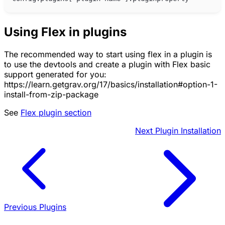
Using Flex in plugins
The recommended way to start using flex in a plugin is
to use the devtools and create a plugin with Flex basic
support generated for you:
https://learn.getgrav.org/17/basics/installation#option-1-
install-from-zip-package
See
Flex plugin section
Next
Plugin Installation
Previous
Plugins