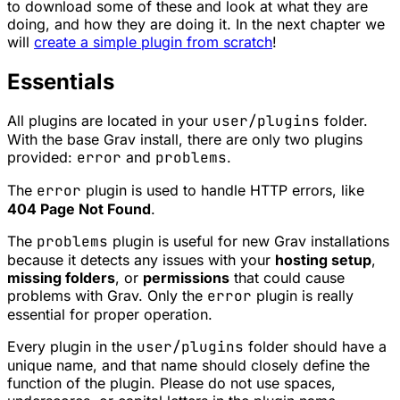
to download some of these and look at what they are
doing, and how they are doing it. In the next chapter we
will
create a simple plugin from scratch
!
Essentials
All plugins are located in your
user/plugins
folder.
With the base Grav install, there are only two plugins
provided:
error
and
problems
.
The
error
plugin is used to handle HTTP errors, like
404 Page Not Found
.
The
problems
plugin is useful for new Grav installations
because it detects any issues with your
hosting setup
,
missing folders
, or
permissions
that could cause
problems with Grav. Only the
error
plugin is really
essential for proper operation.
Every plugin in the
user/plugins
folder should have a
unique name, and that name should closely define the
function of the plugin. Please do not use spaces,