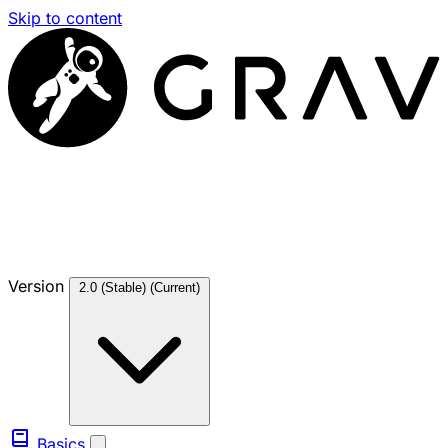
Skip to content
Version
2.0 (Stable)
(Current)
Basics