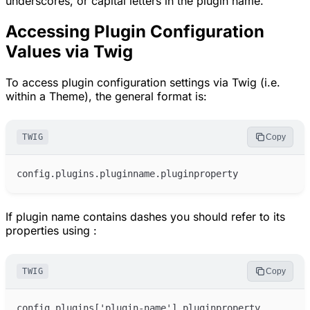
underscores, or capital letters in the plugin name.
Accessing Plugin Configuration
Values via Twig
To access plugin configuration settings via Twig (i.e.
within a Theme), the general format is:
TWIG
Copy
If plugin name contains dashes you should refer to its
properties using :
TWIG
Copy