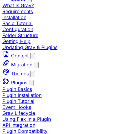
What is Grav?
Requirements
Installation
Basic Tutorial
Configuration
Folder Structure
Getting Help
Updating Grav & Plugins
Content
Migration
Themes
Plugins
Plugin Basics
Plugin Installation
Plugin Tutorial
Event Hooks
Grav Lifecycle
Using Flex in a Plugin
API Integration
Plugin Compatibility