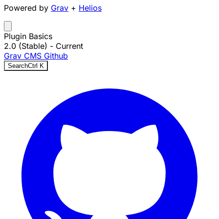
Powered by
Grav
+
Helios
Plugin Basics
2.0 (Stable)
- Current
Grav CMS
Github
Search
Ctrl
K