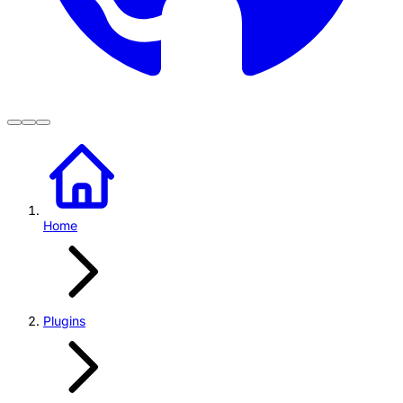
Home
Plugins