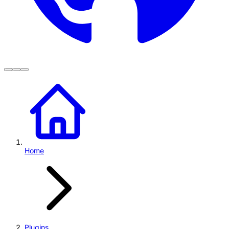
Home
Plugins