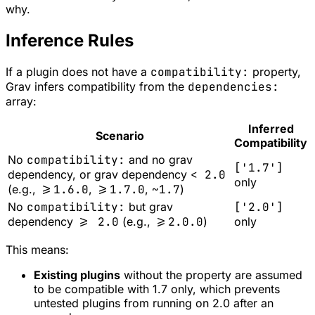
why.
Inference Rules
If a plugin does not have a
compatibility:
property,
Grav infers compatibility from the
dependencies:
array:
Inferred
Scenario
Compatibility
No
compatibility:
and no grav
['1.7']
dependency, or grav dependency
< 2.0
only
(e.g.,
>=1.6.0
,
>=1.7.0
,
~1.7
)
No
compatibility:
but grav
['2.0']
dependency
>= 2.0
(e.g.,
>=2.0.0
)
only
This means:
Existing plugins
without the property are assumed
to be compatible with 1.7 only, which prevents
untested plugins from running on 2.0 after an