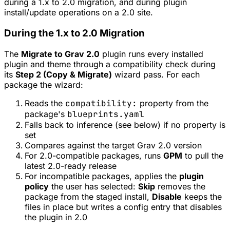
during a 1.x to 2.0 migration, and during plugin
install/update operations on a 2.0 site.
During the 1.x to 2.0 Migration
The
Migrate to Grav 2.0
plugin runs every installed
plugin and theme through a compatibility check during
its
Step 2 (Copy & Migrate)
wizard pass. For each
package the wizard:
Reads the
compatibility:
property from the
package's
blueprints.yaml
Falls back to inference (see below) if no property is
set
Compares against the target Grav 2.0 version
For 2.0-compatible packages, runs
GPM
to pull the
latest 2.0-ready release
For incompatible packages, applies the
plugin
policy
the user has selected:
Skip
removes the
package from the staged install,
Disable
keeps the
files in place but writes a config entry that disables
the plugin in 2.0