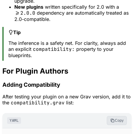
upgrade.
New plugins
written specifically for 2.0 with a
>=2.0.0
dependency are automatically treated as
2.0-compatible.
Tip
The inference is a safety net. For clarity, always add
an explicit
compatibility:
property to your
blueprints.
For Plugin Authors
Adding Compatibility
After testing your plugin on a new Grav version, add it to
the
compatibility.grav
list:
YAML
Copy