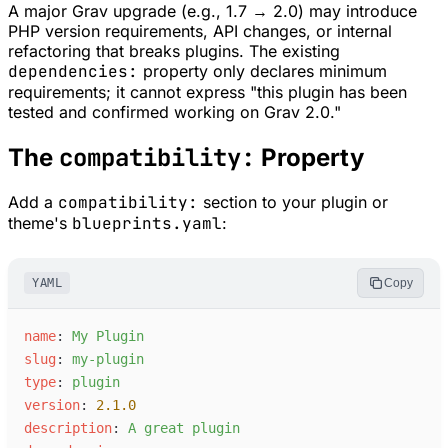
A major Grav upgrade (e.g., 1.7 → 2.0) may introduce
PHP version requirements, API changes, or internal
refactoring that breaks plugins. The existing
dependencies:
property only declares minimum
requirements; it cannot express "this plugin has been
tested and confirmed working on Grav 2.0."
compatibility:
The
Property
Add a
compatibility:
section to your plugin or
theme's
blueprints.yaml
:
YAML
Copy
n
ame
:
M
y Plugin
s
lug
:
m
y-plugin
t
ype
:
p
lugin
v
ersion
:
2.1.0
d
escription
:
A
 great plugin