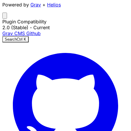
Powered by
Grav
+
Helios
Plugin Compatibility
2.0 (Stable)
- Current
Grav CMS
Github
Search
Ctrl
K