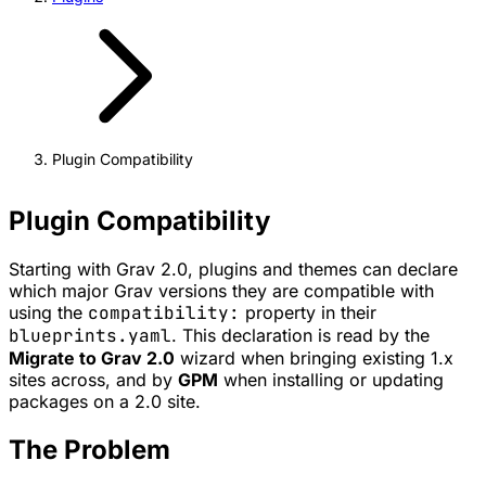
Plugin Compatibility
Plugin Compatibility
Starting with Grav 2.0, plugins and themes can declare
which major Grav versions they are compatible with
using the
compatibility:
property in their
blueprints.yaml
. This declaration is read by the
Migrate to Grav 2.0
wizard when bringing existing 1.x
sites across, and by
GPM
when installing or updating
packages on a 2.0 site.
The Problem