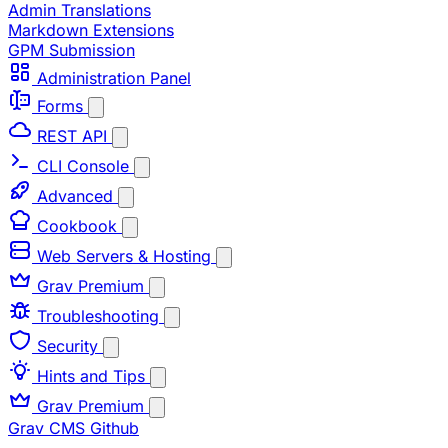
Admin Translations
Markdown Extensions
GPM Submission
Administration Panel
Forms
REST API
CLI Console
Advanced
Cookbook
Web Servers & Hosting
Grav Premium
Troubleshooting
Security
Hints and Tips
Grav Premium
Grav CMS
Github