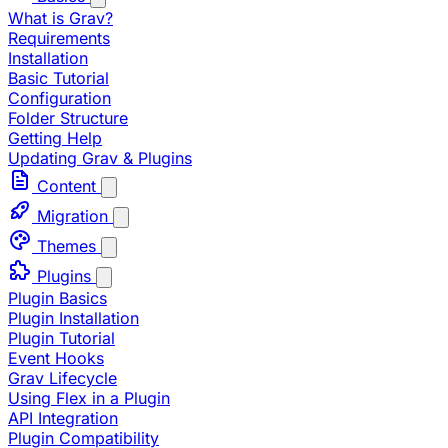
What is Grav?
Requirements
Installation
Basic Tutorial
Configuration
Folder Structure
Getting Help
Updating Grav & Plugins
Content
Migration
Themes
Plugins
Plugin Basics
Plugin Installation
Plugin Tutorial
Event Hooks
Grav Lifecycle
Using Flex in a Plugin
API Integration
Plugin Compatibility