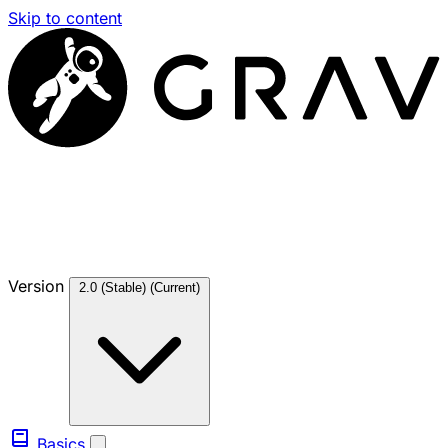
Skip to content
Version
2.0 (Stable)
(Current)
Basics