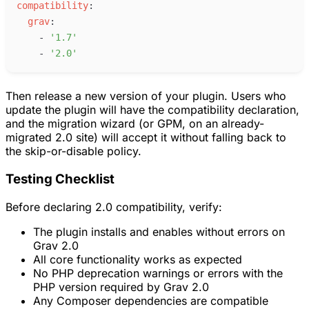
c
ompatibility
:
g
rav
:
-
'
1.7
'
-
'
2.0
'
Then release a new version of your plugin. Users who
update the plugin will have the compatibility declaration,
and the migration wizard (or GPM, on an already-
migrated 2.0 site) will accept it without falling back to
the skip-or-disable policy.
Testing Checklist
Before declaring 2.0 compatibility, verify:
The plugin installs and enables without errors on
Grav 2.0
All core functionality works as expected
No PHP deprecation warnings or errors with the
PHP version required by Grav 2.0
Any Composer dependencies are compatible