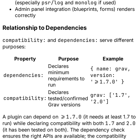
(especially
psr/log
and
monolog
if used)
Admin panel integration (blueprints, forms) renders
correctly
Relationship to Dependencies
compatibility:
and
dependencies:
serve different
purposes:
Property
Purpose
Example
Declares
{ name: grav,
minimum
dependencies:
version:
requirements to
'>=1.7.0' }
run
Declares
grav: ['1.7',
compatibility:
tested/confirmed
'2.0']
Grav versions
A plugin can depend on
>=1.7.0
(it needs at least 1.7 to
run) while declaring compatibility with both
1.7
and
2.0
(it has been tested on both). The dependency check
ensures the right APIs are available; the compatibility