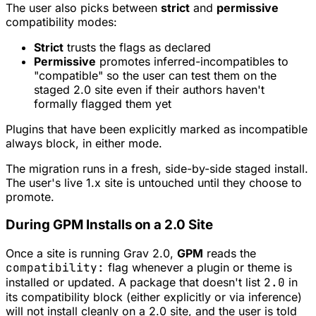
The user also picks between
strict
and
permissive
compatibility modes:
Strict
trusts the flags as declared
Permissive
promotes inferred-incompatibles to
"compatible" so the user can test them on the
staged 2.0 site even if their authors haven't
formally flagged them yet
Plugins that have been explicitly marked as incompatible
always block, in either mode.
The migration runs in a fresh, side-by-side staged install.
The user's live 1.x site is untouched until they choose to
promote.
During GPM Installs on a 2.0 Site
Once a site is running Grav 2.0,
GPM
reads the
compatibility:
flag whenever a plugin or theme is
installed or updated. A package that doesn't list
2.0
in
its compatibility block (either explicitly or via inference)
will not install cleanly on a 2.0 site, and the user is told