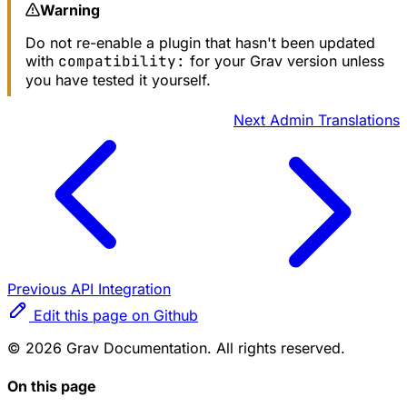
Warning
Do not re-enable a plugin that hasn't been updated
with
compatibility:
for your Grav version unless
you have tested it yourself.
Next
Admin Translations
Previous
API Integration
Edit this page on Github
© 2026 Grav Documentation. All rights reserved.
On this page