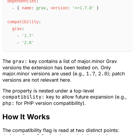
d
ependencies
:
-
{
n
ame
:
g
rav
,
v
ersion
:
'
>=1.7.0
'
}
c
ompatibility
:
g
rav
:
-
'
1.7
'
-
'
2.0
'
The
grav:
key contains a list of major.minor Grav
versions the extension has been tested on. Only
major.minor versions are used (e.g.,
1.7
,
2.0
); patch
versions are not relevant here.
The property is nested under a top-level
compatibility:
key to allow future expansion (e.g.,
php:
for PHP version compatibility).
How It Works
The compatibility flag is read at two distinct points: