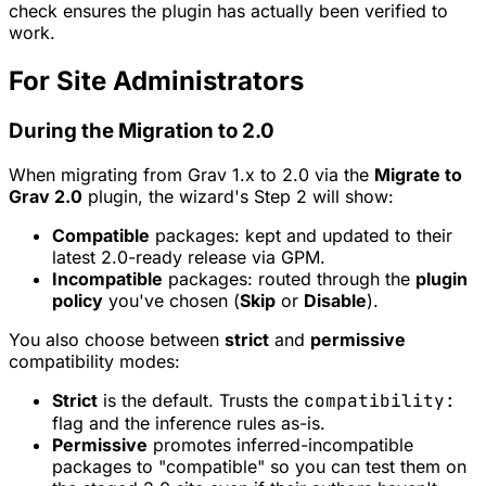
check ensures the plugin has actually been verified to
work.
For Site Administrators
During the Migration to 2.0
When migrating from Grav 1.x to 2.0 via the
Migrate to
Grav 2.0
plugin, the wizard's Step 2 will show:
Compatible
packages: kept and updated to their
latest 2.0-ready release via GPM.
Incompatible
packages: routed through the
plugin
policy
you've chosen (
Skip
or
Disable
).
You also choose between
strict
and
permissive
compatibility modes:
Strict
is the default. Trusts the
compatibility:
flag and the inference rules as-is.
Permissive
promotes inferred-incompatible
packages to "compatible" so you can test them on