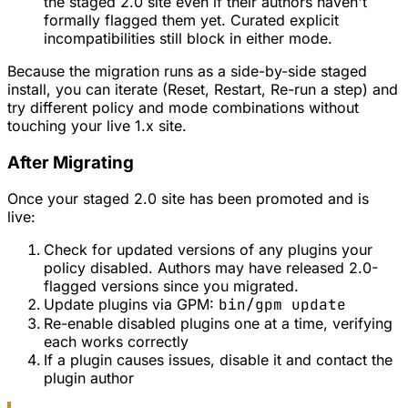
the staged 2.0 site even if their authors haven't
formally flagged them yet. Curated explicit
incompatibilities still block in either mode.
Because the migration runs as a side-by-side staged
install, you can iterate (Reset, Restart, Re-run a step) and
try different policy and mode combinations without
touching your live 1.x site.
After Migrating
Once your staged 2.0 site has been promoted and is
live:
Check for updated versions of any plugins your
policy disabled. Authors may have released 2.0-
flagged versions since you migrated.
Update plugins via GPM:
bin/gpm update
Re-enable disabled plugins one at a time, verifying
each works correctly
If a plugin causes issues, disable it and contact the
plugin author