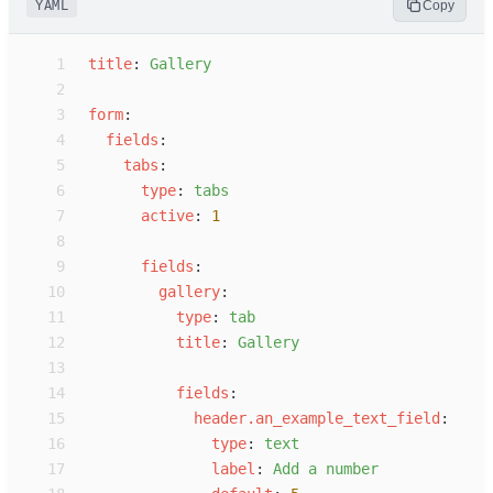
YAML
Copy
 1
t
itle
:
G
allery
 2
 3
f
orm
:
 4
f
ields
:
 5
t
abs
:
 6
t
ype
:
t
abs
 7
a
ctive
:
1
 8
 9
f
ields
:
10
g
allery
:
11
t
ype
:
t
ab
12
t
itle
:
G
allery
13
14
f
ields
:
15
h
eader.an_example_text_field
:
16
t
ype
:
t
ext
17
l
abel
:
A
dd a number