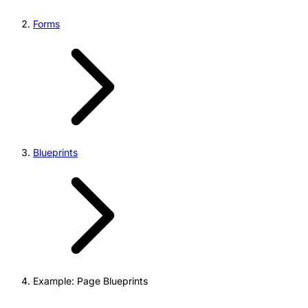
Forms
Blueprints
Example: Page Blueprints