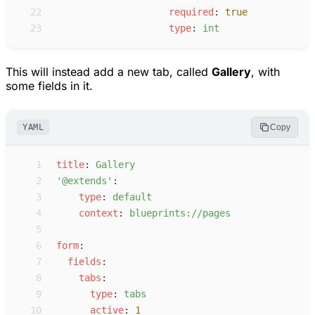
22
r
equired
:
true
23
t
ype
:
i
nt
This will instead add a new tab, called
Gallery
, with
some fields in it.
YAML
Copy
 1
t
itle
:
G
allery
 2
'
@extends
'
:
 3
t
ype
:
d
efault
 4
c
ontext
:
b
lueprints://pages
 5
 6
f
orm
:
 7
f
ields
:
 8
t
abs
:
 9
t
ype
:
t
abs
10
a
ctive
:
1