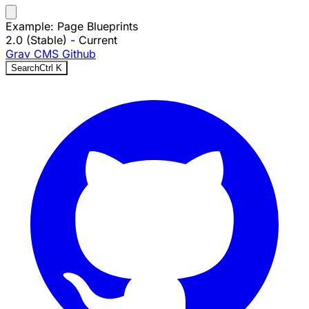
Example: Page Blueprints
2.0 (Stable)
- Current
Grav CMS
Github
Search
Ctrl
K