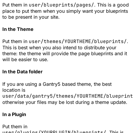
Put them in
user/blueprints/pages/
. This is a good
place to put them when you simply want your blueprints
to be present in your site.
In the Theme
Put them in
user/themes/YOURTHEME/blueprints/
.
This is best when you also intend to distribute your
theme: the theme will provide the page blueprints and it
will be easier to use.
In the Data folder
If you are using a Gantry5 based theme, the best
location is
user/data/gantry5/themes/YOURTHEME/blueprint
otherwise your files may be lost during a theme update.
In a Plugin
Put them in
user/plugins/YOURPLUGIN/blueprints/
. This is