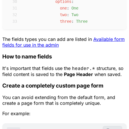
30
o
ptions
:
31
o
ne
:
O
ne
32
t
wo
:
T
wo
33
t
hree
:
T
hree
The fields types you can add are listed in
Available form
fields for use in the admin
How to name fields
It's important that fields use the
header.*
structure, so
field content is saved to the
Page Header
when saved.
Create a completely custom page form
You can avoid extending from the default form, and
create a page form that is completely unique.
For example: