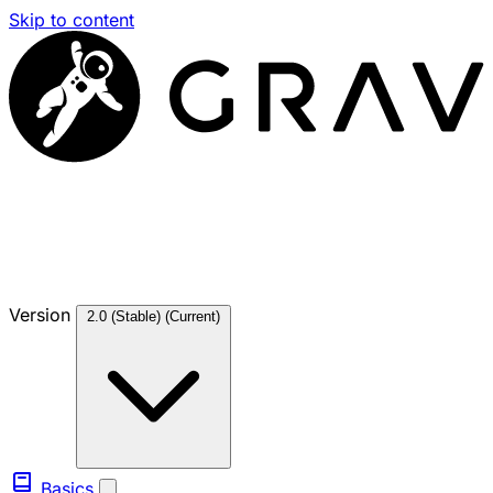
Skip to content
Version
2.0 (Stable)
(Current)
Basics