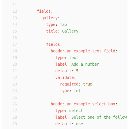
11
12
f
ields
:
13
g
allery
:
14
t
ype
:
t
ab
15
t
itle
:
G
allery
16
17
f
ields
:
18
h
eader.an_example_text_field
:
19
t
ype
:
t
ext
20
l
abel
:
A
dd a number
21
d
efault
:
5
22
v
alidate
:
23
r
equired
:
true
24
t
ype
:
i
nt
25
26
h
eader.an_example_select_box
:
27
t
ype
:
s
elect
28
l
abel
:
S
elect one of the followi
29
d
efault
:
o
ne