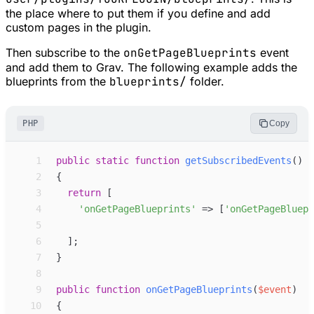
the place where to put them if you define and add
custom pages in the plugin.
Then subscribe to the
onGetPageBlueprints
event
and add them to Grav. The following example adds the
blueprints from the
blueprints/
folder.
PHP
Copy
 1
public
static
function
getSubscribedEvents
(
)
 2
{
 3
return
[
 4
'
onGetPageBlueprints
'
=>
[
'
onGetPageBluepr
 5
 6
]
;
 7
}
 8
 9
public
function
onGetPageBlueprints
(
$
event
)
10
{