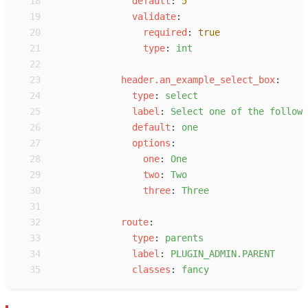
18
d
efault
:
5
19
v
alidate
:
20
r
equired
:
true
21
t
ype
:
i
nt
22
23
h
eader.an_example_select_box
:
24
t
ype
:
s
elect
25
l
abel
:
S
elect one of the followi
26
d
efault
:
o
ne
27
o
ptions
:
28
o
ne
:
O
ne
29
t
wo
:
T
wo
30
t
hree
:
T
hree
31
32
r
oute
:
33
t
ype
:
p
arents
34
l
abel
:
P
LUGIN_ADMIN.PARENT
35
c
lasses
:
f
ancy