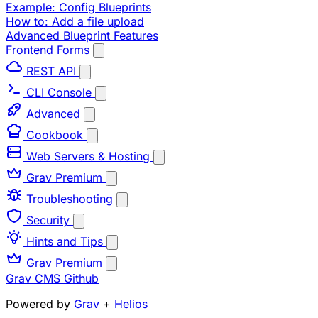
Example: Config Blueprints
How to: Add a file upload
Advanced Blueprint Features
Frontend Forms
REST API
CLI Console
Advanced
Cookbook
Web Servers & Hosting
Grav Premium
Troubleshooting
Security
Hints and Tips
Grav Premium
Grav CMS
Github
Powered by
Grav
+
Helios