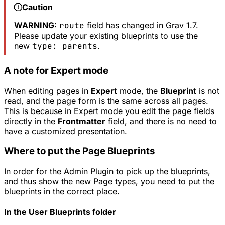
Caution
WARNING:
route
field has changed in Grav 1.7.
Please update your existing blueprints to use the
new
type: parents
.
A note for Expert mode
When editing pages in
Expert
mode, the
Blueprint
is not
read, and the page form is the same across all pages.
This is because in Expert mode you edit the page fields
directly in the
Frontmatter
field, and there is no need to
have a customized presentation.
Where to put the Page Blueprints
In order for the Admin Plugin to pick up the blueprints,
and thus show the new Page types, you need to put the
blueprints in the correct place.
In the User Blueprints folder