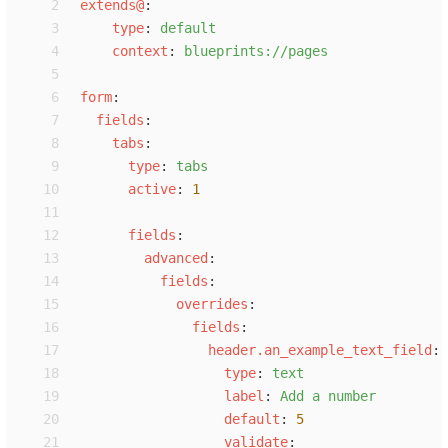
 2
e
xtends@
:
 3
t
ype
:
d
efault
 4
c
ontext
:
b
lueprints://pages
 5
 6
f
orm
:
 7
f
ields
:
 8
t
abs
:
 9
t
ype
:
t
abs
10
a
ctive
:
1
11
12
f
ields
:
13
a
dvanced
:
14
f
ields
:
15
o
verrides
:
16
f
ields
:
17
h
eader.an_example_text_field
:
18
t
ype
:
t
ext
19
l
abel
:
A
dd a number
20
d
efault
:
5
21
v
alidate
: