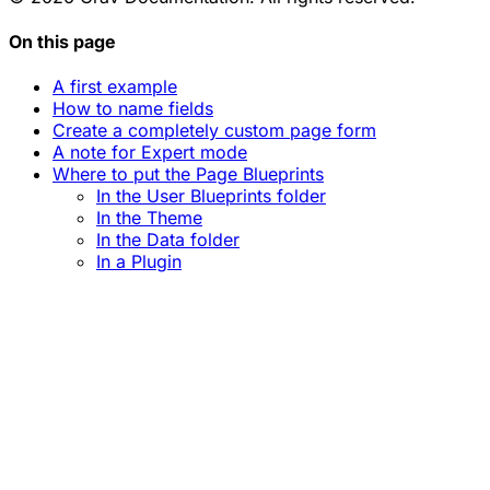
On this page
A first example
How to name fields
Create a completely custom page form
A note for Expert mode
Where to put the Page Blueprints
In the User Blueprints folder
In the Theme
In the Data folder
In a Plugin