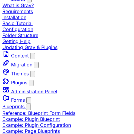
What is Grav?
Requirements
Installation
Basic Tutorial
Configuration
Folder Structure
Getting Help
Updating Grav & Plugins
Content
Migration
Themes
Plugins
Administration Panel
Forms
Blueprints
Reference: Blueprint Form Fields
Example: Plugin Blueprint
Example: Plugin Configuration
Example: Page Blueprints