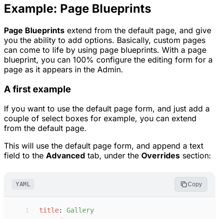
Example: Page Blueprints
Page Blueprints
extend from the default page, and give
you the ability to add options. Basically, custom pages
can come to life by using page blueprints. With a page
blueprint, you can 100% configure the editing form for a
page as it appears in the Admin.
A first example
If you want to use the default page form, and just add a
couple of select boxes for example, you can extend
from the default page.
This will use the default page form, and append a text
field to the
Advanced
tab, under the
Overrides
section:
YAML
Copy
 1
t
itle
:
G
allery