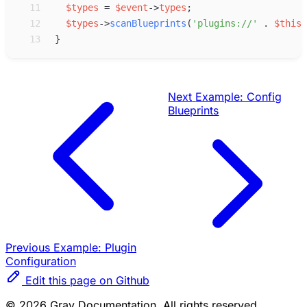
11
$
types
=
$
event
->
types
;
12
$
types
->
scanBlueprints
(
'
plugins://
'
.
$
this
-
13
}
Next
Example: Config
Blueprints
Previous
Example: Plugin
Configuration
Edit this page on Github
© 2026 Grav Documentation. All rights reserved.