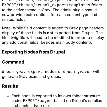
EXPORT/themes/drupal_export/templates
folder
to the active theme in Grav. The admin plugin should
now provide extra options for each content type and
related fields.
Note: While field content is added to Grav page headers,
display of those fields is
not
exported from Drupal. The
html.twig file will need to be modified in order to display
any additional fields (besides main body content).
Exporting Nodes from Drupal
Command
drush grav_export_nodes
or
drush graven
will
generate Grav users and groups.
Results
Each node is exported to its own folder structure
under
EXPORT/pages
, based on Drupal's url alias
and content type (i.e.