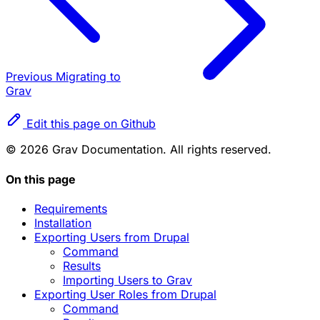
Previous
Migrating to
Grav
Edit this page on Github
© 2026 Grav Documentation. All rights reserved.
On this page
Requirements
Installation
Exporting Users from Drupal
Command
Results
Importing Users to Grav
Exporting User Roles from Drupal
Command