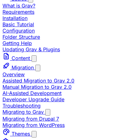
What is Grav?
Requirements
Installation
Basic Tutorial
Configuration
Folder Structure
Getting Help
Updating Grav & Plugins
Content
Migration
Overview
Assisted Migration to Grav 2.0
Manual Migration to Grav 2.0
AI-Assisted Development
Developer Upgrade Guide
Troubleshooting
Migrating to Grav
Migrating from Drupal 7
Migrating from WordPress
Themes