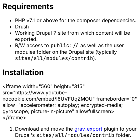
Requirements
PHP v7.1 or above for the composer dependencies.
Drush
Working Drupal 7 site from which content will be
exported.
R/W access to
public://
as well as the user
modules folder on the Drupal site (typically
sites/all/modules/contrib
).
Installation
<iframe width="560" height="315"
src="https://www.youtube-
nocookie.com/embed/I6UVFUqZMOU" frameborder="0"
allow="accelerometer; autoplay; encrypted-media;
gyroscope; picture-in-picture" allowfullscreen>
</iframe>
Download and move the
grav_export
plugin to your
Drupal's
sites/all/modules/contrib
folder.