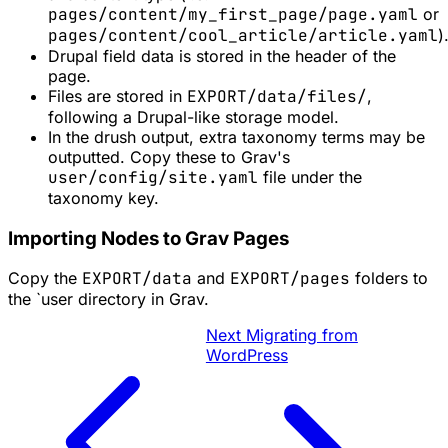
pages/content/my_first_page/page.yaml
or
pages/content/cool_article/article.yaml
)
Drupal field data is stored in the header of the
page.
Files are stored in
EXPORT/data/files/
,
following a Drupal-like storage model.
In the drush output, extra taxonomy terms may be
outputted. Copy these to Grav's
user/config/site.yaml
file under the
taxonomy key.
Importing Nodes to Grav Pages
Copy the
EXPORT/data
and
EXPORT/pages
folders to
the `user directory in Grav.
Next
Migrating from
WordPress