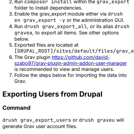
Run
composer install
within the
grav_export
folder to install dependencies.
Enable the grav_export module either via
drush
en grav_export -y
or the administration GUI.
Run
drush grav_export_all
, or its alias
drush
gravea
, to export all items. See other options
below.
Exported files are located at
[DRUPAL_ROOT]/sites/default/files/grav_e
The Grav plugin
https://github.com/david-
szabo97/grav-plugin-admin-addon-user-manager
is recommended to view and manage users.
Follow the steps below for importing the data into
Grav.
Exporting Users from Drupal
Command
drush grav_export_users
or
drush graveu
will
generate Grav user account files.