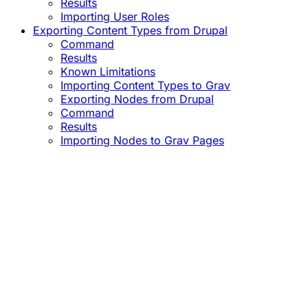
Results
Importing User Roles
Exporting Content Types from Drupal
Command
Results
Known Limitations
Importing Content Types to Grav
Exporting Nodes from Drupal
Command
Results
Importing Nodes to Grav Pages