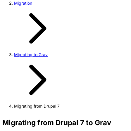
Migration
Migrating to Grav
Migrating from Drupal 7
Migrating from Drupal 7 to Grav