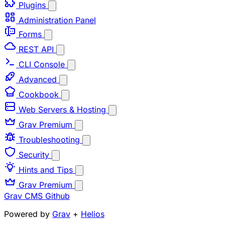
Plugins
Administration Panel
Forms
REST API
CLI Console
Advanced
Cookbook
Web Servers & Hosting
Grav Premium
Troubleshooting
Security
Hints and Tips
Grav Premium
Grav CMS
Github
Powered by
Grav
+
Helios