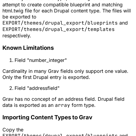
attempt to create compatible blueprint and matching
html.twig file for each Drupal content type. The files will
be exported to
EXPORT/themes/drupal_export/blueprints
and
EXPORT/themes/drupal_export/templates
respectively.
Known Limitations
Field "number_integer"
Cardinality in many Grav fields only support one value.
Only the first Drupal entry is exported.
Field "addressfield"
Grav has no concept of an address field. Drupal field
data is exported as an
array
form type.
Importing Content Types to Grav
Copy the
EXPORT/themes/drupal_export/blueprints
and