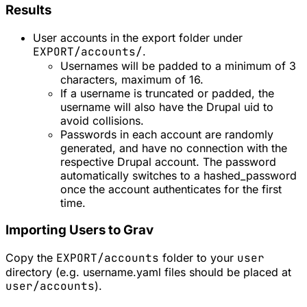
Results
User accounts in the export folder under
EXPORT/accounts/
.
Usernames will be padded to a minimum of 3
characters, maximum of 16.
If a username is truncated or padded, the
username will also have the Drupal uid to
avoid collisions.
Passwords in each account are randomly
generated, and have no connection with the
respective Drupal account. The password
automatically switches to a hashed_password
once the account authenticates for the first
time.
Importing Users to Grav
Copy the
EXPORT/accounts
folder to your
user
directory (e.g. username.yaml files should be placed at
user/accounts
).