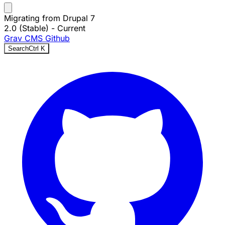
Migrating from Drupal 7
2.0 (Stable)
- Current
Grav CMS
Github
Search
Ctrl
K