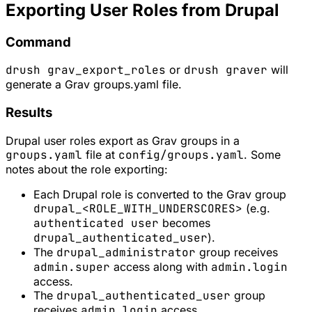
Exporting User Roles from Drupal
Command
drush grav_export_roles
or
drush graver
will
generate a Grav groups.yaml file.
Results
Drupal user roles export as Grav groups in a
groups.yaml
file at
config/groups.yaml
. Some
notes about the role exporting:
Each Drupal role is converted to the Grav group
drupal_<ROLE_WITH_UNDERSCORES>
(e.g.
authenticated user
becomes
drupal_authenticated_user
).
The
drupal_administrator
group receives
admin.super
access along with
admin.login
access.
The
drupal_authenticated_user
group
receives
admin.login
access.