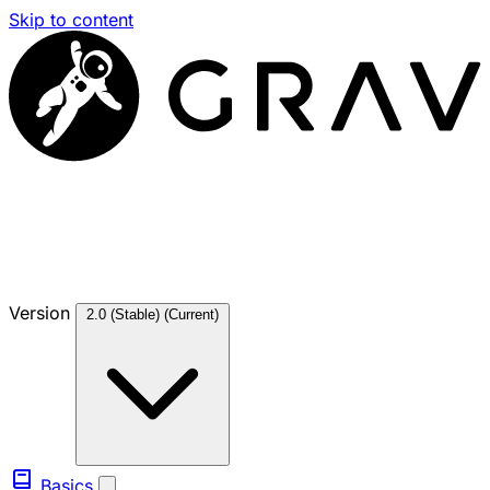
Skip to content
Version
2.0 (Stable)
(Current)
Basics