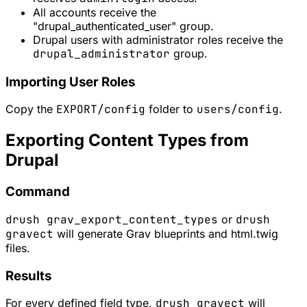
All accounts receive the
"drupal_authenticated_user" group.
Drupal users with administrator roles receive the
drupal_administrator
group.
Importing User Roles
Copy the
EXPORT/config
folder to
users/config
.
Exporting Content Types from
Drupal
Command
drush grav_export_content_types
or
drush
gravect
will generate Grav blueprints and html.twig
files.
Results
For every defined field type,
drush gravect
will