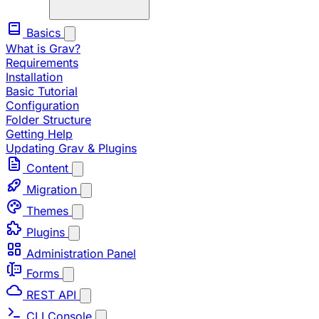
Basics
What is Grav?
Requirements
Installation
Basic Tutorial
Configuration
Folder Structure
Getting Help
Updating Grav & Plugins
Content
Migration
Themes
Plugins
Administration Panel
Forms
REST API
CLI Console