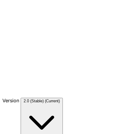
Version
2.0 (Stable)
(Current)