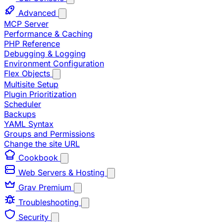
Advanced
MCP Server
Performance & Caching
PHP Reference
Debugging & Logging
Environment Configuration
Flex Objects
Multisite Setup
Plugin Prioritization
Scheduler
Backups
YAML Syntax
Groups and Permissions
Change the site URL
Cookbook
Web Servers & Hosting
Grav Premium
Troubleshooting
Security