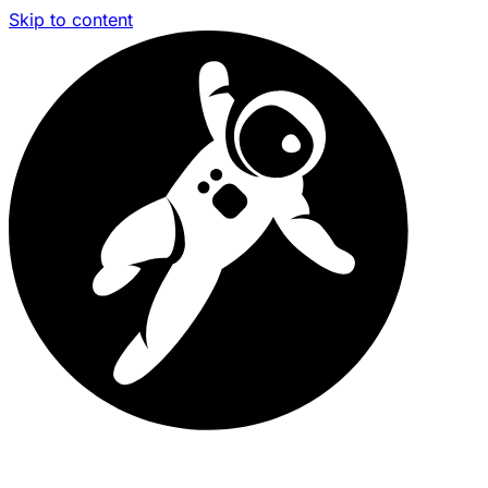
Skip to content