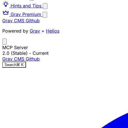
Hints and Tips
Grav Premium
Grav CMS
Github
Powered by
Grav
+
Helios
MCP Server
2.0 (Stable)
- Current
Grav CMS
Github
Search
⌘
K