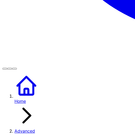
Home
Advanced