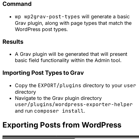
Command
wp wp2grav-post-types
will generate a basic
Grav plugin, along with page types that match the
WordPress post types.
Results
A Grav plugin will be generated that will present
basic field functionality within the Admin tool.
Importing Post Types to Grav
Copy the
EXPORT/plugins
directory to your
user
directory
Navigate to the Grav plugin directory
user/plugins/wordpress-exporter-helper
and run
composer install
.
Exporting Posts from WordPress