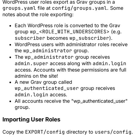
WordPress user roles export as Grav groups in a
groups.yaml
file at
config/groups.yaml
. Some
notes about the role exporting:
Each WordPress role is converted to the Grav
group
wp_<ROLE_WITH_UNDERSCORES>
(e.g.
subscriber
becomes
wp_subscriber
).
WordPress users with administrator roles receive
the
wp_administrator
group.
The
wp_administrator
group receives
admin.super
access along with
admin.login
access. Accounts with these permissions are full
admins on the site!
A new Grav group called
wp_authenticated_user
group receives
admin.login
access.
All accounts receive the "wp_authenticated_user"
group.
Importing User Roles
Copy the
EXPORT/config
directory to
users/config
.