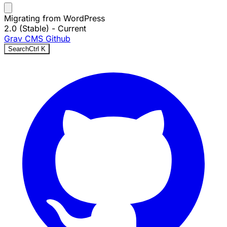
Migrating from WordPress
2.0 (Stable)
- Current
Grav CMS
Github
Search
Ctrl
K