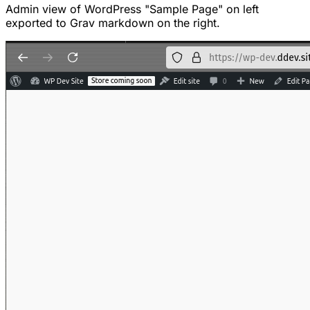
Admin view of WordPress "Sample Page" on left
exported to Grav markdown on the right.