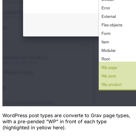
WordPress post types are converte to Grav page types,
with a pre-pended "WP" in front of each type
(highlighted in yellow here).