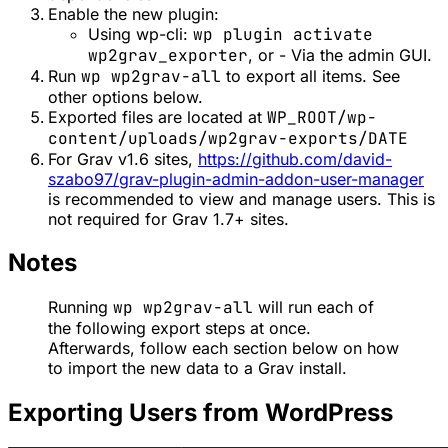
Enable the new plugin:
Using wp-cli:
wp plugin activate
wp2grav_exporter
, or - Via the admin GUI.
Run
wp wp2grav-all
to export all items. See
other options below.
Exported files are located at
WP_ROOT/wp-
content/uploads/wp2grav-exports/DATE
For Grav v1.6 sites,
https://github.com/david-
szabo97/grav-plugin-admin-addon-user-manager
is recommended to view and manage users. This is
not required for Grav 1.7+ sites.
Notes
Running
wp wp2grav-all
will run each of
the following export steps at once.
Afterwards, follow each section below on how
to import the new data to a Grav install.
Exporting Users from WordPress