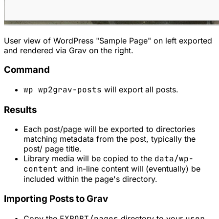
User view of WordPress "Sample Page" on left exported
and rendered via Grav on the right.
Command
wp wp2grav-posts
will export all posts.
Results
Each post/page will be exported to directories
matching metadata from the post, typically the
post/ page title.
Library media will be copied to the
data/wp-
content
and in-line content will (eventually) be
included within the page's directory.
Importing Posts to Grav
Copy the
EXPORT/pages
directory to your
user