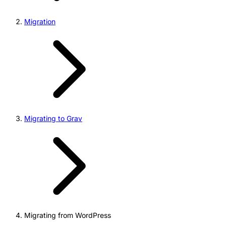
Migration
Migrating to Grav
Migrating from WordPress