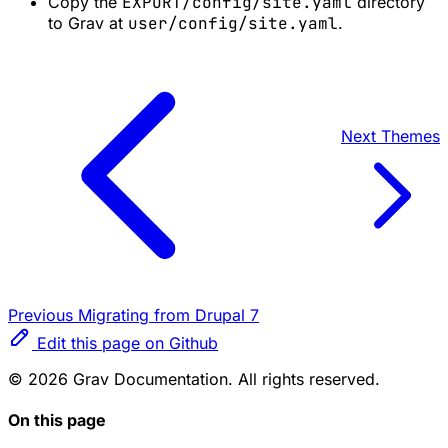
Copy the
EXPORT/config/site.yaml
directory
to Grav at
user/config/site.yaml
.
Next
Themes
Previous
Migrating from Drupal 7
Edit this page on Github
© 2026 Grav Documentation. All rights reserved.
On this page