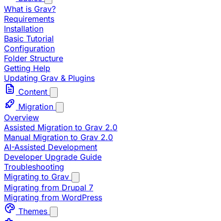
What is Grav?
Requirements
Installation
Basic Tutorial
Configuration
Folder Structure
Getting Help
Updating Grav & Plugins
Content
Migration
Overview
Assisted Migration to Grav 2.0
Manual Migration to Grav 2.0
AI-Assisted Development
Developer Upgrade Guide
Troubleshooting
Migrating to Grav
Migrating from Drupal 7
Migrating from WordPress
Themes