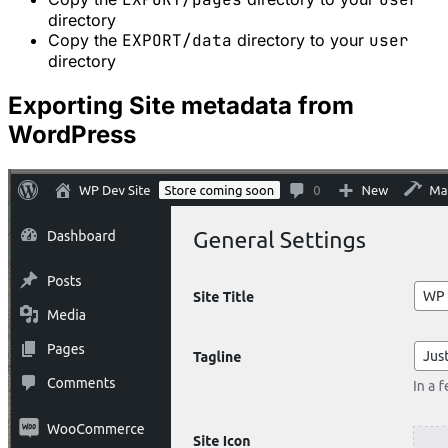
directory
Copy the
EXPORT/data
directory to your
user
directory
Exporting Site metadata from
WordPress