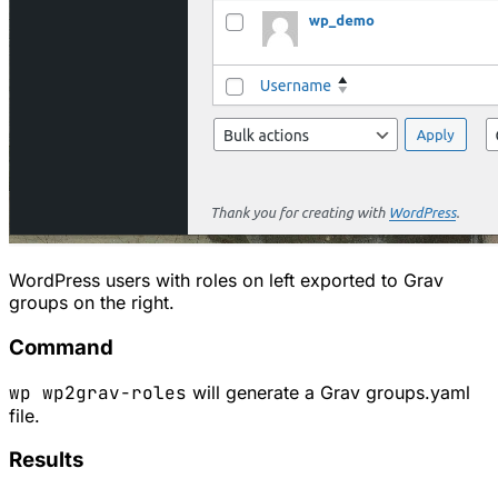
WordPress users with roles on left exported to Grav
groups on the right.
Command
wp wp2grav-roles
will generate a Grav groups.yaml
file.
Results