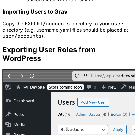
Importing Users to Grav
Copy the
EXPORT/accounts
directory to your
user
directory (e.g. username.yaml files should be placed at
user/accounts
).
Exporting User Roles from
WordPress