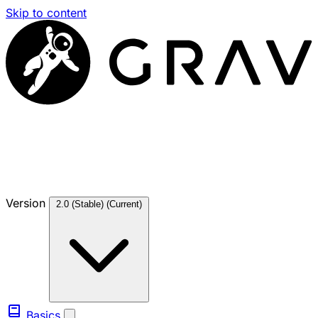
Skip to content
Version
2.0 (Stable)
(Current)
Basics