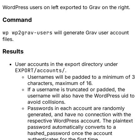
WordPress users on left exported to Grav on the right.
Command
wp wp2grav-users
will generate Grav user account
files.
Results
User accounts in the export directory under
EXPORT/accounts/
.
Usernames will be padded to a minimum of 3
characters, maximum of 16.
If a username is truncated or padded, the
username will also have the WordPress uid to
avoid collisions.
Passwords in each account are randomly
generated, and have no connection with the
respective WordPress account. The plaintext
password automatically converts to a
hashed_password once the account
authenticates for the first time.