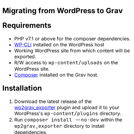
Migrating from WordPress to Grav
Requirements
PHP v7.1 or above for the composer dependencies.
WP-CLI
installed on the WordPress host
Working WordPress site from which content will be
exported.
R/W access to
wp-content/uploads
on the
WordPress site.
Composer
installed on the Grav host.
Installation
Download the latest release of the
wp2grav_exporter
plugin and upload it to your
WordPress's
wp-content/plugins
directory.
Run
composer install --no-dev
within the
wp2grav_exporter
directory to install
dependencies.