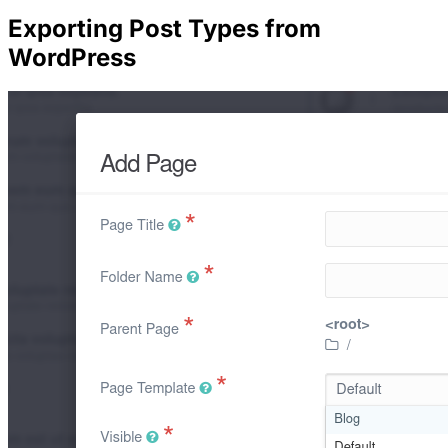
Exporting Post Types from
WordPress