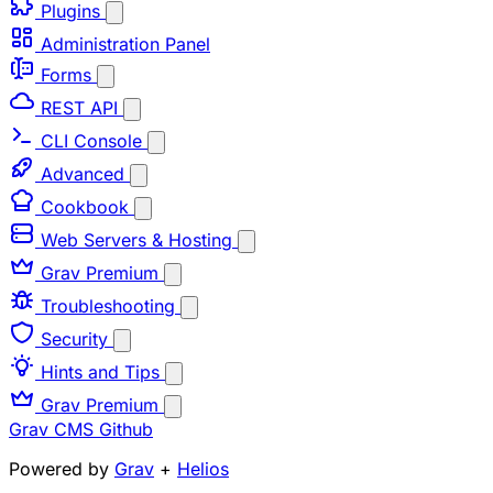
Plugins
Administration Panel
Forms
REST API
CLI Console
Advanced
Cookbook
Web Servers & Hosting
Grav Premium
Troubleshooting
Security
Hints and Tips
Grav Premium
Grav CMS
Github
Powered by
Grav
+
Helios