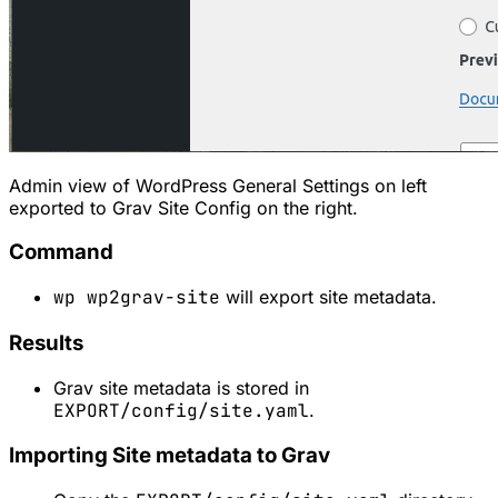
Admin view of WordPress General Settings on left
exported to Grav Site Config on the right.
Command
wp wp2grav-site
will export site metadata.
Results
Grav site metadata is stored in
EXPORT/config/site.yaml
.
Importing Site metadata to Grav