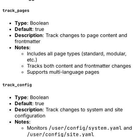
track_pages
Type
: Boolean
Default
: true
Description
: Track changes to page content and
frontmatter
Notes
:
Includes all page types (standard, modular,
etc.)
Tracks both content and frontmatter changes
Supports multi-language pages
track_config
Type
: Boolean
Default
: true
Description
: Track changes to system and site
configuration
Notes
:
Monitors
/user/config/system.yaml
and
/user/config/site.yaml