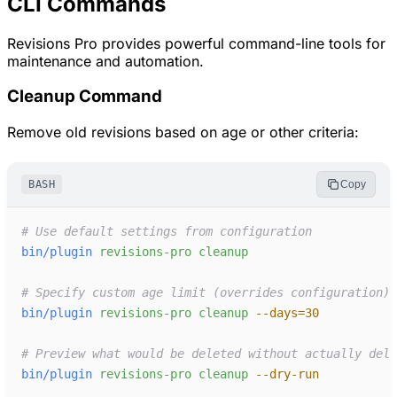
CLI Commands
Revisions Pro provides powerful command-line tools for
maintenance and automation.
Cleanup Command
Remove old revisions based on age or other criteria:
BASH
Copy
#
bin/plugin
revisions-pro
cleanup
#
bin/plugin
revisions-pro
cleanup
-
-days=30
#
bin/plugin
revisions-pro
cleanup
-
-dry-run