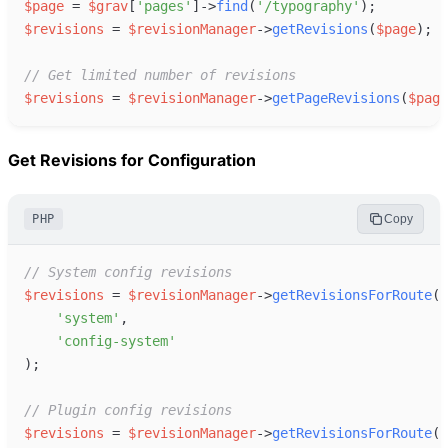
$
page
=
$
grav
[
'
pages
'
]
->
find
(
'
/typography
'
)
;
$
revisions
=
$
revisionManager
->
getRevisions
(
$
page
)
;
//
 Get limited number of revisions
$
revisions
=
$
revisionManager
->
getPageRevisions
(
$
page
Get Revisions for Configuration
PHP
Copy
//
 System config revisions
$
revisions
=
$
revisionManager
->
getRevisionsForRoute
(
'
system
'
,
'
config-system
'
)
;
//
 Plugin config revisions
$
revisions
=
$
revisionManager
->
getRevisionsForRoute
(