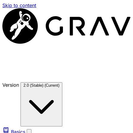
Skip to content
Version
2.0 (Stable)
(Current)
Basics