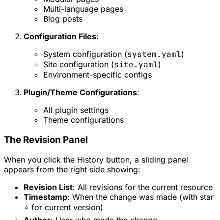
Multi-language pages
Blog posts
Configuration Files
:
System configuration (
system.yaml
)
Site configuration (
site.yaml
)
Environment-specific configs
Plugin/Theme Configurations
:
All plugin settings
Theme configurations
The Revision Panel
When you click the History button, a sliding panel
appears from the right side showing:
Revision List
: All revisions for the current resource
Timestamp
: When the change was made (with star
⭐ for current version)
Author
: User who made the change