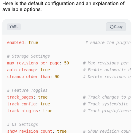
Here is the default configuration and an explanation of
available options:
YAML
Copy
e
nabled
:
true
#
 Enable the plugin
#
 Storage Settings
m
ax_revisions_per_page
:
50
#
 Max revisions per r
a
uto_cleanup
:
true
#
 Enable automatic da
c
leanup_older_than
:
90
#
 Delete revisions ol
#
 Feature Toggles
t
rack_pages
:
true
#
 Track changes to pa
t
rack_config
:
true
#
 Track system/site c
t
rack_plugins
:
true
#
 Track plugin/theme 
#
 UI Settings
s
how_revision_count
:
true
#
 Show revision count