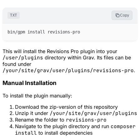
TXT
Copy
This will install the Revisions Pro plugin into your
/user/plugins
directory within Grav. Its files can be
found under
/your/site/grav/user/plugins/revisions-pro
.
Manual Installation
To install the plugin manually:
Download the zip-version of this repository
Unzip it under
/your/site/grav/user/plugins
Rename the folder to
revisions-pro
Navigate to the plugin directory and run
composer
install
to install dependencies