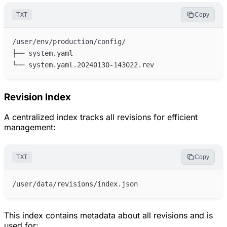
TXT
Copy
Revision Index
A centralized index tracks all revisions for efficient
management:
TXT
Copy
This index contains metadata about all revisions and is
used for: