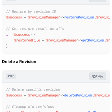
//
 Restore by revision ID
$
success
=
$
revisionManager
->
restoreRevision
(
$
revisio
//
 Get restore result details
if
(
$
success
)
{
$
restoredFile
=
$
revisionManager
->
getRevision
(
$
re
}
Delete a Revision
PHP
Copy
//
 Delete specific revision
$
success
=
$
revisionManager
->
deleteRevision
(
$
revision
//
 Cleanup old revisions