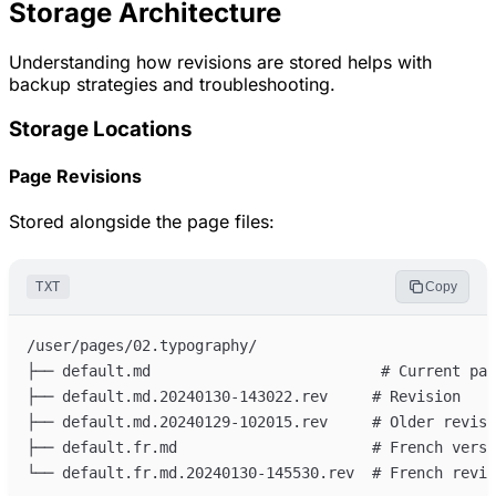
Storage Architecture
Understanding how revisions are stored helps with
backup strategies and troubleshooting.
Storage Locations
Page Revisions
Stored alongside the page files:
TXT
Copy