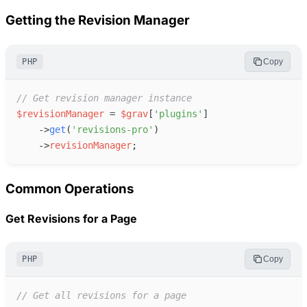
Getting the Revision Manager
PHP
Copy
//
 Get revision manager instance
$
revisionManager
=
$
grav
[
'
plugins
'
]
->
get
(
'
revisions-pro
'
)
->
revisionManager
;
Common Operations
Get Revisions for a Page
PHP
Copy
//
 Get all revisions for a page