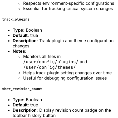
Respects environment-specific configurations
Essential for tracking critical system changes
track_plugins
Type
: Boolean
Default
: true
Description
: Track plugin and theme configuration
changes
Notes
:
Monitors all files in
/user/config/plugins/
and
/user/config/themes/
Helps track plugin setting changes over time
Useful for debugging configuration issues
show_revision_count
Type
: Boolean
Default
: true
Description
: Display revision count badge on the
toolbar history button