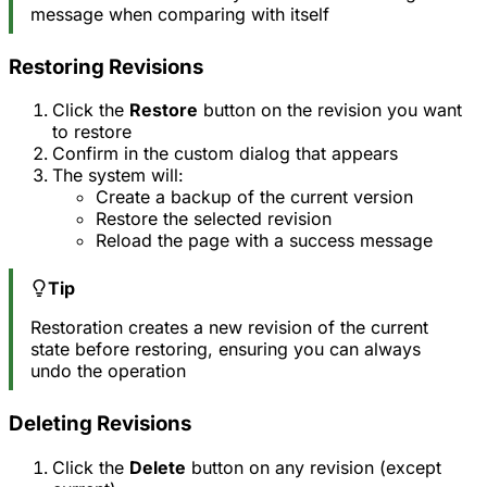
message when comparing with itself
Restoring Revisions
Click the
Restore
button on the revision you want
to restore
Confirm in the custom dialog that appears
The system will:
Create a backup of the current version
Restore the selected revision
Reload the page with a success message
Tip
Restoration creates a new revision of the current
state before restoring, ensuring you can always
undo the operation
Deleting Revisions
Click the
Delete
button on any revision (except