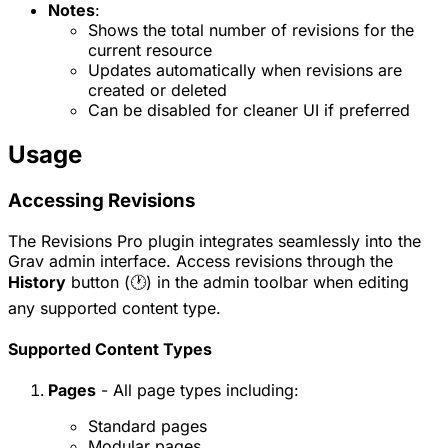
Notes
:
Shows the total number of revisions for the
current resource
Updates automatically when revisions are
created or deleted
Can be disabled for cleaner UI if preferred
Usage
Accessing Revisions
The Revisions Pro plugin integrates seamlessly into the
Grav admin interface. Access revisions through the
History
button (🕐) in the admin toolbar when editing
any supported content type.
Supported Content Types
Pages
- All page types including:
Standard pages
Modular pages