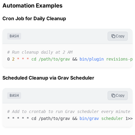
Automation Examples
Cron Job for Daily Cleanup
BASH
Copy
#
0
2
*
*
*
cd
/path/to/grav
&&
bin/plugin
revisions-pr
Scheduled Cleanup via Grav Scheduler
BASH
Copy
#
*
*
*
*
*
 cd /path/to/grav 
&&
bin/grav
scheduler
1
>>