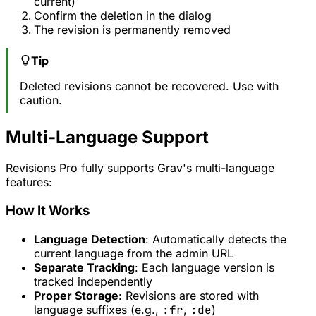
current)
Confirm the deletion in the dialog
The revision is permanently removed
Tip
Deleted revisions cannot be recovered. Use with
caution.
Multi-Language Support
Revisions Pro fully supports Grav's multi-language
features:
How It Works
Language Detection
: Automatically detects the
current language from the admin URL
Separate Tracking
: Each language version is
tracked independently
Proper Storage
: Revisions are stored with
language suffixes (e.g.,
:fr
,
:de
)