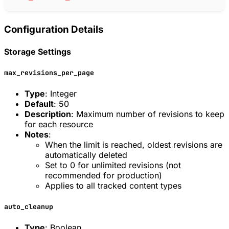
Configuration Details
Storage Settings
max_revisions_per_page
Type
: Integer
Default
: 50
Description
: Maximum number of revisions to keep
for each resource
Notes
:
When the limit is reached, oldest revisions are
automatically deleted
Set to 0 for unlimited revisions (not
recommended for production)
Applies to all tracked content types
auto_cleanup
Type
: Boolean