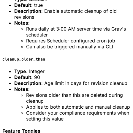
Default
: true
Description
: Enable automatic cleanup of old
revisions
Notes
:
Runs daily at 3:00 AM server time via Grav's
scheduler
Requires Scheduler configured cron job
Can also be triggered manually via CLI
cleanup_older_than
Type
: Integer
Default
: 90
Description
: Age limit in days for revision cleanup
Notes
:
Revisions older than this are deleted during
cleanup
Applies to both automatic and manual cleanup
Consider your compliance requirements when
setting this value
Feature Toggles