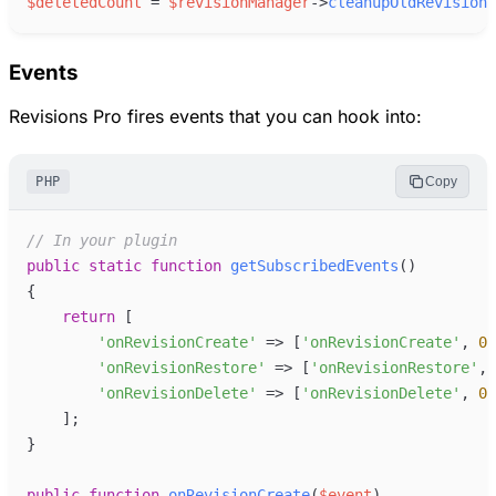
$
deletedCount
=
$
revisionManager
->
cleanupOldRevisions
Events
Revisions Pro fires events that you can hook into:
PHP
Copy
//
 In your plugin
public
static
function
getSubscribedEvents
(
)
{
return
[
'
onRevisionCreate
'
=>
[
'
onRevisionCreate
'
,
0
]
'
onRevisionRestore
'
=>
[
'
onRevisionRestore
'
,
'
onRevisionDelete
'
=>
[
'
onRevisionDelete
'
,
0
]
]
;
}
public
function
onRevisionCreate
(
$
event
)