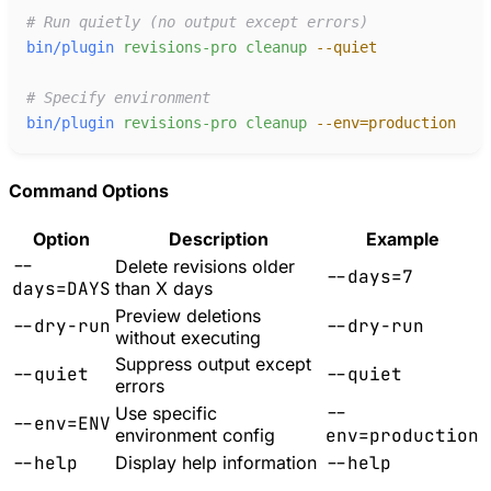
#
bin/plugin
revisions-pro
cleanup
-
-quiet
#
bin/plugin
revisions-pro
cleanup
-
-env=production
Command Options
Option
Description
Example
--
Delete revisions older
--days=7
days=DAYS
than X days
Preview deletions
--dry-run
--dry-run
without executing
Suppress output except
--quiet
--quiet
errors
--
Use specific
--env=ENV
environment config
env=production
--help
Display help information
--help