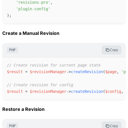
'
revisions-pro
'
,
'
plugin-config
'
)
;
Create a Manual Revision
PHP
Copy
//
 Create revision for current page state
$
result
=
$
revisionManager
->
createRevision
(
$
page
,
'
pa
//
 Create revision for config
$
result
=
$
revisionManager
->
createRevision
(
$
config
,
'
Restore a Revision
PHP
Copy