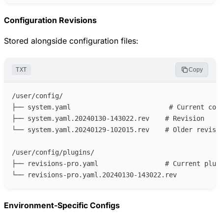
Configuration Revisions
Stored alongside configuration files:
TXT
Copy
Environment-Specific Configs