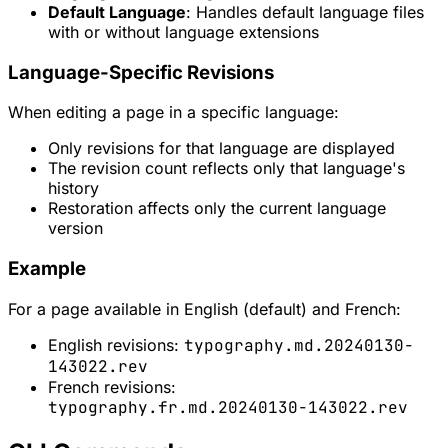
Default Language
: Handles default language files
with or without language extensions
Language-Specific Revisions
When editing a page in a specific language:
Only revisions for that language are displayed
The revision count reflects only that language's
history
Restoration affects only the current language
version
Example
For a page available in English (default) and French:
English revisions:
typography.md.20240130-
143022.rev
French revisions:
typography.fr.md.20240130-143022.rev