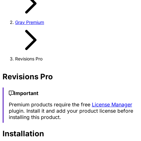
Grav Premium
Revisions Pro
Revisions Pro
Important
Premium products require the free
License Manager
plugin. Install it and add your product license before
installing this product.
Installation