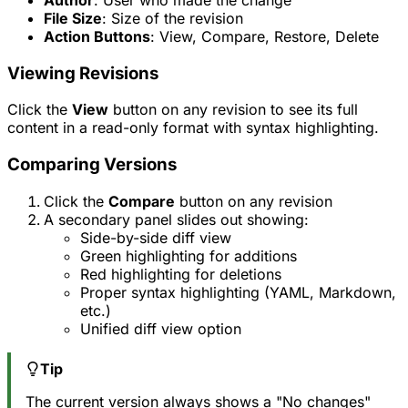
File Size
: Size of the revision
Action Buttons
: View, Compare, Restore, Delete
Viewing Revisions
Click the
View
button on any revision to see its full
content in a read-only format with syntax highlighting.
Comparing Versions
Click the
Compare
button on any revision
A secondary panel slides out showing:
Side-by-side diff view
Green highlighting for additions
Red highlighting for deletions
Proper syntax highlighting (YAML, Markdown,
etc.)
Unified diff view option
Tip
The current version always shows a "No changes"