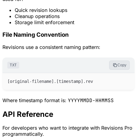
Quick revision lookups
Cleanup operations
Storage limit enforcement
File Naming Convention
Revisions use a consistent naming pattern:
TXT
Copy
Where timestamp format is:
YYYYMMDD-HHMMSS
API Reference
For developers who want to integrate with Revisions Pro
programmatically.