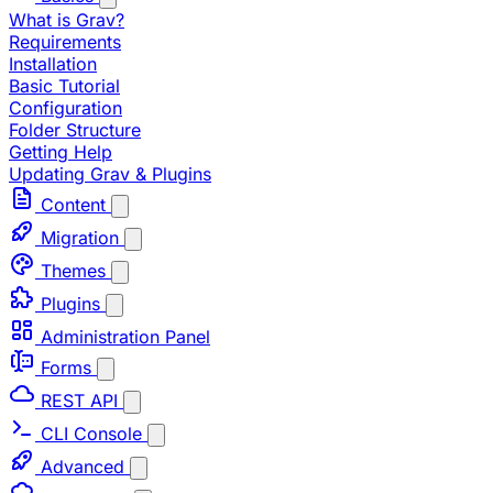
What is Grav?
Requirements
Installation
Basic Tutorial
Configuration
Folder Structure
Getting Help
Updating Grav & Plugins
Content
Migration
Themes
Plugins
Administration Panel
Forms
REST API
CLI Console
Advanced