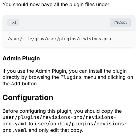
You should now have all the plugin files under:
TXT
Copy
Admin Plugin
If you use the Admin Plugin, you can install the plugin
directly by browsing the
Plugins
menu and clicking on
the
Add
button.
Configuration
Before configuring this plugin, you should copy the
user/plugins/revisions-pro/revisions-
pro.yaml
to
user/config/plugins/revisions-
pro.yaml
and only edit that copy.