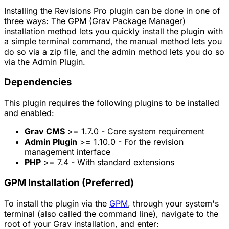
Installing the Revisions Pro plugin can be done in one of
three ways: The GPM (Grav Package Manager)
installation method lets you quickly install the plugin with
a simple terminal command, the manual method lets you
do so via a zip file, and the admin method lets you do so
via the Admin Plugin.
Dependencies
This plugin requires the following plugins to be installed
and enabled:
Grav CMS
>= 1.7.0 - Core system requirement
Admin Plugin
>= 1.10.0 - For the revision
management interface
PHP
>= 7.4 - With standard extensions
GPM Installation (Preferred)
To install the plugin via the
GPM
, through your system's
terminal (also called the command line), navigate to the
root of your Grav installation, and enter: