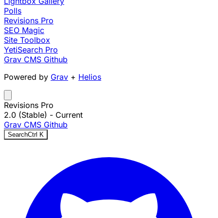
Lightbox Gallery
Polls
Revisions Pro
SEO Magic
Site Toolbox
YetiSearch Pro
Grav CMS
Github
Powered by
Grav
+
Helios
Revisions Pro
2.0 (Stable)
- Current
Grav CMS
Github
Search
Ctrl
K