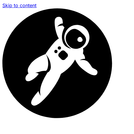
Skip to content