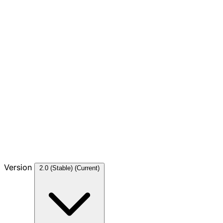
Version
2.0 (Stable)
(Current)