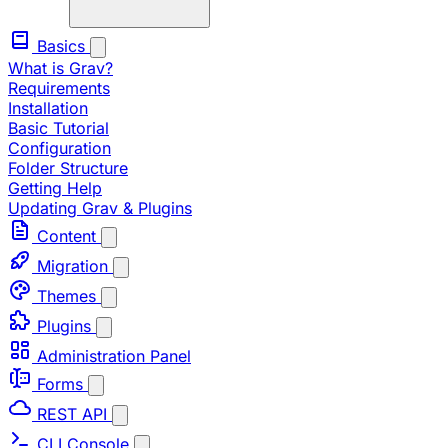
Basics
What is Grav?
Requirements
Installation
Basic Tutorial
Configuration
Folder Structure
Getting Help
Updating Grav & Plugins
Content
Migration
Themes
Plugins
Administration Panel
Forms
REST API
CLI Console