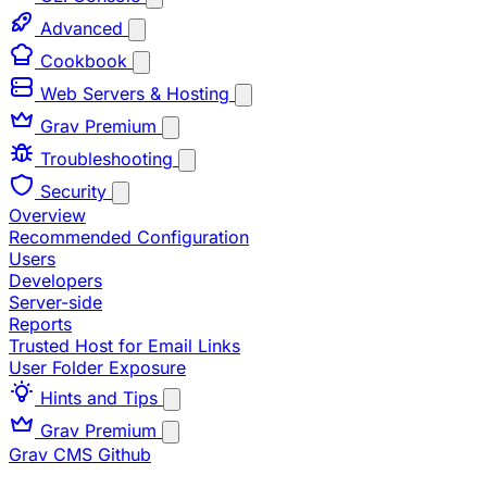
Advanced
Cookbook
Web Servers & Hosting
Grav Premium
Troubleshooting
Security
Overview
Recommended Configuration
Users
Developers
Server-side
Reports
Trusted Host for Email Links
User Folder Exposure
Hints and Tips
Grav Premium
Grav CMS
Github