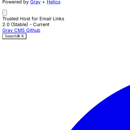
Powered by
Grav
+
Helios
Trusted Host for Email Links
2.0 (Stable)
- Current
Grav CMS
Github
Search
⌘
K