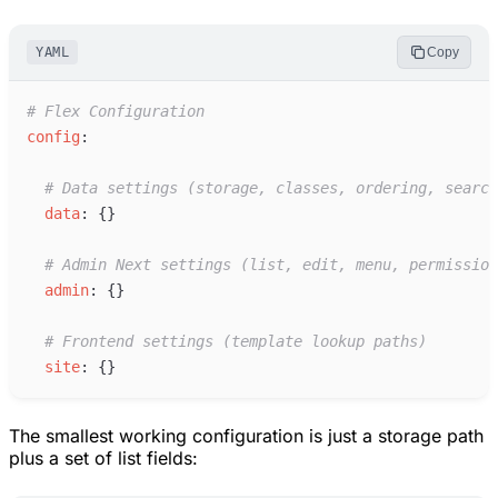
YAML
Copy
#
 Flex Configuration
c
onfig
:
#
 Data settings (storage, classes, ordering, search
d
ata
:
{
}
#
 Admin Next settings (list, edit, menu, permission
a
dmin
:
{
}
#
 Frontend settings (template lookup paths)
s
ite
:
{
}
The smallest working configuration is just a storage path
plus a set of list fields: