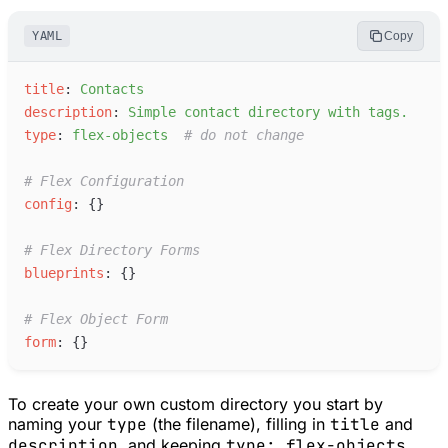
YAML
Copy
t
itle
:
C
ontacts
d
escription
:
S
imple contact directory with tags.
t
ype
:
f
lex-objects
#
 do not change
#
 Flex Configuration
c
onfig
:
{
}
#
 Flex Directory Forms
b
lueprints
:
{
}
#
 Flex Object Form
f
orm
:
{
}
To create your own custom directory you start by
naming your
type
(the filename), filling in
title
and
description
, and keeping
type: flex-objects