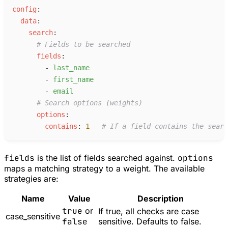
c
onfig
:
d
ata
:
s
earch
:
#
 Fields to be searched
f
ields
:
-
l
ast_name
-
f
irst_name
-
e
mail
#
 Search options (weights)
o
ptions
:
c
ontains
:
1
#
 If a field contains the searc
fields
is the list of fields searched against.
options
maps a matching strategy to a weight. The available
strategies are:
Name
Value
Description
true
or
If true, all checks are case
case_sensitive
false
sensitive. Defaults to false.