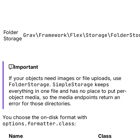
Folder
Grav\Framework\Flex\Storage\FolderSto
Storage
Important
If your objects need images or file uploads, use
FolderStorage
.
SimpleStorage
keeps
everything in one file and has no place to put per-
object media, so the media endpoints return an
error for those directories.
You choose the on-disk format with
options.formatter.class
:
Name
Class