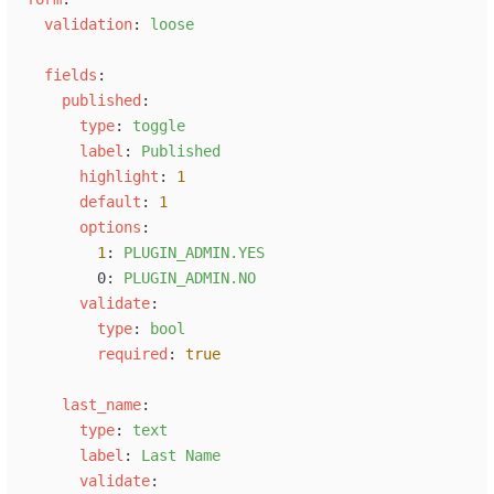
v
alidation
:
l
oose
f
ields
:
p
ublished
:
t
ype
:
t
oggle
l
abel
:
P
ublished
h
ighlight
:
1
d
efault
:
1
o
ptions
:
1
:
P
LUGIN_ADMIN.YES
0
:
P
LUGIN_ADMIN.NO
v
alidate
:
t
ype
:
b
ool
r
equired
:
true
l
ast_name
:
t
ype
:
t
ext
l
abel
:
L
ast Name
v
alidate
: