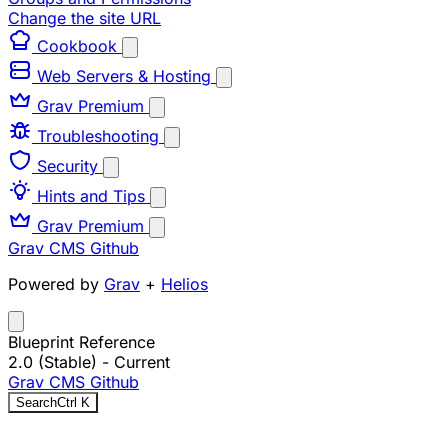
Change the site URL
Cookbook
Web Servers & Hosting
Grav Premium
Troubleshooting
Security
Hints and Tips
Grav Premium
Grav CMS
Github
Powered by
Grav
+
Helios
Blueprint Reference
2.0 (Stable)
- Current
Grav CMS
Github
Search
Ctrl
K