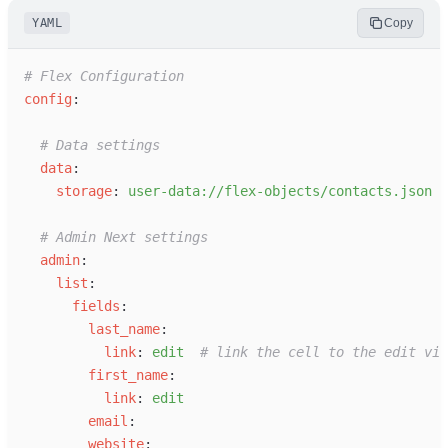
YAML
Copy
#
 Flex Configuration
c
onfig
:
#
 Data settings
d
ata
:
s
torage
:
u
ser-data://flex-objects/contacts.json
#
 Admin Next settings
a
dmin
:
l
ist
:
f
ields
:
l
ast_name
:
l
ink
:
e
dit
#
 link the cell to the edit vie
f
irst_name
:
l
ink
:
e
dit
e
mail
:
w
ebsite
: