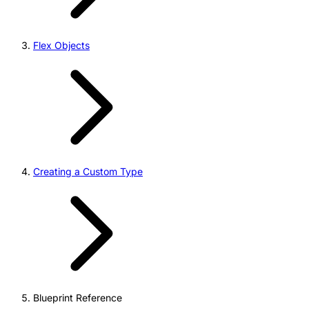
Flex Objects
Creating a Custom Type
Blueprint Reference