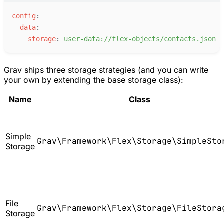
c
onfig
:
d
ata
:
s
torage
:
u
ser-data://flex-objects/contacts.json
Grav ships three storage strategies (and you can write
your own by extending the base storage class):
Name
Class
Simple
Grav\Framework\Flex\Storage\SimpleSto
Storage
File
Grav\Framework\Flex\Storage\FileStora
Storage