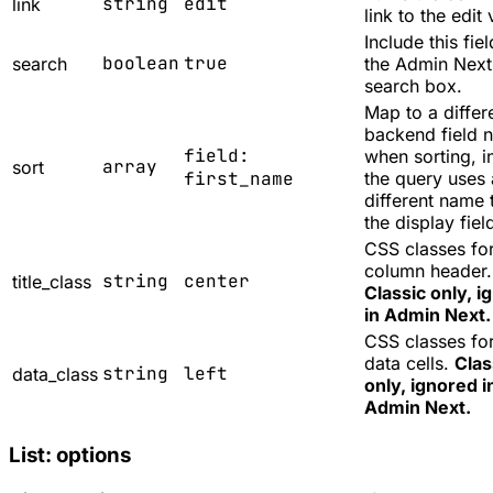
string
edit
link
link to the edit 
Include this fiel
boolean
true
search
the Admin Next 
search box.
Map to a differ
backend field 
field:
when sorting, i
array
sort
first_name
the query uses 
different name 
the display fiel
CSS classes for
column header.
string
center
title_class
Classic only, i
in Admin Next.
CSS classes for
data cells.
Clas
string
left
data_class
only, ignored i
Admin Next.
List: options