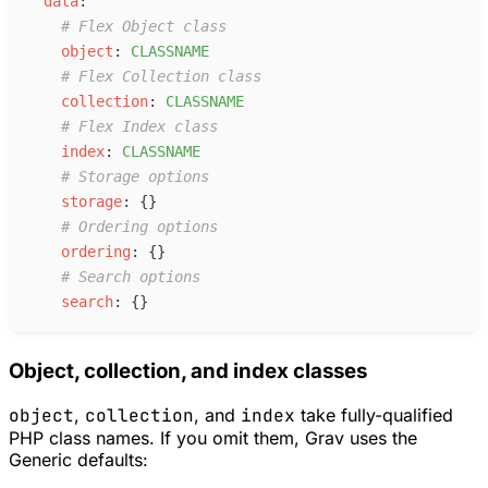
d
ata
:
#
 Flex Object class
o
bject
:
C
LASSNAME
#
 Flex Collection class
c
ollection
:
C
LASSNAME
#
 Flex Index class
i
ndex
:
C
LASSNAME
#
 Storage options
s
torage
:
{
}
#
 Ordering options
o
rdering
:
{
}
#
 Search options
s
earch
:
{
}
Object, collection, and index classes
object
,
collection
, and
index
take fully-qualified
PHP class names. If you omit them, Grav uses the
Generic defaults: