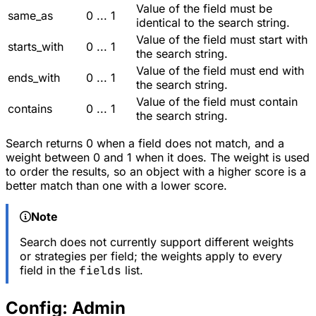
Value of the field must be
same_as
0 ... 1
identical to the search string.
Value of the field must start with
starts_with
0 ... 1
the search string.
Value of the field must end with
ends_with
0 ... 1
the search string.
Value of the field must contain
contains
0 ... 1
the search string.
Search returns 0 when a field does not match, and a
weight between 0 and 1 when it does. The weight is used
to order the results, so an object with a higher score is a
better match than one with a lower score.
Note
Search does not currently support different weights
or strategies per field; the weights apply to every
field in the
fields
list.
Config: Admin