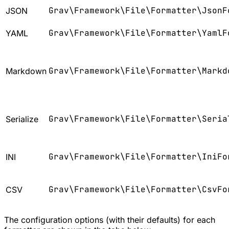
Grav\Framework\File\Formatter\JsonF
JSON
Grav\Framework\File\Formatter\YamlF
YAML
Grav\Framework\File\Formatter\Markd
Markdown
Grav\Framework\File\Formatter\Seria
Serialize
Grav\Framework\File\Formatter\IniFo
INI
Grav\Framework\File\Formatter\CsvFo
CSV
The configuration options (with their defaults) for each