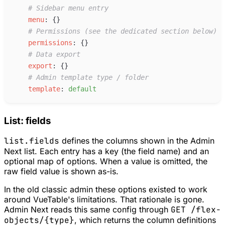
#
 Sidebar menu entry
m
enu
:
{
}
#
 Permissions (see the dedicated section below)
p
ermissions
:
{
}
#
 Data export
e
xport
:
{
}
#
 Admin template type / folder
t
emplate
:
d
efault
List: fields
list.fields
defines the columns shown in the Admin
Next list. Each entry has a key (the field name) and an
optional map of options. When a value is omitted, the
raw field value is shown as-is.
In the old classic admin these options existed to work
around VueTable's limitations. That rationale is gone.
Admin Next reads this same config through
GET /flex-
objects/{type}
, which returns the column definitions