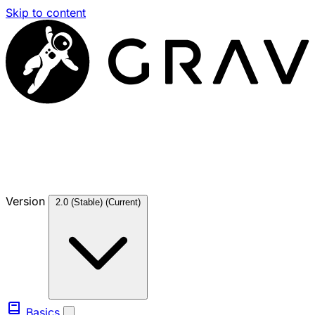
Skip to content
Version
2.0 (Stable)
(Current)
Basics