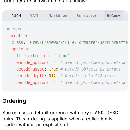
formatter are shown in the tabs below:
JSON
YAML
Markdown
Serialize
INI
CSV
Copy
#
 JSON
f
ormatter
:
c
lass
:
'
Grav\Framework\File\Formatter\JsonFormatter
o
ptions
:
f
ile_extension
:
'
.json
'
e
ncode_options
:
'
'
#
 See https://www.php.net/manu
d
ecode_assoc
:
true
#
 Decode objects as arrays
d
ecode_depth
:
512
#
 Decode up to 512 levels
d
ecode_options
:
'
'
#
 See https://www.php.net/manu
Ordering
You can set a default ordering with
key: ASC|DESC
pairs. This ordering is applied when a collection is
loaded without an explicit sort: