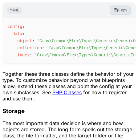
YAML
Copy
c
onfig
:
d
ata
:
o
bject
:
'
Grav\Common\Flex\Types\Generic\GenericOb
c
ollection
:
'
Grav\Common\Flex\Types\Generic\Gener
i
ndex
:
'
Grav\Common\Flex\Types\Generic\GenericInd
Together these three classes define the behavior of your
type. To customize behavior beyond what blueprints
allow, extend these classes and point the config at your
own subclasses. See
PHP Classes
for how to register
and use them.
Storage
The most important data decision is where and how
objects are stored. The long form spells out the storage
class, the file formatter, and the target folder or file: