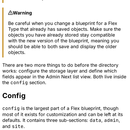
Warning
Be careful when you change a blueprint for a Flex
Type that already has saved objects. Make sure the
objects you have already stored stay compatible
with the new version of the blueprint, meaning you
should be able to both save and display the older
objects.
There are two more things to do before the directory
works: configure the storage layer and define which
fields appear in the Admin Next list view. Both live inside
the
config
section.
Config
config
is the largest part of a Flex blueprint, though
most of it exists for customization and can be left at its
defaults. It contains three sub-sections:
data
,
admin
,
and
site
.