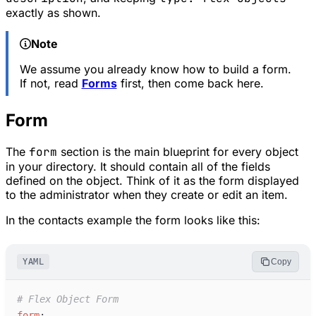
exactly as shown.
Note
We assume you already know how to build a form.
If not, read
Forms
first, then come back here.
Form
The
form
section is the main blueprint for every object
in your directory. It should contain all of the fields
defined on the object. Think of it as the form displayed
to the administrator when they create or edit an item.
In the contacts example the form looks like this:
YAML
Copy
#
 Flex Object Form
f
orm
: