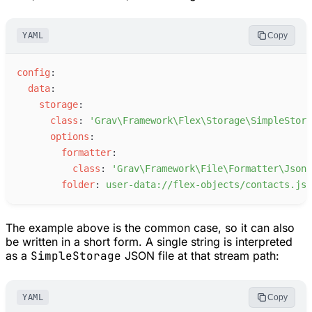
YAML
Copy
c
onfig
:
d
ata
:
s
torage
:
c
lass
:
'
Grav\Framework\Flex\Storage\SimpleStora
o
ptions
:
f
ormatter
:
c
lass
:
'
Grav\Framework\File\Formatter\JsonF
f
older
:
u
ser-data://flex-objects/contacts.jso
The example above is the common case, so it can also
be written in a short form. A single string is interpreted
as a
SimpleStorage
JSON file at that stream path:
YAML
Copy