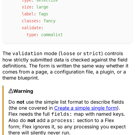
s
ize
:
l
arge
l
abel
:
T
ags
c
lasses
:
f
ancy
v
alidate
:
t
ype
:
c
ommalist
The
validation
mode (
loose
or
strict
) controls
how strictly submitted data is checked against the field
definitions. The form is written the same way whether it
comes from a page, a configuration file, a plugin, or a
theme blueprint.
Warning
Do
not
use the simple list format to describe fields
(the one covered in
Create a simple single form
).
Flex needs the full
fields:
map with named keys.
Also do
not
add a
process:
section to a Flex
form; Flex ignores it, so any processing you expect
there will silently never run.