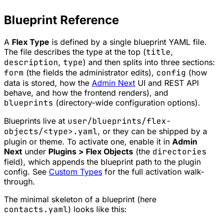
Blueprint Reference
A
Flex Type
is defined by a single blueprint YAML file.
The file describes the type at the top (
title
,
description
,
type
) and then splits into three sections:
form
(the fields the administrator edits),
config
(how
data is stored, how the
Admin Next
UI and REST API
behave, and how the frontend renders), and
blueprints
(directory-wide configuration options).
Blueprints live at
user/blueprints/flex-
objects/<type>.yaml
, or they can be shipped by a
plugin or theme. To activate one, enable it in
Admin
Next
under
Plugins > Flex Objects
(the
directories
field), which appends the blueprint path to the plugin
config. See
Custom Types
for the full activation walk-
through.
The minimal skeleton of a blueprint (here
contacts.yaml
) looks like this: