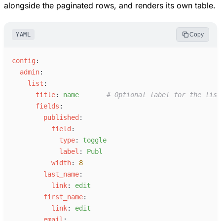
alongside the paginated rows, and renders its own table.
YAML
Copy
c
onfig
:
a
dmin
:
l
ist
:
t
itle
:
n
ame
#
 Optional label for the list
f
ields
:
p
ublished
:
f
ield
:
t
ype
:
t
oggle
l
abel
:
P
ubl
w
idth
:
8
l
ast_name
:
l
ink
:
e
dit
f
irst_name
:
l
ink
:
e
dit
e
mail
: