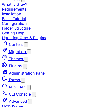
What is Grav?
Requirements
Installation
Basic Tutorial
Configuration
Folder Structure
Getting Help
Updating Grav & Plugins
Content
Migration
Themes
Plugins
Administration Panel
Forms
REST API
CLI Console
Advanced
MCP Server