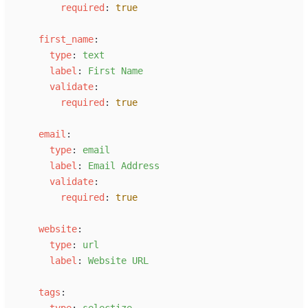
r
equired
:
true
f
irst_name
:
t
ype
:
t
ext
l
abel
:
F
irst Name
v
alidate
:
r
equired
:
true
e
mail
:
t
ype
:
e
mail
l
abel
:
E
mail Address
v
alidate
:
r
equired
:
true
w
ebsite
:
t
ype
:
u
rl
l
abel
:
W
ebsite URL
t
ags
:
t
ype
:
s
electize