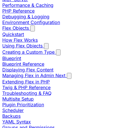
Performance & Caching
PHP Reference
Debugging & Logging
Environment Configuration
Flex Objects
Quickstart
How Flex Works
Using Flex Objects
Creating a Custom Type
Blueprint
Blueprint Reference
Displaying Flex Content
Managing Flex in Admin Next
Extending Flex in PHP
Twig & PHP Reference
Troubleshooting & FAQ
Multisite Setup
Plugin Prioritization
Scheduler
Backups
YAML Syntax
Groups and Permissions