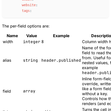
w
ebsite
:
t
ags
:
The per-field options are:
Name
Value
Example
Descripti
width
integer
8
Column width h
Name of the f
field to read th
from. Useful fo
alias
string
header.published
nested values, 
example
header.publ
Inline form-fiel
override, writte
like a form fiel
array
field
without a key.
Controls how th
renders (and ed
Turns the cell i