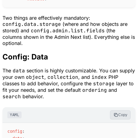
Two things are effectively mandatory:
config.data.storage
(where and how objects are
stored) and
config.admin.list.fields
(the
columns shown in the Admin Next list). Everything else is
optional.
Config: Data
The
data
section is highly customizable. You can supply
your own
object
,
collection
, and
index
PHP
classes to add behavior, configure the
storage
layer to
fit your needs, and set the default
ordering
and
search
behavior.
YAML
Copy
c
onfig
: