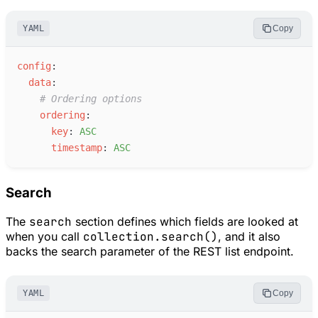
YAML
Copy
c
onfig
:
d
ata
:
#
 Ordering options
o
rdering
:
k
ey
:
A
SC
t
imestamp
:
A
SC
Search
The
search
section defines which fields are looked at
when you call
collection.search()
, and it also
backs the search parameter of the REST list endpoint.
YAML
Copy