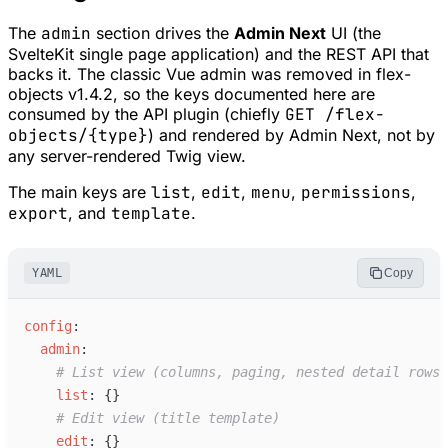
The
admin
section drives the
Admin Next
UI (the
SvelteKit single page application) and the REST API that
backs it. The classic Vue admin was removed in flex-
objects v1.4.2, so the keys documented here are
consumed by the API plugin (chiefly
GET /flex-
objects/{type}
) and rendered by Admin Next, not by
any server-rendered Twig view.
The main keys are
list
,
edit
,
menu
,
permissions
,
export
, and
template
.
YAML
Copy
c
onfig
:
a
dmin
:
#
 List view (columns, paging, nested detail rows)
l
ist
:
{
}
#
 Edit view (title template)
e
dit
:
{
}