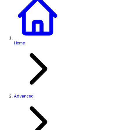
Home
Advanced