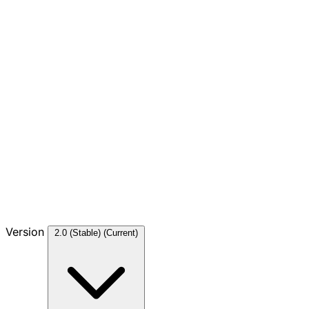
Version
2.0 (Stable)
(Current)