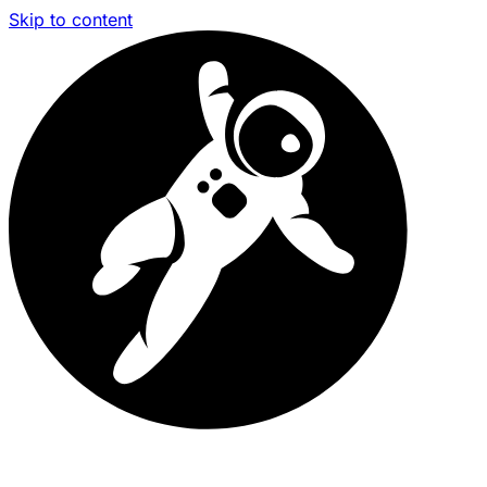
Skip to content