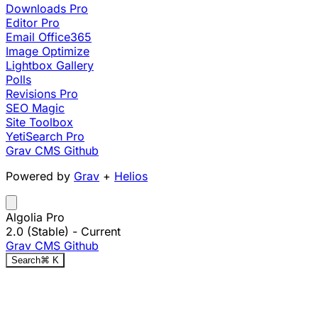
Downloads Pro
Editor Pro
Email Office365
Image Optimize
Lightbox Gallery
Polls
Revisions Pro
SEO Magic
Site Toolbox
YetiSearch Pro
Grav CMS
Github
Powered by
Grav
+
Helios
Algolia Pro
2.0 (Stable)
- Current
Grav CMS
Github
Search
⌘
K