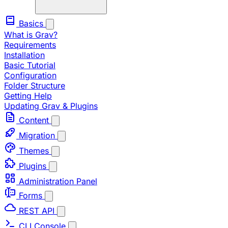
Basics
What is Grav?
Requirements
Installation
Basic Tutorial
Configuration
Folder Structure
Getting Help
Updating Grav & Plugins
Content
Migration
Themes
Plugins
Administration Panel
Forms
REST API
CLI Console