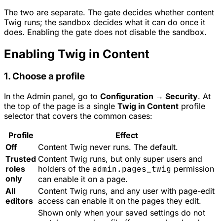
The two are separate. The gate decides
whether
content
Twig runs; the sandbox decides
what it can do
once it
does. Enabling the gate does not disable the sandbox.
Enabling Twig in Content
1. Choose a profile
In the Admin panel, go to
Configuration → Security
. At
the top of the page is a single
Twig in Content
profile
selector that covers the common cases:
Profile
Effect
Off
Content Twig never runs. The default.
Trusted
Content Twig runs, but only super users and
roles
holders of the
admin.pages_twig
permission
only
can enable it on a page.
All
Content Twig runs, and any user with page-edit
editors
access can enable it on the pages they edit.
Shown only when your saved settings do not