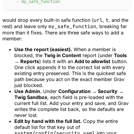
-
m
y_safe_function
would drop every built-in safe function (
url
,
t
, and the
rest) and leave only
my_safe_function
, breaking far
more than it fixes. There are three safe ways to add a
member:
Use the report (easiest).
When a member is
blocked, the
Twig in Content
report (under
Tools
→ Reports
) lists it with an
Add to allowlist
button.
One click appends it to the correct list with every
existing entry preserved. This is the quickest safe
path because you act on the exact member Grav
just blocked.
Use Admin.
Under
Configuration → Security →
Twig Sandbox
, each field is pre-loaded with the
current full list. Add your entry and save, and Grav
writes the complete list back, so the defaults are
never lost.
Edit by hand with the full list.
Copy the entire
default list for that key out of
system/config/security.yaml
into your