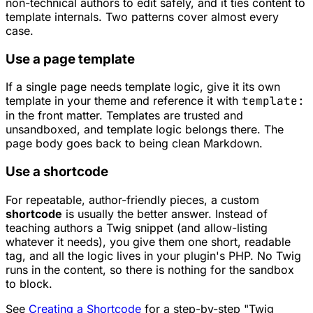
non-technical authors to edit safely, and it ties content to
template internals. Two patterns cover almost every
case.
Use a page template
If a single page needs template logic, give it its own
template in your theme and reference it with
template:
in the front matter. Templates are trusted and
unsandboxed, and template logic belongs there. The
page body goes back to being clean Markdown.
Use a shortcode
For repeatable, author-friendly pieces, a custom
shortcode
is usually the better answer. Instead of
teaching authors a Twig snippet (and allow-listing
whatever it needs), you give them one short, readable
tag, and all the logic lives in your plugin's PHP. No Twig
runs in the content, so there is nothing for the sandbox
to block.
See
Creating a Shortcode
for a step-by-step "Twig