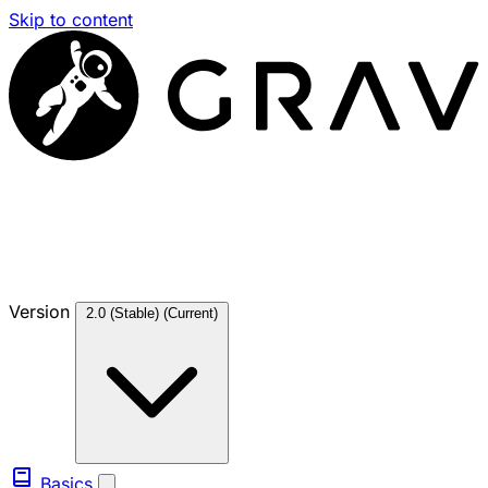
Skip to content
Version
2.0 (Stable)
(Current)
Basics