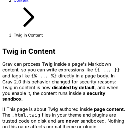
Content
Twig in Content
Twig in Content
Grav can process
Twig
inside a page's Markdown
content, so you can write expressions like
{{ ... }}
and tags like
{% ... %}
directly in a page body. In
Grav 2.0 this behavior changed for security reasons:
Twig in content is now
disabled by default
, and when
you enable it, the content runs inside a
security
sandbox
.
!! This page is about Twig authored inside
page content
.
The
.html.twig
files in your theme and plugins are
trusted code on disk and are
never
sandboxed. Nothing
on this page affects normal theme or plugin