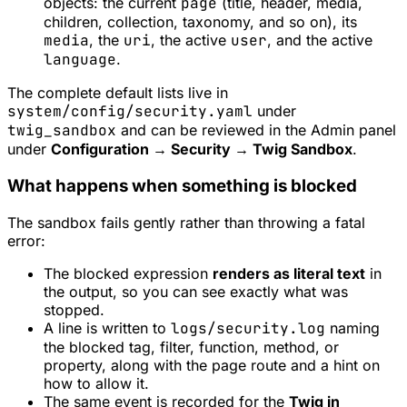
objects: the current
page
(title, header, media,
children, collection, taxonomy, and so on), its
media
, the
uri
, the active
user
, and the active
language
.
The complete default lists live in
system/config/security.yaml
under
twig_sandbox
and can be reviewed in the Admin panel
under
Configuration → Security → Twig Sandbox
.
What happens when something is blocked
The sandbox fails gently rather than throwing a fatal
error:
The blocked expression
renders as literal text
in
the output, so you can see exactly what was
stopped.
A line is written to
logs/security.log
naming
the blocked tag, filter, function, method, or
property, along with the page route and a hint on
how to allow it.
The same event is recorded for the
Twig in