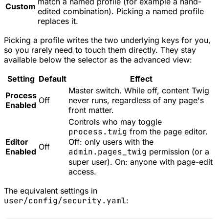
match a named profile (for example a hand-
Custom
edited combination). Picking a named profile
replaces it.
Picking a profile writes the two underlying keys for you,
so you rarely need to touch them directly. They stay
available below the selector as the advanced view:
Setting
Default
Effect
Master switch. While off, content Twig
Process
Off
never runs, regardless of any page's
Enabled
front matter.
Controls who may toggle
process.twig
from the page editor.
Editor
Off: only users with the
Off
Enabled
admin.pages_twig
permission (or a
super user). On: anyone with page-edit
access.
The equivalent settings in
user/config/security.yaml
: