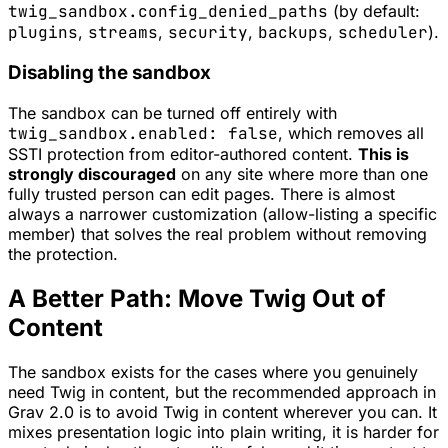
twig_sandbox.config_denied_paths
(by default:
plugins
,
streams
,
security
,
backups
,
scheduler
).
Disabling the sandbox
The sandbox can be turned off entirely with
twig_sandbox.enabled: false
, which removes all
SSTI protection from editor-authored content.
This is
strongly discouraged
on any site where more than one
fully trusted person can edit pages. There is almost
always a narrower customization (allow-listing a specific
member) that solves the real problem without removing
the protection.
A Better Path: Move Twig Out of
Content
The sandbox exists for the cases where you genuinely
need Twig in content, but the recommended approach in
Grav 2.0 is to avoid Twig in content wherever you can. It
mixes presentation logic into plain writing, it is harder for