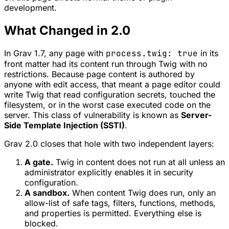
development.
What Changed in 2.0
In Grav 1.7, any page with
process.twig: true
in its
front matter had its content run through Twig with no
restrictions. Because page content is authored by
anyone with edit access, that meant a page editor could
write Twig that read configuration secrets, touched the
filesystem, or in the worst case executed code on the
server. This class of vulnerability is known as
Server-
Side Template Injection (SSTI)
.
Grav 2.0 closes that hole with two independent layers:
A gate.
Twig in content does not run at all unless an
administrator explicitly enables it in security
configuration.
A sandbox.
When content Twig does run, only an
allow-list of safe tags, filters, functions, methods,
and properties is permitted. Everything else is
blocked.