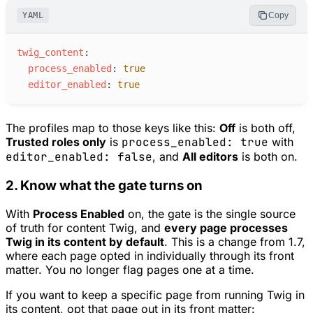
YAML
Copy
t
wig_content
:
p
rocess_enabled
:
true
e
ditor_enabled
:
true
The profiles map to those keys like this:
Off
is both off,
Trusted roles only
is
process_enabled: true
with
editor_enabled: false
, and
All editors
is both on.
2. Know what the gate turns on
With
Process Enabled
on, the gate is the single source
of truth for content Twig, and
every page processes
Twig in its content by default
. This is a change from 1.7,
where each page opted in individually through its front
matter. You no longer flag pages one at a time.
If you want to keep a specific page from running Twig in
its content, opt that page
out
in its front matter: