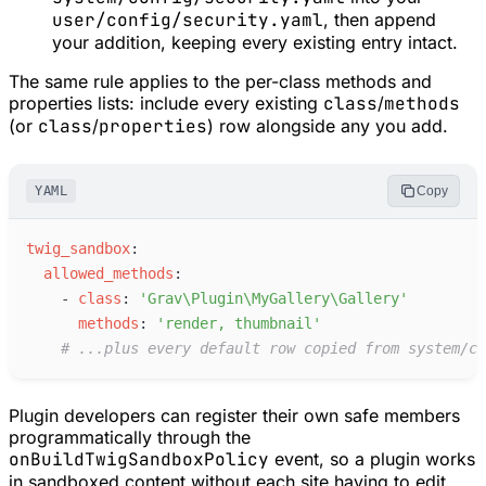
user/config/security.yaml
, then append
your addition, keeping every existing entry intact.
The same rule applies to the per-class methods and
properties lists: include every existing
class
/
methods
(or
class
/
properties
) row alongside any you add.
YAML
Copy
t
wig_sandbox
:
a
llowed_methods
:
-
c
lass
:
'
Grav\Plugin\MyGallery\Gallery
'
m
ethods
:
'
render, thumbnail
'
#
 ...plus every default row copied from system/co
Plugin developers can register their own safe members
programmatically through the
onBuildTwigSandboxPolicy
event, so a plugin works
in sandboxed content without each site having to edit