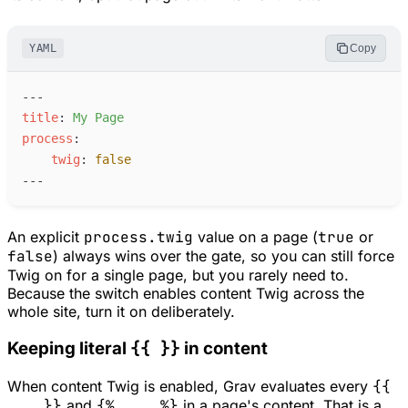
YAML
Copy
---
t
itle
:
M
y Page
p
rocess
:
t
wig
:
false
---
An explicit
process.twig
value on a page (
true
or
false
) always wins over the gate, so you can still force
Twig on for a single page, but you rarely need to.
Because the switch enables content Twig across the
whole site, turn it on deliberately.
{{ }}
Keeping literal
in content
When content Twig is enabled, Grav evaluates every
{{
... }}
and
{% ... %}
in a page's content. That is a