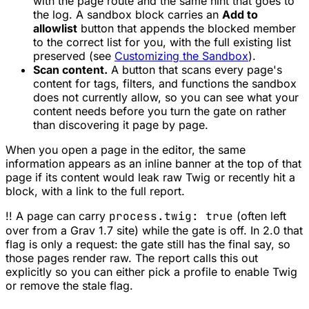
with the page route and the same hint that goes to
the log. A sandbox block carries an
Add to
allowlist
button that appends the blocked member
to the correct list for you, with the full existing list
preserved (see
Customizing the Sandbox
).
Scan content.
A button that scans every page's
content for tags, filters, and functions the sandbox
does not currently allow, so you can see what your
content needs
before
you turn the gate on rather
than discovering it page by page.
When you open a page in the editor, the same
information appears as an inline banner at the top of that
page if its content would leak raw Twig or recently hit a
block, with a link to the full report.
!! A page can carry
process.twig: true
(often left
over from a Grav 1.7 site) while the gate is off. In 2.0 that
flag is only a request: the gate still has the final say, so
those pages render raw. The report calls this out
explicitly so you can either pick a profile to enable Twig
or remove the stale flag.