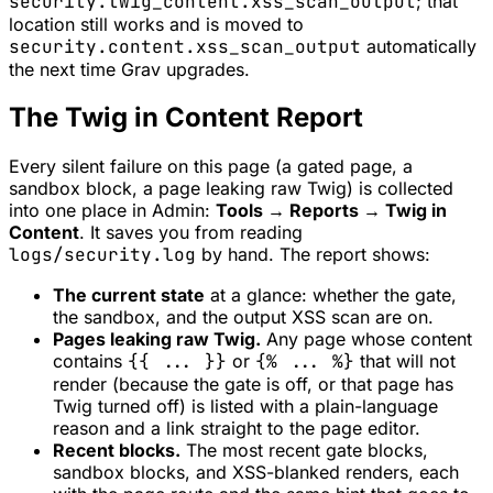
security.twig_content.xss_scan_output
; that
location still works and is moved to
security.content.xss_scan_output
automatically
the next time Grav upgrades.
The Twig in Content Report
Every silent failure on this page (a gated page, a
sandbox block, a page leaking raw Twig) is collected
into one place in Admin:
Tools → Reports → Twig in
Content
. It saves you from reading
logs/security.log
by hand. The report shows:
The current state
at a glance: whether the gate,
the sandbox, and the output XSS scan are on.
Pages leaking raw Twig.
Any page whose content
contains
{{ ... }}
or
{% ... %}
that will not
render (because the gate is off, or that page has
Twig turned off) is listed with a plain-language
reason and a link straight to the page editor.
Recent blocks.
The most recent gate blocks,
sandbox blocks, and XSS-blanked renders, each