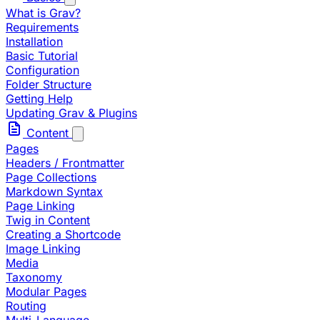
What is Grav?
Requirements
Installation
Basic Tutorial
Configuration
Folder Structure
Getting Help
Updating Grav & Plugins
Content
Pages
Headers / Frontmatter
Page Collections
Markdown Syntax
Page Linking
Twig in Content
Creating a Shortcode
Image Linking
Media
Taxonomy
Modular Pages
Routing