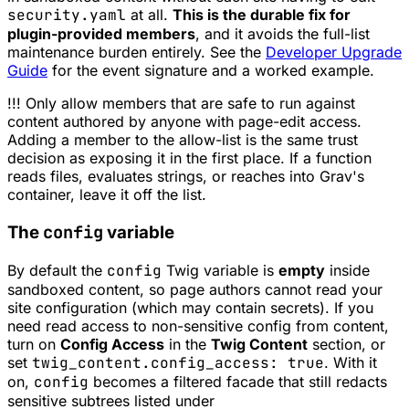
security.yaml
at all.
This is the durable fix for
plugin-provided members
, and it avoids the full-list
maintenance burden entirely. See the
Developer Upgrade
Guide
for the event signature and a worked example.
!!! Only allow members that are safe to run against
content authored by anyone with page-edit access.
Adding a member to the allow-list is the same trust
decision as exposing it in the first place. If a function
reads files, evaluates strings, or reaches into Grav's
container, leave it off the list.
config
The
variable
By default the
config
Twig variable is
empty
inside
sandboxed content, so page authors cannot read your
site configuration (which may contain secrets). If you
need read access to non-sensitive config from content,
turn on
Config Access
in the
Twig Content
section, or
set
twig_content.config_access: true
. With it
on,
config
becomes a filtered facade that still redacts
sensitive subtrees listed under