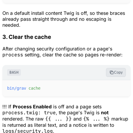
On a default install content Twig is off, so these braces
already pass straight through and no escaping is
needed.
3. Clear the cache
After changing security configuration or a page's
process
setting, clear the cache so pages re-render:
BASH
Copy
bin/grav
cache
!!! If
Process Enabled
is off and a page sets
process.twig: true
, the page's Twig is
not
rendered. The raw
{{ ... }}
and
{% ... %}
markup
is returned as literal text, and a notice is written to
logs/security.log
.