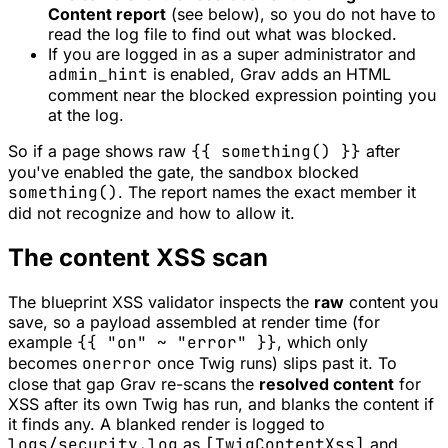
Content report
(see below), so you do not have to
read the log file to find out what was blocked.
If you are logged in as a super administrator and
admin_hint
is enabled, Grav adds an HTML
comment near the blocked expression pointing you
at the log.
So if a page shows raw
{{ something() }}
after
you've enabled the gate, the sandbox blocked
something()
. The report names the exact member it
did not recognize and how to allow it.
The content XSS scan
The blueprint XSS validator inspects the
raw
content you
save, so a payload assembled at render time (for
example
{{ "on" ~ "error" }}
, which only
becomes
onerror
once Twig runs) slips past it. To
close that gap Grav re-scans the
resolved content
for
XSS after its own Twig has run, and blanks the content if
it finds any. A blanked render is logged to
logs/security.log
as
[TwigContentXss]
and