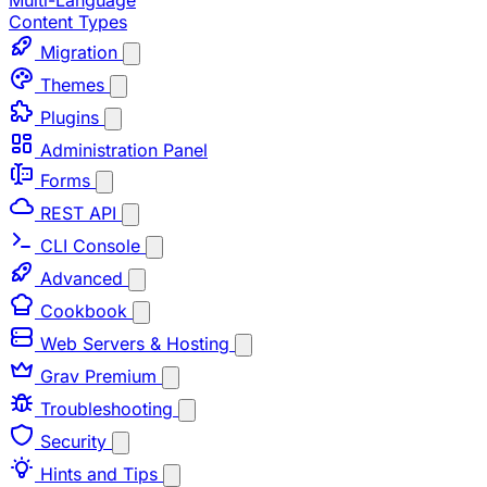
Multi-Language
Content Types
Migration
Themes
Plugins
Administration Panel
Forms
REST API
CLI Console
Advanced
Cookbook
Web Servers & Hosting
Grav Premium
Troubleshooting
Security
Hints and Tips