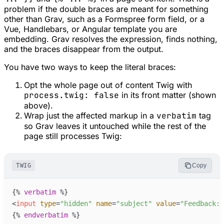
problem if the double braces are meant for something
other than Grav, such as a Formspree form field, or a
Vue, Handlebars, or Angular template you are
embedding. Grav resolves the expression, finds nothing,
and the braces disappear from the output.
You have two ways to keep the literal braces:
Opt the whole page out of content Twig with
process.twig: false
in its front matter (shown
above).
Wrap just the affected markup in a
verbatim
tag
so Grav leaves it untouched while the rest of the
page still processes Twig:
TWIG
Copy
{%
verbatim
%}
<
input
type
=
"
hidden
"
name
=
"
subject
"
value
=
"
Feedback: 
{%
endverbatim
%}