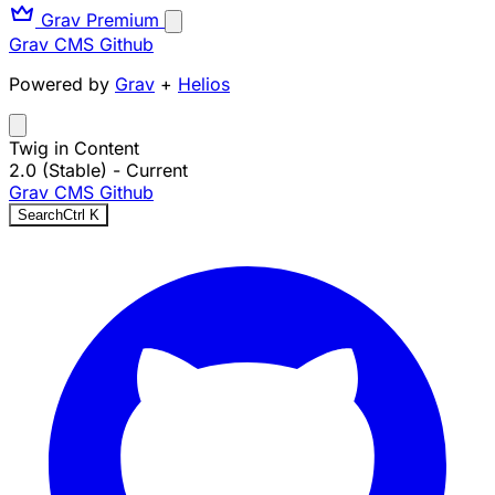
Grav Premium
Grav CMS
Github
Powered by
Grav
+
Helios
Twig in Content
2.0 (Stable)
- Current
Grav CMS
Github
Search
Ctrl
K