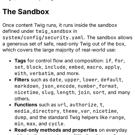
The Sandbox
Once content Twig runs, it runs inside the sandbox
defined under
twig_sandbox
in
system/config/security.yaml
. The sandbox allows
a generous set of safe, read-only Twig out of the box,
which covers the large majority of real-world use:
Tags
for control flow and composition:
if
,
for
,
set
,
block
,
include
,
embed
,
macro
,
apply
,
with
,
verbatim
, and more.
Filters
such as
date
,
upper
,
lower
,
default
,
markdown
,
json_encode
,
number_format
,
nicetime
,
slug
,
length
,
join
,
sort
, and many
others.
Functions
such as
url
,
authorize
,
t
,
media_directory
,
theme_var
,
nicetime
,
dump
, and the standard Twig helpers like
range
,
min
,
max
, and
cycle
.
Read-only methods and properties
on everyday