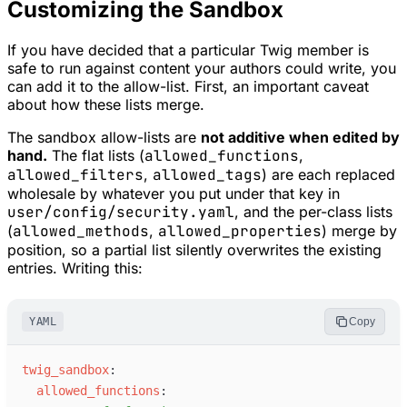
Customizing the Sandbox
If you have decided that a particular Twig member is
safe to run against content your authors could write, you
can add it to the allow-list. First, an important caveat
about how these lists merge.
The sandbox allow-lists are
not additive when edited by
hand.
The flat lists (
allowed_functions
,
allowed_filters
,
allowed_tags
) are each replaced
wholesale by whatever you put under that key in
user/config/security.yaml
, and the per-class lists
(
allowed_methods
,
allowed_properties
) merge by
position, so a partial list silently overwrites the existing
entries. Writing this:
YAML
Copy
t
wig_sandbox
:
a
llowed_functions
: