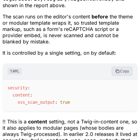
shown in the report above.
The scan runs on the editor's content
before
the theme
or modular template wraps it, so trusted template
markup, such as a form's reCAPTCHA script or a
provider embed, is never scanned and cannot be
blanked by mistake.
It is controlled by a single setting, on by default:
YAML
Copy
s
ecurity
:
c
ontent
:
x
ss_scan_output
:
true
!! This is a
content
setting, not a Twig-in-content one, so
it also applies to modular pages (whose bodies are
always Twig-processed). In earlier 2.0 releases it lived at