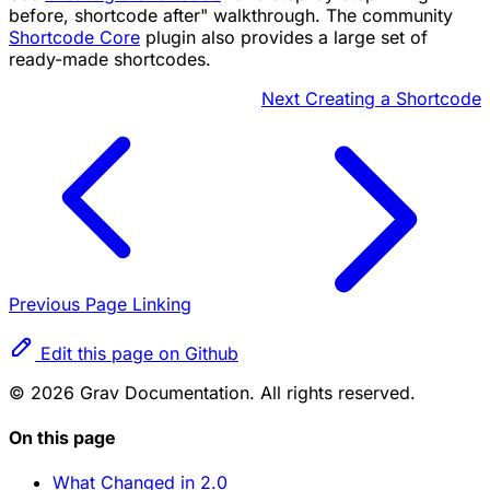
before, shortcode after" walkthrough. The community
Shortcode Core
plugin also provides a large set of
ready-made shortcodes.
Next
Creating a Shortcode
Previous
Page Linking
Edit this page on Github
© 2026 Grav Documentation. All rights reserved.
On this page
What Changed in 2.0