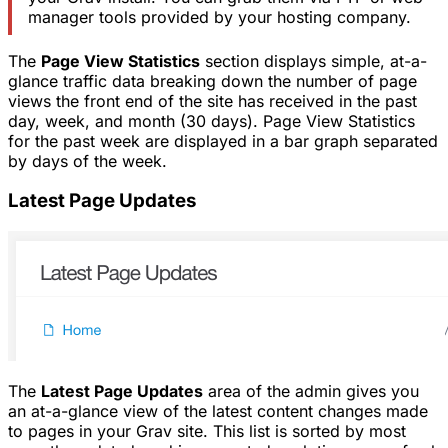
manager tools provided by your hosting company.
The
Page View Statistics
section displays simple, at-a-
glance traffic data breaking down the number of page
views the front end of the site has received in the past
day, week, and month (30 days). Page View Statistics
for the past week are displayed in a bar graph separated
by days of the week.
Latest Page Updates
The
Latest Page Updates
area of the admin gives you
an at-a-glance view of the latest content changes made
to pages in your Grav site. This list is sorted by most