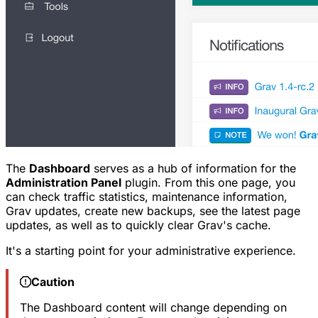
The
Dashboard
serves as a hub of information for the
Administration Panel
plugin. From this one page, you
can check traffic statistics, maintenance information,
Grav updates, create new backups, see the latest page
updates, as well as to quickly clear Grav's cache.
It's a starting point for your administrative experience.
Caution
The Dashboard content will change depending on