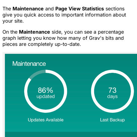
The
Maintenance
and
Page View Statistics
sections
give you quick access to important information about
your site.
On the
Maintenance
side, you can see a percentage
graph letting you know how many of Grav's bits and
pieces are completely up-to-date.