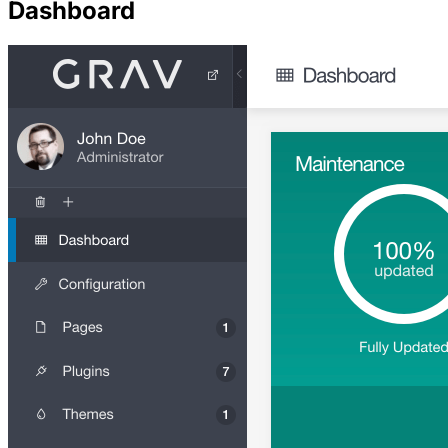
Dashboard