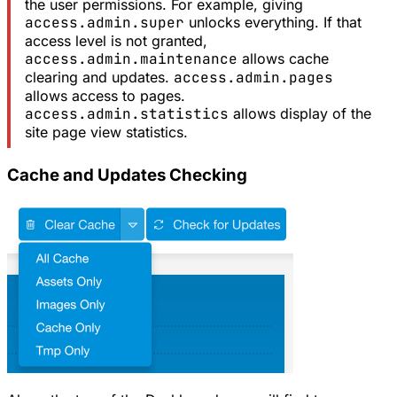
the user permissions. For example, giving
access.admin.super
unlocks everything. If that
access level is not granted,
access.admin.maintenance
allows cache
clearing and updates.
access.admin.pages
allows access to pages.
access.admin.statistics
allows display of the
site page view statistics.
Cache and Updates Checking