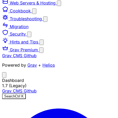
Web Servers & Hosting
Cookbook
Troubleshooting
Migration
Security
Hints and Tips
Grav Premium
Grav CMS
Github
Powered by
Grav
+
Helios
Dashboard
1.7 (Legacy)
Grav CMS
Github
Search
Ctrl
K