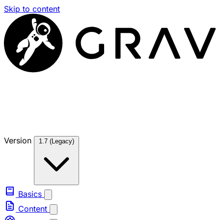
Skip to content
Version
1.7 (Legacy)
Basics
Content