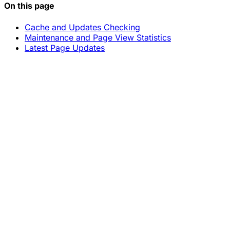
On this page
Cache and Updates Checking
Maintenance and Page View Statistics
Latest Page Updates