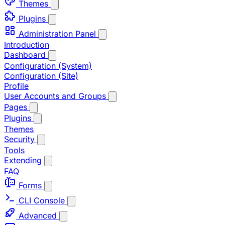
Themes
Plugins
Administration Panel
Introduction
Dashboard
Configuration (System)
Configuration (Site)
Profile
User Accounts and Groups
Pages
Plugins
Themes
Security
Tools
Extending
FAQ
Forms
CLI Console
Advanced