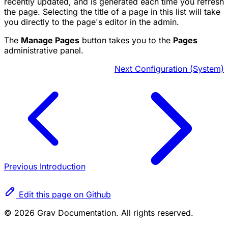
recently updated, and is generated each time you refresh
the page. Selecting the title of a page in this list will take
you directly to the page's editor in the admin.
The
Manage Pages
button takes you to the
Pages
administrative panel.
Next
Configuration (System)
Previous
Introduction
Edit this page on Github
© 2026 Grav Documentation. All rights reserved.