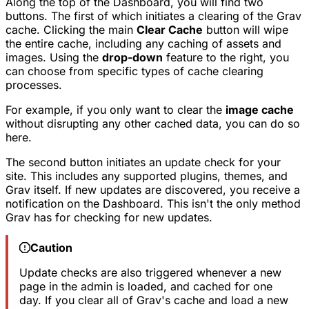
Along the top of the Dashboard, you will find two
buttons. The first of which initiates a clearing of the Grav
cache. Clicking the main
Clear Cache
button will wipe
the entire cache, including any caching of assets and
images. Using the
drop-down
feature to the right, you
can choose from specific types of cache clearing
processes.
For example, if you only want to clear the
image cache
without disrupting any other cached data, you can do so
here.
The second button initiates an update check for your
site. This includes any supported plugins, themes, and
Grav itself. If new updates are discovered, you receive a
notification on the Dashboard. This isn't the only method
Grav has for checking for new updates.
Caution
Update checks are also triggered whenever a new
page in the admin is loaded, and cached for one
day. If you clear all of Grav's cache and load a new