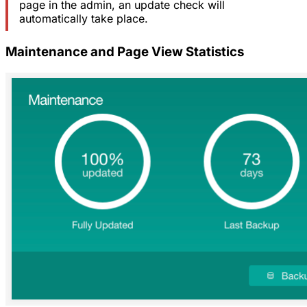
page in the admin, an update check will
automatically take place.
Maintenance and Page View Statistics