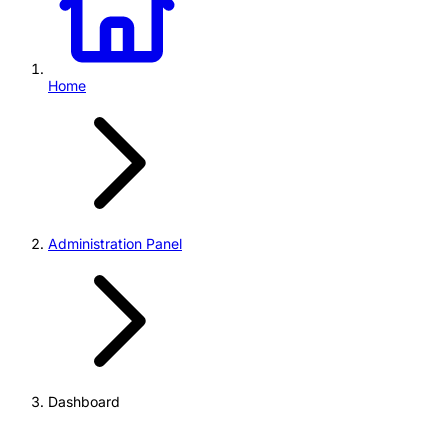
Home
Administration Panel
Dashboard