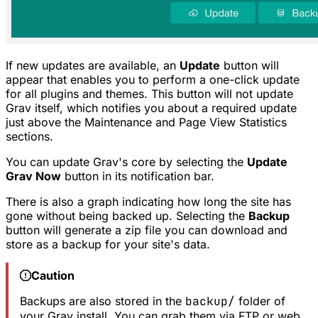
If new updates are available, an
Update
button will
appear that enables you to perform a one-click update
for all plugins and themes. This button will not update
Grav itself, which notifies you about a required update
just above the Maintenance and Page View Statistics
sections.
You can update Grav's core by selecting the
Update
Grav Now
button in its notification bar.
There is also a graph indicating how long the site has
gone without being backed up. Selecting the
Backup
button will generate a zip file you can download and
store as a backup for your site's data.
Caution
Backups are also stored in the
backup/
folder of
your Grav install. You can grab them via FTP or web