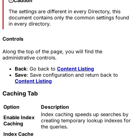
Caution
The settings are different in every Directory, this
document contains only the common settings found
in every directory.
Controls
Along the top of the page, you will find the
administrative controls.
Back
: Go back to
Content Listing
Save
: Save configuration and return back to
Content Listing
Caching Tab
Option
Description
Index caching speeds up searches by
Enable Index
creating temporary lookup indexes for
Caching
the queries.
Index Cache