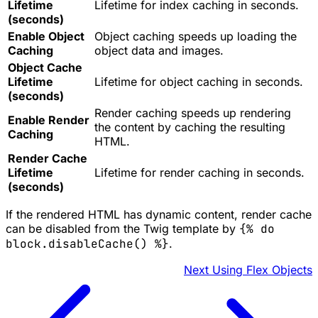
Lifetime
Lifetime for index caching in seconds.
(seconds)
Enable Object
Object caching speeds up loading the
Caching
object data and images.
Object Cache
Lifetime
Lifetime for object caching in seconds.
(seconds)
Render caching speeds up rendering
Enable Render
the content by caching the resulting
Caching
HTML.
Render Cache
Lifetime
Lifetime for render caching in seconds.
(seconds)
If the rendered HTML has dynamic content, render cache
can be disabled from the Twig template by
{% do
block.disableCache() %}
.
Next
Using Flex Objects