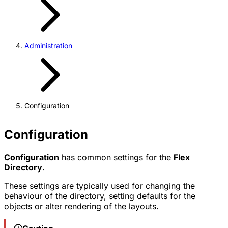
Administration
Configuration
Configuration
Configuration
has common settings for the
Flex
Directory
.
These settings are typically used for changing the
behaviour of the directory, setting defaults for the
objects or alter rendering of the layouts.