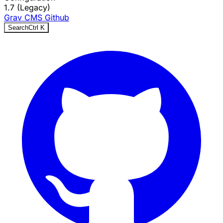
1.7 (Legacy)
Grav CMS
Github
Search
Ctrl
K