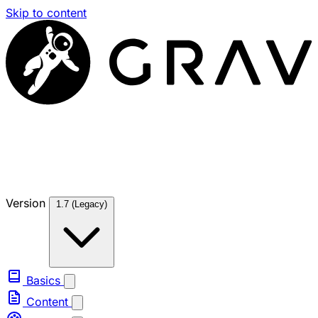
Skip to content
Version
1.7 (Legacy)
Basics
Content