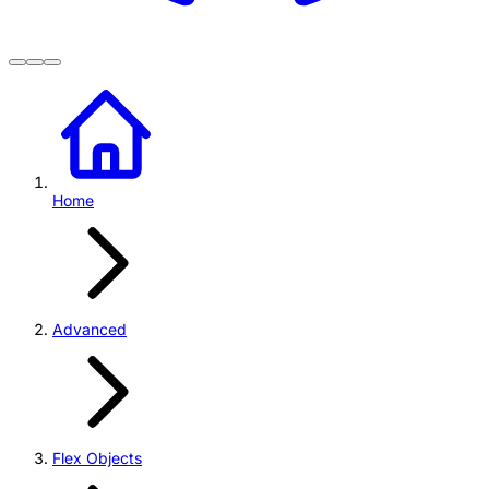
Home
Advanced
Flex Objects