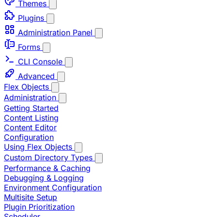
Themes
Plugins
Administration Panel
Forms
CLI Console
Advanced
Flex Objects
Administration
Getting Started
Content Listing
Content Editor
Configuration
Using Flex Objects
Custom Directory Types
Performance & Caching
Debugging & Logging
Environment Configuration
Multisite Setup
Plugin Prioritization
Scheduler