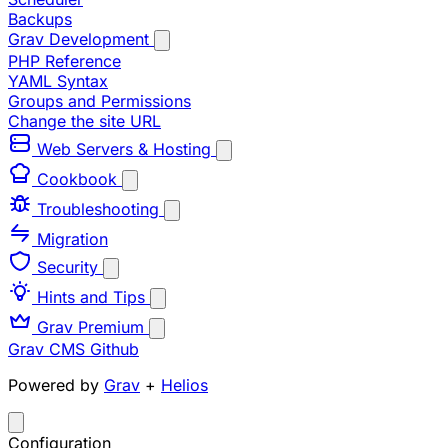
Backups
Grav Development
PHP Reference
YAML Syntax
Groups and Permissions
Change the site URL
Web Servers & Hosting
Cookbook
Troubleshooting
Migration
Security
Hints and Tips
Grav Premium
Grav CMS
Github
Powered by
Grav
+
Helios
Configuration